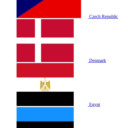
Czech Republic
Denmark
Egypt