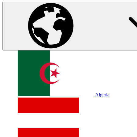
Algeria