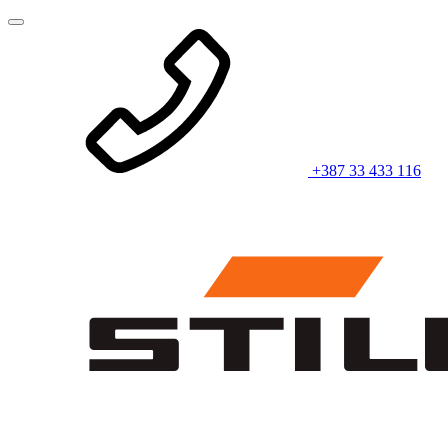
+387 33 433 116