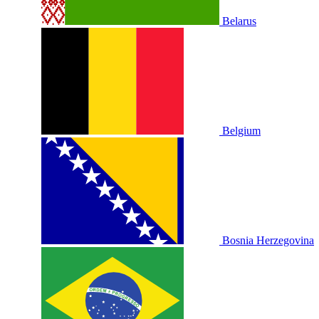
Belarus
Belgium
Bosnia Herzegovina