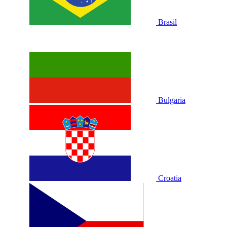
Brasil
Bulgaria
Croatia