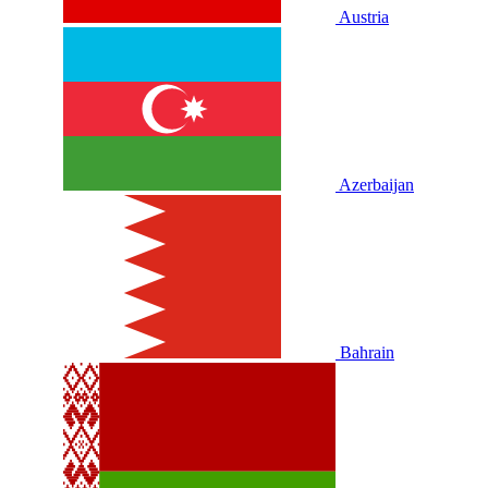
Austria
Azerbaijan
Bahrain