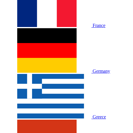
France
Germany
Greece