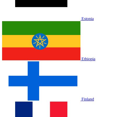
Estonia
Ethiopia
Finland