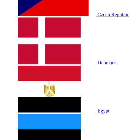
Czech Republic
Denmark
Egypt