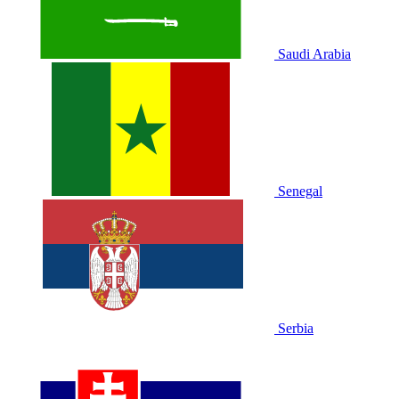
Saudi Arabia
Senegal
Serbia