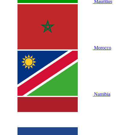
Mauritius
Morocco
Namibia