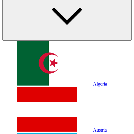
Algeria
Austria