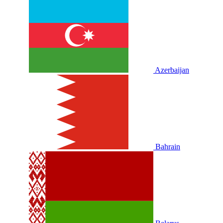
Azerbaijan
Bahrain