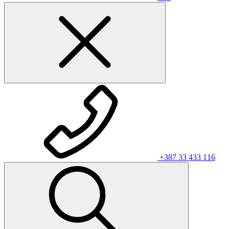
+387 33 433 116