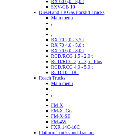
RX 60 6,0 - 8,0 t
SXV-CB 10
Diesel and LP Gas Forklift Trucks
Main menu
.
.
.
RX 70 2,0 - 3,5 t
RX 70 4,0 - 5,0 t
RX 70 6,0 - 8,0 t
RCD/RCG 1,5 - 2,0 t
RCD/RCG 2,5 - 3,5 t Plus
RCD/RCG 4,0 - 5,0 t
RCD 10 - 18 t
Reach Trucks
Main menu
.
.
.
FM-X
FM-X iGo
FM-X-SE
FM-4W
FXR 14C-18C
Platform Trucks and Tractors