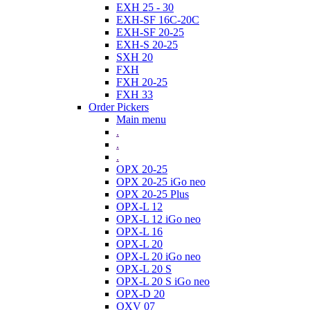
EXH 25 - 30
EXH-SF 16C-20C
EXH-SF 20-25
EXH-S 20-25
SXH 20
FXH
FXH 20-25
FXH 33
Order Pickers
Main menu
.
.
.
OPX 20-25
OPX 20-25 iGo neo
OPX 20-25 Plus
OPX-L 12
OPX-L 12 iGo neo
OPX-L 16
OPX-L 20
OPX-L 20 iGo neo
OPX-L 20 S
OPX-L 20 S iGo neo
OPX-D 20
OXV 07