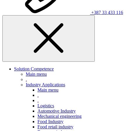
+387 33 433 116
Solution Competence
Main menu
.
Industry Applications
Main menu
.
.
Logistics
Automotive Industry
Mechanical engineering
Food Industry
Food retail industry