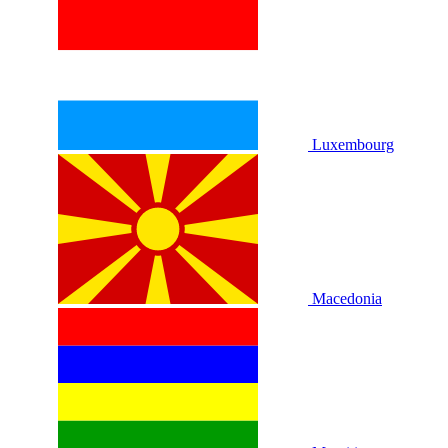
Luxembourg
Macedonia