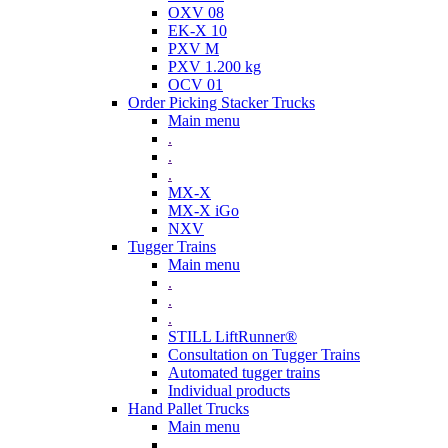
OXV 08
EK-X 10
PXV M
PXV 1.200 kg
OCV 01
Order Picking Stacker Trucks
Main menu
.
.
.
MX-X
MX-X iGo
NXV
Tugger Trains
Main menu
.
.
.
STILL LiftRunner®
Consultation on Tugger Trains
Automated tugger trains
Individual products
Hand Pallet Trucks
Main menu
.