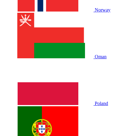
Norway
Oman
Poland