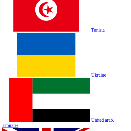
Tunisia
Ukraine
United arab.
Emirates