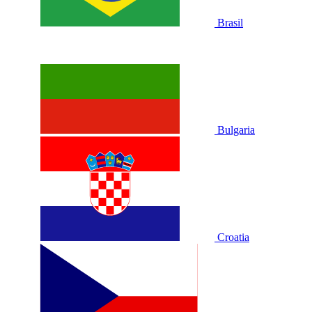
Brasil
Bulgaria
Croatia