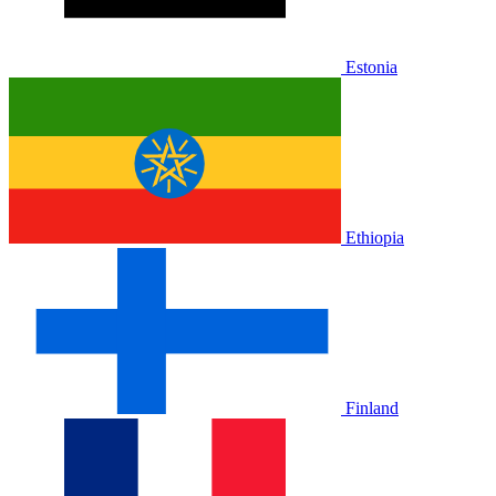
Estonia
Ethiopia
Finland