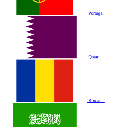
Portugal
Qatar
Romania