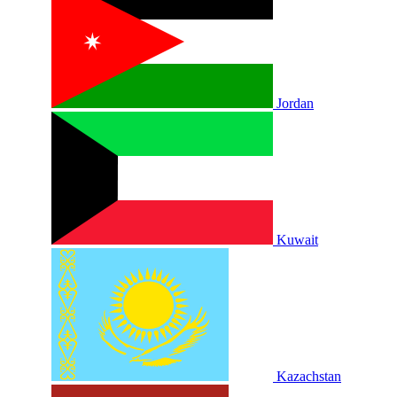
Jordan
Kuwait
Kazachstan