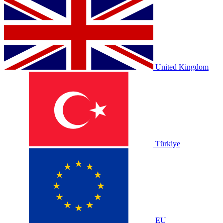
United Kingdom
Türkiye
EU