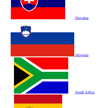
Slovakia
Slovenia
South Africa