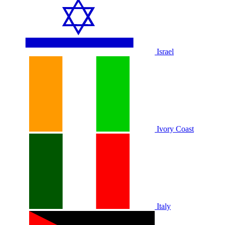
Israel
Ivory Coast
Italy