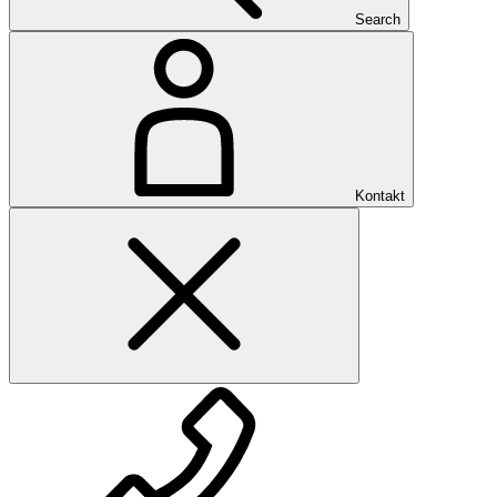
Search
Kontakt