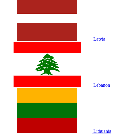
Latvia
Lebanon
Lithuania