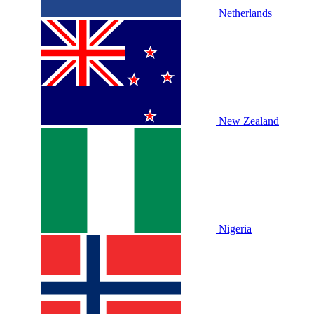
Netherlands
New Zealand
Nigeria