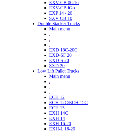
EXV-CB 06-16
EXV-CB iGo
EXP 14 - 20
SXV-CB 10
Double Stacker Trucks
Main menu
.
.
.
EXD 18C-20C
EXD-SF 20
EXD-S 20
SXD 20
Low Lift Pallet Trucks
Main menu
.
.
.
ECH 12
ECH 12C/ECH 15C
ECH 15
EXH 14C
EXH 14
EXH 16-20
EXH-L 16-20