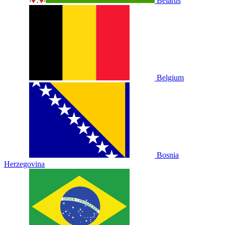
Belarus
Belgium
Bosnia
Herzegovina