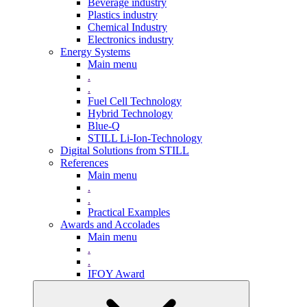
Beverage industry
Plastics industry
Chemical Industry
Electronics industry
Energy Systems
Main menu
.
.
Fuel Cell Technology
Hybrid Technology
Blue-Q
STILL Li-Ion-Technology
Digital Solutions from STILL
References
Main menu
.
.
Practical Examples
Awards and Accolades
Main menu
.
.
IFOY Award