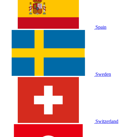
Spain
Sweden
Switzerland