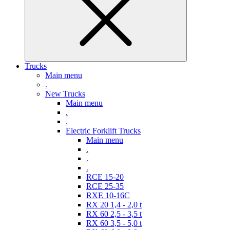
Trucks
Main menu
.
New Trucks
Main menu
.
.
Electric Forklift Trucks
Main menu
.
.
.
RCE 15-20
RCE 25-35
RXE 10-16C
RX 20 1,4 - 2,0 t
RX 60 2,5 - 3,5 t
RX 60 3,5 - 5,0 t