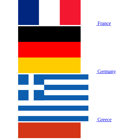
France
Germany
Greece