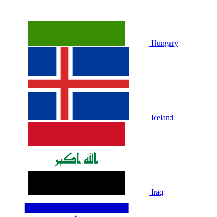
Hungary
Iceland
Iraq