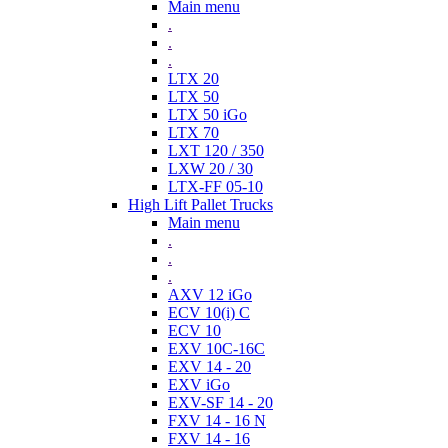
Main menu
.
.
.
LTX 20
LTX 50
LTX 50 iGo
LTX 70
LXT 120 / 350
LXW 20 / 30
LTX-FF 05-10
High Lift Pallet Trucks
Main menu
.
.
.
AXV 12 iGo
ECV 10(i) C
ECV 10
EXV 10C-16C
EXV 14 - 20
EXV iGo
EXV-SF 14 - 20
FXV 14 - 16 N
FXV 14 - 16