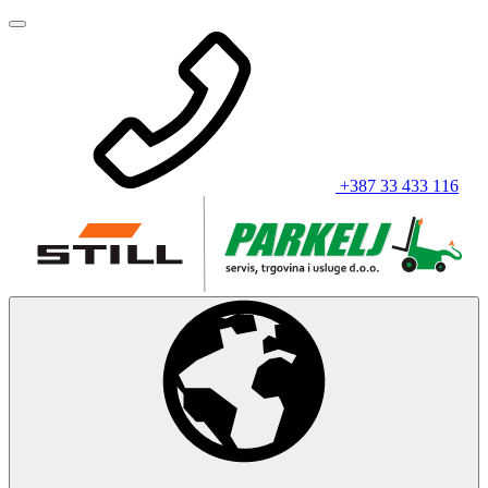
+387 33 433 116