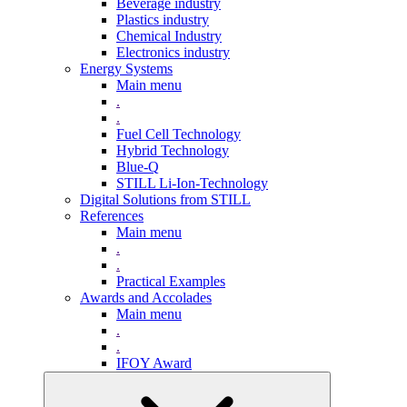
Beverage industry
Plastics industry
Chemical Industry
Electronics industry
Energy Systems
Main menu
.
.
Fuel Cell Technology
Hybrid Technology
Blue-Q
STILL Li-Ion-Technology
Digital Solutions from STILL
References
Main menu
.
.
Practical Examples
Awards and Accolades
Main menu
.
.
IFOY Award