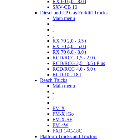
RX 60 6,0 - 8,0 t
SXV-CB 10
Diesel and LP Gas Forklift Trucks
Main menu
.
.
.
RX 70 2,0 - 3,5 t
RX 70 4,0 - 5,0 t
RX 70 6,0 - 8,0 t
RCD/RCG 1,5 - 2,0 t
RCD/RCG 2,5 - 3,5 t Plus
RCD/RCG 4,0 - 5,0 t
RCD 10 - 18 t
Reach Trucks
Main menu
.
.
.
FM-X
FM-X iGo
FM-X-SE
FM-4W
FXR 14C-18C
Platform Trucks and Tractors