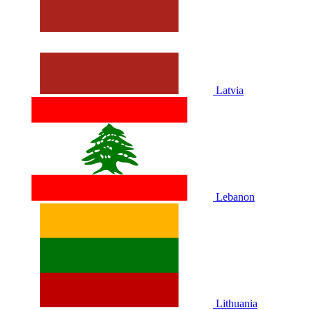
Latvia
Lebanon
Lithuania