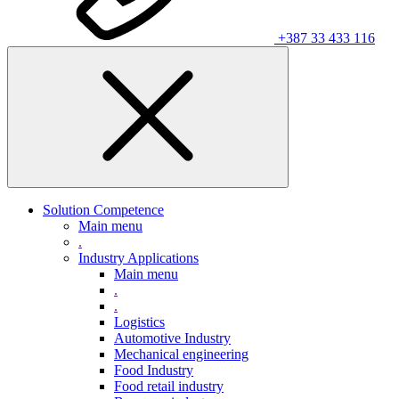
+387 33 433 116
Solution Competence
Main menu
.
Industry Applications
Main menu
.
.
Logistics
Automotive Industry
Mechanical engineering
Food Industry
Food retail industry