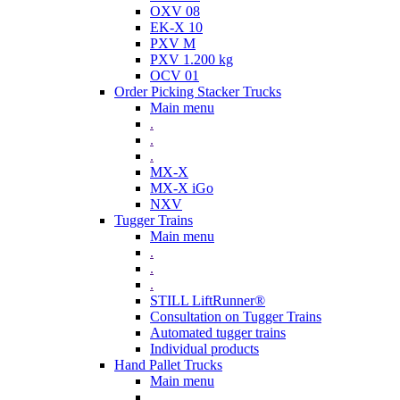
OXV 08
EK-X 10
PXV M
PXV 1.200 kg
OCV 01
Order Picking Stacker Trucks
Main menu
.
.
.
MX-X
MX-X iGo
NXV
Tugger Trains
Main menu
.
.
.
STILL LiftRunner®
Consultation on Tugger Trains
Automated tugger trains
Individual products
Hand Pallet Trucks
Main menu
.