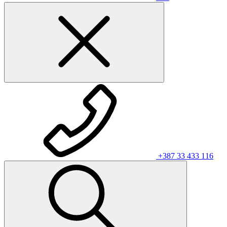
+387 33 433 116