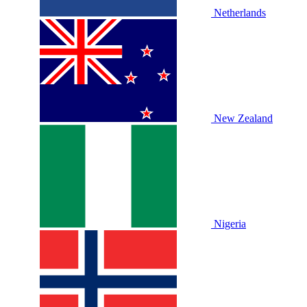
Netherlands
New Zealand
Nigeria