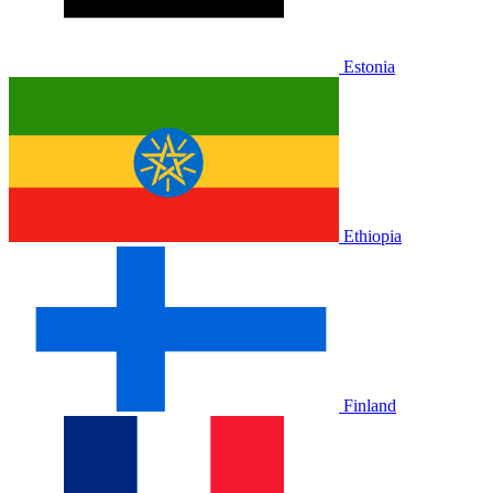
Estonia
Ethiopia
Finland