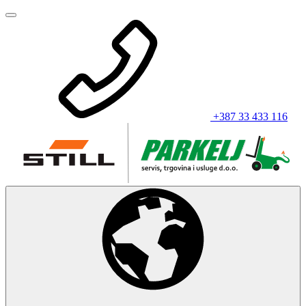
+387 33 433 116