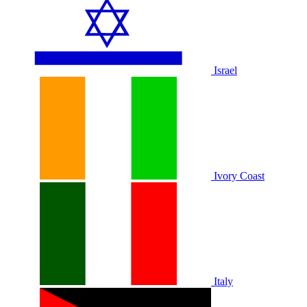
Israel
Ivory Coast
Italy