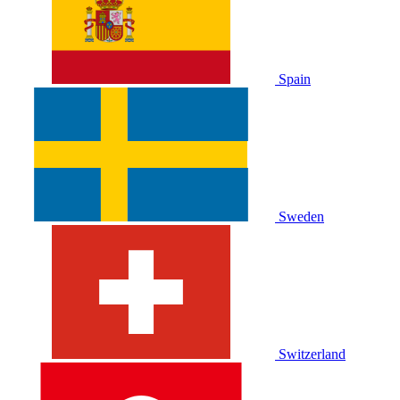
Spain
Sweden
Switzerland