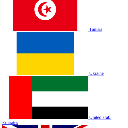
Tunisia
Ukraine
United arab.
Emirates