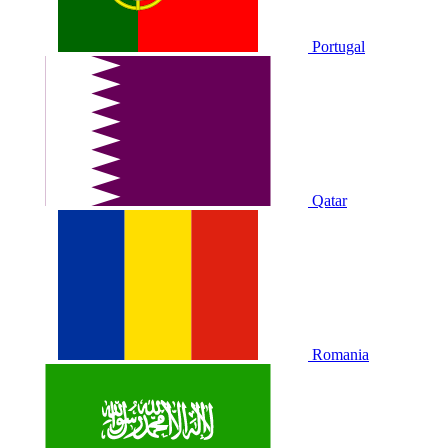
Portugal
Qatar
Romania