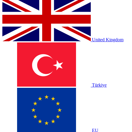
United Kingdom
Türkiye
EU