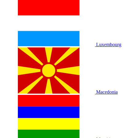
Luxembourg
Macedonia