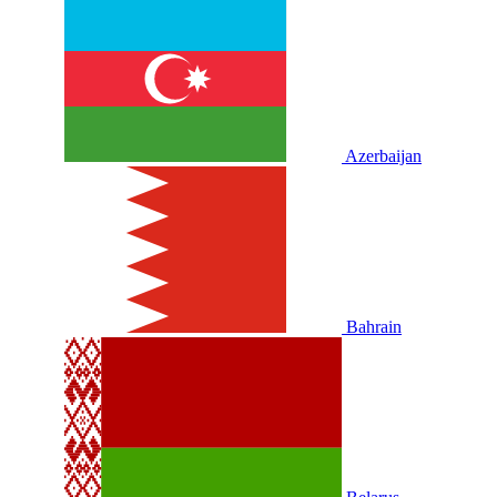
Azerbaijan
Bahrain