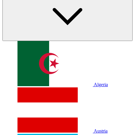
Algeria
Austria