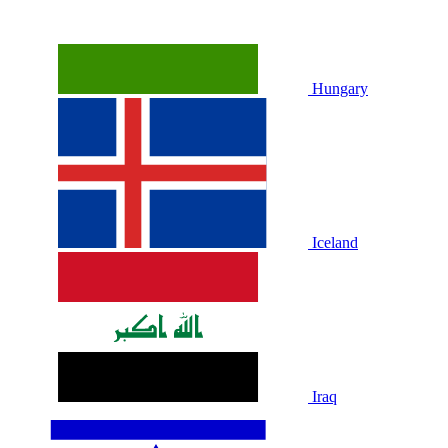
Hungary
Iceland
Iraq