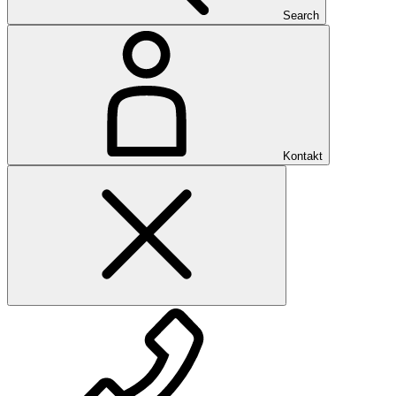
Search
Kontakt