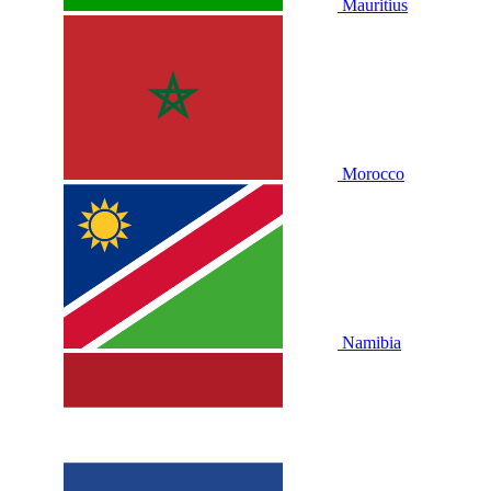
Mauritius
Morocco
Namibia