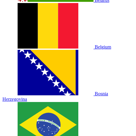
Belarus
Belgium
Bosnia
Herzegovina