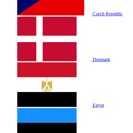
Czech Republic
Denmark
Egypt