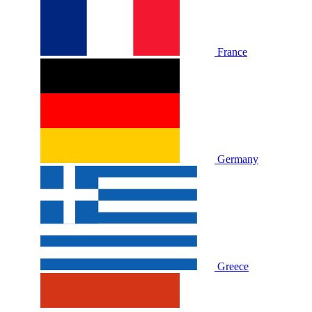
France
Germany
Greece