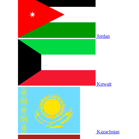
Jordan
Kuwait
Kazachstan