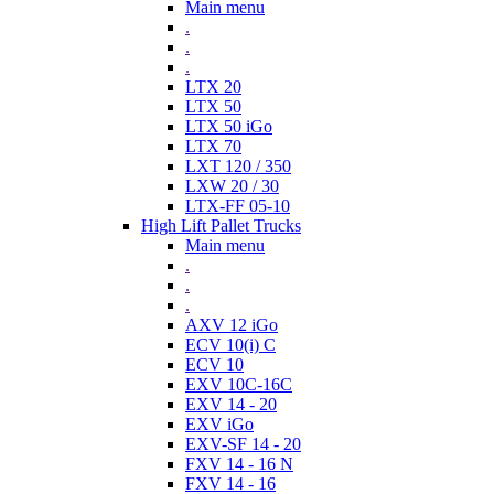
Main menu
.
.
.
LTX 20
LTX 50
LTX 50 iGo
LTX 70
LXT 120 / 350
LXW 20 / 30
LTX-FF 05-10
High Lift Pallet Trucks
Main menu
.
.
.
AXV 12 iGo
ECV 10(i) C
ECV 10
EXV 10C-16C
EXV 14 - 20
EXV iGo
EXV-SF 14 - 20
FXV 14 - 16 N
FXV 14 - 16