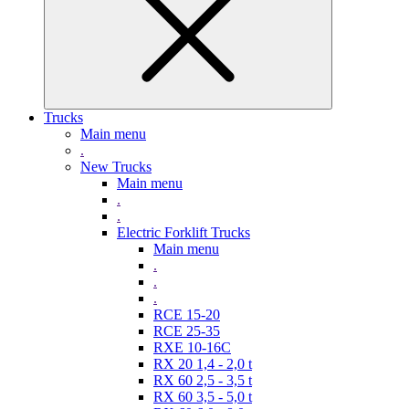
Trucks
Main menu
.
New Trucks
Main menu
.
.
Electric Forklift Trucks
Main menu
.
.
.
RCE 15-20
RCE 25-35
RXE 10-16C
RX 20 1,4 - 2,0 t
RX 60 2,5 - 3,5 t
RX 60 3,5 - 5,0 t