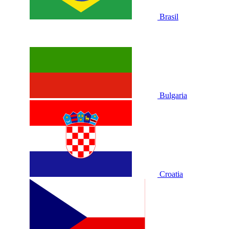
Brasil
Bulgaria
Croatia