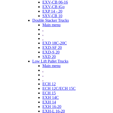
EXV-CB 06-16
EXV-CB iGo
EXP 14 - 20
SXV-CB 10
Double Stacker Trucks
Main menu
.
.
.
EXD 18C-20C
EXD-SF 20
EXD-S 20
SXD 20
Low Lift Pallet Trucks
Main menu
.
.
.
ECH 12
ECH 12C/ECH 15C
ECH 15
EXH 14C
EXH 14
EXH 16-20
EXH-L 16-20