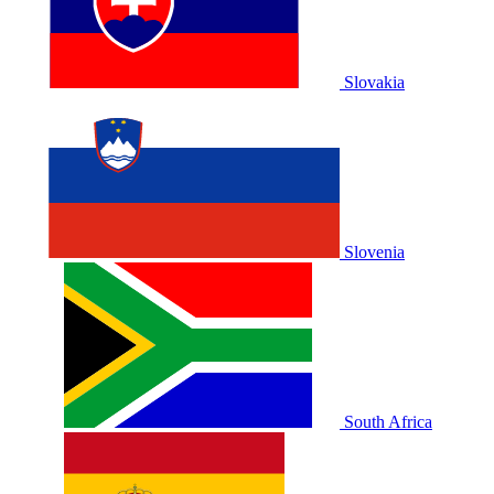
Slovakia
Slovenia
South Africa