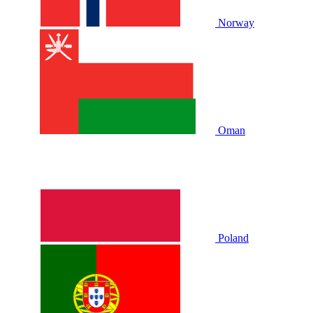
Norway
Oman
Poland