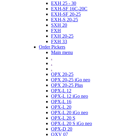
EXH 25 - 30
EXH-SF 16C-20C
EXH-SF 20-25
EXH-S 20-25
SXH 20
FXH
FXH 20-25
FXH 33
Order Pickers
Main menu
.
.
.
OPX 20-25
OPX 20-25 iGo neo
OPX 20-25 Plus
OPX-L 12
OPX-L 12 iGo neo
OPX-L 16
OPX-L 20
OPX-L 20 iGo neo
OPX-L 20 S
OPX-L 20 S iGo neo
OPX-D 20
OXV 07