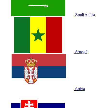
Saudi Arabia
Senegal
Serbia