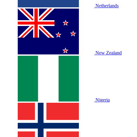
Netherlands
New Zealand
Nigeria