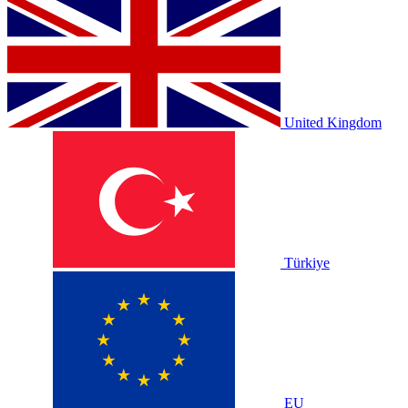
United Kingdom
Türkiye
EU