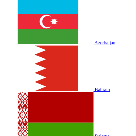
Azerbaijan
Bahrain