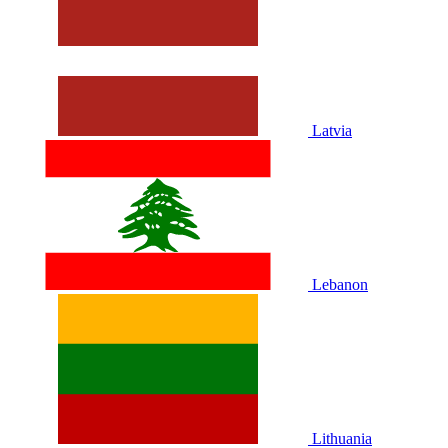
Latvia
Lebanon
Lithuania