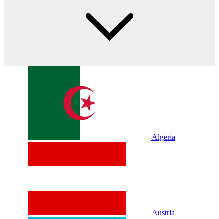
Algeria
Austria