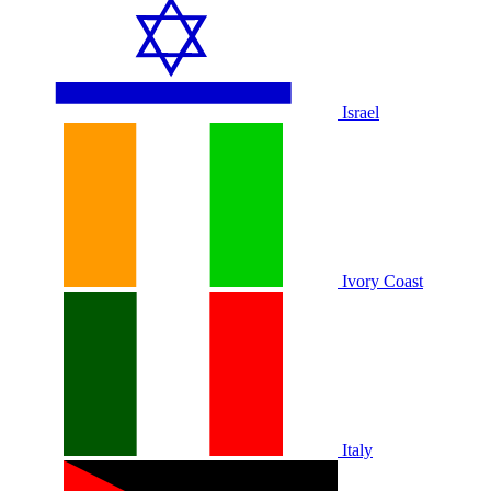
Israel
Ivory Coast
Italy