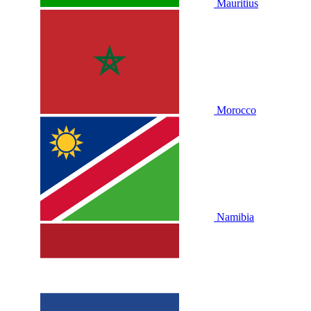
Mauritius
Morocco
Namibia