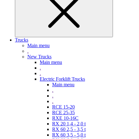
Trucks
Main menu
.
New Trucks
Main menu
.
.
Electric Forklift Trucks
Main menu
.
.
.
RCE 15-20
RCE 25-35
RXE 10-16C
RX 20 1,4 - 2,0 t
RX 60 2,5 - 3,5 t
RX 60 3,5 - 5,0 t