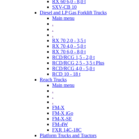
RX 60 6,0 - 8,0 t
SXV-CB 10
Diesel and LP Gas Forklift Trucks
Main menu
.
.
.
RX 70 2,0 - 3,5 t
RX 70 4,0 - 5,0 t
RX 70 6,0 - 8,0 t
RCD/RCG 1,5 - 2,0 t
RCD/RCG 2,5 - 3,5 t Plus
RCD/RCG 4,0 - 5,0 t
RCD 10 - 18 t
Reach Trucks
Main menu
.
.
.
FM-X
FM-X iGo
FM-X-SE
FM-4W
FXR 14C-18C
Platform Trucks and Tractors