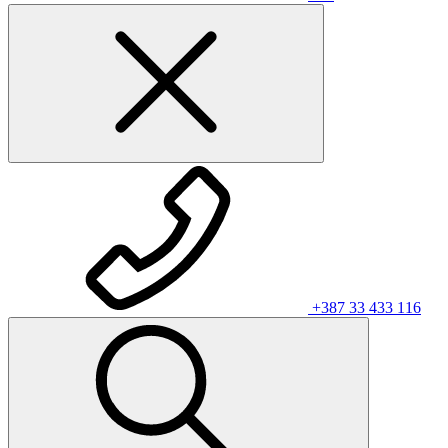
+387 33 433 116