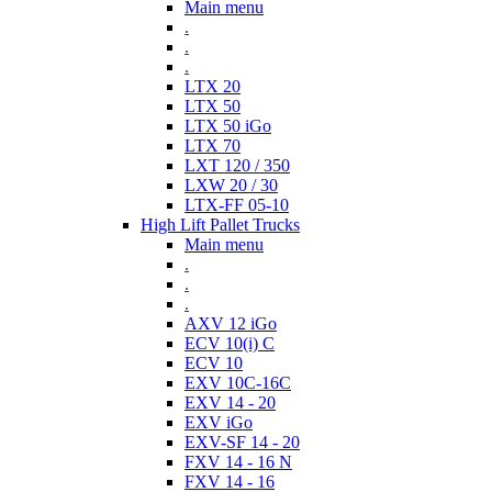
Main menu
.
.
.
LTX 20
LTX 50
LTX 50 iGo
LTX 70
LXT 120 / 350
LXW 20 / 30
LTX-FF 05-10
High Lift Pallet Trucks
Main menu
.
.
.
AXV 12 iGo
ECV 10(i) C
ECV 10
EXV 10C-16C
EXV 14 - 20
EXV iGo
EXV-SF 14 - 20
FXV 14 - 16 N
FXV 14 - 16