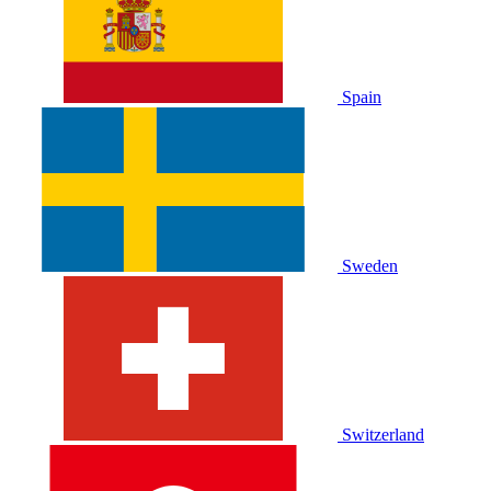
Spain
Sweden
Switzerland