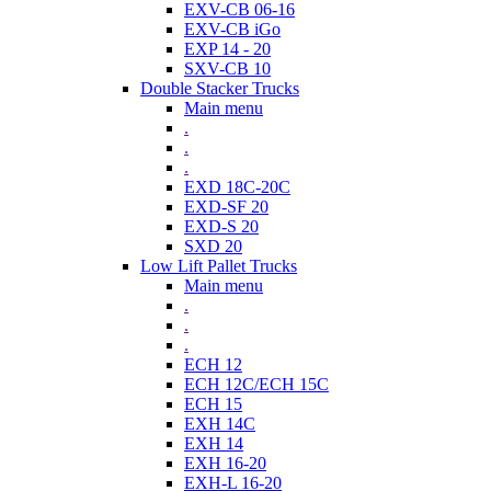
EXV-CB 06-16
EXV-CB iGo
EXP 14 - 20
SXV-CB 10
Double Stacker Trucks
Main menu
.
.
.
EXD 18C-20C
EXD-SF 20
EXD-S 20
SXD 20
Low Lift Pallet Trucks
Main menu
.
.
.
ECH 12
ECH 12C/ECH 15C
ECH 15
EXH 14C
EXH 14
EXH 16-20
EXH-L 16-20