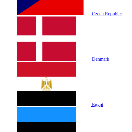
Czech Republic
Denmark
Egypt