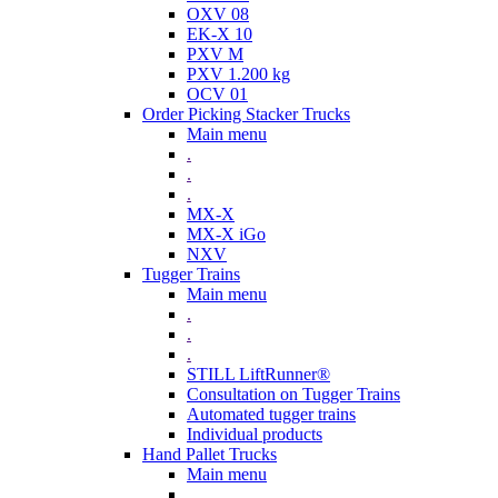
OXV 08
EK-X 10
PXV M
PXV 1.200 kg
OCV 01
Order Picking Stacker Trucks
Main menu
.
.
.
MX-X
MX-X iGo
NXV
Tugger Trains
Main menu
.
.
.
STILL LiftRunner®
Consultation on Tugger Trains
Automated tugger trains
Individual products
Hand Pallet Trucks
Main menu
.