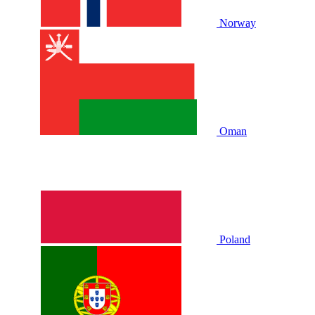
Norway
Oman
Poland