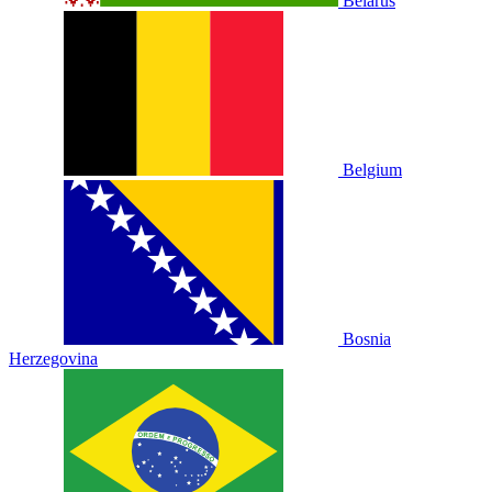
Belarus
Belgium
Bosnia
Herzegovina