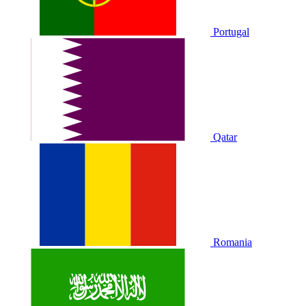
Portugal
Qatar
Romania