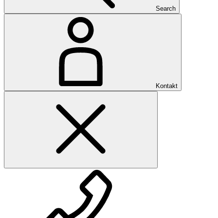
Search
Kontakt