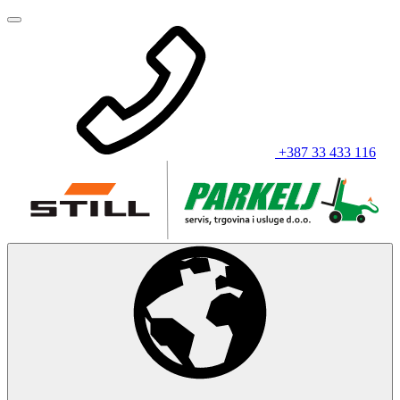
+387 33 433 116