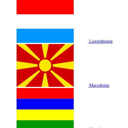
Luxembourg
Macedonia