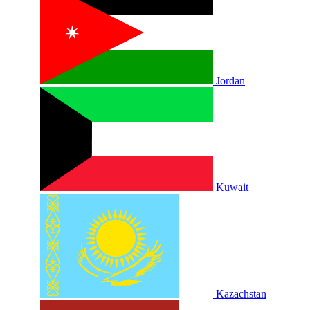
Jordan
Kuwait
Kazachstan