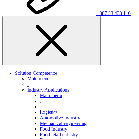
+387 33 433 116
Solution Competence
Main menu
.
Industry Applications
Main menu
.
.
Logistics
Automotive Industry
Mechanical engineering
Food Industry
Food retail industry