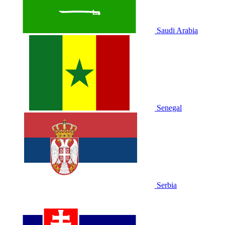
Saudi Arabia
Senegal
Serbia