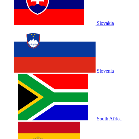
Slovakia
Slovenia
South Africa