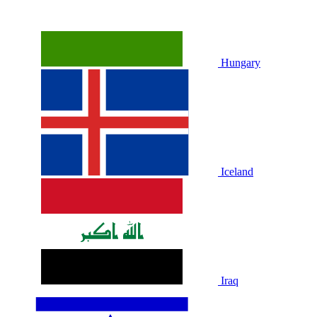
Hungary
Iceland
Iraq