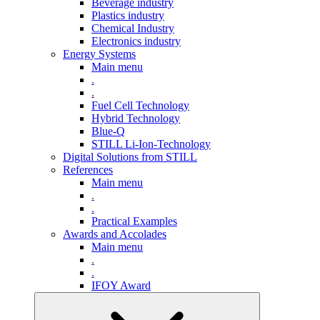
Beverage industry
Plastics industry
Chemical Industry
Electronics industry
Energy Systems
Main menu
.
.
Fuel Cell Technology
Hybrid Technology
Blue-Q
STILL Li-Ion-Technology
Digital Solutions from STILL
References
Main menu
.
.
Practical Examples
Awards and Accolades
Main menu
.
.
IFOY Award