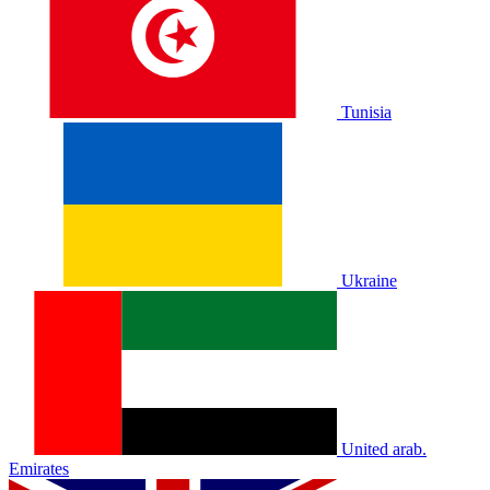
Tunisia
Ukraine
United arab.
Emirates