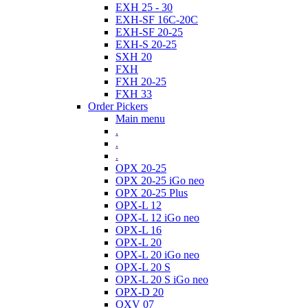
EXH 25 - 30
EXH-SF 16C-20C
EXH-SF 20-25
EXH-S 20-25
SXH 20
FXH
FXH 20-25
FXH 33
Order Pickers
Main menu
.
.
.
OPX 20-25
OPX 20-25 iGo neo
OPX 20-25 Plus
OPX-L 12
OPX-L 12 iGo neo
OPX-L 16
OPX-L 20
OPX-L 20 iGo neo
OPX-L 20 S
OPX-L 20 S iGo neo
OPX-D 20
OXV 07