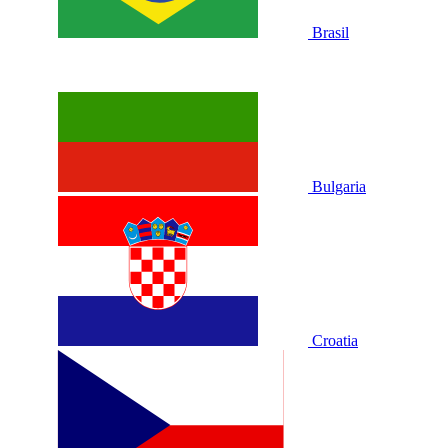
Brasil
Bulgaria
Croatia