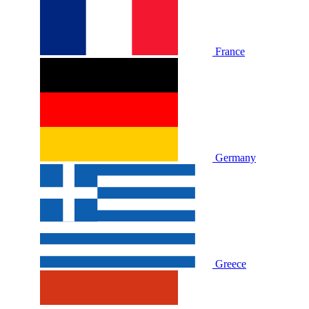
France
Germany
Greece