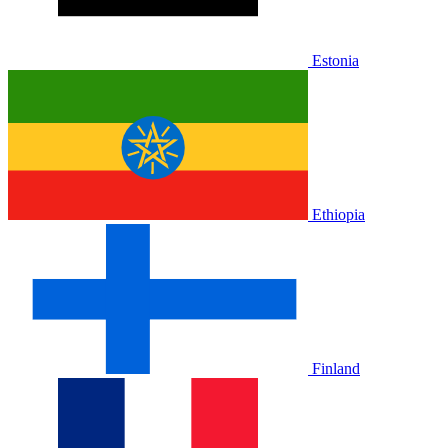
Estonia
Ethiopia
Finland