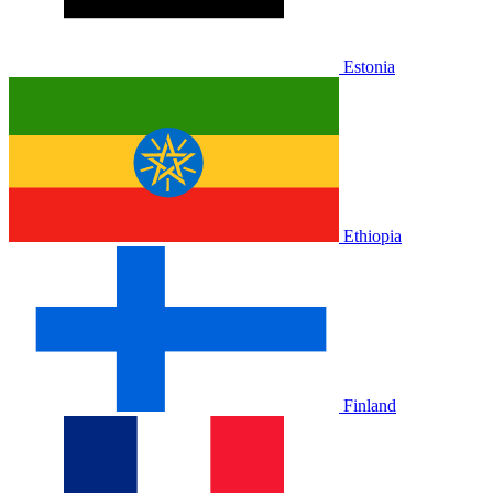
Estonia
Ethiopia
Finland