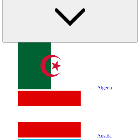
Algeria
Austria