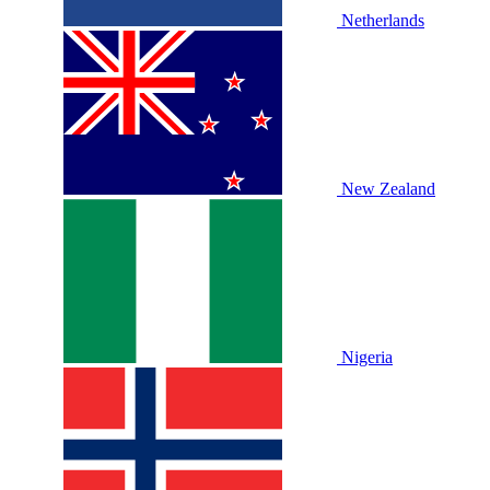
Netherlands
New Zealand
Nigeria