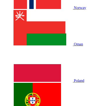
Norway
Oman
Poland