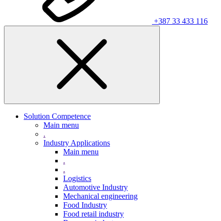
+387 33 433 116
Solution Competence
Main menu
.
Industry Applications
Main menu
.
.
Logistics
Automotive Industry
Mechanical engineering
Food Industry
Food retail industry