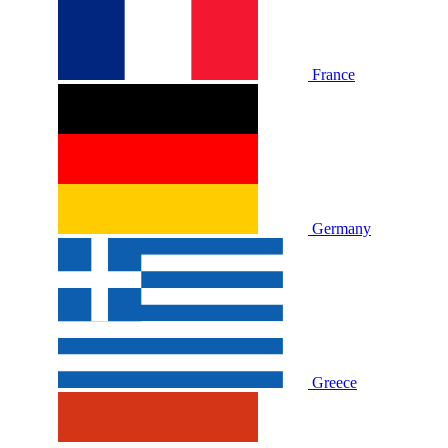
France
Germany
Greece