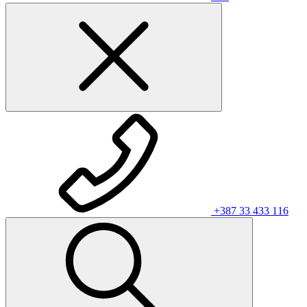
+387 33 433 116