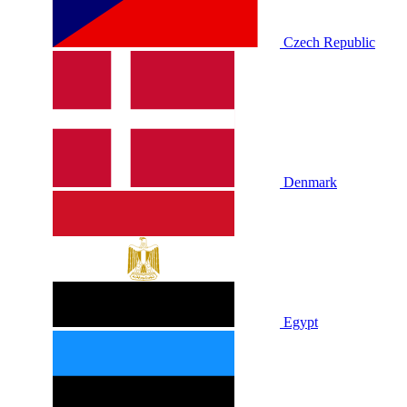
Czech Republic
Denmark
Egypt