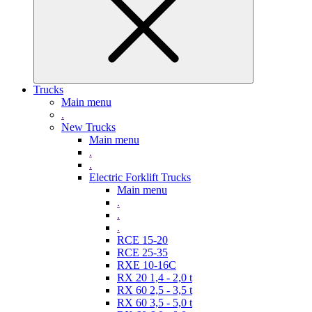
Trucks
Main menu
.
New Trucks
Main menu
.
.
Electric Forklift Trucks
Main menu
.
.
.
RCE 15-20
RCE 25-35
RXE 10-16C
RX 20 1,4 - 2,0 t
RX 60 2,5 - 3,5 t
RX 60 3,5 - 5,0 t