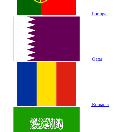
Portugal
Qatar
Romania