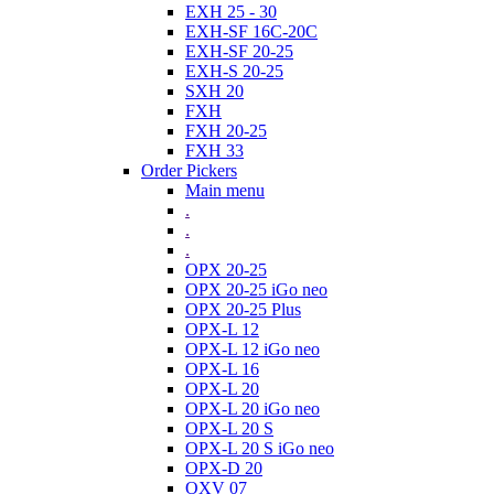
EXH 25 - 30
EXH-SF 16C-20C
EXH-SF 20-25
EXH-S 20-25
SXH 20
FXH
FXH 20-25
FXH 33
Order Pickers
Main menu
.
.
.
OPX 20-25
OPX 20-25 iGo neo
OPX 20-25 Plus
OPX-L 12
OPX-L 12 iGo neo
OPX-L 16
OPX-L 20
OPX-L 20 iGo neo
OPX-L 20 S
OPX-L 20 S iGo neo
OPX-D 20
OXV 07