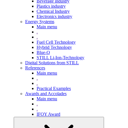
Beverage industry
Plastics industry
Chemical Industry
Electronics industry
Energy Systems
Main menu
.
.
Fuel Cell Technology
Hybrid Technology
Blue-Q
STILL Li-Ion-Technology
Digital Solutions from STILL
References
Main menu
.
.
Practical Examples
Awards and Accolades
Main menu
.
.
IFOY Award