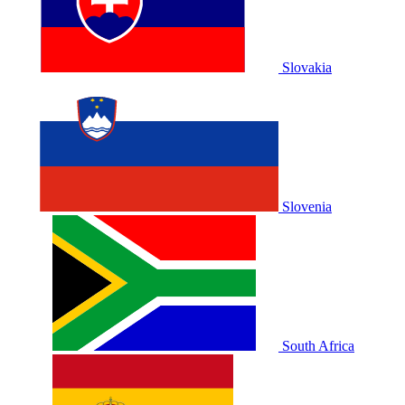
Slovakia
Slovenia
South Africa