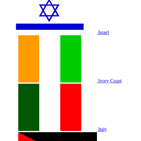
Israel
Ivory Coast
Italy