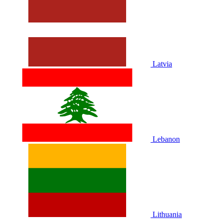
Latvia
Lebanon
Lithuania