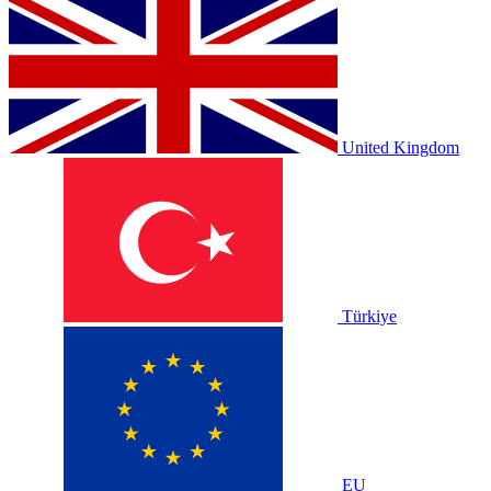
United Kingdom
Türkiye
EU