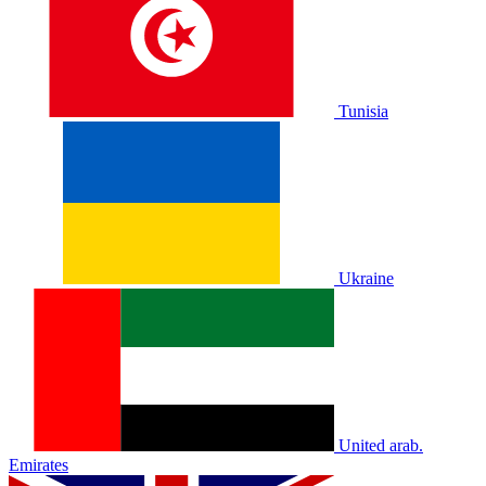
Tunisia
Ukraine
United arab.
Emirates