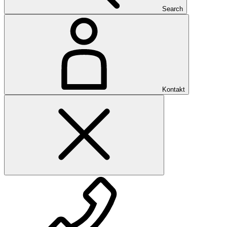
Search
Kontakt