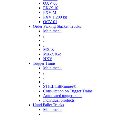
OXV 08
EK-X 10
PXV M
PXV 1.200 kg
OCV 01
Order Picking Stacker Trucks
Main menu
.
.
.
MX-X
MX-X iGo
NXV
Tugger Trains
Main menu
.
.
.
STILL LiftRunner®
Consultation on Tugger Trains
Automated tugger trains
Individual products
Hand Pallet Trucks
Main menu
.