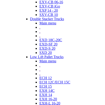
EXV-CB 06-16
EXV-CB iGo
EXP 14 - 20
SXV-CB 10
Double Stacker Trucks
Main menu
.
.
.
EXD 18C-20C
EXD-SF 20
EXD-S 20
SXD 20
Low Lift Pallet Trucks
Main menu
.
.
.
ECH 12
ECH 12C/ECH 15C
ECH 15
EXH 14C
EXH 14
EXH 16-20
EXH-L 16-20