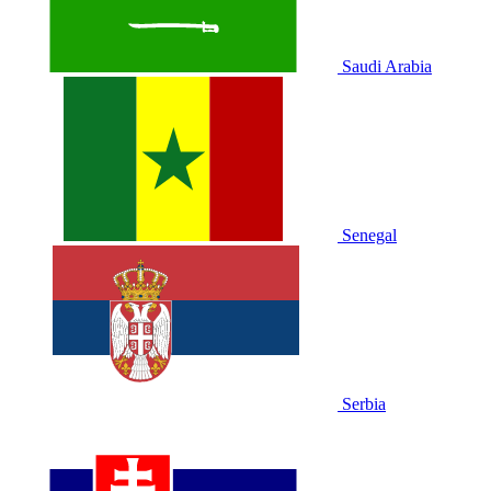
Saudi Arabia
Senegal
Serbia