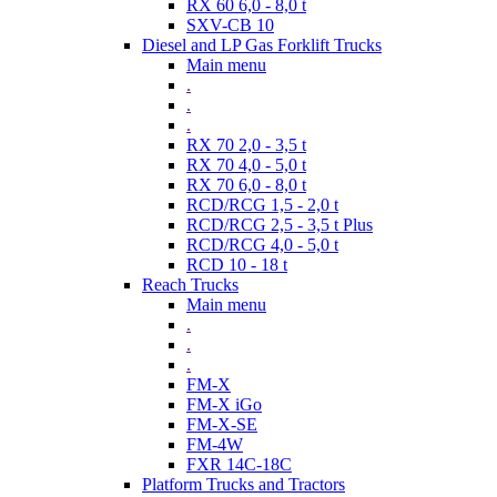
RX 60 6,0 - 8,0 t
SXV-CB 10
Diesel and LP Gas Forklift Trucks
Main menu
.
.
.
RX 70 2,0 - 3,5 t
RX 70 4,0 - 5,0 t
RX 70 6,0 - 8,0 t
RCD/RCG 1,5 - 2,0 t
RCD/RCG 2,5 - 3,5 t Plus
RCD/RCG 4,0 - 5,0 t
RCD 10 - 18 t
Reach Trucks
Main menu
.
.
.
FM-X
FM-X iGo
FM-X-SE
FM-4W
FXR 14C-18C
Platform Trucks and Tractors