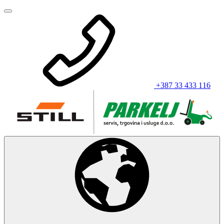
+387 33 433 116