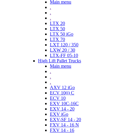
Main menu
.
.
.
LTX 20
LTX 50
LTX 50 iGo
LTX 70
LXT 120 / 350
LXW 20 / 30
LTX-FF 05-10
High Lift Pallet Trucks
Main menu
.
.
.
AXV 12 iGo
ECV 10(i) C
ECV 10
EXV 10C-16C
EXV 14 - 20
EXV iGo
EXV-SF 14 - 20
FXV 14 - 16 N
FXV 14 - 16