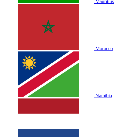
Mauritius
Morocco
Namibia