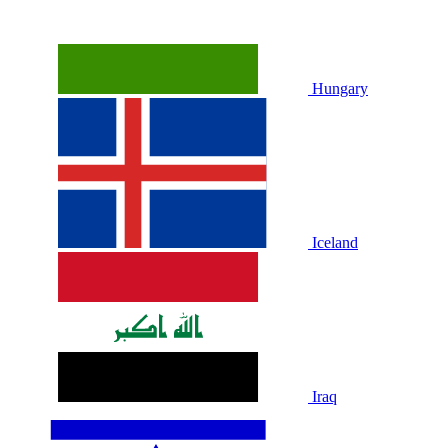
Hungary
Iceland
Iraq