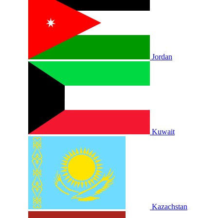
Jordan
Kuwait
Kazachstan