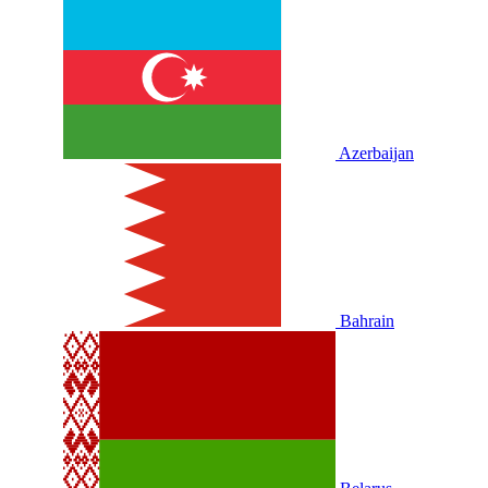
Azerbaijan
Bahrain