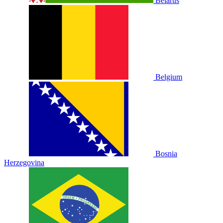
Belarus
Belgium
Bosnia
Herzegovina