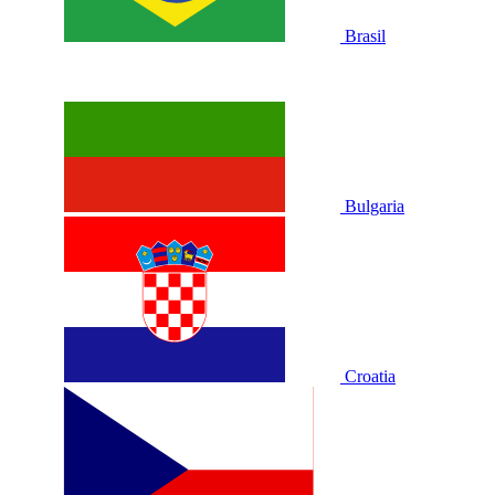
Brasil
Bulgaria
Croatia