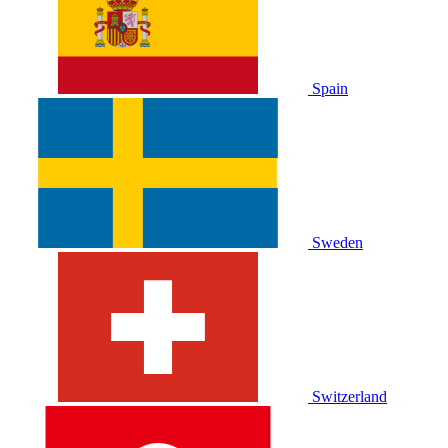
Spain
Sweden
Switzerland