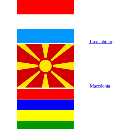
Luxembourg
Macedonia