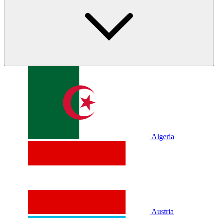
Algeria
Austria