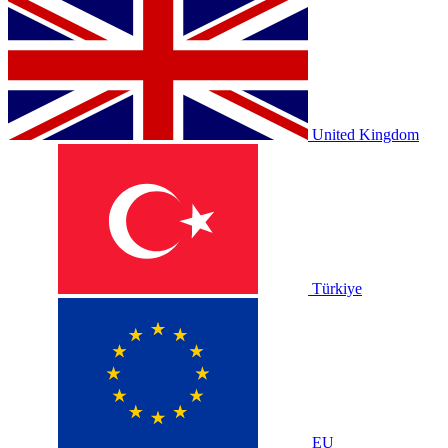
United Kingdom
Türkiye
EU