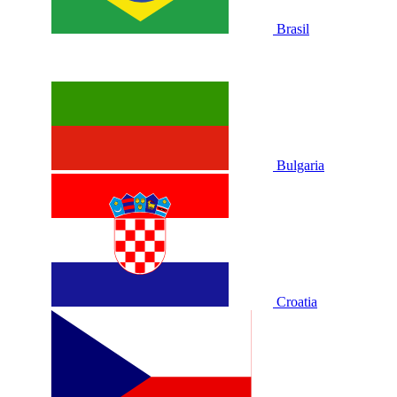
Brasil
Bulgaria
Croatia