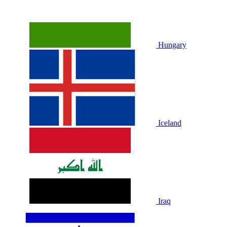
Hungary
Iceland
Iraq