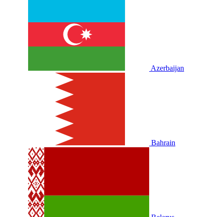
Azerbaijan
Bahrain