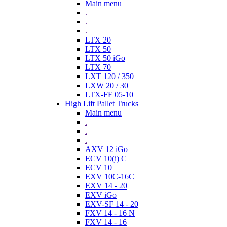
Main menu
.
.
.
LTX 20
LTX 50
LTX 50 iGo
LTX 70
LXT 120 / 350
LXW 20 / 30
LTX-FF 05-10
High Lift Pallet Trucks
Main menu
.
.
.
AXV 12 iGo
ECV 10(i) C
ECV 10
EXV 10C-16C
EXV 14 - 20
EXV iGo
EXV-SF 14 - 20
FXV 14 - 16 N
FXV 14 - 16