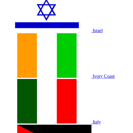
Israel
Ivory Coast
Italy