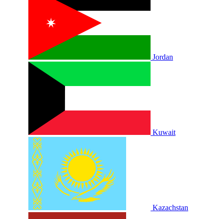
Jordan
Kuwait
Kazachstan