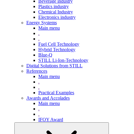
Beverage industry
Plastics industry
Chemical Industry
Electronics industry
Energy Systems
Main menu
.
.
Fuel Cell Technology
Hybrid Technology
Blue-Q
STILL Li-Ion-Technology
Digital Solutions from STILL
References
Main menu
.
.
Practical Examples
Awards and Accolades
Main menu
.
.
IFOY Award