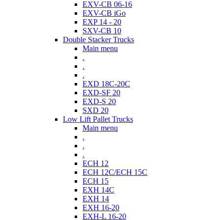
EXV-CB 06-16
EXV-CB iGo
EXP 14 - 20
SXV-CB 10
Double Stacker Trucks
Main menu
.
.
.
EXD 18C-20C
EXD-SF 20
EXD-S 20
SXD 20
Low Lift Pallet Trucks
Main menu
.
.
.
ECH 12
ECH 12C/ECH 15C
ECH 15
EXH 14C
EXH 14
EXH 16-20
EXH-L 16-20