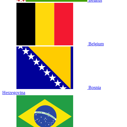
Belarus
Belgium
Bosnia
Herzegovina