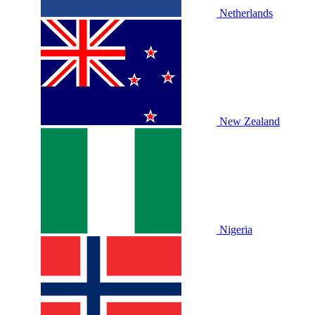
Netherlands
New Zealand
Nigeria