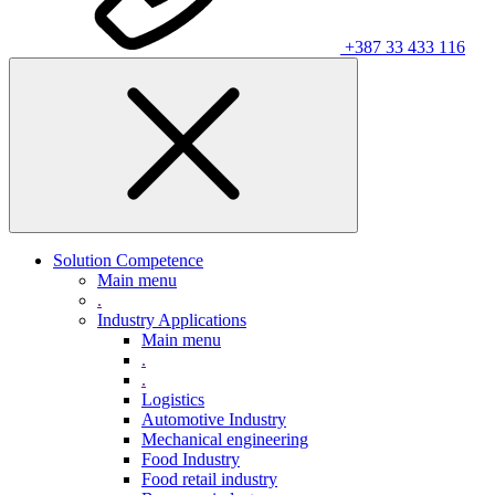
+387 33 433 116
Solution Competence
Main menu
.
Industry Applications
Main menu
.
.
Logistics
Automotive Industry
Mechanical engineering
Food Industry
Food retail industry