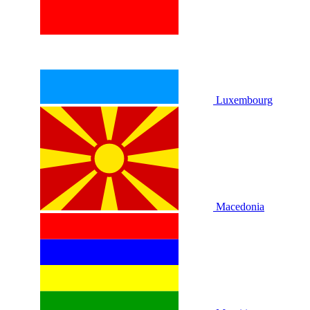
Luxembourg
Macedonia