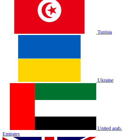
Tunisia
Ukraine
United arab.
Emirates