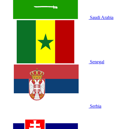
Saudi Arabia
Senegal
Serbia