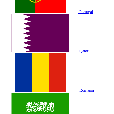
Portugal
Qatar
Romania