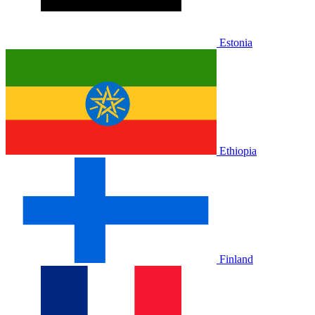
Estonia
Ethiopia
Finland