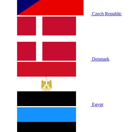
Czech Republic
Denmark
Egypt