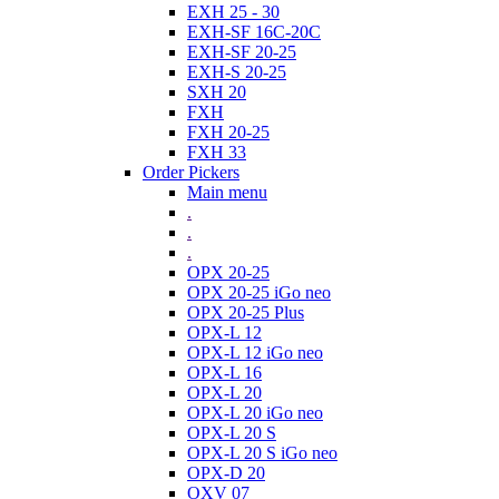
EXH 25 - 30
EXH-SF 16C-20C
EXH-SF 20-25
EXH-S 20-25
SXH 20
FXH
FXH 20-25
FXH 33
Order Pickers
Main menu
.
.
.
OPX 20-25
OPX 20-25 iGo neo
OPX 20-25 Plus
OPX-L 12
OPX-L 12 iGo neo
OPX-L 16
OPX-L 20
OPX-L 20 iGo neo
OPX-L 20 S
OPX-L 20 S iGo neo
OPX-D 20
OXV 07