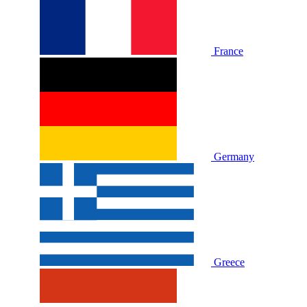
France
Germany
Greece