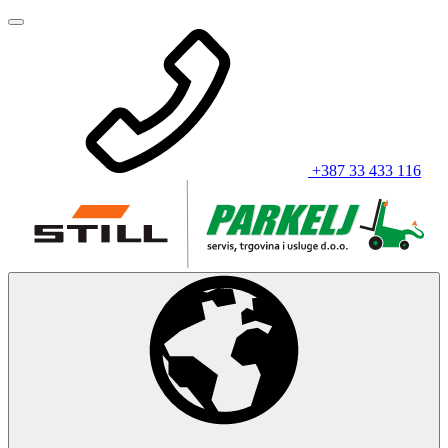
+387 33 433 116