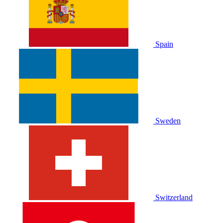
Spain
Sweden
Switzerland