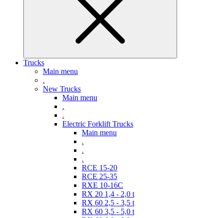
Trucks
Main menu
.
New Trucks
Main menu
.
.
Electric Forklift Trucks
Main menu
.
.
.
RCE 15-20
RCE 25-35
RXE 10-16C
RX 20 1,4 - 2,0 t
RX 60 2,5 - 3,5 t
RX 60 3,5 - 5,0 t