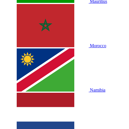
Mauritius
Morocco
Namibia