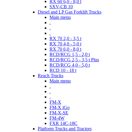
RX 60 6,0 - 8,0 t
SXV-CB 10
Diesel and LP Gas Forklift Trucks
Main menu
.
.
.
RX 70 2,0 - 3,5 t
RX 70 4,0 - 5,0 t
RX 70 6,0 - 8,0 t
RCD/RCG 1,5 - 2,0 t
RCD/RCG 2,5 - 3,5 t Plus
RCD/RCG 4,0 - 5,0 t
RCD 10 - 18 t
Reach Trucks
Main menu
.
.
.
FM-X
FM-X iGo
FM-X-SE
FM-4W
FXR 14C-18C
Platform Trucks and Tractors