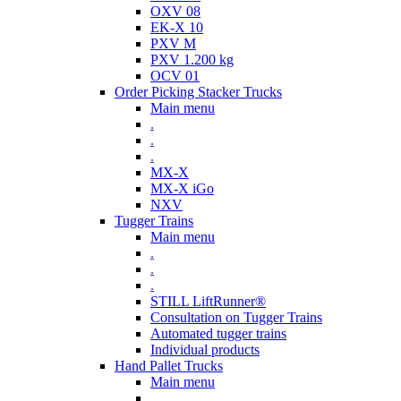
OXV 08
EK-X 10
PXV M
PXV 1.200 kg
OCV 01
Order Picking Stacker Trucks
Main menu
.
.
.
MX-X
MX-X iGo
NXV
Tugger Trains
Main menu
.
.
.
STILL LiftRunner®
Consultation on Tugger Trains
Automated tugger trains
Individual products
Hand Pallet Trucks
Main menu
.