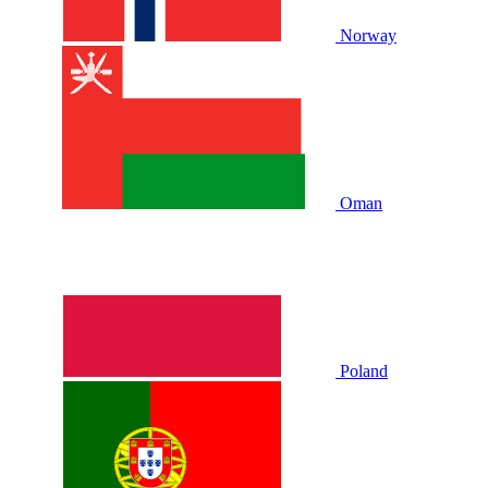
Norway
Oman
Poland