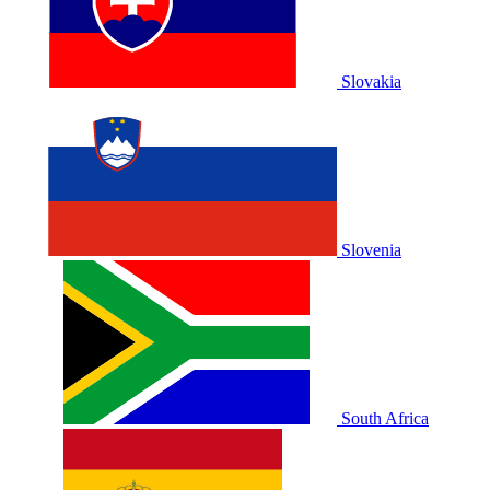
Slovakia
Slovenia
South Africa