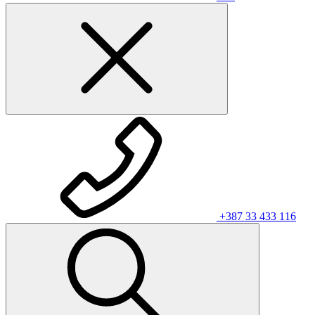
+387 33 433 116