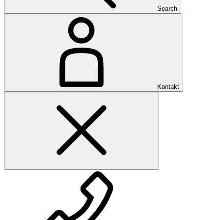
Search
Kontakt