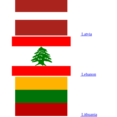
Latvia
Lebanon
Lithuania