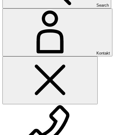
Search
Kontakt