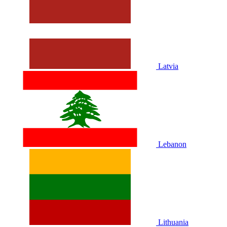
Latvia
Lebanon
Lithuania