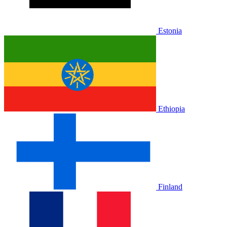
Estonia
Ethiopia
Finland