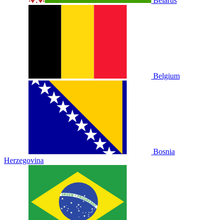
Belarus
Belgium
Bosnia
Herzegovina