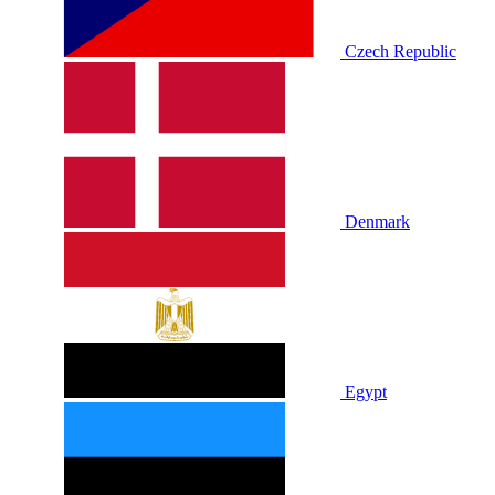
Czech Republic
Denmark
Egypt