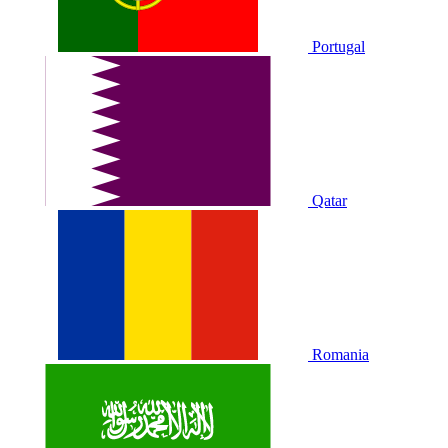
Portugal
Qatar
Romania