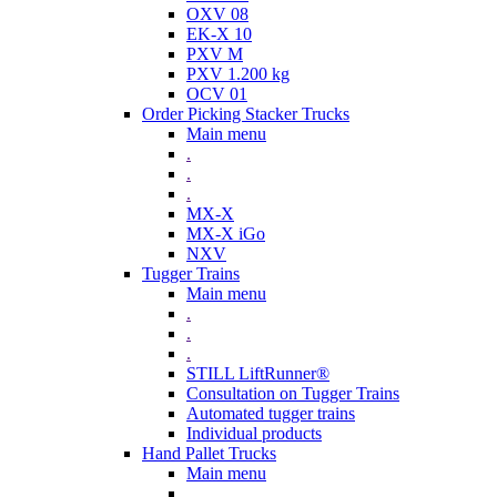
OXV 08
EK-X 10
PXV M
PXV 1.200 kg
OCV 01
Order Picking Stacker Trucks
Main menu
.
.
.
MX-X
MX-X iGo
NXV
Tugger Trains
Main menu
.
.
.
STILL LiftRunner®
Consultation on Tugger Trains
Automated tugger trains
Individual products
Hand Pallet Trucks
Main menu
.