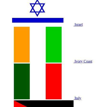
Israel
Ivory Coast
Italy