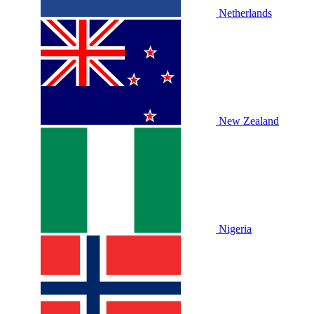
Netherlands
New Zealand
Nigeria