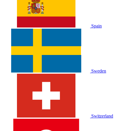
Spain
Sweden
Switzerland