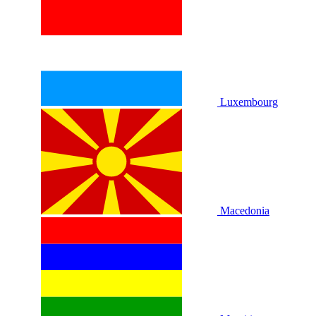
Luxembourg
Macedonia