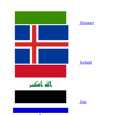
Hungary
Iceland
Iraq