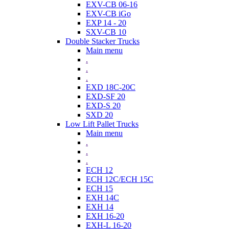
EXV-CB 06-16
EXV-CB iGo
EXP 14 - 20
SXV-CB 10
Double Stacker Trucks
Main menu
.
.
.
EXD 18C-20C
EXD-SF 20
EXD-S 20
SXD 20
Low Lift Pallet Trucks
Main menu
.
.
.
ECH 12
ECH 12C/ECH 15C
ECH 15
EXH 14C
EXH 14
EXH 16-20
EXH-L 16-20