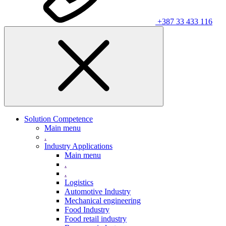
+387 33 433 116
Solution Competence
Main menu
.
Industry Applications
Main menu
.
.
Logistics
Automotive Industry
Mechanical engineering
Food Industry
Food retail industry