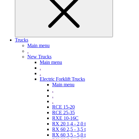
Trucks
Main menu
.
New Trucks
Main menu
.
.
Electric Forklift Trucks
Main menu
.
.
.
RCE 15-20
RCE 25-35
RXE 10-16C
RX 20 1,4 - 2,0 t
RX 60 2,5 - 3,5 t
RX 60 3,5 - 5,0 t