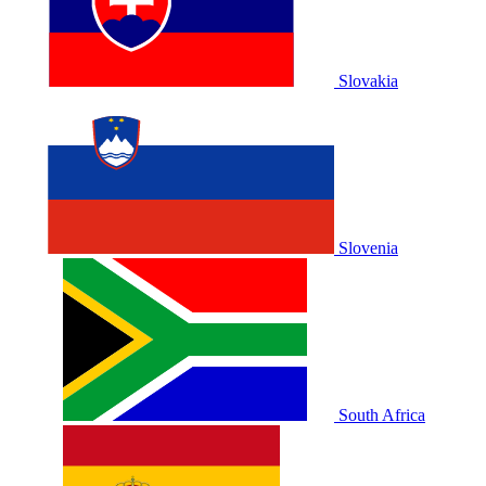
Slovakia
Slovenia
South Africa