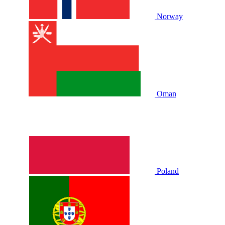
Norway
Oman
Poland