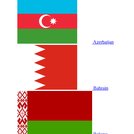
Azerbaijan
Bahrain