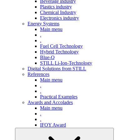
Beverage industry
Plastics industry
Chemical Industry
Electronics industry
Energy Systems
Main menu
.
.
Fuel Cell Technology
Hybrid Technology
Blue-Q
STILL Li-Ion-Technology
Digital Solutions from STILL
References
Main menu
.
.
Practical Examples
Awards and Accolades
Main menu
.
.
IFOY Award