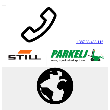
+387 33 433 116