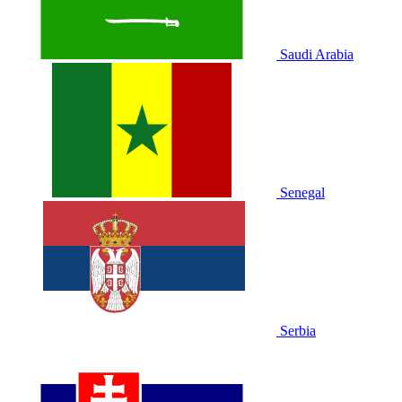
Saudi Arabia
Senegal
Serbia