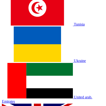
Tunisia
Ukraine
United arab.
Emirates