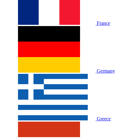
France
Germany
Greece