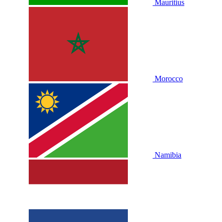
Mauritius
Morocco
Namibia