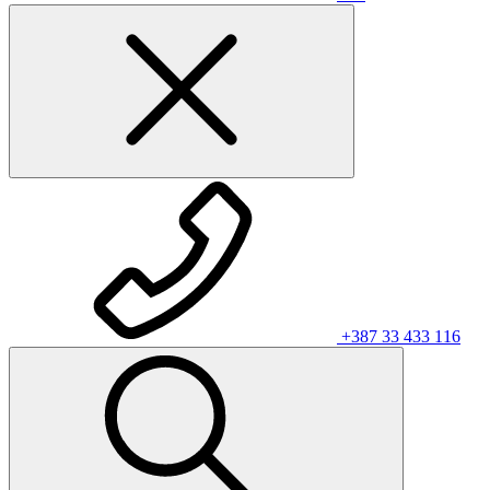
+387 33 433 116