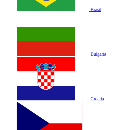
Brasil
Bulgaria
Croatia