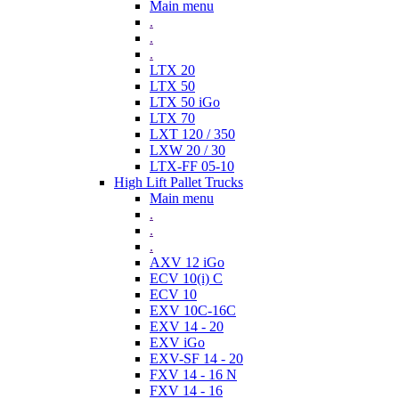
Main menu
.
.
.
LTX 20
LTX 50
LTX 50 iGo
LTX 70
LXT 120 / 350
LXW 20 / 30
LTX-FF 05-10
High Lift Pallet Trucks
Main menu
.
.
.
AXV 12 iGo
ECV 10(i) C
ECV 10
EXV 10C-16C
EXV 14 - 20
EXV iGo
EXV-SF 14 - 20
FXV 14 - 16 N
FXV 14 - 16