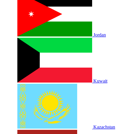
Jordan
Kuwait
Kazachstan