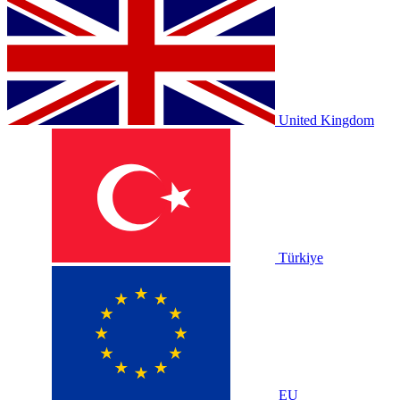
United Kingdom
Türkiye
EU