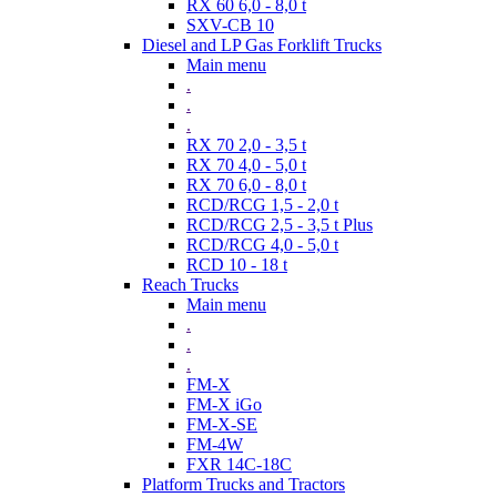
RX 60 6,0 - 8,0 t
SXV-CB 10
Diesel and LP Gas Forklift Trucks
Main menu
.
.
.
RX 70 2,0 - 3,5 t
RX 70 4,0 - 5,0 t
RX 70 6,0 - 8,0 t
RCD/RCG 1,5 - 2,0 t
RCD/RCG 2,5 - 3,5 t Plus
RCD/RCG 4,0 - 5,0 t
RCD 10 - 18 t
Reach Trucks
Main menu
.
.
.
FM-X
FM-X iGo
FM-X-SE
FM-4W
FXR 14C-18C
Platform Trucks and Tractors