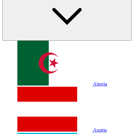
Algeria
Austria