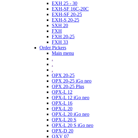
EXH 25 - 30
EXH-SF 16C-20C
EXH-SF 20-25
EXH-S 20-25
SXH 20
FXH
FXH 20-25
FXH 33
Order Pickers
Main menu
.
.
.
OPX 20-25
OPX 20-25 iGo neo
OPX 20-25 Plus
OPX-L 12
OPX-L 12 iGo neo
OPX-L 16
OPX-L 20
OPX-L 20 iGo neo
OPX-L 20 S
OPX-L 20 S iGo neo
OPX-D 20
OXV 07