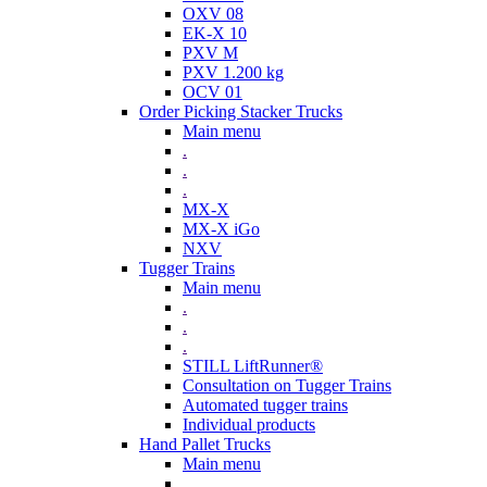
OXV 08
EK-X 10
PXV M
PXV 1.200 kg
OCV 01
Order Picking Stacker Trucks
Main menu
.
.
.
MX-X
MX-X iGo
NXV
Tugger Trains
Main menu
.
.
.
STILL LiftRunner®
Consultation on Tugger Trains
Automated tugger trains
Individual products
Hand Pallet Trucks
Main menu
.