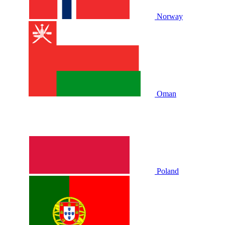
Norway
Oman
Poland