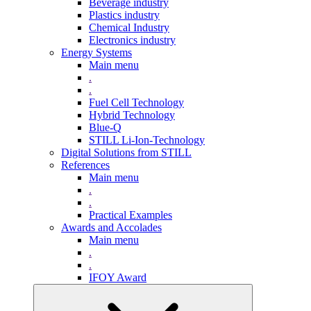
Beverage industry
Plastics industry
Chemical Industry
Electronics industry
Energy Systems
Main menu
.
.
Fuel Cell Technology
Hybrid Technology
Blue-Q
STILL Li-Ion-Technology
Digital Solutions from STILL
References
Main menu
.
.
Practical Examples
Awards and Accolades
Main menu
.
.
IFOY Award