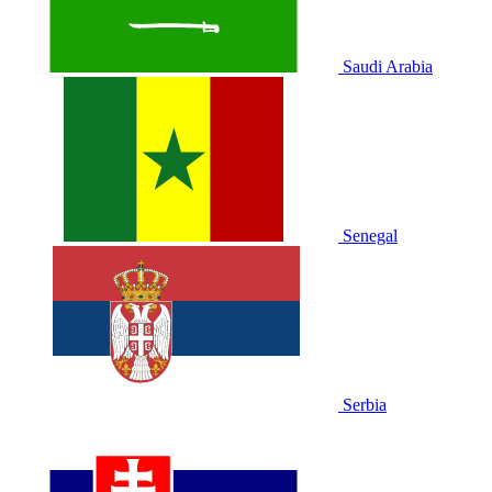
Saudi Arabia
Senegal
Serbia