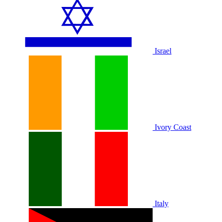
Israel
Ivory Coast
Italy