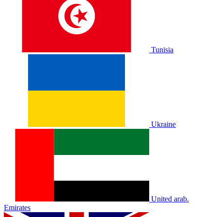
Tunisia
Ukraine
United arab.
Emirates