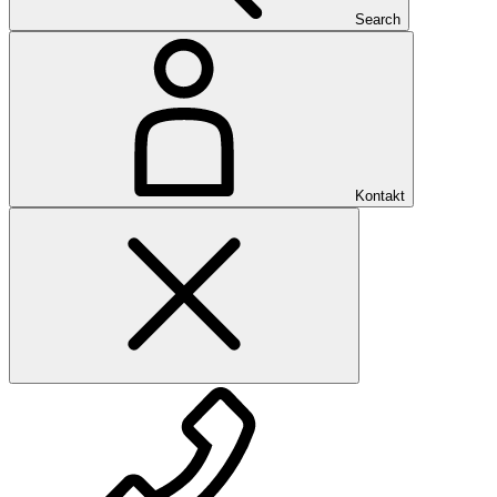
Search
Kontakt