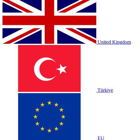
United Kingdom
Türkiye
EU