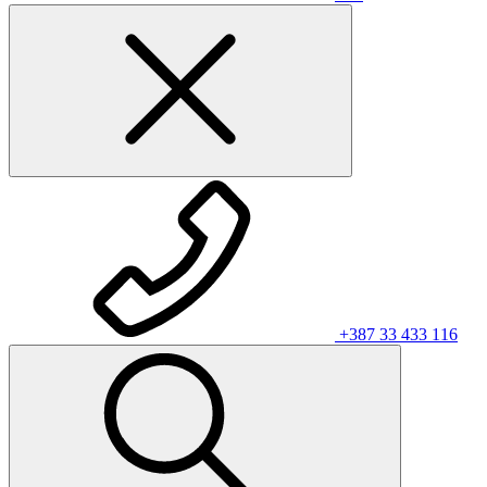
+387 33 433 116