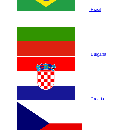
Brasil
Bulgaria
Croatia