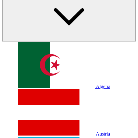
Algeria
Austria