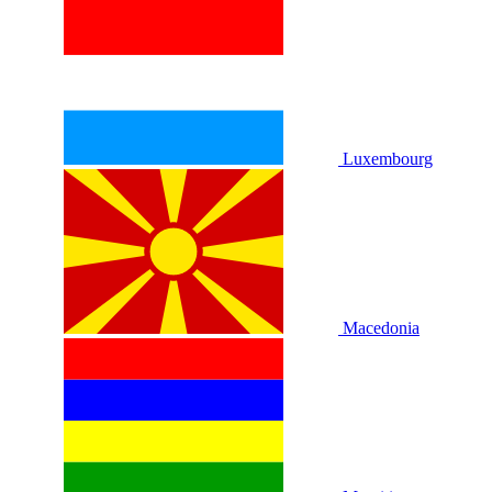
Luxembourg
Macedonia