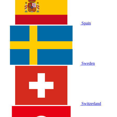
Spain
Sweden
Switzerland