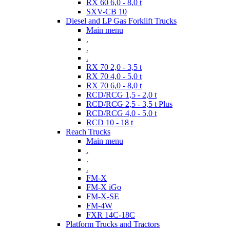
RX 60 6,0 - 8,0 t
SXV-CB 10
Diesel and LP Gas Forklift Trucks
Main menu
.
.
.
RX 70 2,0 - 3,5 t
RX 70 4,0 - 5,0 t
RX 70 6,0 - 8,0 t
RCD/RCG 1,5 - 2,0 t
RCD/RCG 2,5 - 3,5 t Plus
RCD/RCG 4,0 - 5,0 t
RCD 10 - 18 t
Reach Trucks
Main menu
.
.
.
FM-X
FM-X iGo
FM-X-SE
FM-4W
FXR 14C-18C
Platform Trucks and Tractors