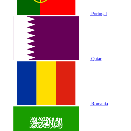
Portugal
Qatar
Romania