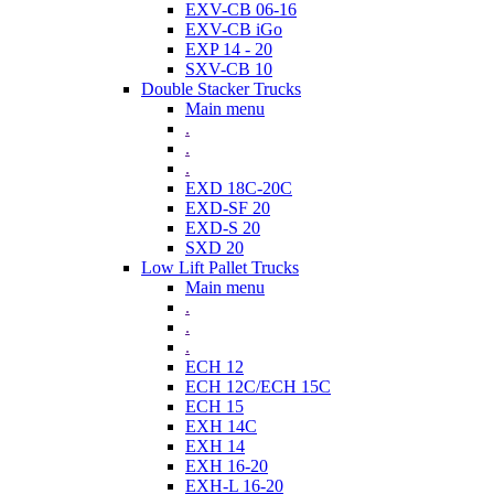
EXV-CB 06-16
EXV-CB iGo
EXP 14 - 20
SXV-CB 10
Double Stacker Trucks
Main menu
.
.
.
EXD 18C-20C
EXD-SF 20
EXD-S 20
SXD 20
Low Lift Pallet Trucks
Main menu
.
.
.
ECH 12
ECH 12C/ECH 15C
ECH 15
EXH 14C
EXH 14
EXH 16-20
EXH-L 16-20