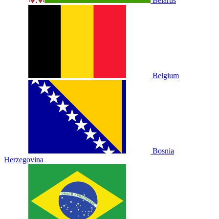
Belarus
Belgium
Bosnia
Herzegovina