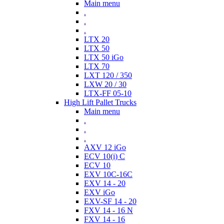
Main menu
.
.
.
LTX 20
LTX 50
LTX 50 iGo
LTX 70
LXT 120 / 350
LXW 20 / 30
LTX-FF 05-10
High Lift Pallet Trucks
Main menu
.
.
.
AXV 12 iGo
ECV 10(i) C
ECV 10
EXV 10C-16C
EXV 14 - 20
EXV iGo
EXV-SF 14 - 20
FXV 14 - 16 N
FXV 14 - 16