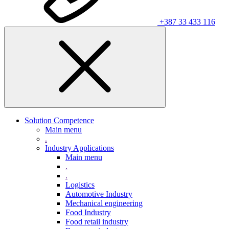
+387 33 433 116
Solution Competence
Main menu
.
Industry Applications
Main menu
.
.
Logistics
Automotive Industry
Mechanical engineering
Food Industry
Food retail industry