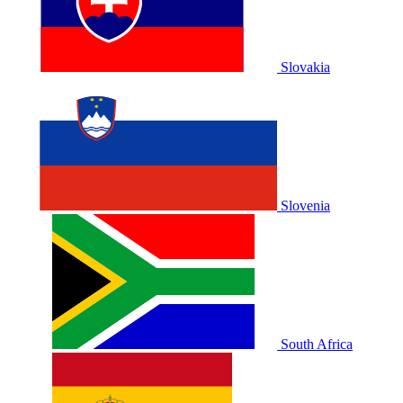
Slovakia
Slovenia
South Africa