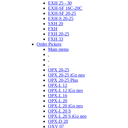
EXH 25 - 30
EXH-SF 16C-20C
EXH-SF 20-25
EXH-S 20-25
SXH 20
FXH
FXH 20-25
FXH 33
Order Pickers
Main menu
.
.
.
OPX 20-25
OPX 20-25 iGo neo
OPX 20-25 Plus
OPX-L 12
OPX-L 12 iGo neo
OPX-L 16
OPX-L 20
OPX-L 20 iGo neo
OPX-L 20 S
OPX-L 20 S iGo neo
OPX-D 20
OXV 07