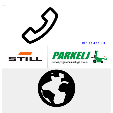
+387 33 433 116