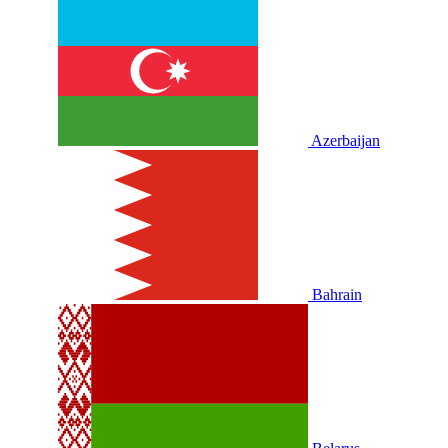
Azerbaijan
Bahrain