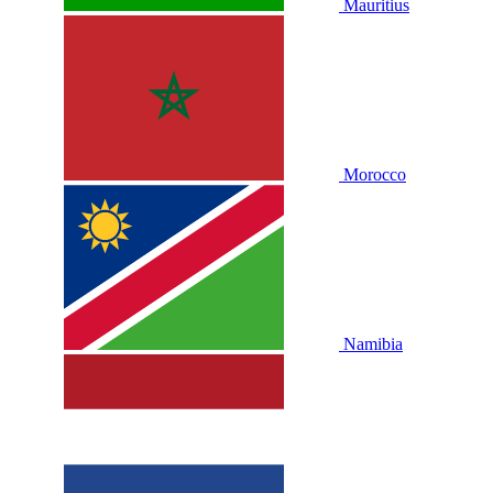
Mauritius
Morocco
Namibia