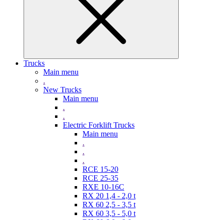
Trucks
Main menu
.
New Trucks
Main menu
.
.
Electric Forklift Trucks
Main menu
.
.
.
RCE 15-20
RCE 25-35
RXE 10-16C
RX 20 1,4 - 2,0 t
RX 60 2,5 - 3,5 t
RX 60 3,5 - 5,0 t