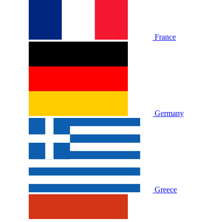
France
Germany
Greece