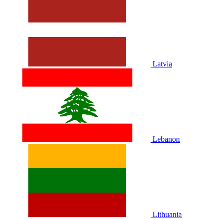
Latvia
Lebanon
Lithuania