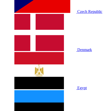
Czech Republic
Denmark
Egypt