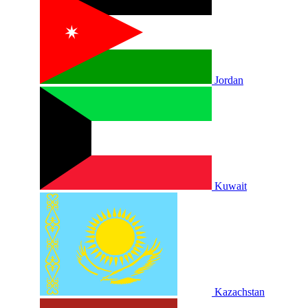
Jordan
Kuwait
Kazachstan