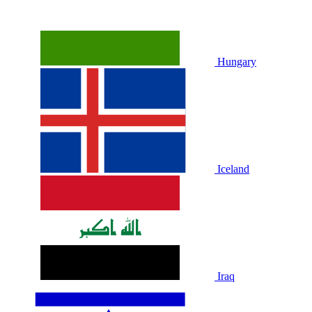
Hungary
Iceland
Iraq