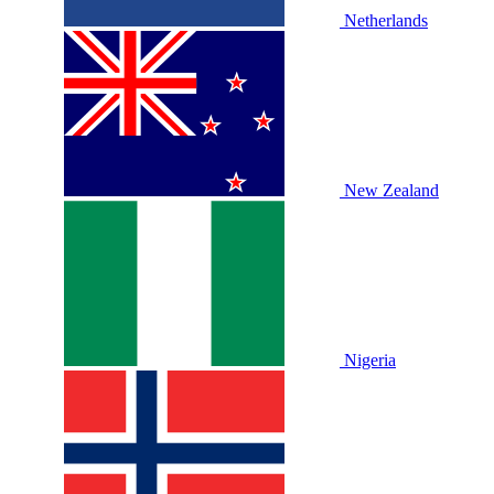
Netherlands
New Zealand
Nigeria