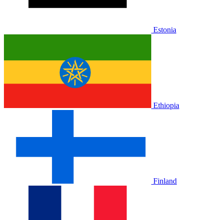
Estonia
Ethiopia
Finland