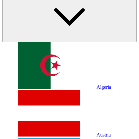
Algeria
Austria