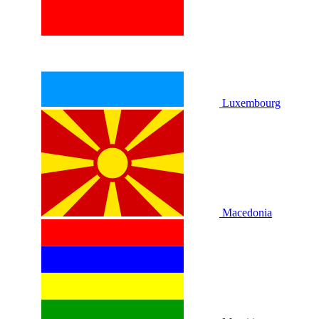
Luxembourg
Macedonia