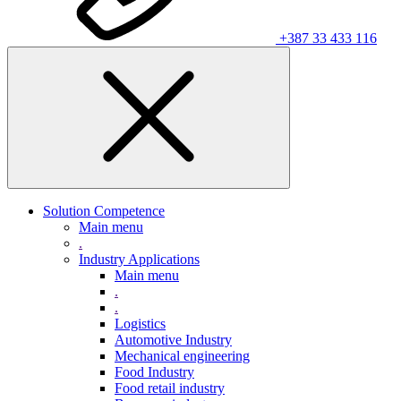
+387 33 433 116
Solution Competence
Main menu
.
Industry Applications
Main menu
.
.
Logistics
Automotive Industry
Mechanical engineering
Food Industry
Food retail industry