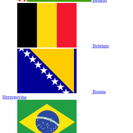
Belarus
Belgium
Bosnia
Herzegovina