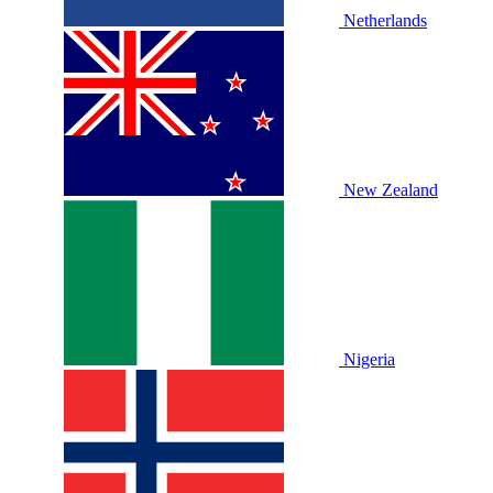
Netherlands
New Zealand
Nigeria