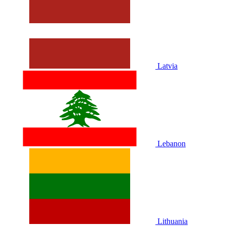
Latvia
Lebanon
Lithuania