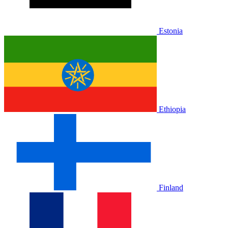
Estonia
Ethiopia
Finland