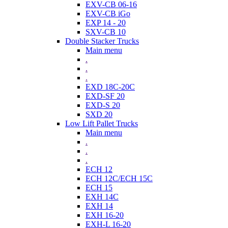
EXV-CB 06-16
EXV-CB iGo
EXP 14 - 20
SXV-CB 10
Double Stacker Trucks
Main menu
.
.
.
EXD 18C-20C
EXD-SF 20
EXD-S 20
SXD 20
Low Lift Pallet Trucks
Main menu
.
.
.
ECH 12
ECH 12C/ECH 15C
ECH 15
EXH 14C
EXH 14
EXH 16-20
EXH-L 16-20