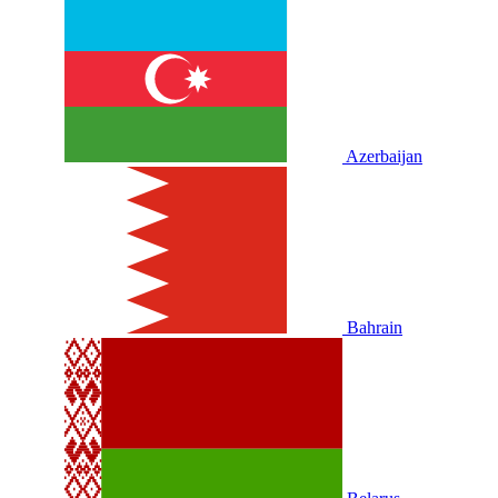
Azerbaijan
Bahrain