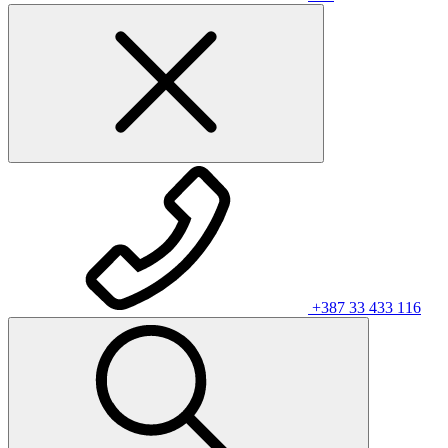
+387 33 433 116