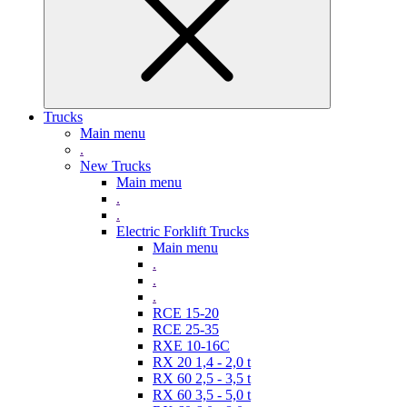
Trucks
Main menu
.
New Trucks
Main menu
.
.
Electric Forklift Trucks
Main menu
.
.
.
RCE 15-20
RCE 25-35
RXE 10-16C
RX 20 1,4 - 2,0 t
RX 60 2,5 - 3,5 t
RX 60 3,5 - 5,0 t