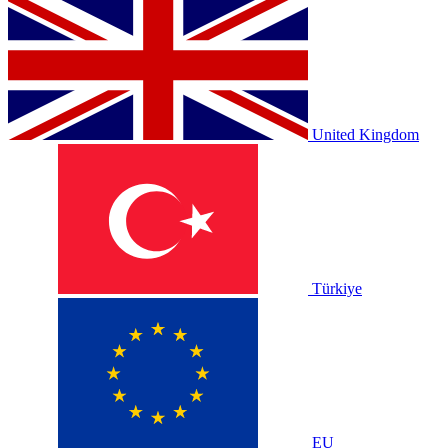
United Kingdom
Türkiye
EU