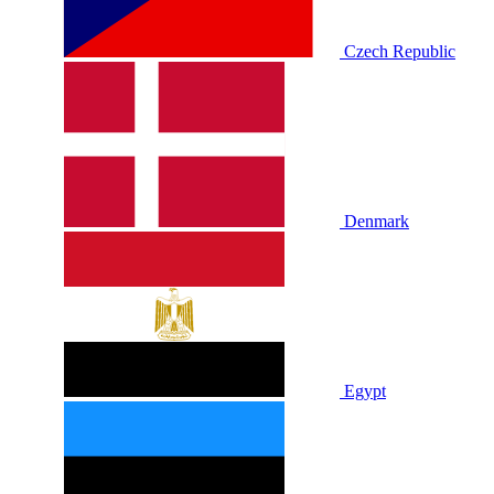
Czech Republic
Denmark
Egypt