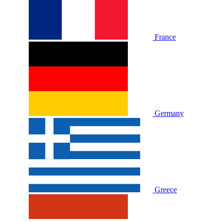
France
Germany
Greece