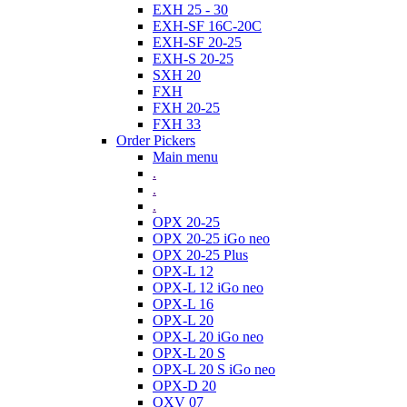
EXH 25 - 30
EXH-SF 16C-20C
EXH-SF 20-25
EXH-S 20-25
SXH 20
FXH
FXH 20-25
FXH 33
Order Pickers
Main menu
.
.
.
OPX 20-25
OPX 20-25 iGo neo
OPX 20-25 Plus
OPX-L 12
OPX-L 12 iGo neo
OPX-L 16
OPX-L 20
OPX-L 20 iGo neo
OPX-L 20 S
OPX-L 20 S iGo neo
OPX-D 20
OXV 07