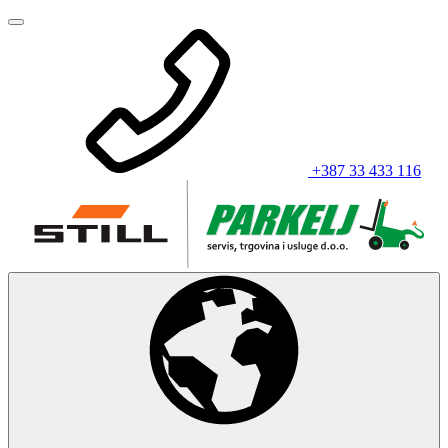
+387 33 433 116