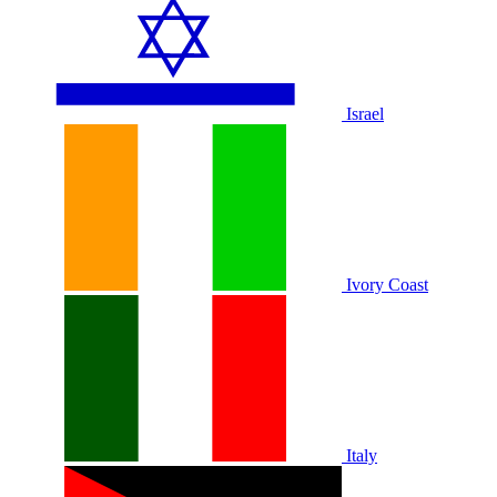
Israel
Ivory Coast
Italy