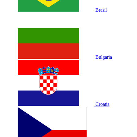
Brasil
Bulgaria
Croatia