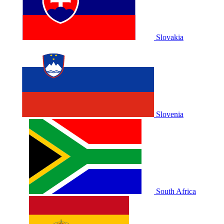
Slovakia
Slovenia
South Africa