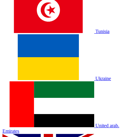
Tunisia
Ukraine
United arab.
Emirates