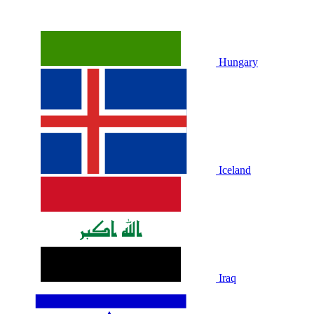
Hungary
Iceland
Iraq