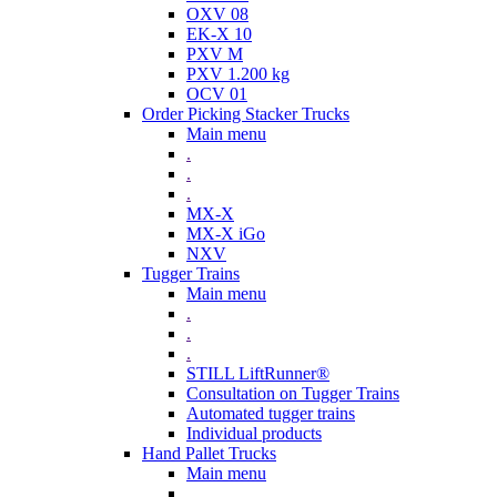
OXV 08
EK-X 10
PXV M
PXV 1.200 kg
OCV 01
Order Picking Stacker Trucks
Main menu
.
.
.
MX-X
MX-X iGo
NXV
Tugger Trains
Main menu
.
.
.
STILL LiftRunner®
Consultation on Tugger Trains
Automated tugger trains
Individual products
Hand Pallet Trucks
Main menu
.