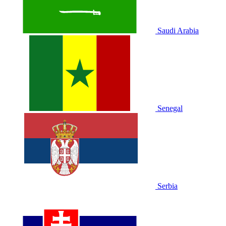
Saudi Arabia
Senegal
Serbia