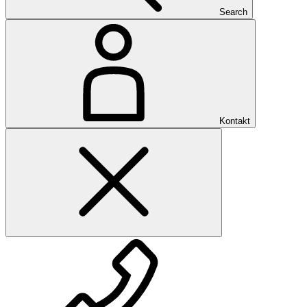
Search
Kontakt