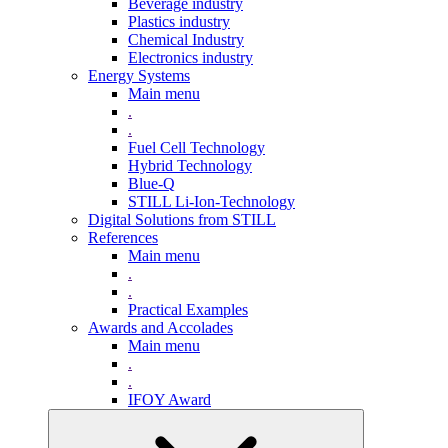
Beverage industry
Plastics industry
Chemical Industry
Electronics industry
Energy Systems
Main menu
.
.
Fuel Cell Technology
Hybrid Technology
Blue-Q
STILL Li-Ion-Technology
Digital Solutions from STILL
References
Main menu
.
.
Practical Examples
Awards and Accolades
Main menu
.
.
IFOY Award