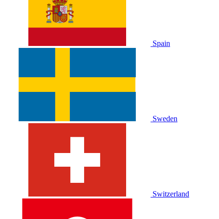
Spain
Sweden
Switzerland