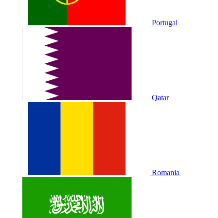
Portugal
Qatar
Romania