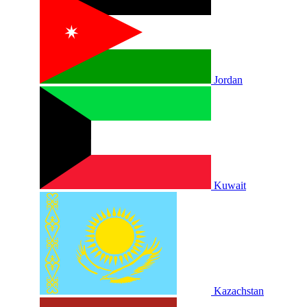
Jordan
Kuwait
Kazachstan