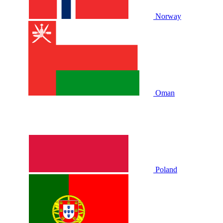
Norway
Oman
Poland