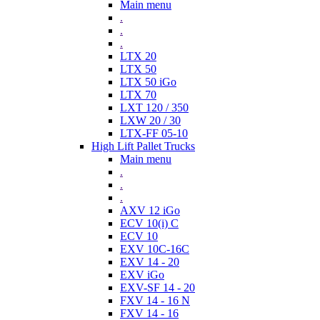
Main menu
.
.
.
LTX 20
LTX 50
LTX 50 iGo
LTX 70
LXT 120 / 350
LXW 20 / 30
LTX-FF 05-10
High Lift Pallet Trucks
Main menu
.
.
.
AXV 12 iGo
ECV 10(i) C
ECV 10
EXV 10C-16C
EXV 14 - 20
EXV iGo
EXV-SF 14 - 20
FXV 14 - 16 N
FXV 14 - 16