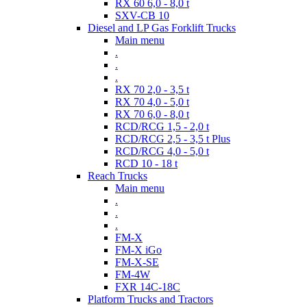
RX 60 6,0 - 8,0 t
SXV-CB 10
Diesel and LP Gas Forklift Trucks
Main menu
.
.
.
RX 70 2,0 - 3,5 t
RX 70 4,0 - 5,0 t
RX 70 6,0 - 8,0 t
RCD/RCG 1,5 - 2,0 t
RCD/RCG 2,5 - 3,5 t Plus
RCD/RCG 4,0 - 5,0 t
RCD 10 - 18 t
Reach Trucks
Main menu
.
.
.
FM-X
FM-X iGo
FM-X-SE
FM-4W
FXR 14C-18C
Platform Trucks and Tractors