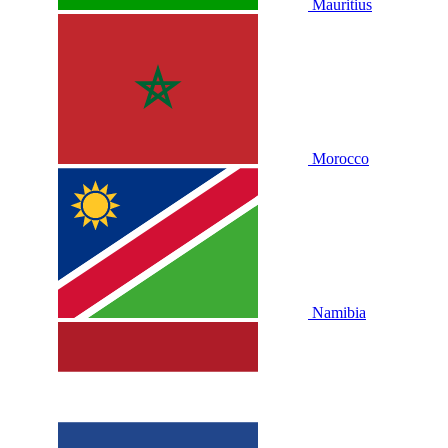
Mauritius
Morocco
Namibia