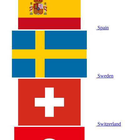
Spain
Sweden
Switzerland