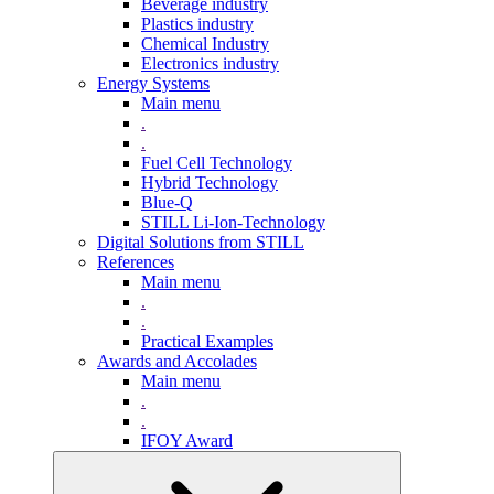
Beverage industry
Plastics industry
Chemical Industry
Electronics industry
Energy Systems
Main menu
.
.
Fuel Cell Technology
Hybrid Technology
Blue-Q
STILL Li-Ion-Technology
Digital Solutions from STILL
References
Main menu
.
.
Practical Examples
Awards and Accolades
Main menu
.
.
IFOY Award