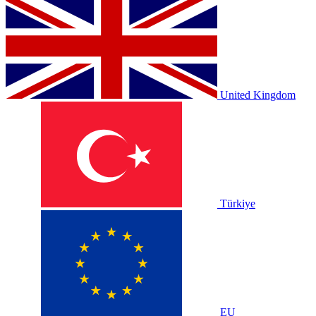
United Kingdom
Türkiye
EU