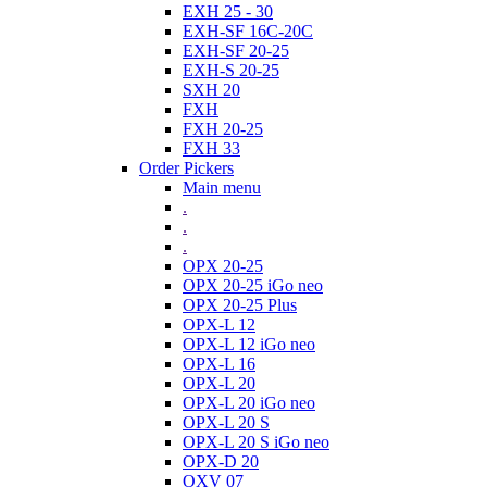
EXH 25 - 30
EXH-SF 16C-20C
EXH-SF 20-25
EXH-S 20-25
SXH 20
FXH
FXH 20-25
FXH 33
Order Pickers
Main menu
.
.
.
OPX 20-25
OPX 20-25 iGo neo
OPX 20-25 Plus
OPX-L 12
OPX-L 12 iGo neo
OPX-L 16
OPX-L 20
OPX-L 20 iGo neo
OPX-L 20 S
OPX-L 20 S iGo neo
OPX-D 20
OXV 07