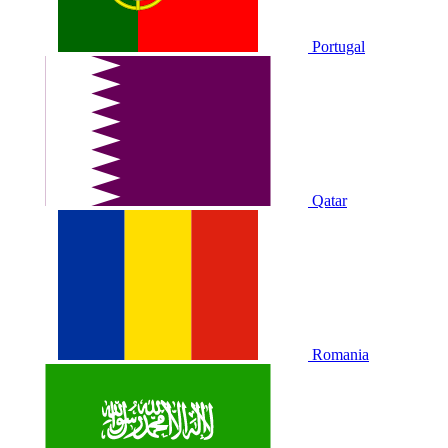
Portugal
Qatar
Romania