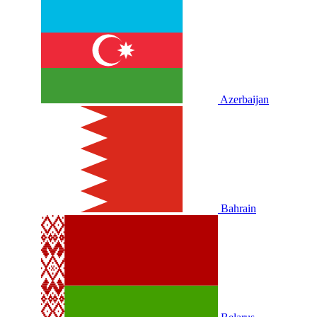
Azerbaijan
Bahrain