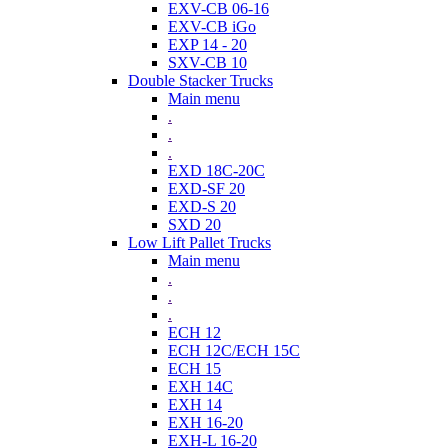
EXV-CB 06-16
EXV-CB iGo
EXP 14 - 20
SXV-CB 10
Double Stacker Trucks
Main menu
.
.
.
EXD 18C-20C
EXD-SF 20
EXD-S 20
SXD 20
Low Lift Pallet Trucks
Main menu
.
.
.
ECH 12
ECH 12C/ECH 15C
ECH 15
EXH 14C
EXH 14
EXH 16-20
EXH-L 16-20