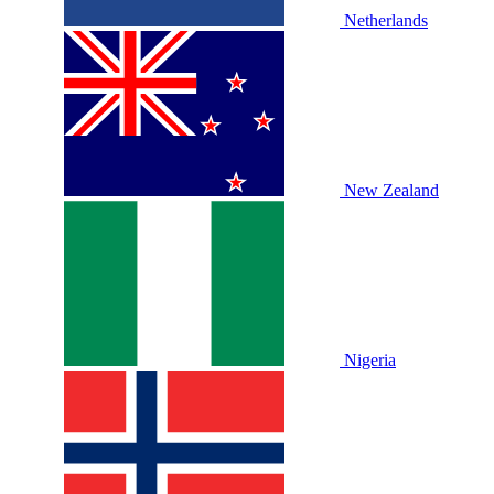
Netherlands
New Zealand
Nigeria