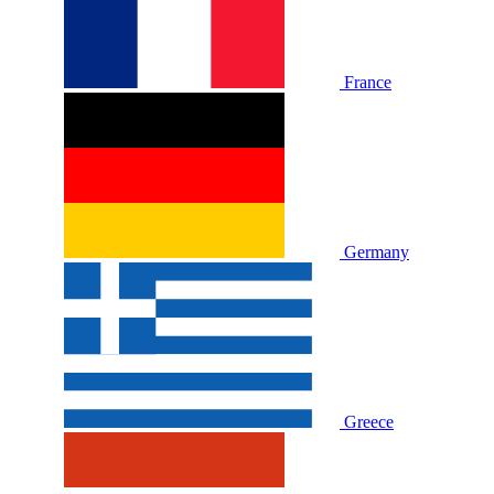
France
Germany
Greece