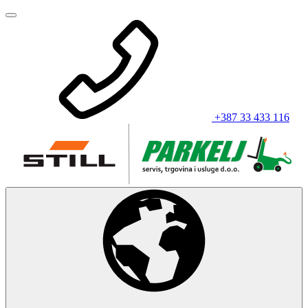
+387 33 433 116