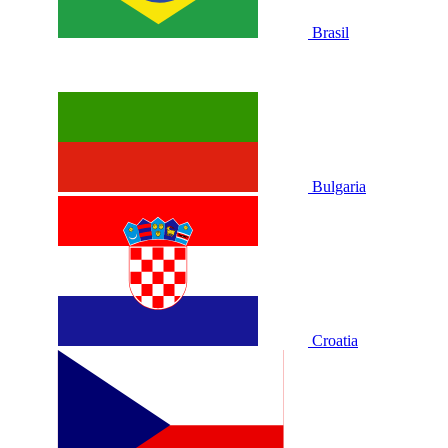
Brasil
Bulgaria
Croatia