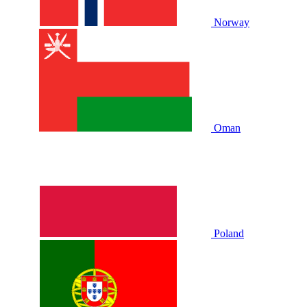
Norway
Oman
Poland