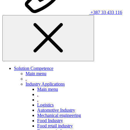
+387 33 433 116
Solution Competence
Main menu
.
Industry Applications
Main menu
.
.
Logistics
Automotive Industry
Mechanical engineering
Food Industry
Food retail industry