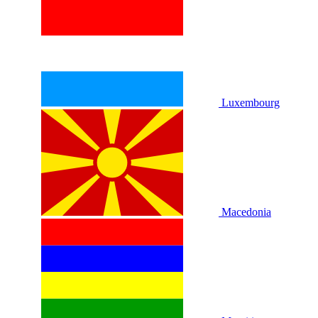
Luxembourg
Macedonia