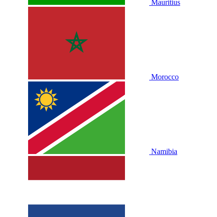
Mauritius
Morocco
Namibia