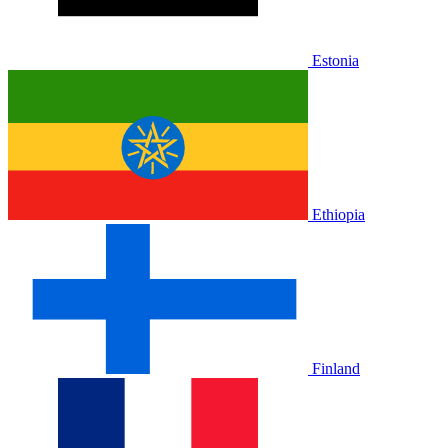
Estonia
Ethiopia
Finland