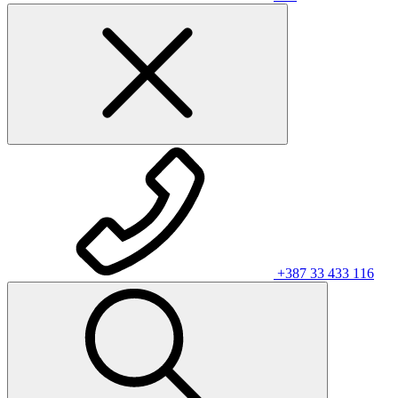
+387 33 433 116