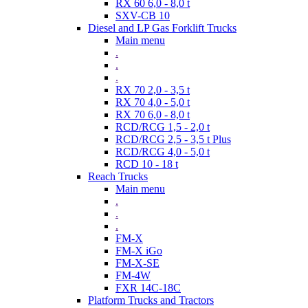
RX 60 6,0 - 8,0 t
SXV-CB 10
Diesel and LP Gas Forklift Trucks
Main menu
.
.
.
RX 70 2,0 - 3,5 t
RX 70 4,0 - 5,0 t
RX 70 6,0 - 8,0 t
RCD/RCG 1,5 - 2,0 t
RCD/RCG 2,5 - 3,5 t Plus
RCD/RCG 4,0 - 5,0 t
RCD 10 - 18 t
Reach Trucks
Main menu
.
.
.
FM-X
FM-X iGo
FM-X-SE
FM-4W
FXR 14C-18C
Platform Trucks and Tractors