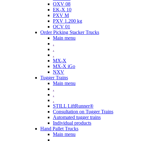
OXV 08
EK-X 10
PXV M
PXV 1.200 kg
OCV 01
Order Picking Stacker Trucks
Main menu
.
.
.
MX-X
MX-X iGo
NXV
Tugger Trains
Main menu
.
.
.
STILL LiftRunner®
Consultation on Tugger Trains
Automated tugger trains
Individual products
Hand Pallet Trucks
Main menu
.