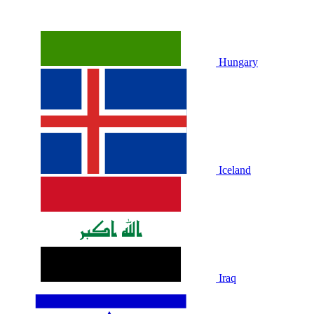
Hungary
Iceland
Iraq