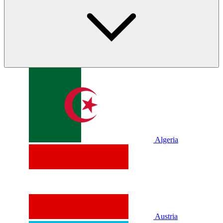
Algeria
Austria