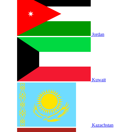
Jordan
Kuwait
Kazachstan