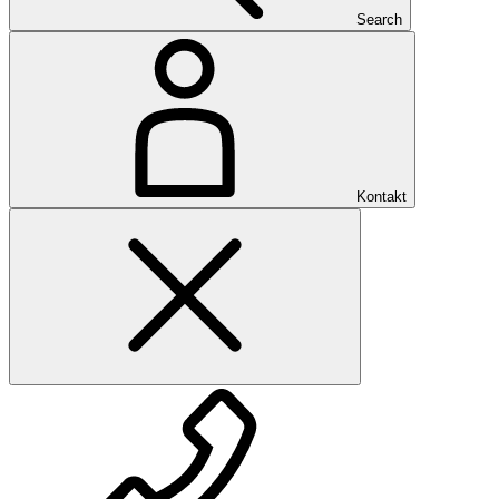
Search
Kontakt