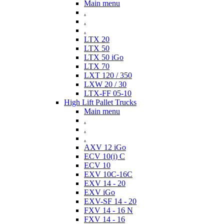
Main menu
.
.
.
LTX 20
LTX 50
LTX 50 iGo
LTX 70
LXT 120 / 350
LXW 20 / 30
LTX-FF 05-10
High Lift Pallet Trucks
Main menu
.
.
.
AXV 12 iGo
ECV 10(i) C
ECV 10
EXV 10C-16C
EXV 14 - 20
EXV iGo
EXV-SF 14 - 20
FXV 14 - 16 N
FXV 14 - 16