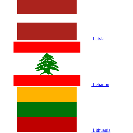
Latvia
Lebanon
Lithuania