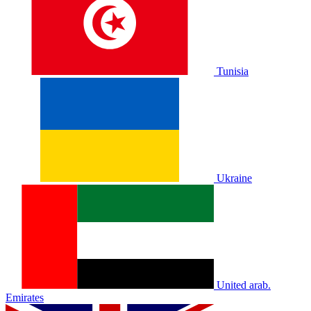
Tunisia
Ukraine
United arab.
Emirates