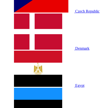
Czech Republic
Denmark
Egypt