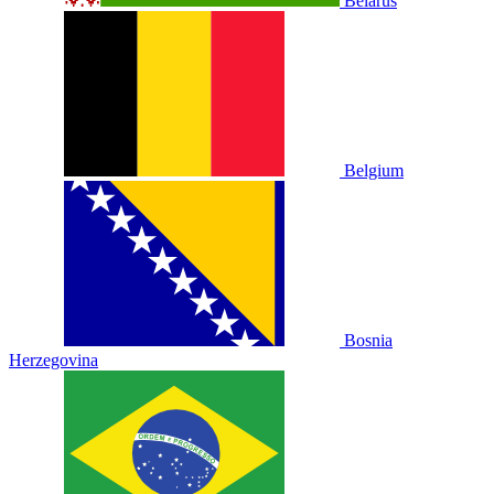
Belarus
Belgium
Bosnia
Herzegovina