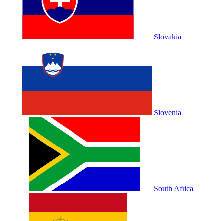
Slovakia
Slovenia
South Africa