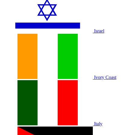
Israel
Ivory Coast
Italy