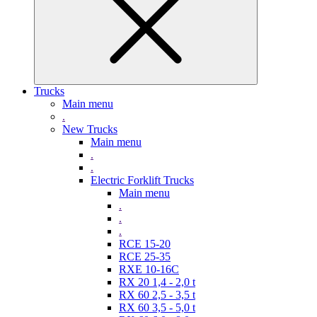
Trucks
Main menu
.
New Trucks
Main menu
.
.
Electric Forklift Trucks
Main menu
.
.
.
RCE 15-20
RCE 25-35
RXE 10-16C
RX 20 1,4 - 2,0 t
RX 60 2,5 - 3,5 t
RX 60 3,5 - 5,0 t