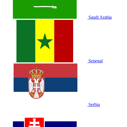
Saudi Arabia
Senegal
Serbia