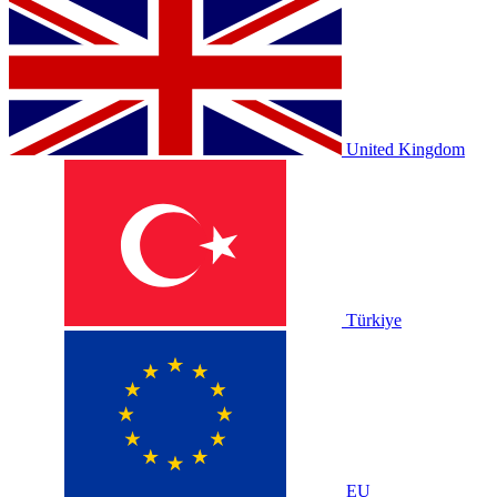
United Kingdom
Türkiye
EU