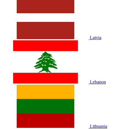
Latvia
Lebanon
Lithuania