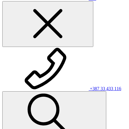
+387 33 433 116