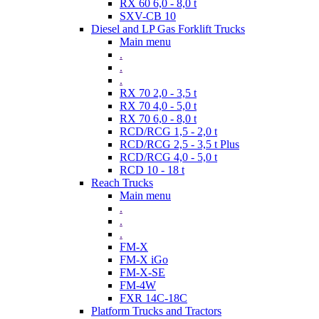
RX 60 6,0 - 8,0 t
SXV-CB 10
Diesel and LP Gas Forklift Trucks
Main menu
.
.
.
RX 70 2,0 - 3,5 t
RX 70 4,0 - 5,0 t
RX 70 6,0 - 8,0 t
RCD/RCG 1,5 - 2,0 t
RCD/RCG 2,5 - 3,5 t Plus
RCD/RCG 4,0 - 5,0 t
RCD 10 - 18 t
Reach Trucks
Main menu
.
.
.
FM-X
FM-X iGo
FM-X-SE
FM-4W
FXR 14C-18C
Platform Trucks and Tractors