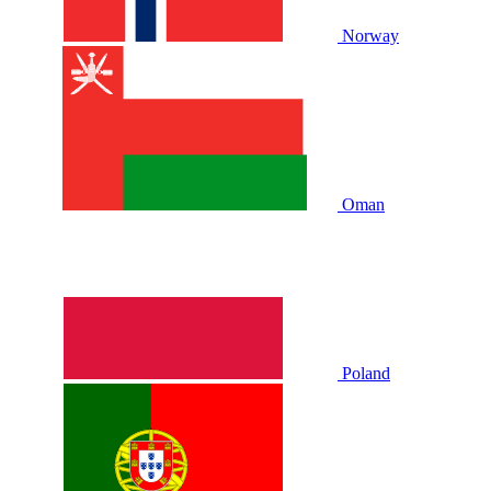
Norway
Oman
Poland