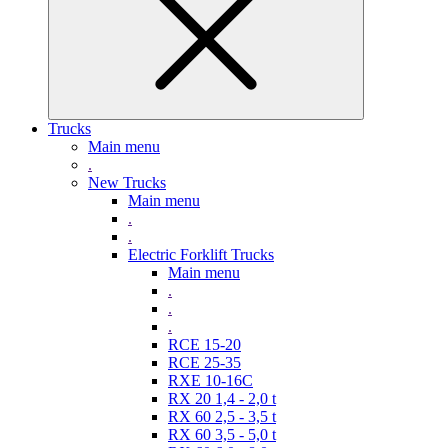
Trucks
Main menu
.
New Trucks
Main menu
.
.
Electric Forklift Trucks
Main menu
.
.
.
RCE 15-20
RCE 25-35
RXE 10-16C
RX 20 1,4 - 2,0 t
RX 60 2,5 - 3,5 t
RX 60 3,5 - 5,0 t