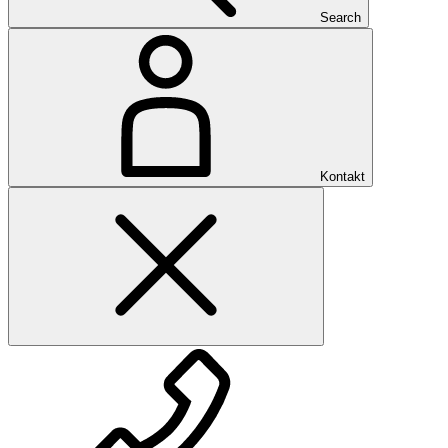
Search
Kontakt