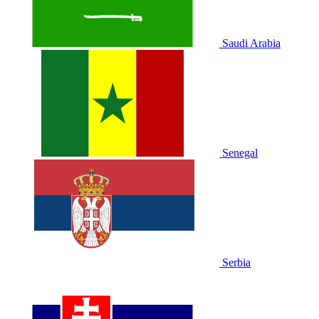
Saudi Arabia
Senegal
Serbia