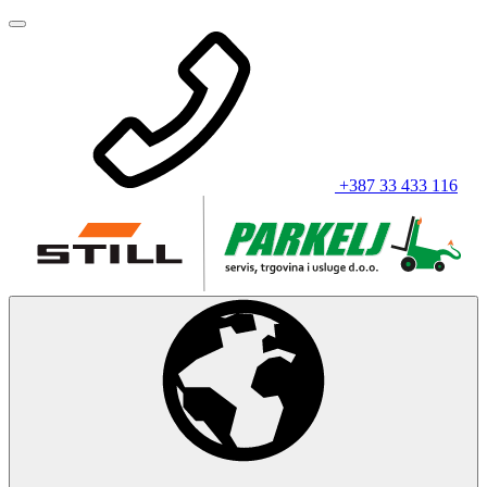
+387 33 433 116