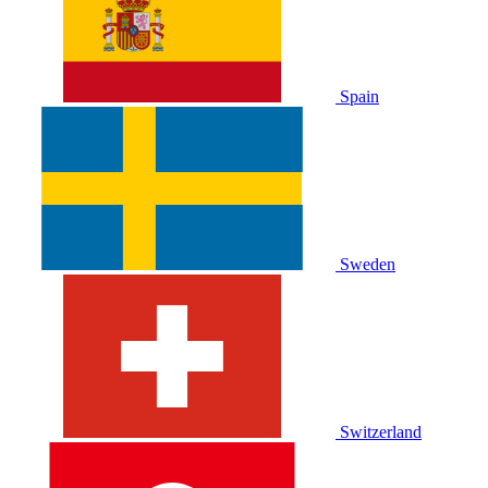
Spain
Sweden
Switzerland