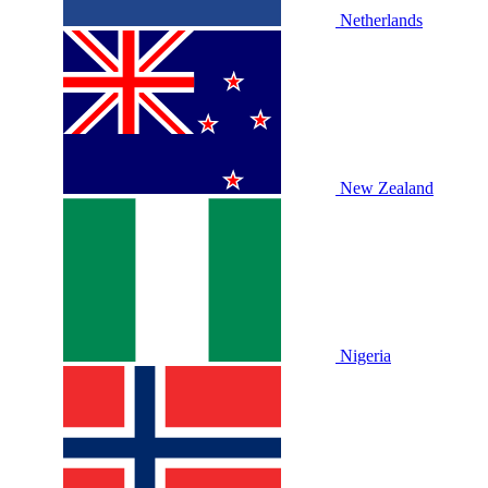
Netherlands
New Zealand
Nigeria