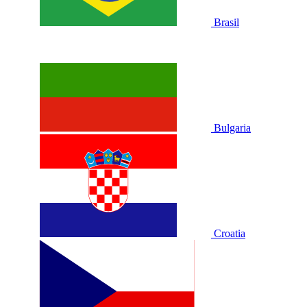
Brasil
Bulgaria
Croatia