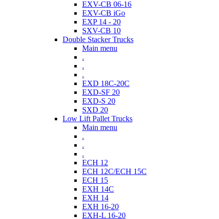
EXV-CB 06-16
EXV-CB iGo
EXP 14 - 20
SXV-CB 10
Double Stacker Trucks
Main menu
.
.
.
EXD 18C-20C
EXD-SF 20
EXD-S 20
SXD 20
Low Lift Pallet Trucks
Main menu
.
.
.
ECH 12
ECH 12C/ECH 15C
ECH 15
EXH 14C
EXH 14
EXH 16-20
EXH-L 16-20