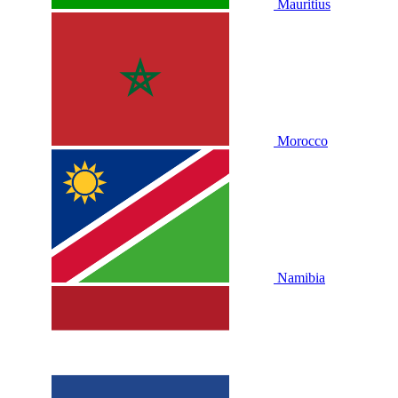
Mauritius
Morocco
Namibia