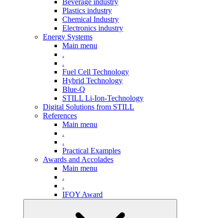
Beverage industry
Plastics industry
Chemical Industry
Electronics industry
Energy Systems
Main menu
.
.
Fuel Cell Technology
Hybrid Technology
Blue-Q
STILL Li-Ion-Technology
Digital Solutions from STILL
References
Main menu
.
.
Practical Examples
Awards and Accolades
Main menu
.
.
IFOY Award