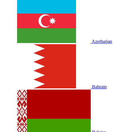
Azerbaijan
Bahrain