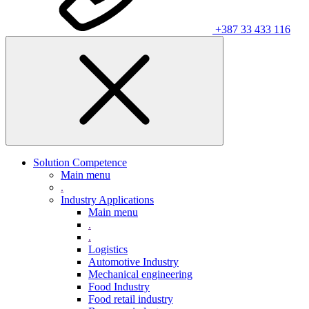
+387 33 433 116
Solution Competence
Main menu
.
Industry Applications
Main menu
.
.
Logistics
Automotive Industry
Mechanical engineering
Food Industry
Food retail industry