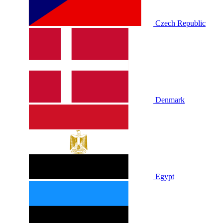
Czech Republic
Denmark
Egypt