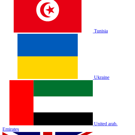
Tunisia
Ukraine
United arab.
Emirates