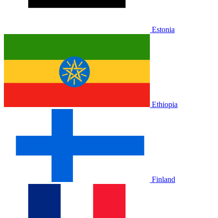
Estonia
Ethiopia
Finland