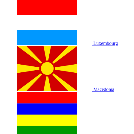
Luxembourg
Macedonia