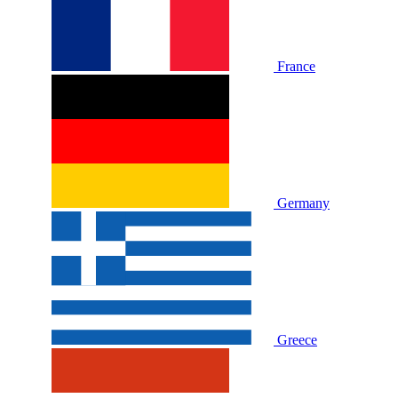
France
Germany
Greece