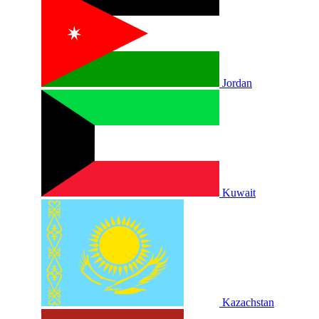
Jordan
Kuwait
Kazachstan