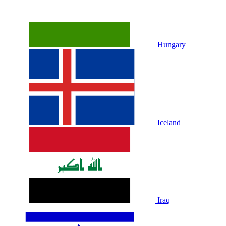
Hungary
Iceland
Iraq