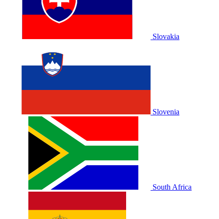
Slovakia
Slovenia
South Africa