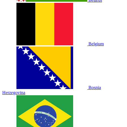
Belarus
Belgium
Bosnia
Herzegovina