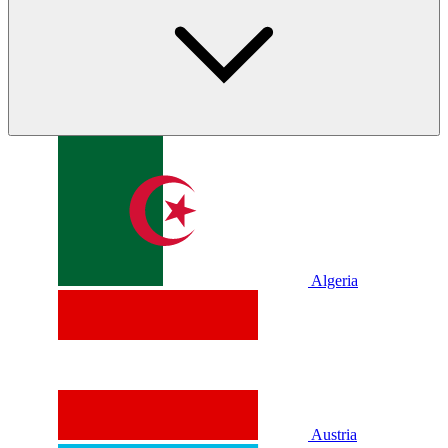
Algeria
Austria