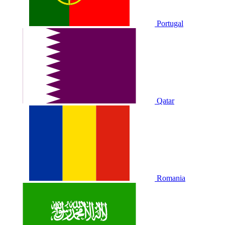
Portugal
Qatar
Romania