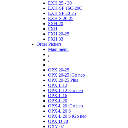
EXH 25 - 30
EXH-SF 16C-20C
EXH-SF 20-25
EXH-S 20-25
SXH 20
FXH
FXH 20-25
FXH 33
Order Pickers
Main menu
.
.
.
OPX 20-25
OPX 20-25 iGo neo
OPX 20-25 Plus
OPX-L 12
OPX-L 12 iGo neo
OPX-L 16
OPX-L 20
OPX-L 20 iGo neo
OPX-L 20 S
OPX-L 20 S iGo neo
OPX-D 20
OXV 07