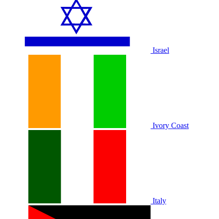
Israel
Ivory Coast
Italy