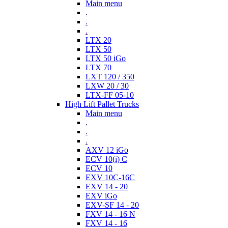
Main menu
.
.
.
LTX 20
LTX 50
LTX 50 iGo
LTX 70
LXT 120 / 350
LXW 20 / 30
LTX-FF 05-10
High Lift Pallet Trucks
Main menu
.
.
.
AXV 12 iGo
ECV 10(i) C
ECV 10
EXV 10C-16C
EXV 14 - 20
EXV iGo
EXV-SF 14 - 20
FXV 14 - 16 N
FXV 14 - 16