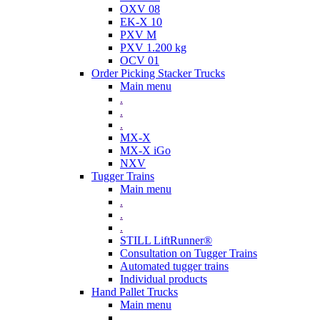
OXV 08
EK-X 10
PXV M
PXV 1.200 kg
OCV 01
Order Picking Stacker Trucks
Main menu
.
.
.
MX-X
MX-X iGo
NXV
Tugger Trains
Main menu
.
.
.
STILL LiftRunner®
Consultation on Tugger Trains
Automated tugger trains
Individual products
Hand Pallet Trucks
Main menu
.