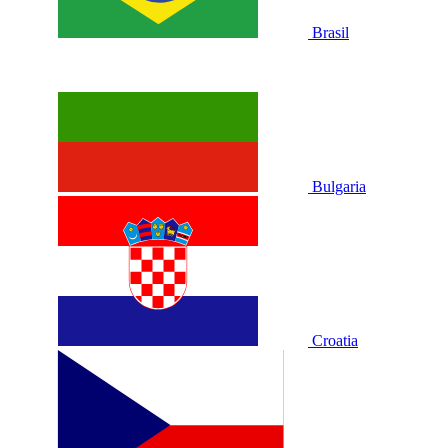
Brasil
Bulgaria
Croatia