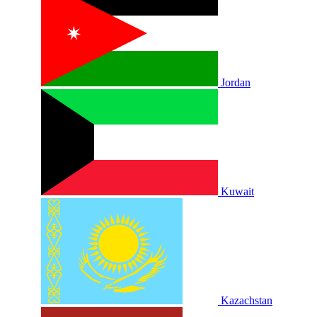
Jordan
Kuwait
Kazachstan