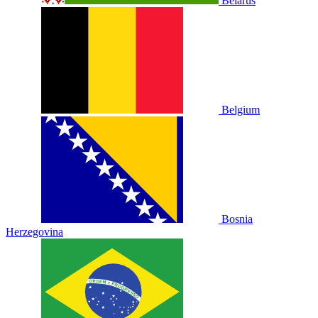
Belarus
Belgium
Bosnia
Herzegovina