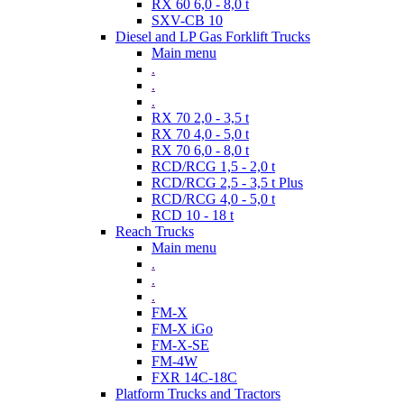
RX 60 6,0 - 8,0 t
SXV-CB 10
Diesel and LP Gas Forklift Trucks
Main menu
.
.
.
RX 70 2,0 - 3,5 t
RX 70 4,0 - 5,0 t
RX 70 6,0 - 8,0 t
RCD/RCG 1,5 - 2,0 t
RCD/RCG 2,5 - 3,5 t Plus
RCD/RCG 4,0 - 5,0 t
RCD 10 - 18 t
Reach Trucks
Main menu
.
.
.
FM-X
FM-X iGo
FM-X-SE
FM-4W
FXR 14C-18C
Platform Trucks and Tractors