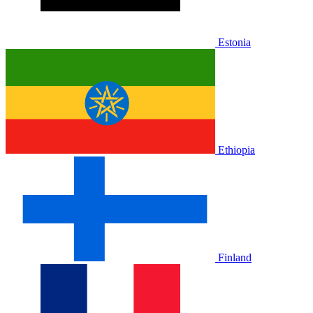
Estonia
Ethiopia
Finland