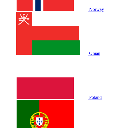
Norway
Oman
Poland