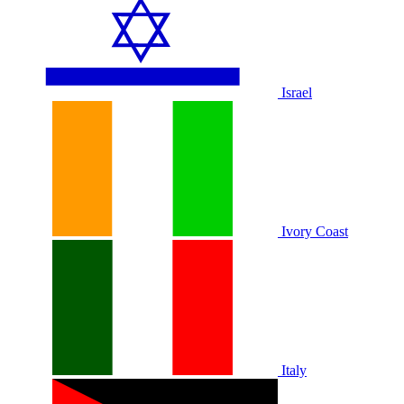
Israel
Ivory Coast
Italy