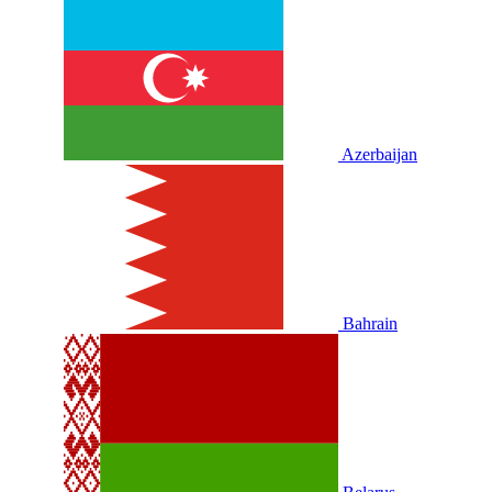
Azerbaijan
Bahrain