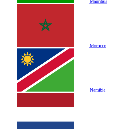
Mauritius
Morocco
Namibia