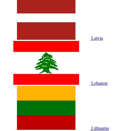
Latvia
Lebanon
Lithuania