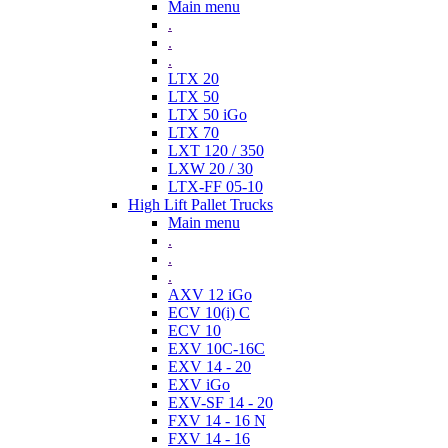
Main menu
.
.
.
LTX 20
LTX 50
LTX 50 iGo
LTX 70
LXT 120 / 350
LXW 20 / 30
LTX-FF 05-10
High Lift Pallet Trucks
Main menu
.
.
.
AXV 12 iGo
ECV 10(i) C
ECV 10
EXV 10C-16C
EXV 14 - 20
EXV iGo
EXV-SF 14 - 20
FXV 14 - 16 N
FXV 14 - 16