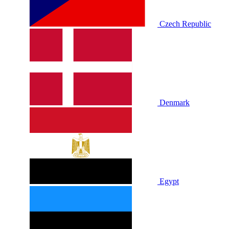
Czech Republic
Denmark
Egypt