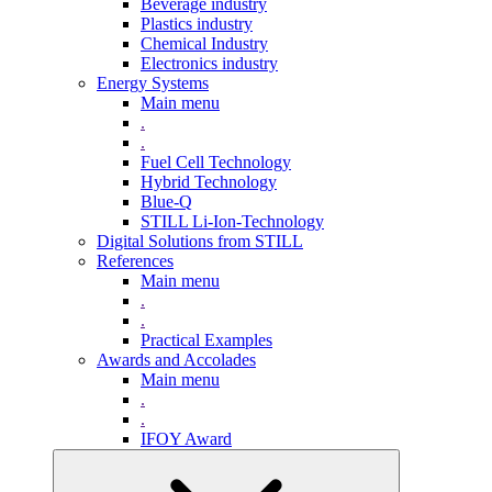
Beverage industry
Plastics industry
Chemical Industry
Electronics industry
Energy Systems
Main menu
.
.
Fuel Cell Technology
Hybrid Technology
Blue-Q
STILL Li-Ion-Technology
Digital Solutions from STILL
References
Main menu
.
.
Practical Examples
Awards and Accolades
Main menu
.
.
IFOY Award