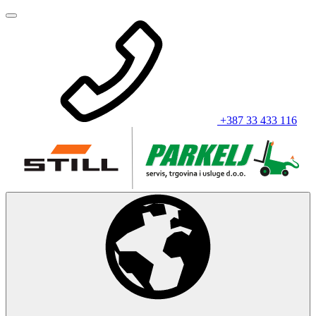
+387 33 433 116