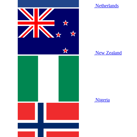
Netherlands
New Zealand
Nigeria