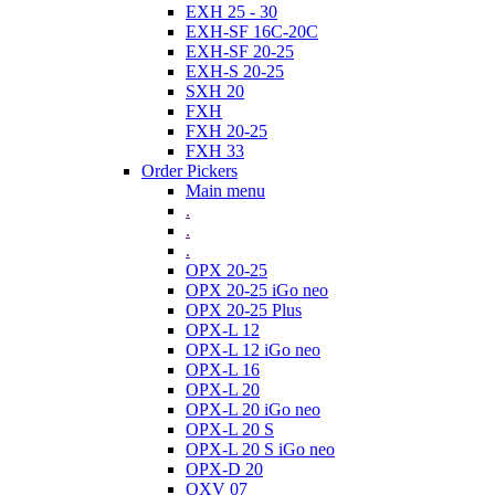
EXH 25 - 30
EXH-SF 16C-20C
EXH-SF 20-25
EXH-S 20-25
SXH 20
FXH
FXH 20-25
FXH 33
Order Pickers
Main menu
.
.
.
OPX 20-25
OPX 20-25 iGo neo
OPX 20-25 Plus
OPX-L 12
OPX-L 12 iGo neo
OPX-L 16
OPX-L 20
OPX-L 20 iGo neo
OPX-L 20 S
OPX-L 20 S iGo neo
OPX-D 20
OXV 07