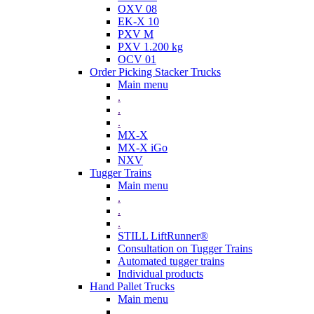
OXV 08
EK-X 10
PXV M
PXV 1.200 kg
OCV 01
Order Picking Stacker Trucks
Main menu
.
.
.
MX-X
MX-X iGo
NXV
Tugger Trains
Main menu
.
.
.
STILL LiftRunner®
Consultation on Tugger Trains
Automated tugger trains
Individual products
Hand Pallet Trucks
Main menu
.