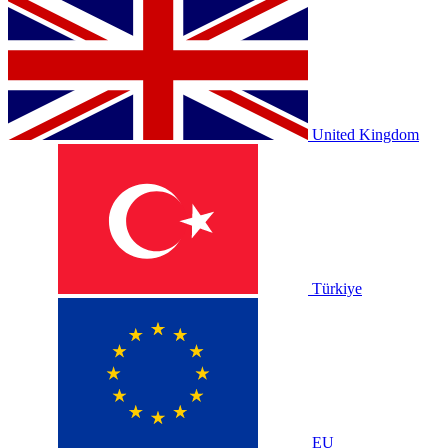
United Kingdom
Türkiye
EU