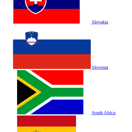
Slovakia
Slovenia
South Africa