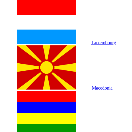
Luxembourg
Macedonia