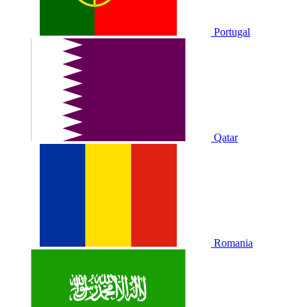
Portugal
Qatar
Romania