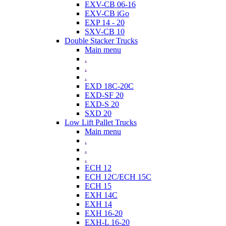
EXV-CB 06-16
EXV-CB iGo
EXP 14 - 20
SXV-CB 10
Double Stacker Trucks
Main menu
.
.
.
EXD 18C-20C
EXD-SF 20
EXD-S 20
SXD 20
Low Lift Pallet Trucks
Main menu
.
.
.
ECH 12
ECH 12C/ECH 15C
ECH 15
EXH 14C
EXH 14
EXH 16-20
EXH-L 16-20