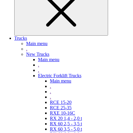
Trucks
Main menu
.
New Trucks
Main menu
.
.
Electric Forklift Trucks
Main menu
.
.
.
RCE 15-20
RCE 25-35
RXE 10-16C
RX 20 1,4 - 2,0 t
RX 60 2,5 - 3,5 t
RX 60 3,5 - 5,0 t