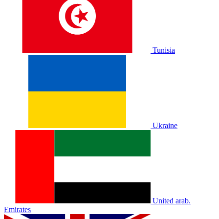
Tunisia
Ukraine
United arab.
Emirates