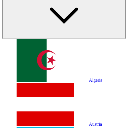
Algeria
Austria