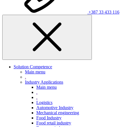
+387 33 433 116
Solution Competence
Main menu
.
Industry Applications
Main menu
.
.
Logistics
Automotive Industry
Mechanical engineering
Food Industry
Food retail industry