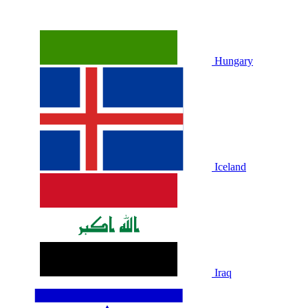
Hungary
Iceland
Iraq