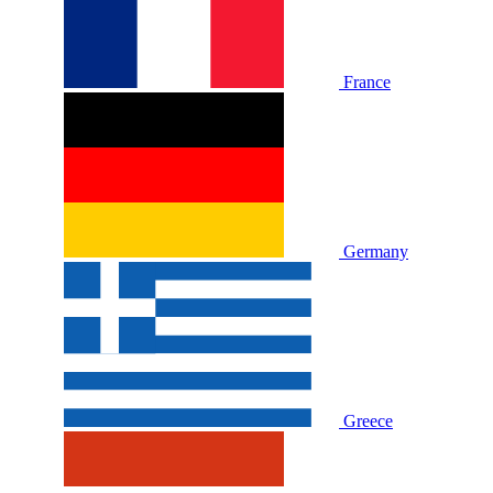
France
Germany
Greece