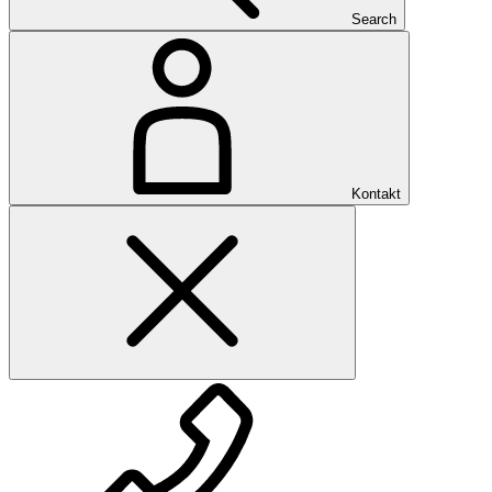
Search
Kontakt