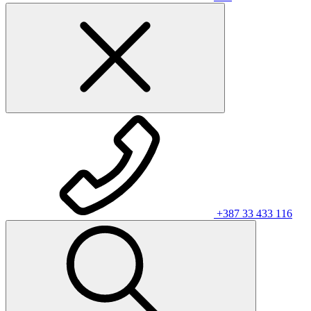
+387 33 433 116