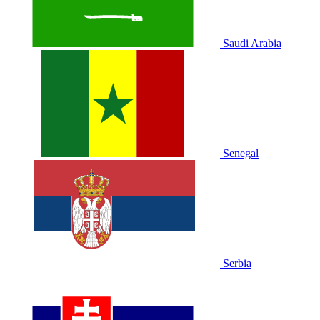
Saudi Arabia
Senegal
Serbia