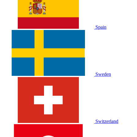
Spain
Sweden
Switzerland