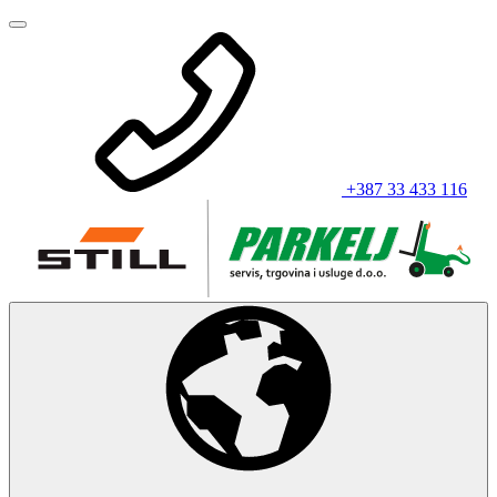
+387 33 433 116