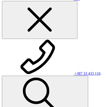
+387 33 433 116