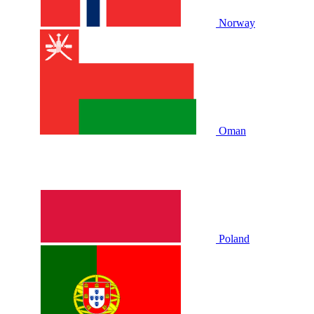
Norway
Oman
Poland