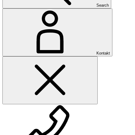
Search
Kontakt