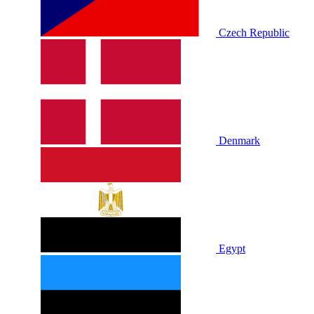
Czech Republic
Denmark
Egypt