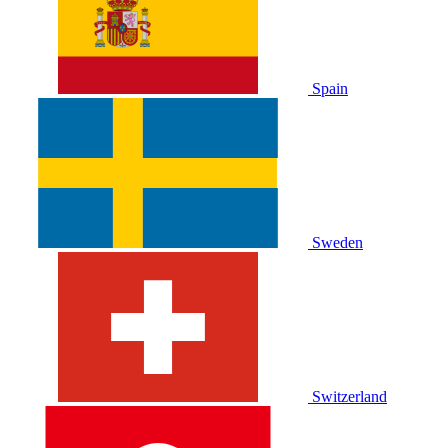
Spain
Sweden
Switzerland