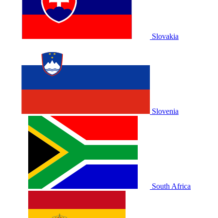
Slovakia
Slovenia
South Africa