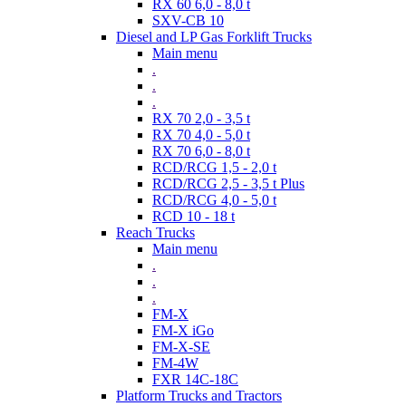
RX 60 6,0 - 8,0 t
SXV-CB 10
Diesel and LP Gas Forklift Trucks
Main menu
.
.
.
RX 70 2,0 - 3,5 t
RX 70 4,0 - 5,0 t
RX 70 6,0 - 8,0 t
RCD/RCG 1,5 - 2,0 t
RCD/RCG 2,5 - 3,5 t Plus
RCD/RCG 4,0 - 5,0 t
RCD 10 - 18 t
Reach Trucks
Main menu
.
.
.
FM-X
FM-X iGo
FM-X-SE
FM-4W
FXR 14C-18C
Platform Trucks and Tractors