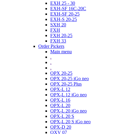
EXH 25 - 30
EXH-SF 16C-20C
EXH-SF 20-25
EXH-S 20-25
SXH 20
FXH
FXH 20-25
FXH 33
Order Pickers
Main menu
.
.
.
OPX 20-25
OPX 20-25 iGo neo
OPX 20-25 Plus
OPX-L 12
OPX-L 12 iGo neo
OPX-L 16
OPX-L 20
OPX-L 20 iGo neo
OPX-L 20 S
OPX-L 20 S iGo neo
OPX-D 20
OXV 07