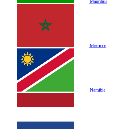
Mauritius
Morocco
Namibia