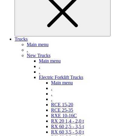
Trucks
Main menu
.
New Trucks
Main menu
.
.
Electric Forklift Trucks
Main menu
.
.
.
RCE 15-20
RCE 25-35
RXE 10-16C
RX 20 1,4 - 2,0 t
RX 60 2,5 - 3,5 t
RX 60 3,5 - 5,0 t