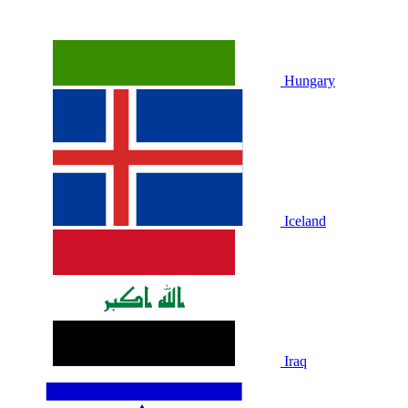
Hungary
Iceland
Iraq