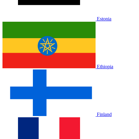
Estonia
Ethiopia
Finland