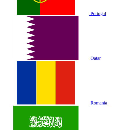
Portugal
Qatar
Romania