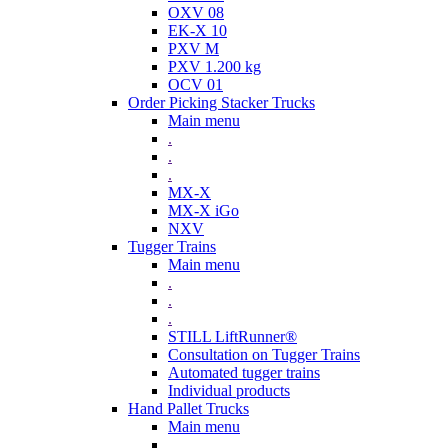
OXV 08
EK-X 10
PXV M
PXV 1.200 kg
OCV 01
Order Picking Stacker Trucks
Main menu
.
.
.
MX-X
MX-X iGo
NXV
Tugger Trains
Main menu
.
.
.
STILL LiftRunner®
Consultation on Tugger Trains
Automated tugger trains
Individual products
Hand Pallet Trucks
Main menu
.