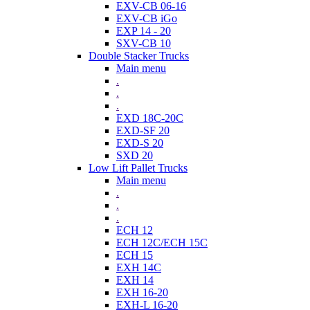
EXV-CB 06-16
EXV-CB iGo
EXP 14 - 20
SXV-CB 10
Double Stacker Trucks
Main menu
.
.
.
EXD 18C-20C
EXD-SF 20
EXD-S 20
SXD 20
Low Lift Pallet Trucks
Main menu
.
.
.
ECH 12
ECH 12C/ECH 15C
ECH 15
EXH 14C
EXH 14
EXH 16-20
EXH-L 16-20