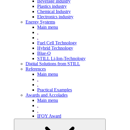
Beverage industry
Plastics industry
Chemical Industry
Electronics industry
Energy Systems
Main menu
.
.
Fuel Cell Technology
Hybrid Technology
Blue-Q
STILL Li-Ion-Technology
Digital Solutions from STILL
References
Main menu
.
.
Practical Examples
Awards and Accolades
Main menu
.
.
IFOY Award