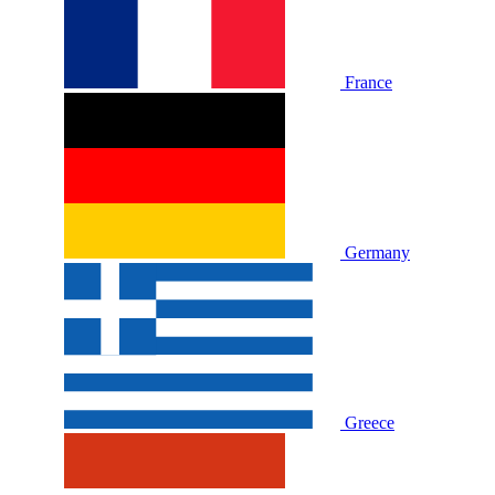
France
Germany
Greece