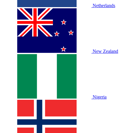
Netherlands
New Zealand
Nigeria