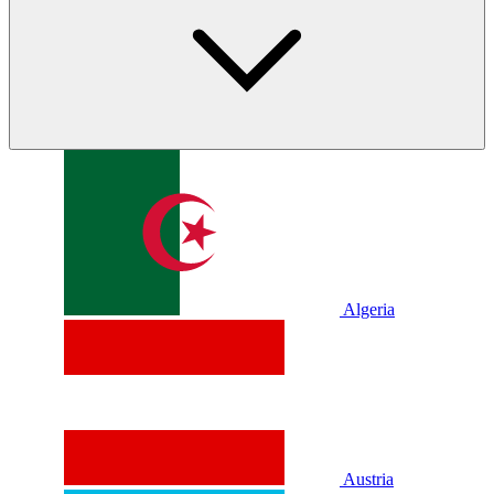
Algeria
Austria