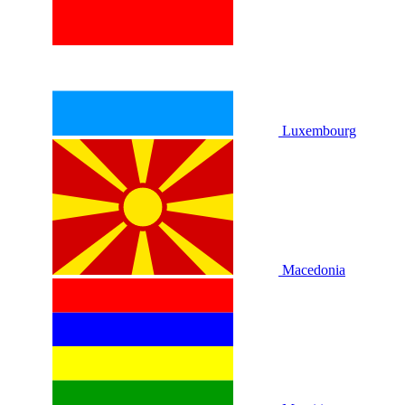
Luxembourg
Macedonia