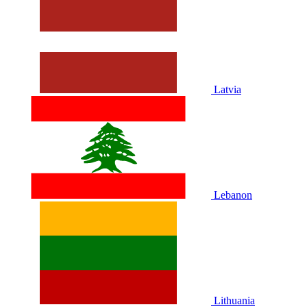
Latvia
Lebanon
Lithuania