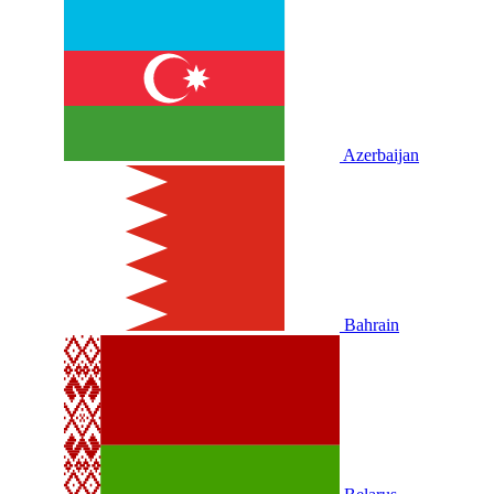
Azerbaijan
Bahrain