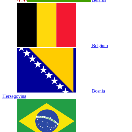
Belarus
Belgium
Bosnia
Herzegovina