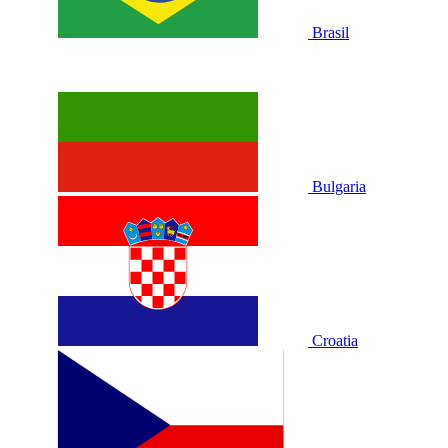
Brasil
Bulgaria
Croatia