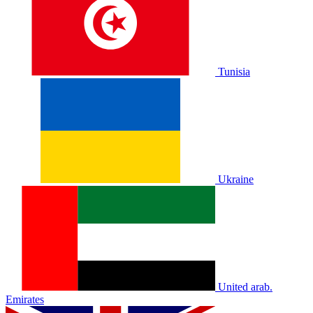
Tunisia
Ukraine
United arab.
Emirates