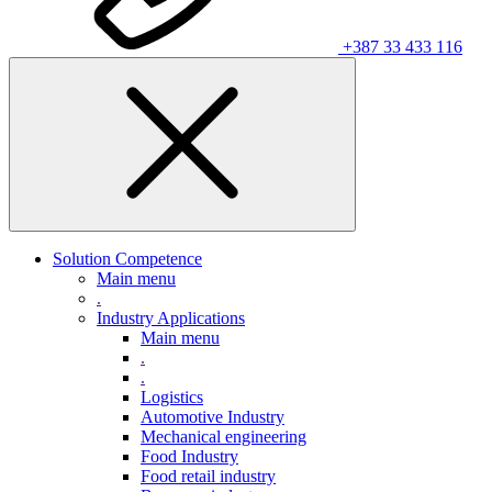
+387 33 433 116
Solution Competence
Main menu
.
Industry Applications
Main menu
.
.
Logistics
Automotive Industry
Mechanical engineering
Food Industry
Food retail industry