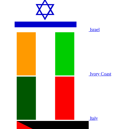
Israel
Ivory Coast
Italy