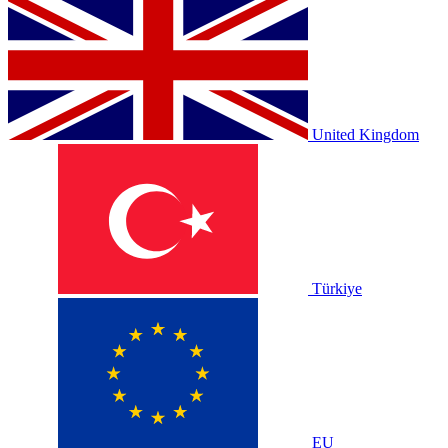
United Kingdom
Türkiye
EU