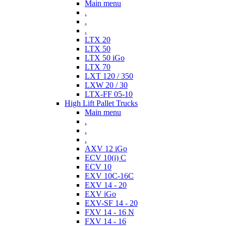
Main menu
.
.
.
LTX 20
LTX 50
LTX 50 iGo
LTX 70
LXT 120 / 350
LXW 20 / 30
LTX-FF 05-10
High Lift Pallet Trucks
Main menu
.
.
.
AXV 12 iGo
ECV 10(i) C
ECV 10
EXV 10C-16C
EXV 14 - 20
EXV iGo
EXV-SF 14 - 20
FXV 14 - 16 N
FXV 14 - 16