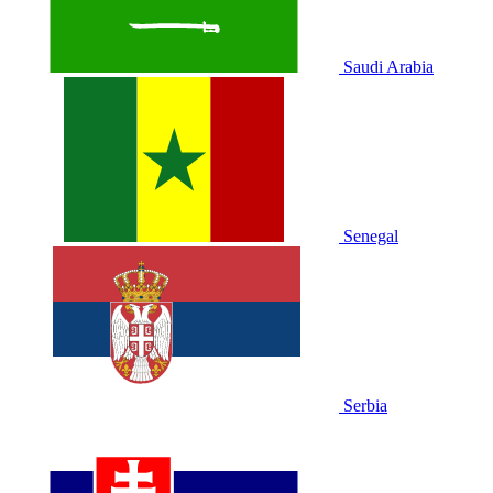
Saudi Arabia
Senegal
Serbia