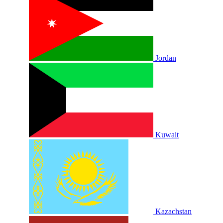
Jordan
Kuwait
Kazachstan