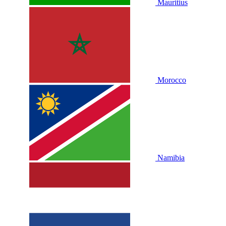
Mauritius
Morocco
Namibia