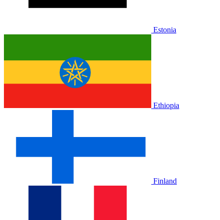
Estonia
Ethiopia
Finland