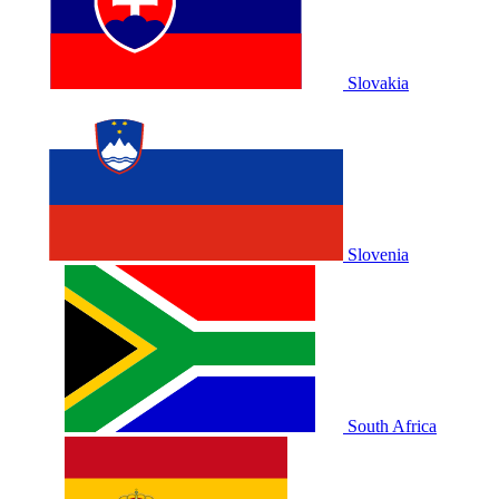
Slovakia
Slovenia
South Africa