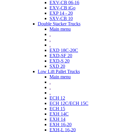
EXV-CB 06-16
EXV-CB iGo
EXP 14 - 20
SXV-CB 10
Double Stacker Trucks
Main menu
.
.
.
EXD 18C-20C
EXD-SF 20
EXD-S 20
SXD 20
Low Lift Pallet Trucks
Main menu
.
.
.
ECH 12
ECH 12C/ECH 15C
ECH 15
EXH 14C
EXH 14
EXH 16-20
EXH-L 16-20