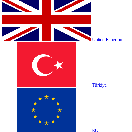
United Kingdom
Türkiye
EU