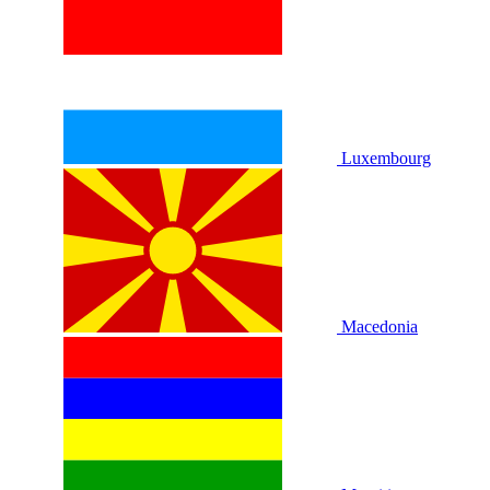
Luxembourg
Macedonia