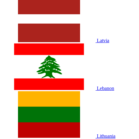
Latvia
Lebanon
Lithuania