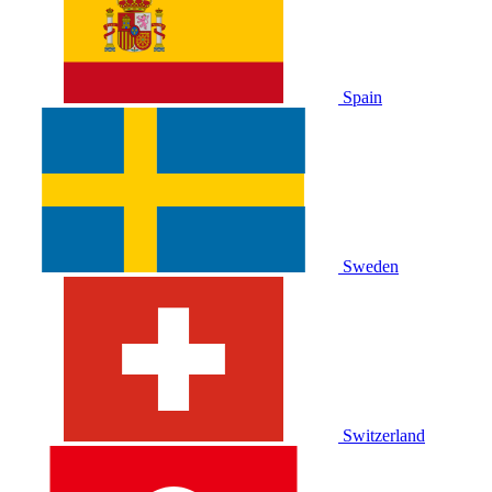
Spain
Sweden
Switzerland