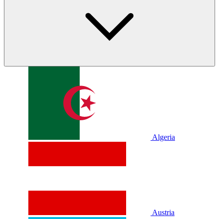
Algeria
Austria