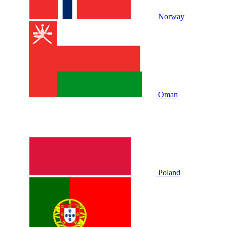
Norway
Oman
Poland