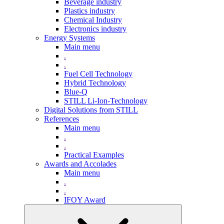
Beverage industry
Plastics industry
Chemical Industry
Electronics industry
Energy Systems
Main menu
.
.
Fuel Cell Technology
Hybrid Technology
Blue-Q
STILL Li-Ion-Technology
Digital Solutions from STILL
References
Main menu
.
.
Practical Examples
Awards and Accolades
Main menu
.
.
IFOY Award