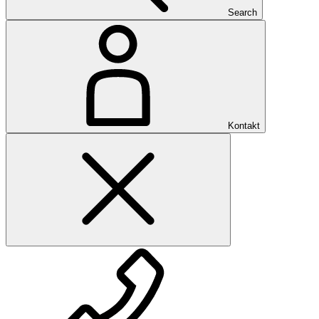
Search
Kontakt