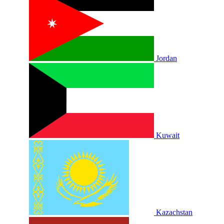
Jordan
Kuwait
Kazachstan