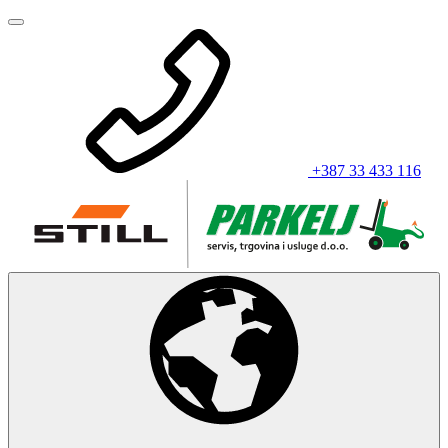
+387 33 433 116