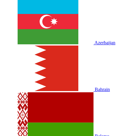
Azerbaijan
Bahrain