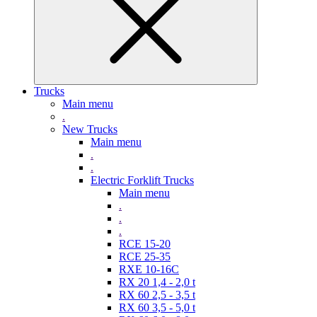
Trucks
Main menu
.
New Trucks
Main menu
.
.
Electric Forklift Trucks
Main menu
.
.
.
RCE 15-20
RCE 25-35
RXE 10-16C
RX 20 1,4 - 2,0 t
RX 60 2,5 - 3,5 t
RX 60 3,5 - 5,0 t