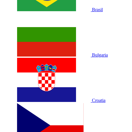
Brasil
Bulgaria
Croatia