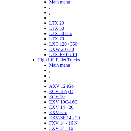
Main menu
.
.
.
LTX 20
LTX 50
LTX 50 iGo
LTX 70
LXT 120 / 350
LXW 20 / 30
LTX-FF 05-10
High Lift Pallet Trucks
Main menu
.
.
.
AXV 12 iGo
ECV 10(i) C
ECV 10
EXV 10C-16C
EXV 14 - 20
EXV iGo
EXV-SF 14 - 20
FXV 14 - 16 N
FXV 14 - 16