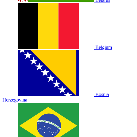
Belarus
Belgium
Bosnia
Herzegovina