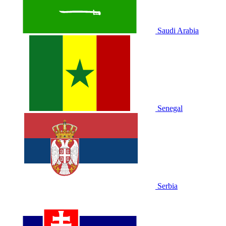
Saudi Arabia
Senegal
Serbia