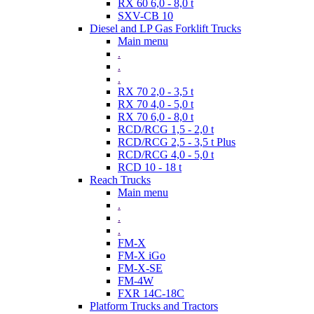
RX 60 6,0 - 8,0 t
SXV-CB 10
Diesel and LP Gas Forklift Trucks
Main menu
.
.
.
RX 70 2,0 - 3,5 t
RX 70 4,0 - 5,0 t
RX 70 6,0 - 8,0 t
RCD/RCG 1,5 - 2,0 t
RCD/RCG 2,5 - 3,5 t Plus
RCD/RCG 4,0 - 5,0 t
RCD 10 - 18 t
Reach Trucks
Main menu
.
.
.
FM-X
FM-X iGo
FM-X-SE
FM-4W
FXR 14C-18C
Platform Trucks and Tractors