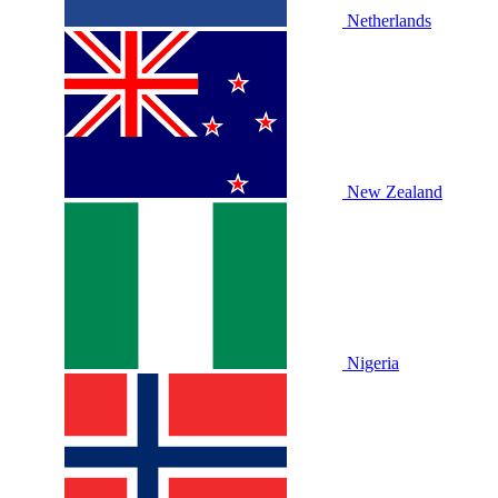
Netherlands
New Zealand
Nigeria