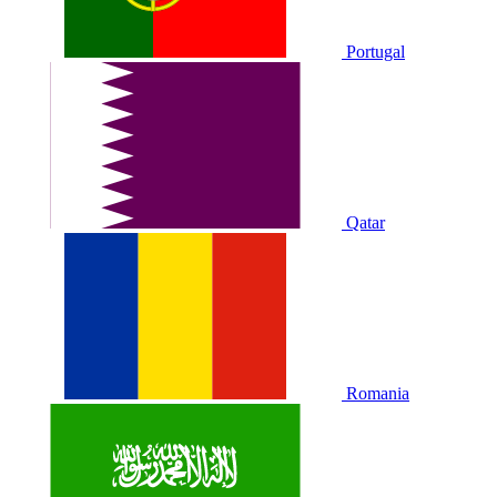
Portugal
Qatar
Romania