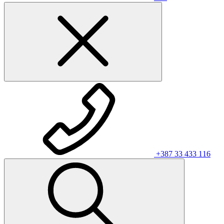
+387 33 433 116