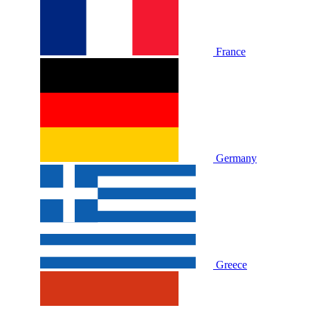
France
Germany
Greece