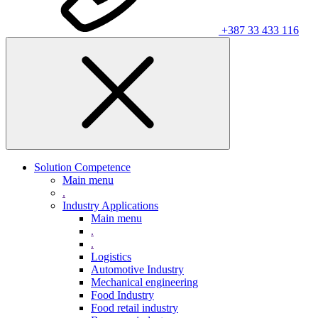
+387 33 433 116
Solution Competence
Main menu
.
Industry Applications
Main menu
.
.
Logistics
Automotive Industry
Mechanical engineering
Food Industry
Food retail industry