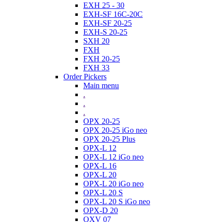
EXH 25 - 30
EXH-SF 16C-20C
EXH-SF 20-25
EXH-S 20-25
SXH 20
FXH
FXH 20-25
FXH 33
Order Pickers
Main menu
.
.
.
OPX 20-25
OPX 20-25 iGo neo
OPX 20-25 Plus
OPX-L 12
OPX-L 12 iGo neo
OPX-L 16
OPX-L 20
OPX-L 20 iGo neo
OPX-L 20 S
OPX-L 20 S iGo neo
OPX-D 20
OXV 07