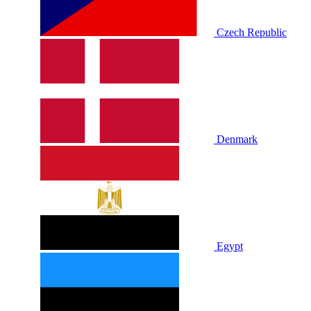
Czech Republic
Denmark
Egypt