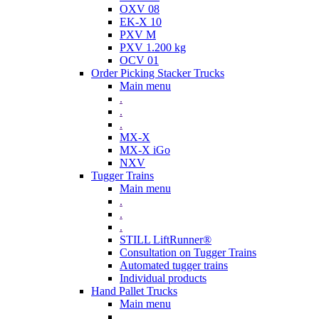
OXV 08
EK-X 10
PXV M
PXV 1.200 kg
OCV 01
Order Picking Stacker Trucks
Main menu
.
.
.
MX-X
MX-X iGo
NXV
Tugger Trains
Main menu
.
.
.
STILL LiftRunner®
Consultation on Tugger Trains
Automated tugger trains
Individual products
Hand Pallet Trucks
Main menu
.