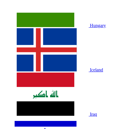
Hungary
Iceland
Iraq