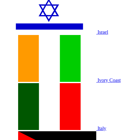
Israel
Ivory Coast
Italy