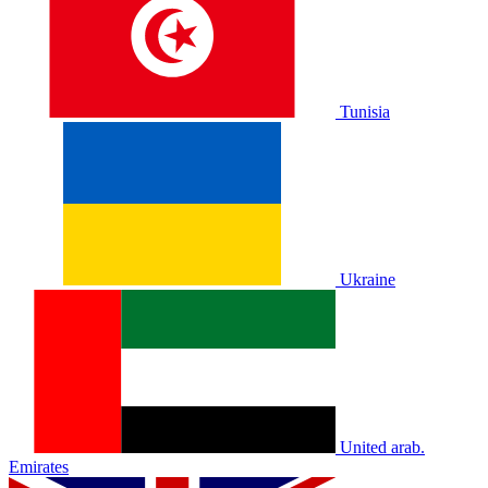
Tunisia
Ukraine
United arab.
Emirates