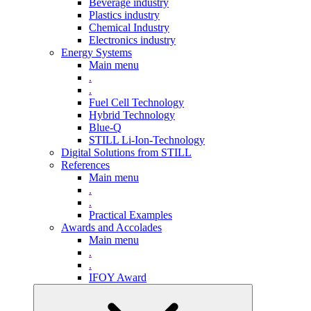
Beverage industry
Plastics industry
Chemical Industry
Electronics industry
Energy Systems
Main menu
.
.
Fuel Cell Technology
Hybrid Technology
Blue-Q
STILL Li-Ion-Technology
Digital Solutions from STILL
References
Main menu
.
.
Practical Examples
Awards and Accolades
Main menu
.
.
IFOY Award