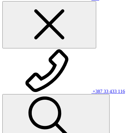
+387 33 433 116