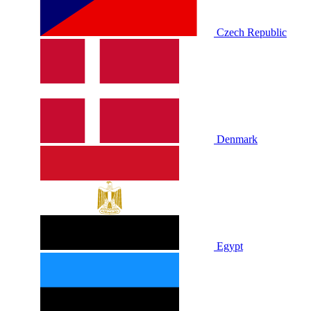
Czech Republic
Denmark
Egypt