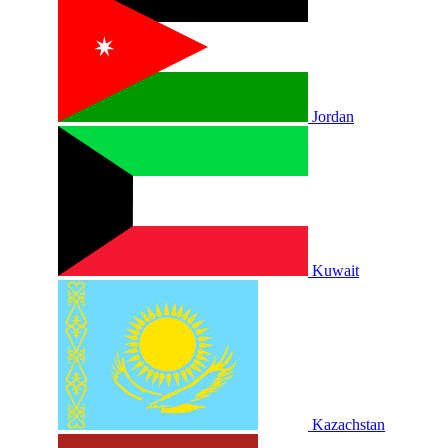
Jordan
Kuwait
Kazachstan