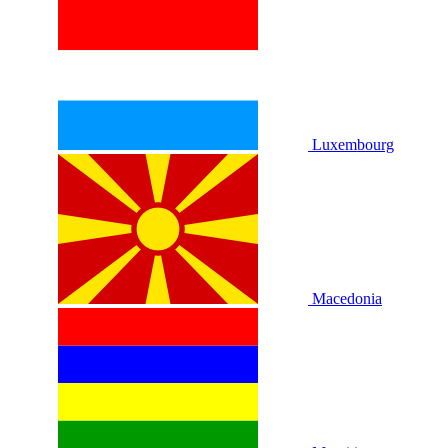
Luxembourg
Macedonia