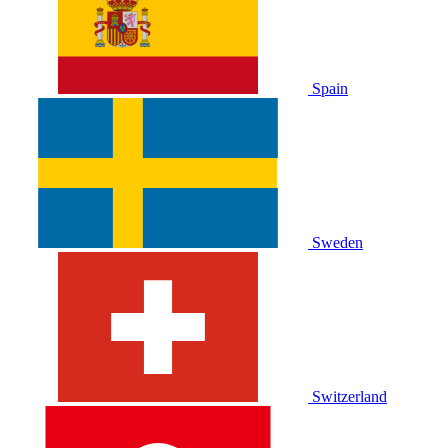
Spain
Sweden
Switzerland