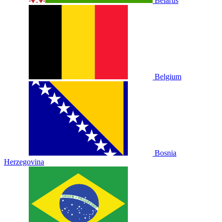
Belarus
Belgium
Bosnia
Herzegovina