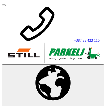
+387 33 433 116