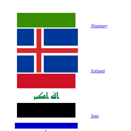
Hungary
Iceland
Iraq