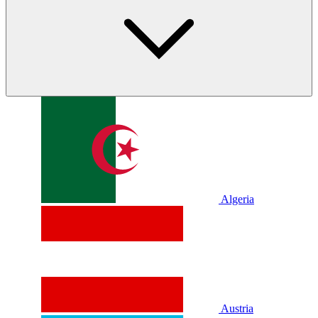
Algeria
Austria