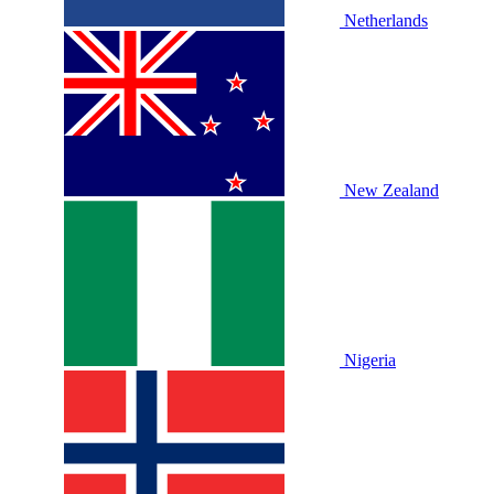
Netherlands
New Zealand
Nigeria