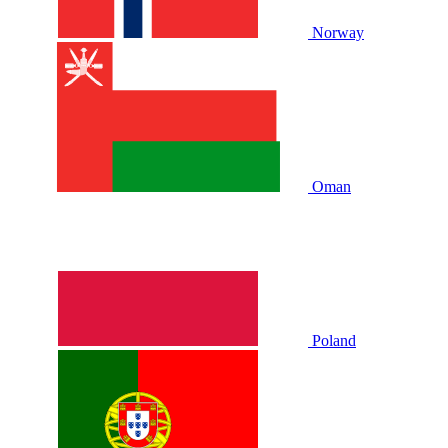
Norway
Oman
Poland