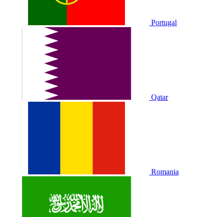
Portugal
Qatar
Romania