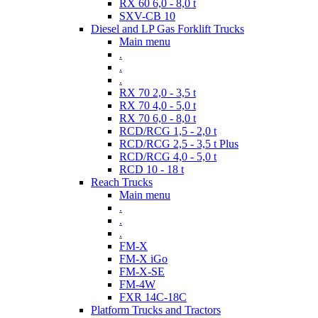
RX 60 6,0 - 8,0 t
SXV-CB 10
Diesel and LP Gas Forklift Trucks
Main menu
.
.
.
RX 70 2,0 - 3,5 t
RX 70 4,0 - 5,0 t
RX 70 6,0 - 8,0 t
RCD/RCG 1,5 - 2,0 t
RCD/RCG 2,5 - 3,5 t Plus
RCD/RCG 4,0 - 5,0 t
RCD 10 - 18 t
Reach Trucks
Main menu
.
.
.
FM-X
FM-X iGo
FM-X-SE
FM-4W
FXR 14C-18C
Platform Trucks and Tractors