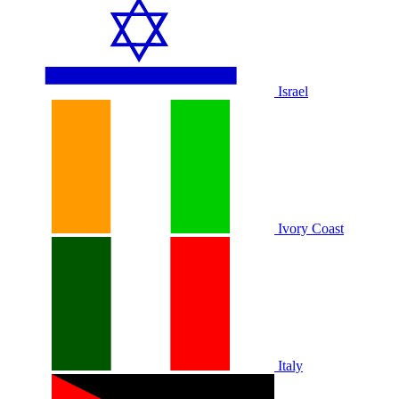
Israel
Ivory Coast
Italy