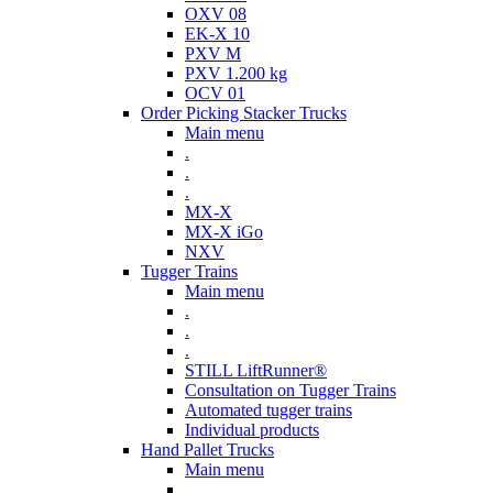
OXV 08
EK-X 10
PXV M
PXV 1.200 kg
OCV 01
Order Picking Stacker Trucks
Main menu
.
.
.
MX-X
MX-X iGo
NXV
Tugger Trains
Main menu
.
.
.
STILL LiftRunner®
Consultation on Tugger Trains
Automated tugger trains
Individual products
Hand Pallet Trucks
Main menu
.