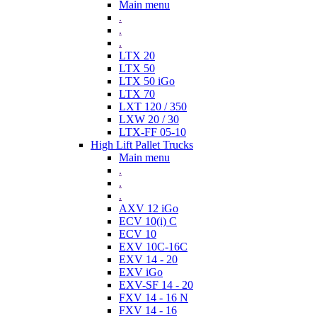
Main menu
.
.
.
LTX 20
LTX 50
LTX 50 iGo
LTX 70
LXT 120 / 350
LXW 20 / 30
LTX-FF 05-10
High Lift Pallet Trucks
Main menu
.
.
.
AXV 12 iGo
ECV 10(i) C
ECV 10
EXV 10C-16C
EXV 14 - 20
EXV iGo
EXV-SF 14 - 20
FXV 14 - 16 N
FXV 14 - 16