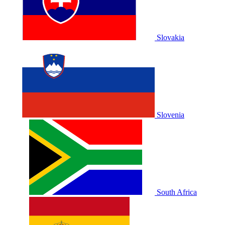
Slovakia
Slovenia
South Africa