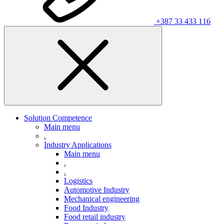
+387 33 433 116
Solution Competence
Main menu
.
Industry Applications
Main menu
.
.
Logistics
Automotive Industry
Mechanical engineering
Food Industry
Food retail industry