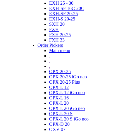
EXH 25 - 30
EXH-SF 16C-20C
EXH-SF 20-25
EXH-S 20-25
SXH 20
FXH
FXH 20-25
FXH 33
Order Pickers
Main menu
.
.
.
OPX 20-25
OPX 20-25 iGo neo
OPX 20-25 Plus
OPX-L 12
OPX-L 12 iGo neo
OPX-L 16
OPX-L 20
OPX-L 20 iGo neo
OPX-L 20 S
OPX-L 20 S iGo neo
OPX-D 20
OXV 07