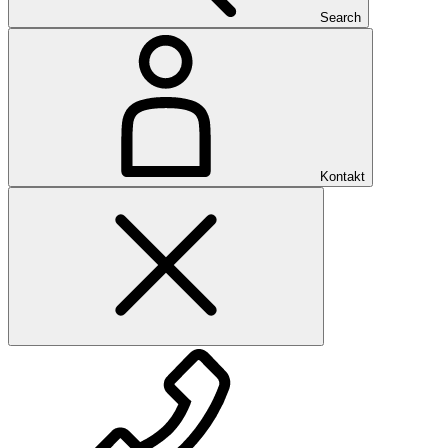
Search
Kontakt