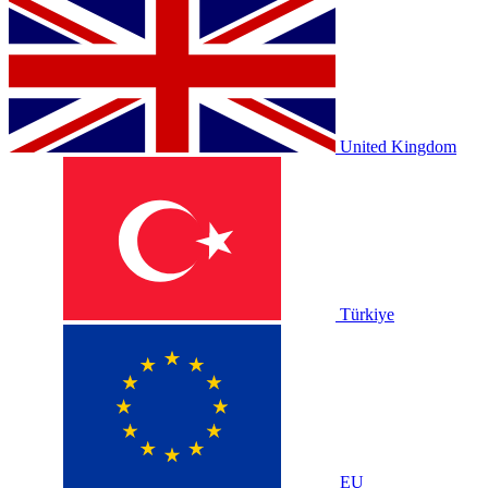
United Kingdom
Türkiye
EU