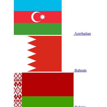
Azerbaijan
Bahrain