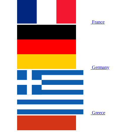
France
Germany
Greece