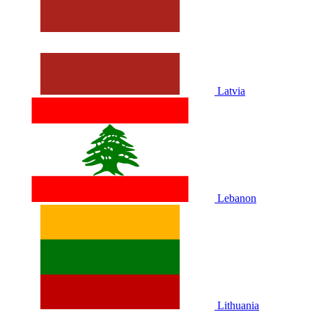
Latvia
Lebanon
Lithuania