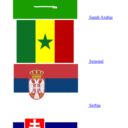
Saudi Arabia
Senegal
Serbia