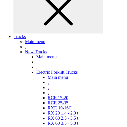
Trucks
Main menu
.
New Trucks
Main menu
.
.
Electric Forklift Trucks
Main menu
.
.
.
RCE 15-20
RCE 25-35
RXE 10-16C
RX 20 1,4 - 2,0 t
RX 60 2,5 - 3,5 t
RX 60 3,5 - 5,0 t