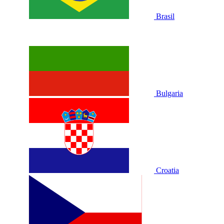
Brasil
Bulgaria
Croatia