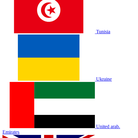
Tunisia
Ukraine
United arab.
Emirates