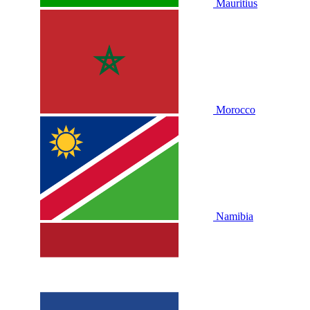
Mauritius
Morocco
Namibia