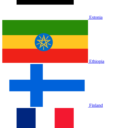
Estonia
Ethiopia
Finland