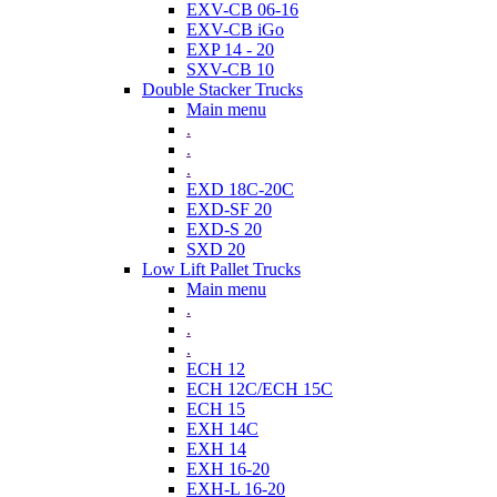
EXV-CB 06-16
EXV-CB iGo
EXP 14 - 20
SXV-CB 10
Double Stacker Trucks
Main menu
.
.
.
EXD 18C-20C
EXD-SF 20
EXD-S 20
SXD 20
Low Lift Pallet Trucks
Main menu
.
.
.
ECH 12
ECH 12C/ECH 15C
ECH 15
EXH 14C
EXH 14
EXH 16-20
EXH-L 16-20