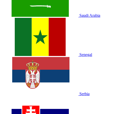
Saudi Arabia
Senegal
Serbia