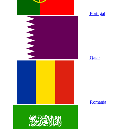
Portugal
Qatar
Romania