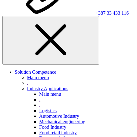
+387 33 433 116
Solution Competence
Main menu
.
Industry Applications
Main menu
.
.
Logistics
Automotive Industry
Mechanical engineering
Food Industry
Food retail industry