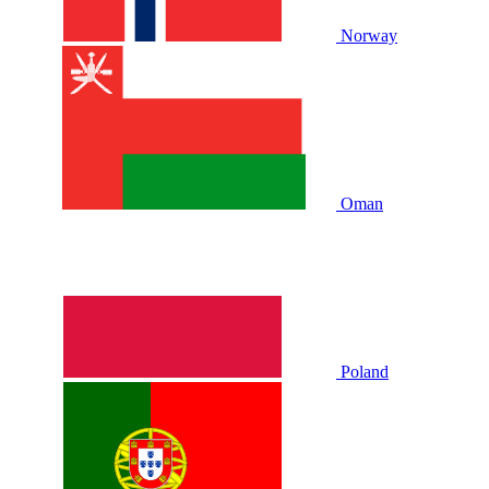
Norway
Oman
Poland