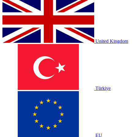
United Kingdom
Türkiye
EU