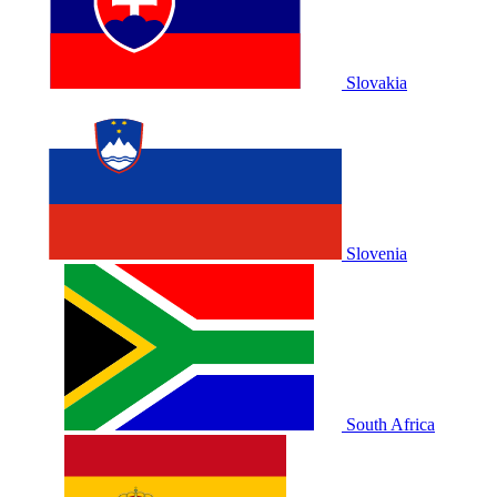
Slovakia
Slovenia
South Africa