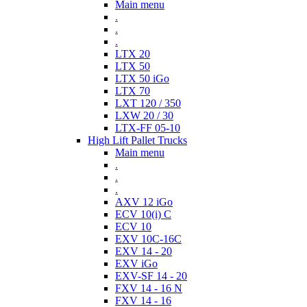
Main menu
.
.
.
LTX 20
LTX 50
LTX 50 iGo
LTX 70
LXT 120 / 350
LXW 20 / 30
LTX-FF 05-10
High Lift Pallet Trucks
Main menu
.
.
.
AXV 12 iGo
ECV 10(i) C
ECV 10
EXV 10C-16C
EXV 14 - 20
EXV iGo
EXV-SF 14 - 20
FXV 14 - 16 N
FXV 14 - 16