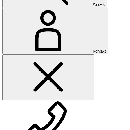
Search
Kontakt