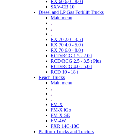
RX 60 6,0 - 8,0 t
SXV-CB 10
Diesel and LP Gas Forklift Trucks
Main menu
.
.
.
RX 70 2,0 - 3,5 t
RX 70 4,0 - 5,0 t
RX 70 6,0 - 8,0 t
RCD/RCG 1,5 - 2,0 t
RCD/RCG 2,5 - 3,5 t Plus
RCD/RCG 4,0 - 5,0 t
RCD 10 - 18 t
Reach Trucks
Main menu
.
.
.
FM-X
FM-X iGo
FM-X-SE
FM-4W
FXR 14C-18C
Platform Trucks and Tractors