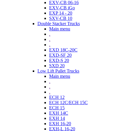
EXV-CB 06-16
EXV-CB iGo
EXP 14 - 20
SXV-CB 10
Double Stacker Trucks
Main menu
.
.
.
EXD 18C-20C
EXD-SF 20
EXD-S 20
SXD 20
Low Lift Pallet Trucks
Main menu
.
.
.
ECH 12
ECH 12C/ECH 15C
ECH 15
EXH 14C
EXH 14
EXH 16-20
EXH-L 16-20