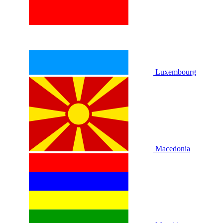
Luxembourg
Macedonia