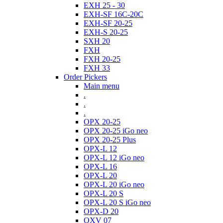
EXH 25 - 30
EXH-SF 16C-20C
EXH-SF 20-25
EXH-S 20-25
SXH 20
FXH
FXH 20-25
FXH 33
Order Pickers
Main menu
.
.
.
OPX 20-25
OPX 20-25 iGo neo
OPX 20-25 Plus
OPX-L 12
OPX-L 12 iGo neo
OPX-L 16
OPX-L 20
OPX-L 20 iGo neo
OPX-L 20 S
OPX-L 20 S iGo neo
OPX-D 20
OXV 07