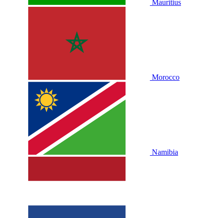
Mauritius
Morocco
Namibia