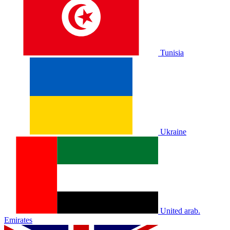
Tunisia
Ukraine
United arab.
Emirates