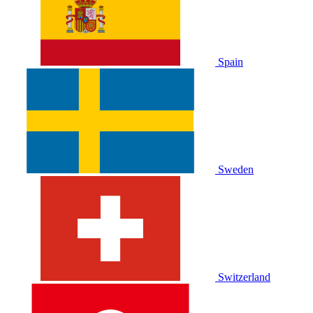
Spain
Sweden
Switzerland