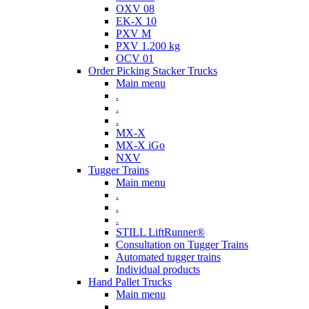
OXV 08
EK-X 10
PXV M
PXV 1.200 kg
OCV 01
Order Picking Stacker Trucks
Main menu
.
.
.
MX-X
MX-X iGo
NXV
Tugger Trains
Main menu
.
.
.
STILL LiftRunner®
Consultation on Tugger Trains
Automated tugger trains
Individual products
Hand Pallet Trucks
Main menu
.