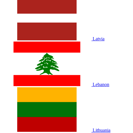
Latvia
Lebanon
Lithuania