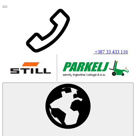
+387 33 433 116