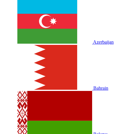
Azerbaijan
Bahrain