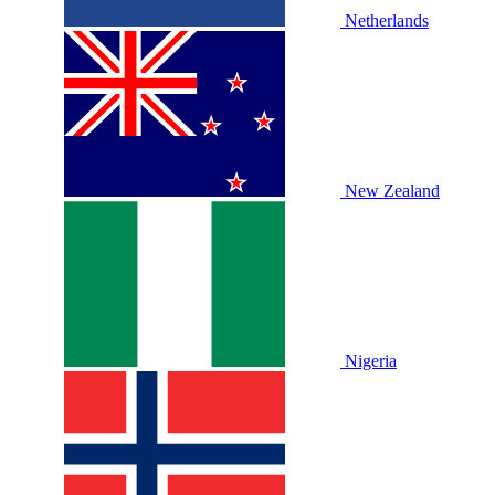
Netherlands
New Zealand
Nigeria