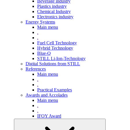
Beverage industry
Plastics industry
Chemical Industry
Electronics industry
Energy Systems
Main menu
.
.
Fuel Cell Technology
Hybrid Technology
Blue-Q
STILL Li-Ion-Technology
Digital Solutions from STILL
References
Main menu
.
.
Practical Examples
Awards and Accolades
Main menu
.
.
IFOY Award