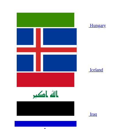
Hungary
Iceland
Iraq