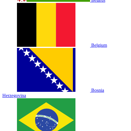
Belarus
Belgium
Bosnia
Herzegovina