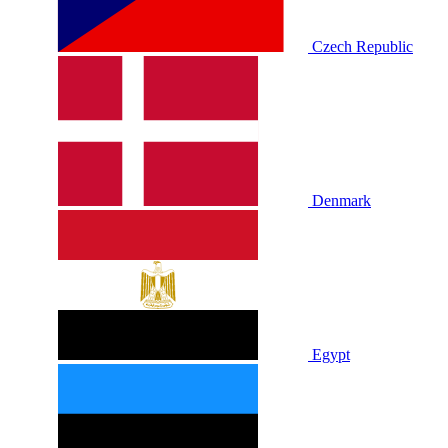
Czech Republic
Denmark
Egypt