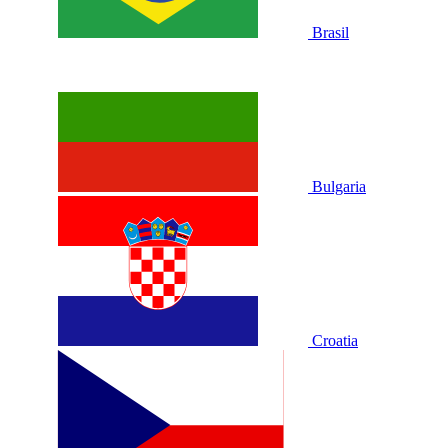
Brasil
Bulgaria
Croatia