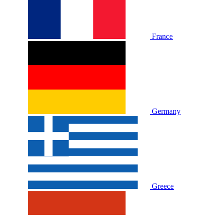
France
Germany
Greece