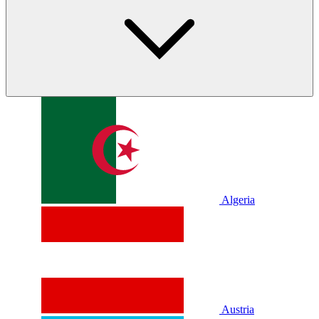
Algeria
Austria