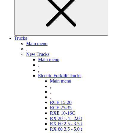
Trucks
Main menu
.
New Trucks
Main menu
.
.
Electric Forklift Trucks
Main menu
.
.
.
RCE 15-20
RCE 25-35
RXE 10-16C
RX 20 1,4 - 2,0 t
RX 60 2,5 - 3,5 t
RX 60 3,5 - 5,0 t