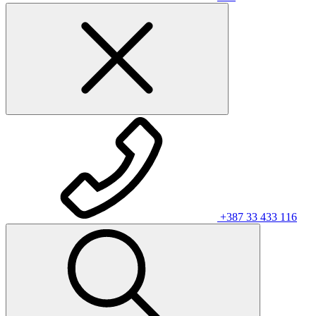
+387 33 433 116