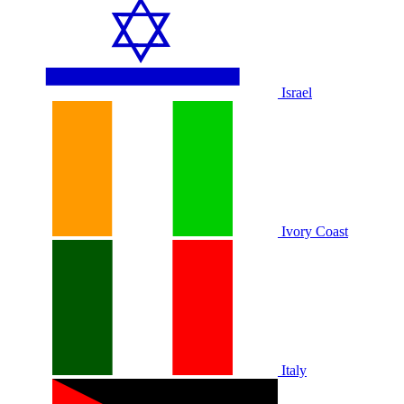
Israel
Ivory Coast
Italy