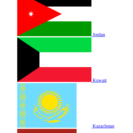
Jordan
Kuwait
Kazachstan