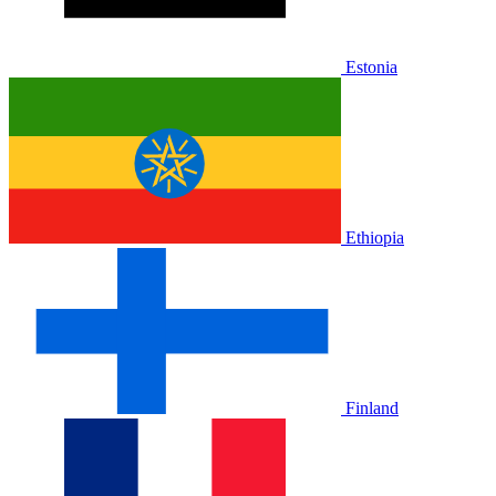
Estonia
Ethiopia
Finland