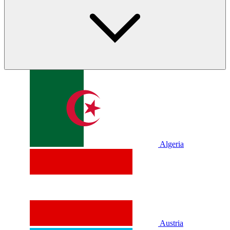
Algeria
Austria