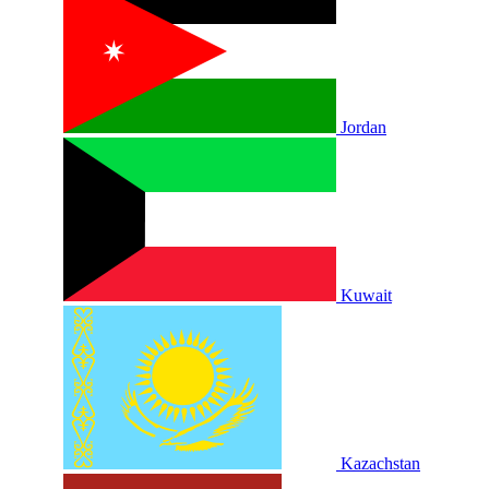
Jordan
Kuwait
Kazachstan