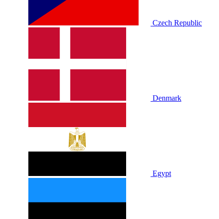
Czech Republic
Denmark
Egypt