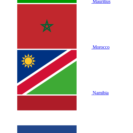
Mauritius
Morocco
Namibia