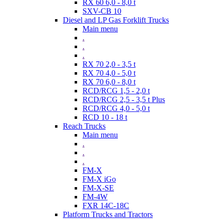
RX 60 6,0 - 8,0 t
SXV-CB 10
Diesel and LP Gas Forklift Trucks
Main menu
.
.
.
RX 70 2,0 - 3,5 t
RX 70 4,0 - 5,0 t
RX 70 6,0 - 8,0 t
RCD/RCG 1,5 - 2,0 t
RCD/RCG 2,5 - 3,5 t Plus
RCD/RCG 4,0 - 5,0 t
RCD 10 - 18 t
Reach Trucks
Main menu
.
.
.
FM-X
FM-X iGo
FM-X-SE
FM-4W
FXR 14C-18C
Platform Trucks and Tractors