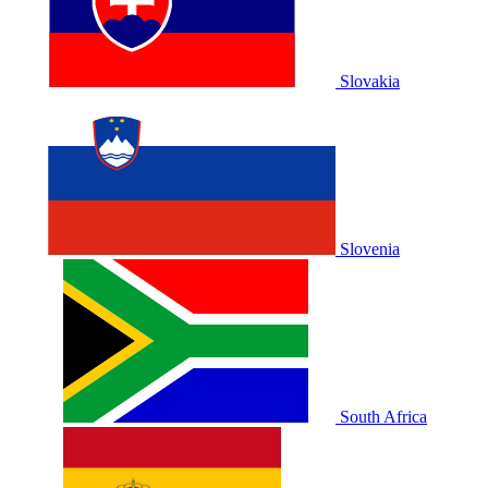
Slovakia
Slovenia
South Africa