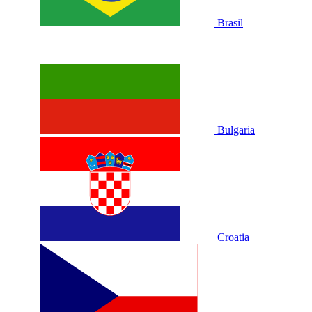
Brasil
Bulgaria
Croatia