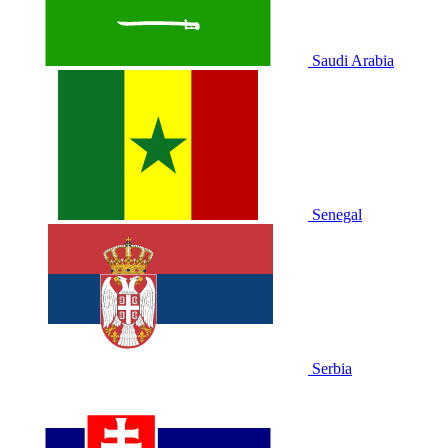
Saudi Arabia
Senegal
Serbia