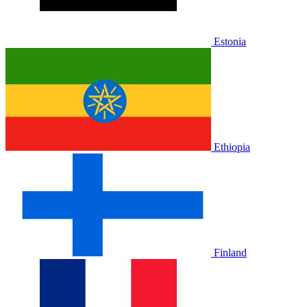
Estonia
Ethiopia
Finland