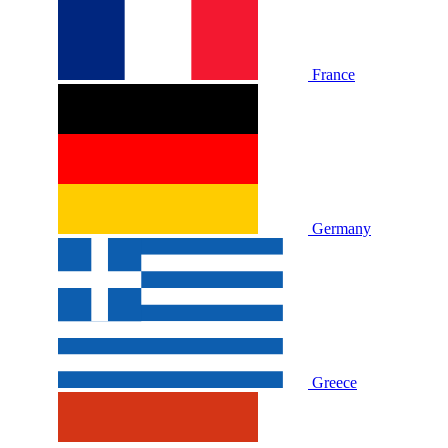
France
Germany
Greece