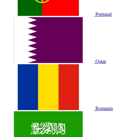
Portugal
Qatar
Romania