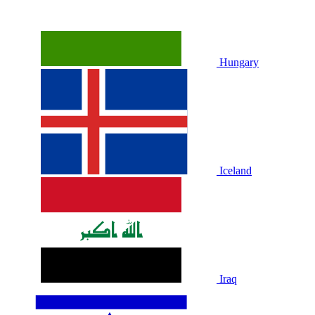
Hungary
Iceland
Iraq