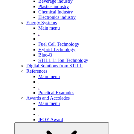
Beverage industry
Plastics industry
Chemical Industry
Electronics industry
Energy Systems
Main menu
.
.
Fuel Cell Technology
Hybrid Technology
Blue-Q
STILL Li-Ion-Technology
Digital Solutions from STILL
References
Main menu
.
.
Practical Examples
Awards and Accolades
Main menu
.
.
IFOY Award