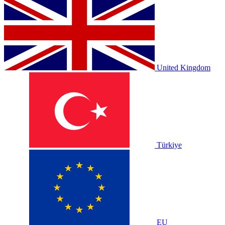
United Kingdom
Türkiye
EU