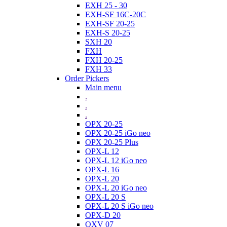
EXH 25 - 30
EXH-SF 16C-20C
EXH-SF 20-25
EXH-S 20-25
SXH 20
FXH
FXH 20-25
FXH 33
Order Pickers
Main menu
.
.
.
OPX 20-25
OPX 20-25 iGo neo
OPX 20-25 Plus
OPX-L 12
OPX-L 12 iGo neo
OPX-L 16
OPX-L 20
OPX-L 20 iGo neo
OPX-L 20 S
OPX-L 20 S iGo neo
OPX-D 20
OXV 07