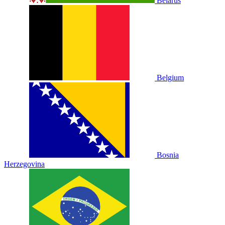
Belarus
Belgium
Bosnia
Herzegovina