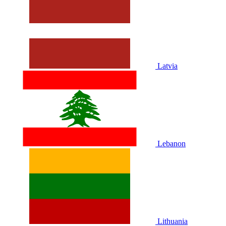
Latvia
Lebanon
Lithuania