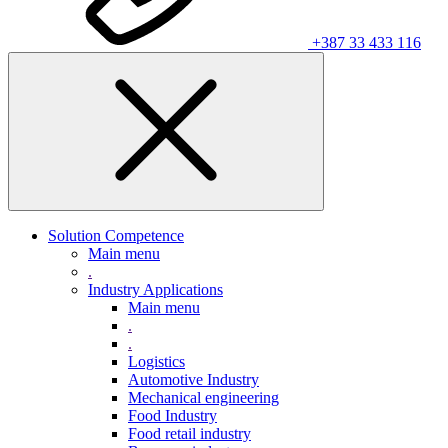
+387 33 433 116
Solution Competence
Main menu
.
Industry Applications
Main menu
.
.
Logistics
Automotive Industry
Mechanical engineering
Food Industry
Food retail industry