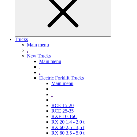
Trucks
Main menu
.
New Trucks
Main menu
.
.
Electric Forklift Trucks
Main menu
.
.
.
RCE 15-20
RCE 25-35
RXE 10-16C
RX 20 1,4 - 2,0 t
RX 60 2,5 - 3,5 t
RX 60 3,5 - 5,0 t