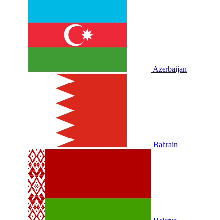
Azerbaijan
Bahrain