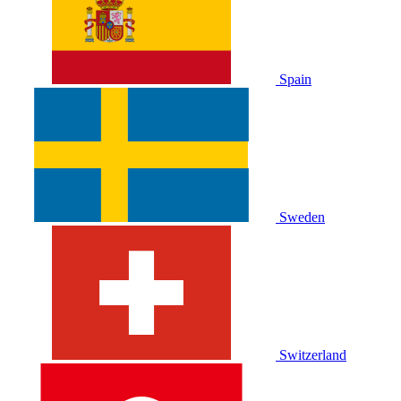
Spain
Sweden
Switzerland