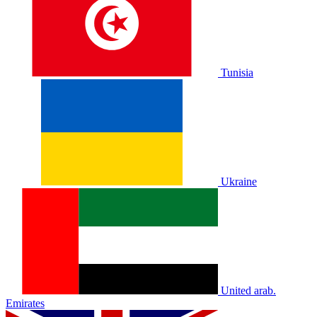
Tunisia
Ukraine
United arab.
Emirates