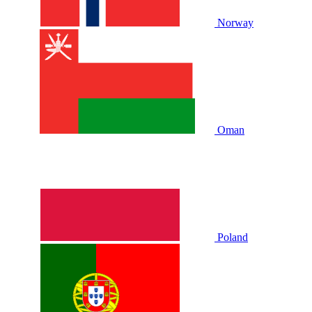
Norway
Oman
Poland