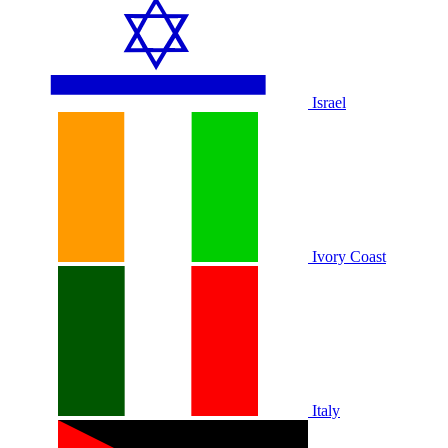
Israel
Ivory Coast
Italy