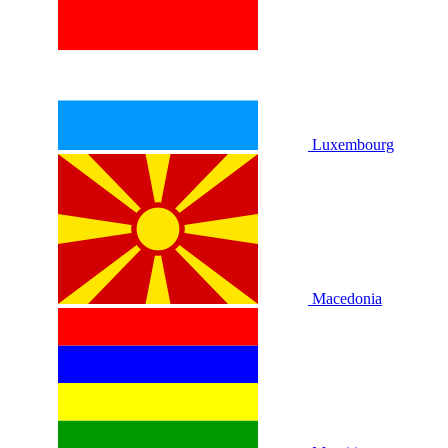
Luxembourg
Macedonia