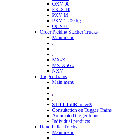
OXV 08
EK-X 10
PXV M
PXV 1.200 kg
OCV 01
Order Picking Stacker Trucks
Main menu
.
.
.
MX-X
MX-X iGo
NXV
Tugger Trains
Main menu
.
.
.
STILL LiftRunner®
Consultation on Tugger Trains
Automated tugger trains
Individual products
Hand Pallet Trucks
Main menu
.