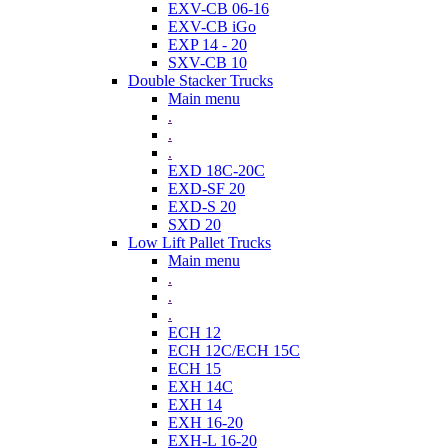
EXV-CB 06-16
EXV-CB iGo
EXP 14 - 20
SXV-CB 10
Double Stacker Trucks
Main menu
.
.
.
EXD 18C-20C
EXD-SF 20
EXD-S 20
SXD 20
Low Lift Pallet Trucks
Main menu
.
.
.
ECH 12
ECH 12C/ECH 15C
ECH 15
EXH 14C
EXH 14
EXH 16-20
EXH-L 16-20