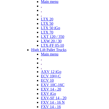
Main menu
.
.
.
LTX 20
LTX 50
LTX 50 iGo
LTX 70
LXT 120 / 350
LXW 20 / 30
LTX-FF 05-10
High Lift Pallet Trucks
Main menu
.
.
.
AXV 12 iGo
ECV 10(i) C
ECV 10
EXV 10C-16C
EXV 14 - 20
EXV iGo
EXV-SF 14 - 20
FXV 14 - 16 N
FXV 14 - 16