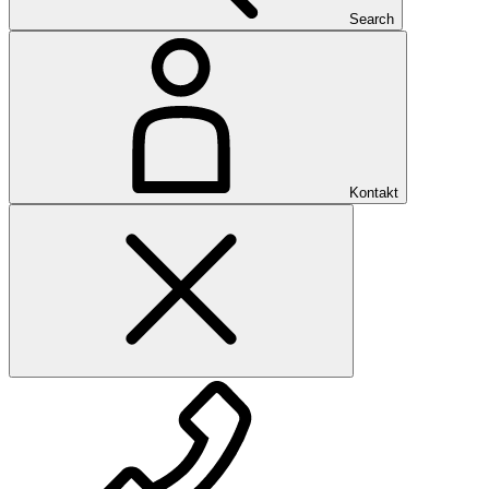
Search
Kontakt