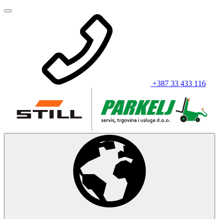
+387 33 433 116