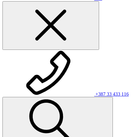
+387 33 433 116