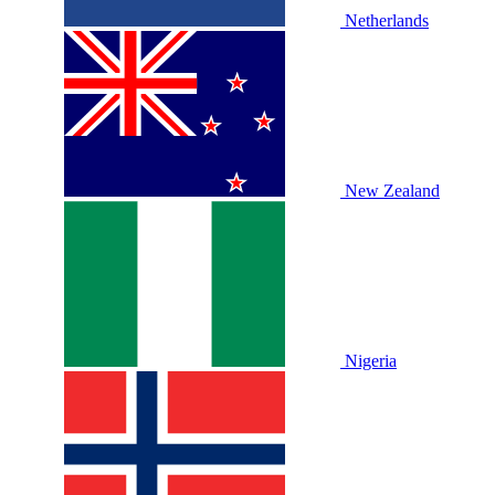
Netherlands
New Zealand
Nigeria