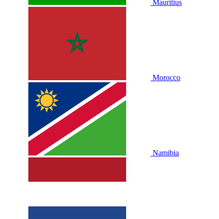
Mauritius
Morocco
Namibia