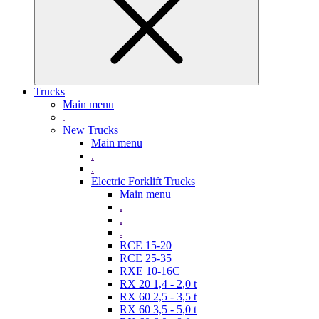
Trucks
Main menu
.
New Trucks
Main menu
.
.
Electric Forklift Trucks
Main menu
.
.
.
RCE 15-20
RCE 25-35
RXE 10-16C
RX 20 1,4 - 2,0 t
RX 60 2,5 - 3,5 t
RX 60 3,5 - 5,0 t