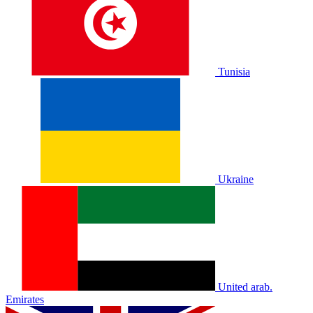
Tunisia
Ukraine
United arab.
Emirates