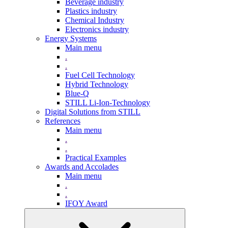
Beverage industry
Plastics industry
Chemical Industry
Electronics industry
Energy Systems
Main menu
.
.
Fuel Cell Technology
Hybrid Technology
Blue-Q
STILL Li-Ion-Technology
Digital Solutions from STILL
References
Main menu
.
.
Practical Examples
Awards and Accolades
Main menu
.
.
IFOY Award