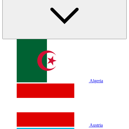
Algeria
Austria