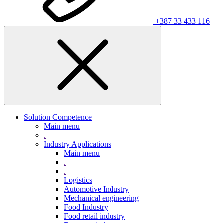
+387 33 433 116
Solution Competence
Main menu
.
Industry Applications
Main menu
.
.
Logistics
Automotive Industry
Mechanical engineering
Food Industry
Food retail industry