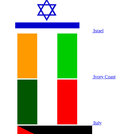
Israel
Ivory Coast
Italy