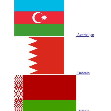
Azerbaijan
Bahrain