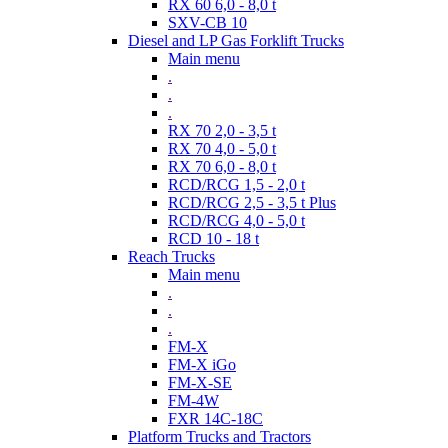
RX 60 6,0 - 8,0 t
SXV-CB 10
Diesel and LP Gas Forklift Trucks
Main menu
.
.
.
RX 70 2,0 - 3,5 t
RX 70 4,0 - 5,0 t
RX 70 6,0 - 8,0 t
RCD/RCG 1,5 - 2,0 t
RCD/RCG 2,5 - 3,5 t Plus
RCD/RCG 4,0 - 5,0 t
RCD 10 - 18 t
Reach Trucks
Main menu
.
.
.
FM-X
FM-X iGo
FM-X-SE
FM-4W
FXR 14C-18C
Platform Trucks and Tractors