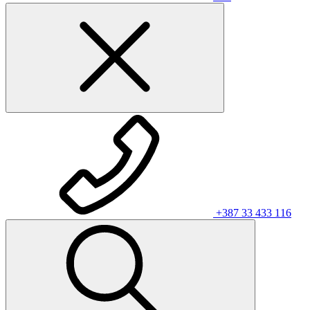
+387 33 433 116