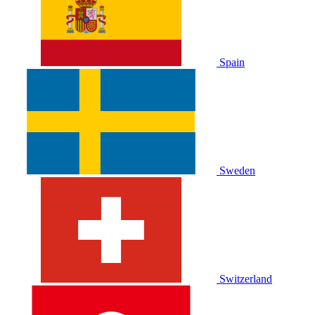
Spain
Sweden
Switzerland