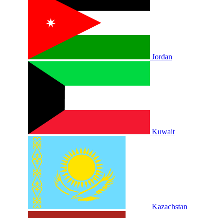
Jordan
Kuwait
Kazachstan