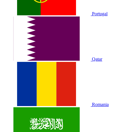
Portugal
Qatar
Romania