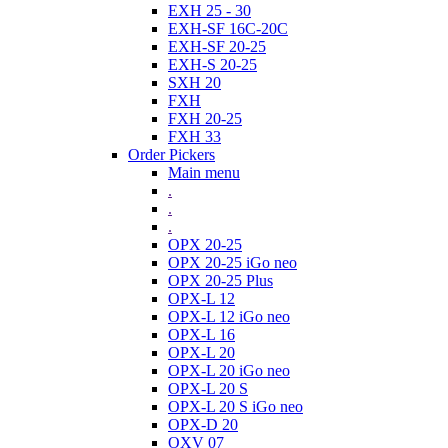
EXH 25 - 30
EXH-SF 16C-20C
EXH-SF 20-25
EXH-S 20-25
SXH 20
FXH
FXH 20-25
FXH 33
Order Pickers
Main menu
.
.
.
OPX 20-25
OPX 20-25 iGo neo
OPX 20-25 Plus
OPX-L 12
OPX-L 12 iGo neo
OPX-L 16
OPX-L 20
OPX-L 20 iGo neo
OPX-L 20 S
OPX-L 20 S iGo neo
OPX-D 20
OXV 07