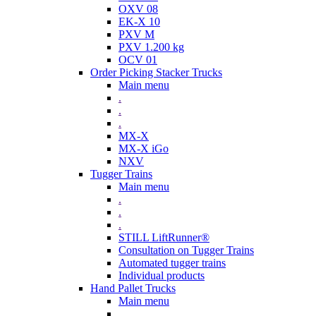
OXV 08
EK-X 10
PXV M
PXV 1.200 kg
OCV 01
Order Picking Stacker Trucks
Main menu
.
.
.
MX-X
MX-X iGo
NXV
Tugger Trains
Main menu
.
.
.
STILL LiftRunner®
Consultation on Tugger Trains
Automated tugger trains
Individual products
Hand Pallet Trucks
Main menu
.