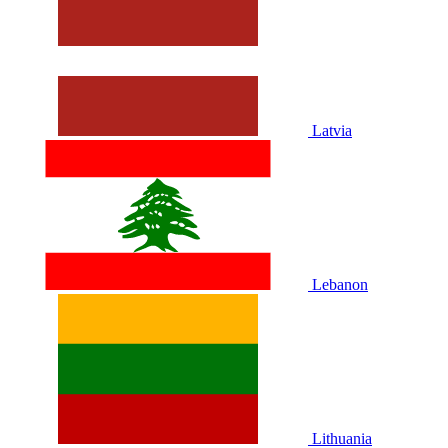
Latvia
Lebanon
Lithuania