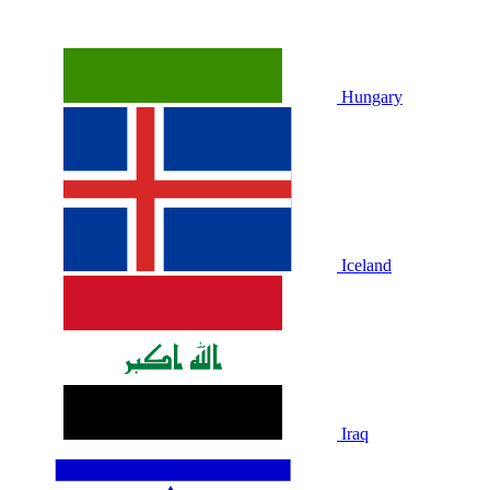
Hungary
Iceland
Iraq