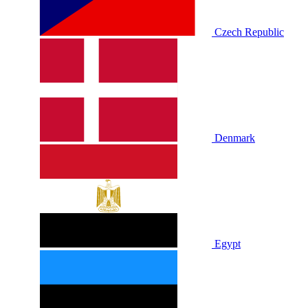
Czech Republic
Denmark
Egypt