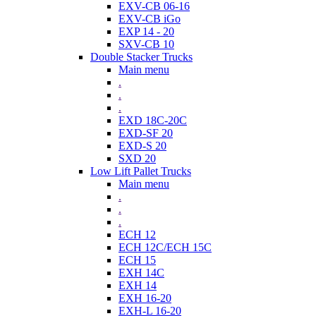
EXV-CB 06-16
EXV-CB iGo
EXP 14 - 20
SXV-CB 10
Double Stacker Trucks
Main menu
.
.
.
EXD 18C-20C
EXD-SF 20
EXD-S 20
SXD 20
Low Lift Pallet Trucks
Main menu
.
.
.
ECH 12
ECH 12C/ECH 15C
ECH 15
EXH 14C
EXH 14
EXH 16-20
EXH-L 16-20