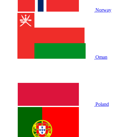
Norway
Oman
Poland