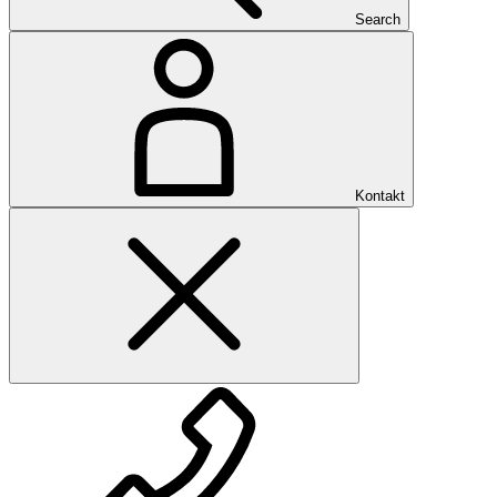
Search
Kontakt