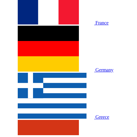
France
Germany
Greece