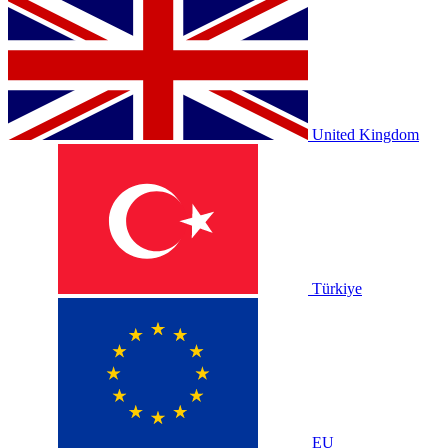
United Kingdom
Türkiye
EU