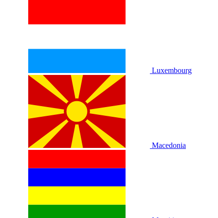
Luxembourg
Macedonia