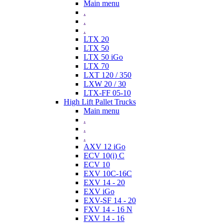
Main menu
.
.
.
LTX 20
LTX 50
LTX 50 iGo
LTX 70
LXT 120 / 350
LXW 20 / 30
LTX-FF 05-10
High Lift Pallet Trucks
Main menu
.
.
.
AXV 12 iGo
ECV 10(i) C
ECV 10
EXV 10C-16C
EXV 14 - 20
EXV iGo
EXV-SF 14 - 20
FXV 14 - 16 N
FXV 14 - 16