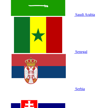
Saudi Arabia
Senegal
Serbia