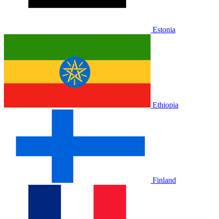
Estonia
Ethiopia
Finland