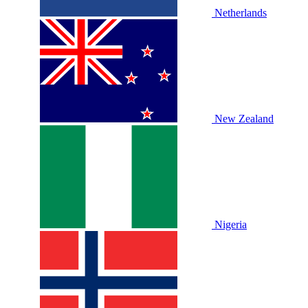
Netherlands
New Zealand
Nigeria