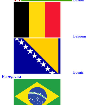
Belarus
Belgium
Bosnia
Herzegovina