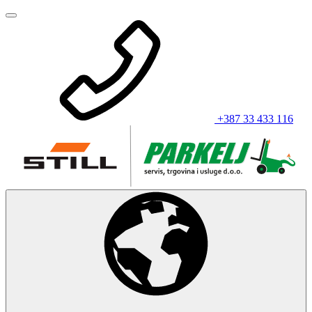
+387 33 433 116