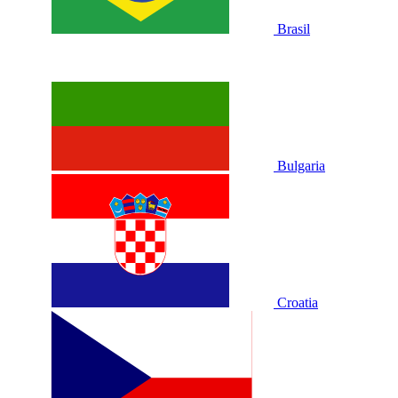
Brasil
Bulgaria
Croatia