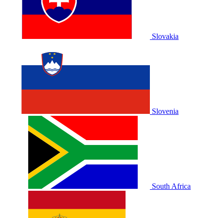
Slovakia
Slovenia
South Africa