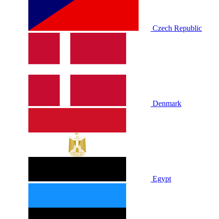
Czech Republic
Denmark
Egypt