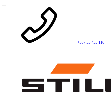
+387 33 433 116