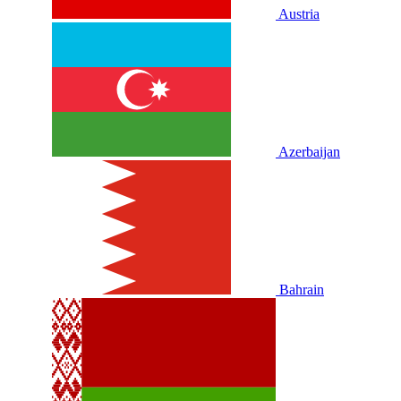
Austria
Azerbaijan
Bahrain