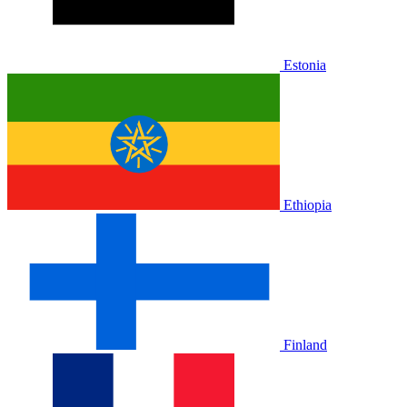
Estonia
Ethiopia
Finland