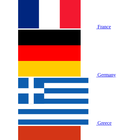
France
Germany
Greece