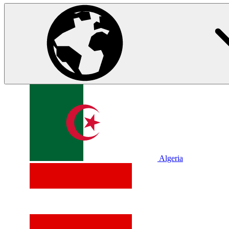
Algeria