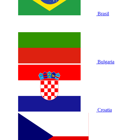
Brasil
Bulgaria
Croatia