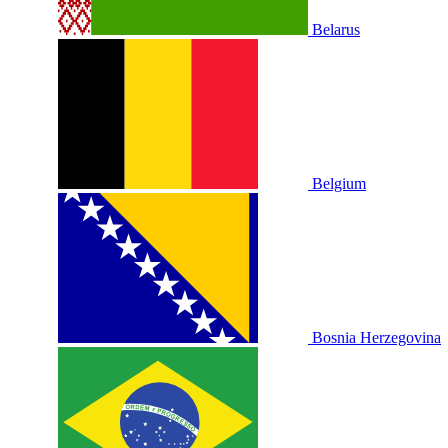
Belarus
Belgium
Bosnia Herzegovina