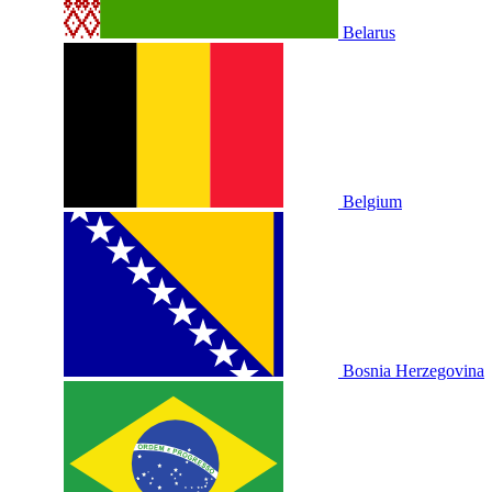
Belarus
Belgium
Bosnia Herzegovina