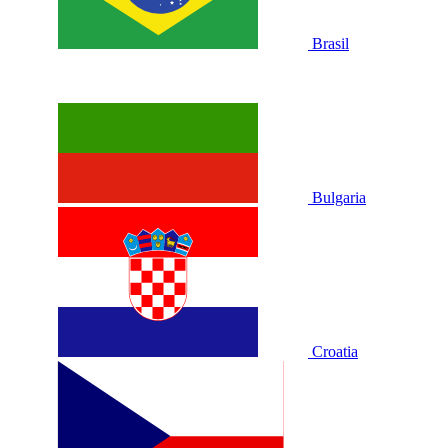
Brasil
Bulgaria
Croatia