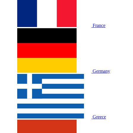
France
Germany
Greece