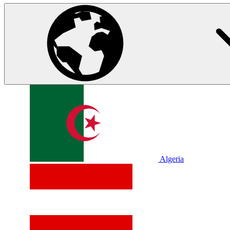
Algeria