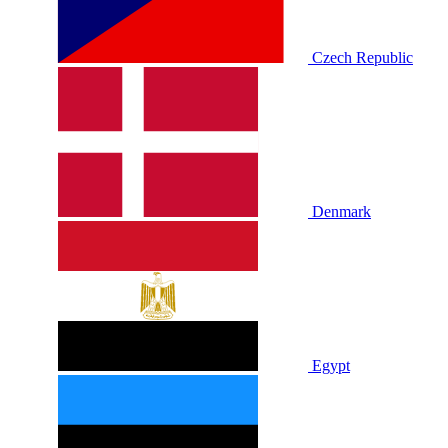
Czech Republic
Denmark
Egypt