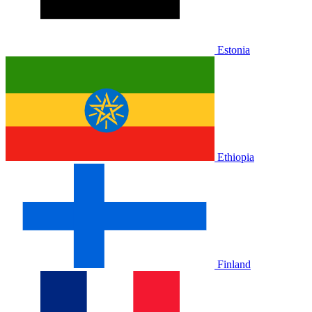
Estonia
Ethiopia
Finland