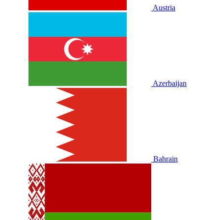
Austria
Azerbaijan
Bahrain