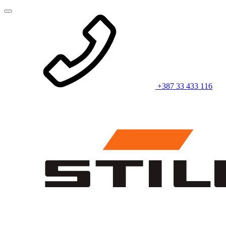
+387 33 433 116