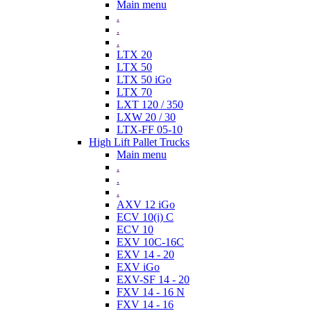
Main menu
.
.
.
LTX 20
LTX 50
LTX 50 iGo
LTX 70
LXT 120 / 350
LXW 20 / 30
LTX-FF 05-10
High Lift Pallet Trucks
Main menu
.
.
.
AXV 12 iGo
ECV 10(i) C
ECV 10
EXV 10C-16C
EXV 14 - 20
EXV iGo
EXV-SF 14 - 20
FXV 14 - 16 N
FXV 14 - 16