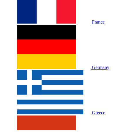
France
Germany
Greece