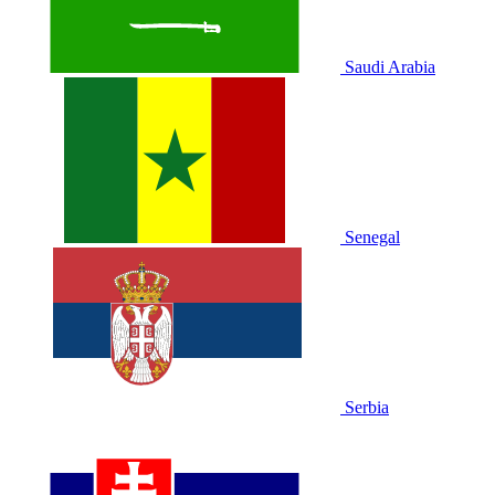
Saudi Arabia
Senegal
Serbia