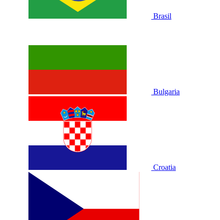
Brasil
Bulgaria
Croatia