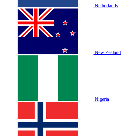
Netherlands
New Zealand
Nigeria