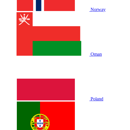
Norway
Oman
Poland