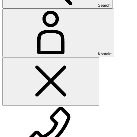
Search
Kontakt