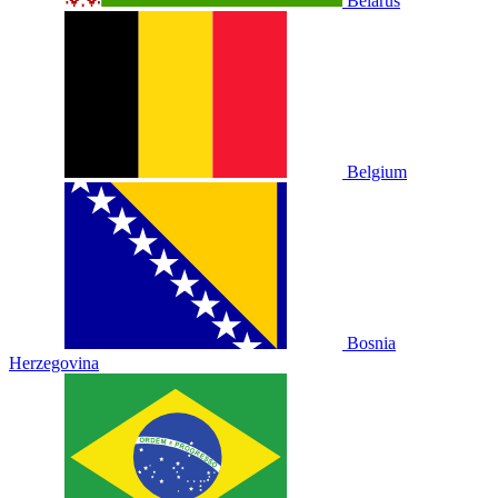
Belarus
Belgium
Bosnia
Herzegovina