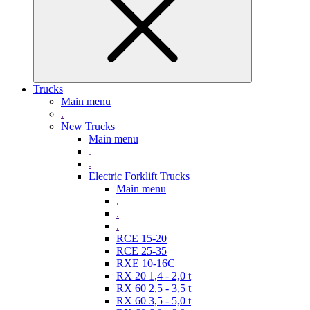
Trucks
Main menu
.
New Trucks
Main menu
.
.
Electric Forklift Trucks
Main menu
.
.
.
RCE 15-20
RCE 25-35
RXE 10-16C
RX 20 1,4 - 2,0 t
RX 60 2,5 - 3,5 t
RX 60 3,5 - 5,0 t