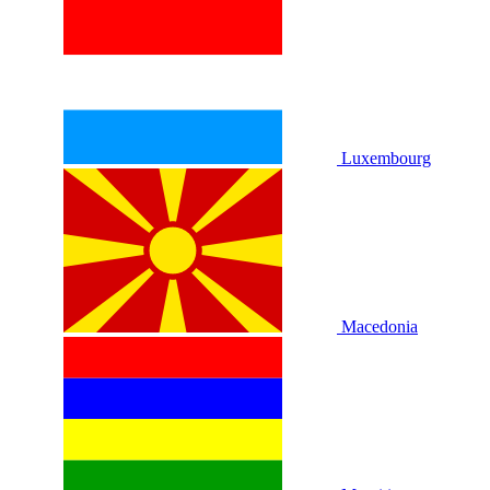
Luxembourg
Macedonia