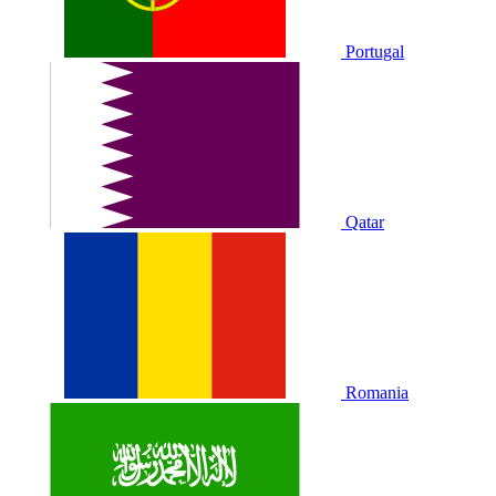
Portugal
Qatar
Romania