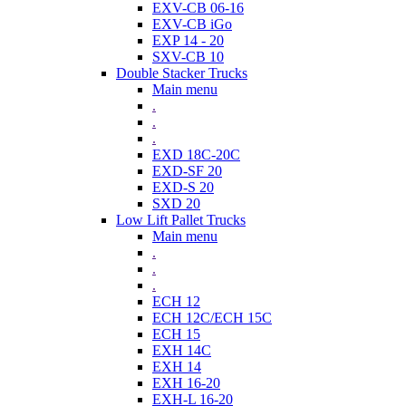
EXV-CB 06-16
EXV-CB iGo
EXP 14 - 20
SXV-CB 10
Double Stacker Trucks
Main menu
.
.
.
EXD 18C-20C
EXD-SF 20
EXD-S 20
SXD 20
Low Lift Pallet Trucks
Main menu
.
.
.
ECH 12
ECH 12C/ECH 15C
ECH 15
EXH 14C
EXH 14
EXH 16-20
EXH-L 16-20