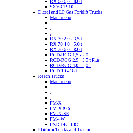
RX 60 6,0 - 8,0 t
SXV-CB 10
Diesel and LP Gas Forklift Trucks
Main menu
.
.
.
RX 70 2,0 - 3,5 t
RX 70 4,0 - 5,0 t
RX 70 6,0 - 8,0 t
RCD/RCG 1,5 - 2,0 t
RCD/RCG 2,5 - 3,5 t Plus
RCD/RCG 4,0 - 5,0 t
RCD 10 - 18 t
Reach Trucks
Main menu
.
.
.
FM-X
FM-X iGo
FM-X-SE
FM-4W
FXR 14C-18C
Platform Trucks and Tractors