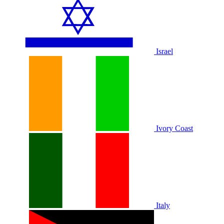
Israel
Ivory Coast
Italy