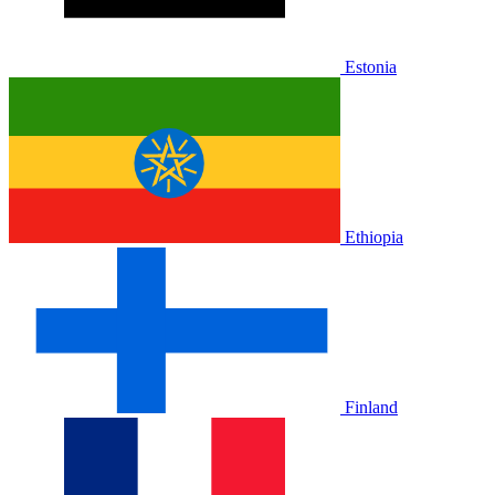
Estonia
Ethiopia
Finland