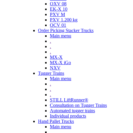
OXV 08
EK-X 10
PXV M
PXV 1.200 kg
OCV 01
Order Picking Stacker Trucks
Main menu
.
.
.
MX-X
MX-X iGo
NXV
Tugger Trains
Main menu
.
.
.
STILL LiftRunner®
Consultation on Tugger Trains
Automated tugger trains
Individual products
Hand Pallet Trucks
Main menu
.