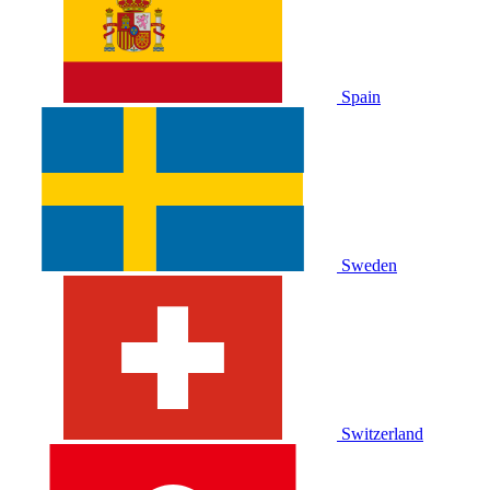
Spain
Sweden
Switzerland