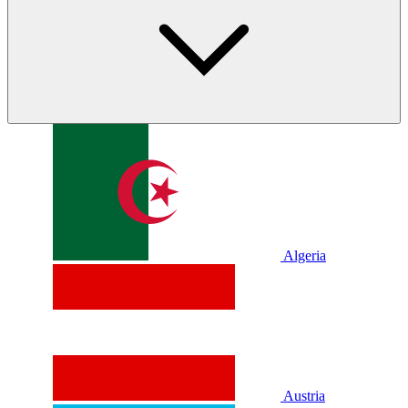
Algeria
Austria