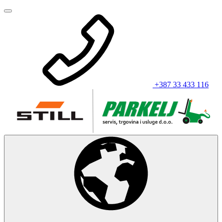
+387 33 433 116