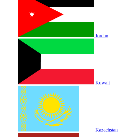
Jordan
Kuwait
Kazachstan