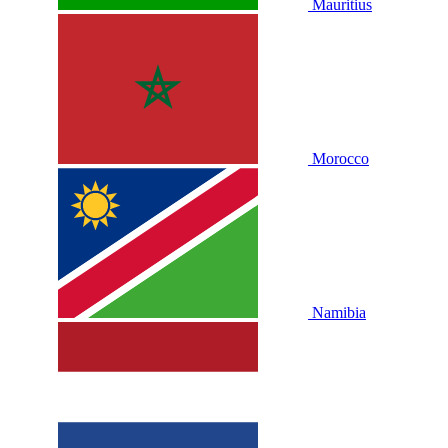
Mauritius
Morocco
Namibia