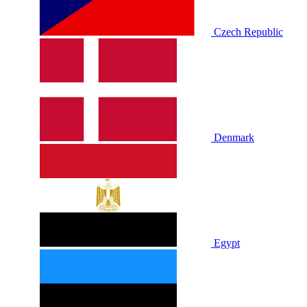
Czech Republic
Denmark
Egypt