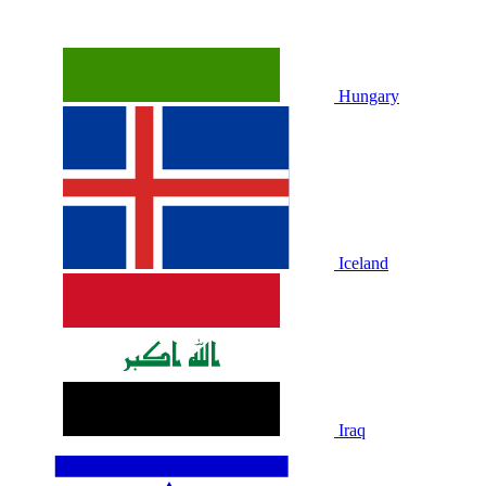
Hungary
Iceland
Iraq