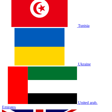
Tunisia
Ukraine
United arab.
Emirates