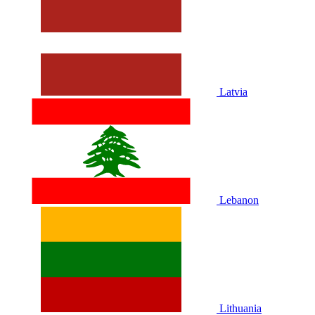
Latvia
Lebanon
Lithuania