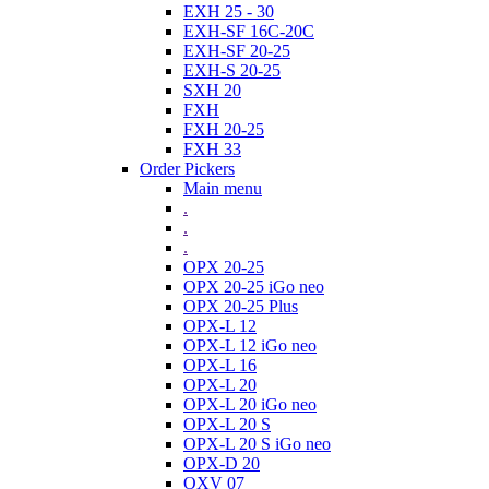
EXH 25 - 30
EXH-SF 16C-20C
EXH-SF 20-25
EXH-S 20-25
SXH 20
FXH
FXH 20-25
FXH 33
Order Pickers
Main menu
.
.
.
OPX 20-25
OPX 20-25 iGo neo
OPX 20-25 Plus
OPX-L 12
OPX-L 12 iGo neo
OPX-L 16
OPX-L 20
OPX-L 20 iGo neo
OPX-L 20 S
OPX-L 20 S iGo neo
OPX-D 20
OXV 07