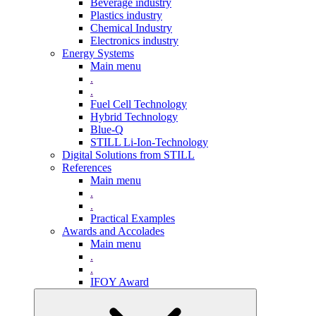
Beverage industry
Plastics industry
Chemical Industry
Electronics industry
Energy Systems
Main menu
.
.
Fuel Cell Technology
Hybrid Technology
Blue-Q
STILL Li-Ion-Technology
Digital Solutions from STILL
References
Main menu
.
.
Practical Examples
Awards and Accolades
Main menu
.
.
IFOY Award