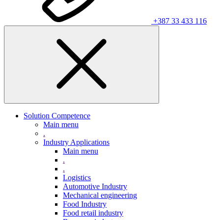
+387 33 433 116
Solution Competence
Main menu
.
Industry Applications
Main menu
.
.
Logistics
Automotive Industry
Mechanical engineering
Food Industry
Food retail industry