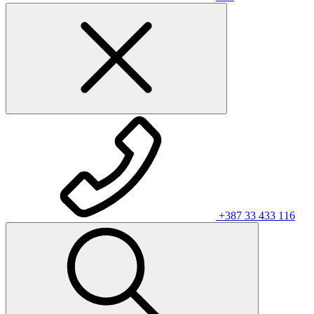
+387 33 433 116