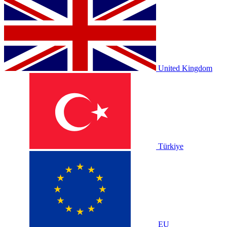
United Kingdom
Türkiye
EU