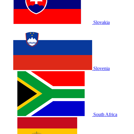
Slovakia
Slovenia
South Africa