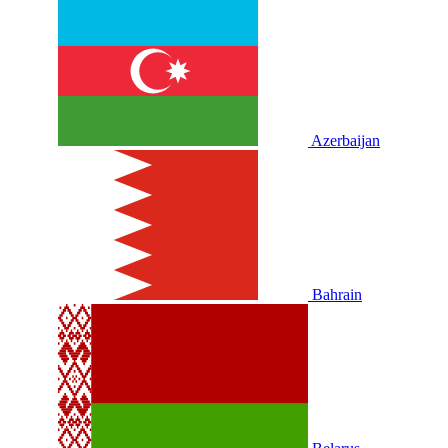
Azerbaijan
Bahrain