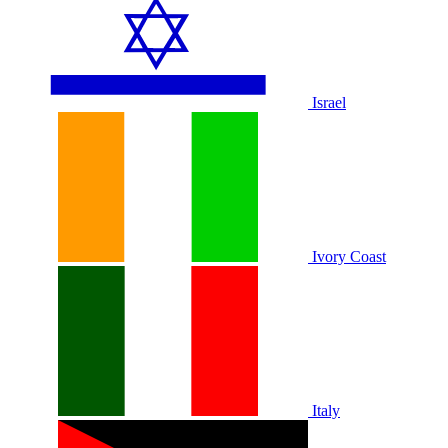
Israel
Ivory Coast
Italy