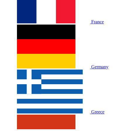
France
Germany
Greece