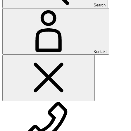
Search
Kontakt