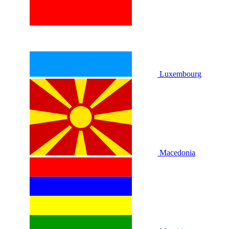
Luxembourg
Macedonia