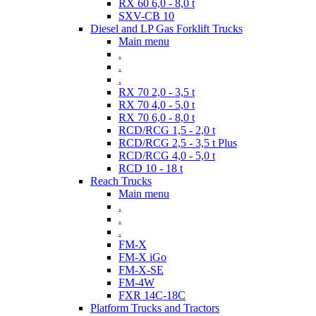
RX 60 6,0 - 8,0 t
SXV-CB 10
Diesel and LP Gas Forklift Trucks
Main menu
.
.
.
RX 70 2,0 - 3,5 t
RX 70 4,0 - 5,0 t
RX 70 6,0 - 8,0 t
RCD/RCG 1,5 - 2,0 t
RCD/RCG 2,5 - 3,5 t Plus
RCD/RCG 4,0 - 5,0 t
RCD 10 - 18 t
Reach Trucks
Main menu
.
.
.
FM-X
FM-X iGo
FM-X-SE
FM-4W
FXR 14C-18C
Platform Trucks and Tractors