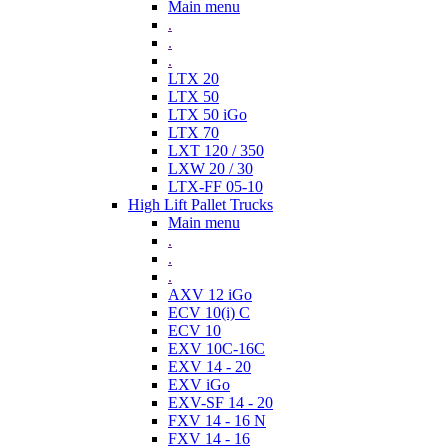
Main menu
.
.
.
LTX 20
LTX 50
LTX 50 iGo
LTX 70
LXT 120 / 350
LXW 20 / 30
LTX-FF 05-10
High Lift Pallet Trucks
Main menu
.
.
.
AXV 12 iGo
ECV 10(i) C
ECV 10
EXV 10C-16C
EXV 14 - 20
EXV iGo
EXV-SF 14 - 20
FXV 14 - 16 N
FXV 14 - 16