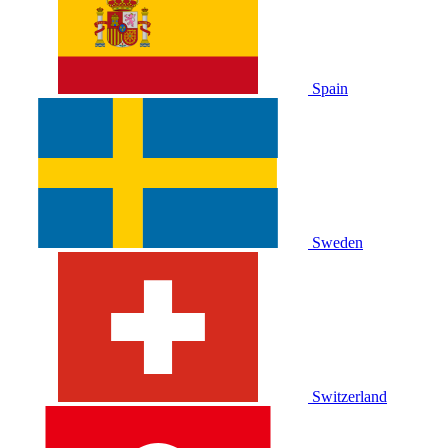
Spain
Sweden
Switzerland