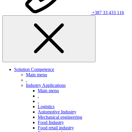
+387 33 433 116
Solution Competence
Main menu
.
Industry Applications
Main menu
.
.
Logistics
Automotive Industry
Mechanical engineering
Food Industry
Food retail industry