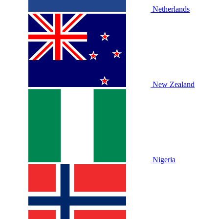
Netherlands
New Zealand
Nigeria