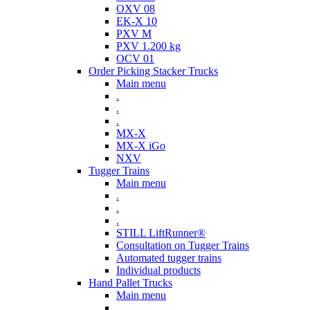
OXV 08
EK-X 10
PXV M
PXV 1.200 kg
OCV 01
Order Picking Stacker Trucks
Main menu
.
.
.
MX-X
MX-X iGo
NXV
Tugger Trains
Main menu
.
.
.
STILL LiftRunner®
Consultation on Tugger Trains
Automated tugger trains
Individual products
Hand Pallet Trucks
Main menu
.