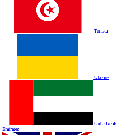
Tunisia
Ukraine
United arab.
Emirates