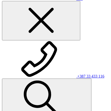
+387 33 433 116