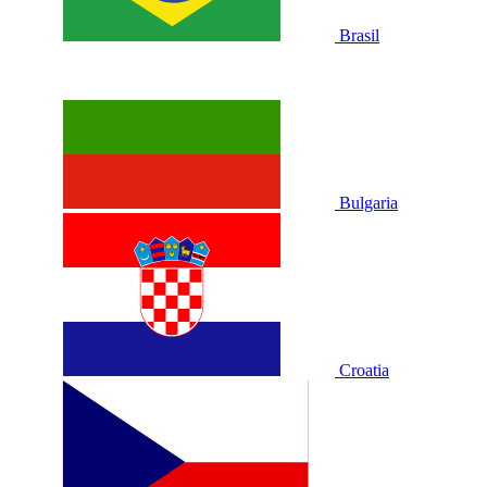
Brasil
Bulgaria
Croatia