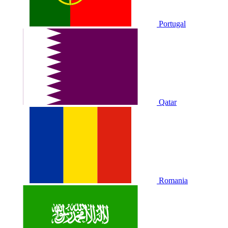
Portugal
Qatar
Romania