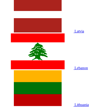
Latvia
Lebanon
Lithuania