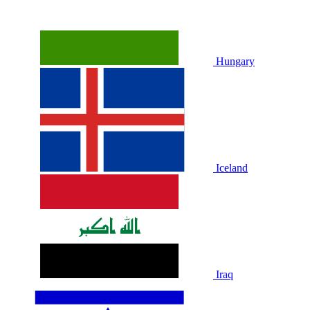
Hungary
Iceland
Iraq