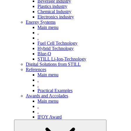
Beverage industry
Plastics industry
Chemical Industry
Electronics industry
Energy Systems
Main menu
.
.
Fuel Cell Technology
Hybrid Technology
Blue-Q
STILL Li-Ion-Technology
Digital Solutions from STILL
References
Main menu
.
.
Practical Examples
Awards and Accolades
Main menu
.
.
IFOY Award