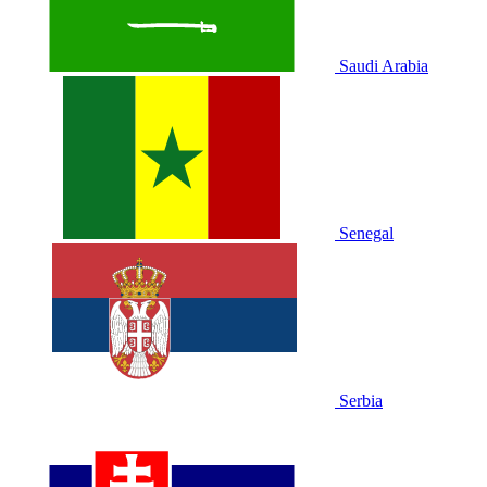
Saudi Arabia
Senegal
Serbia