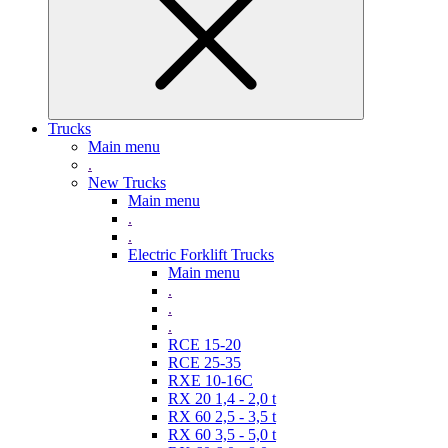
Trucks
Main menu
.
New Trucks
Main menu
.
.
Electric Forklift Trucks
Main menu
.
.
.
RCE 15-20
RCE 25-35
RXE 10-16C
RX 20 1,4 - 2,0 t
RX 60 2,5 - 3,5 t
RX 60 3,5 - 5,0 t