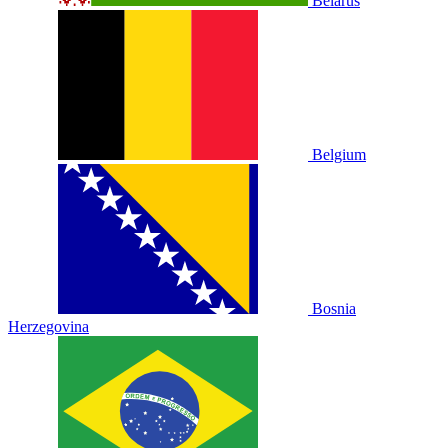
Belarus
Belgium
Bosnia
Herzegovina