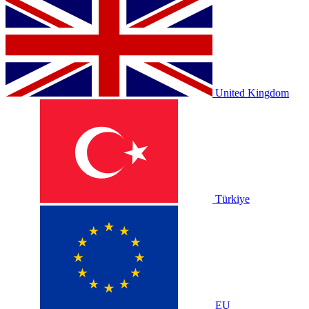
United Kingdom
Türkiye
EU