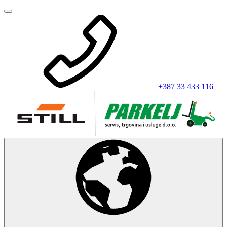
+387 33 433 116