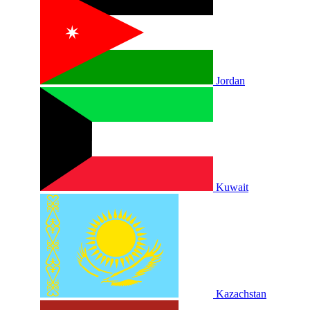
Jordan
Kuwait
Kazachstan