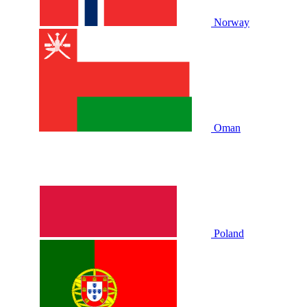
Norway
Oman
Poland