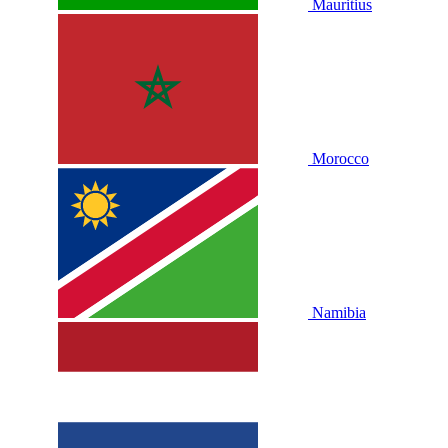
Mauritius
Morocco
Namibia