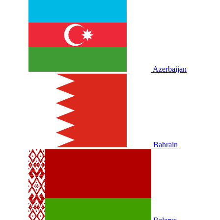
Azerbaijan
Bahrain