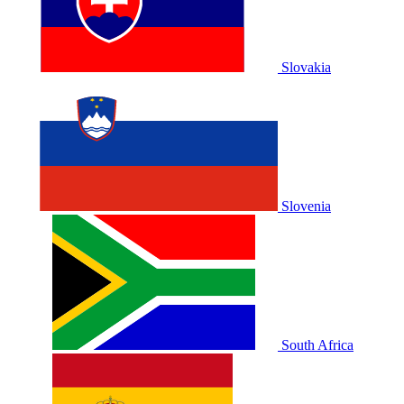
Slovakia
Slovenia
South Africa