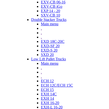
EXV-CB 06-16
EXV-CB iGo
EXP 14 - 20
SXV-CB 10
Double Stacker Trucks
Main menu
.
.
.
EXD 18C-20C
EXD-SF 20
EXD-S 20
SXD 20
Low Lift Pallet Trucks
Main menu
.
.
.
ECH 12
ECH 12C/ECH 15C
ECH 15
EXH 14C
EXH 14
EXH 16-20
EXH-L 16-20