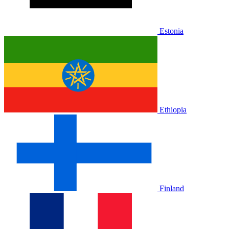
Estonia
Ethiopia
Finland