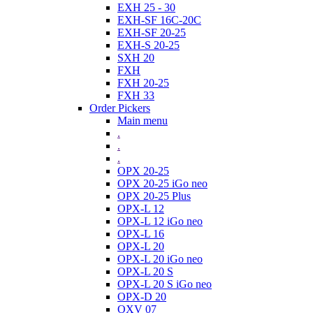
EXH 25 - 30
EXH-SF 16C-20C
EXH-SF 20-25
EXH-S 20-25
SXH 20
FXH
FXH 20-25
FXH 33
Order Pickers
Main menu
.
.
.
OPX 20-25
OPX 20-25 iGo neo
OPX 20-25 Plus
OPX-L 12
OPX-L 12 iGo neo
OPX-L 16
OPX-L 20
OPX-L 20 iGo neo
OPX-L 20 S
OPX-L 20 S iGo neo
OPX-D 20
OXV 07