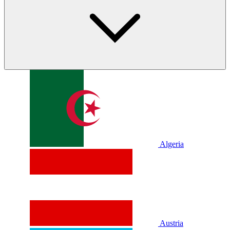
Algeria
Austria