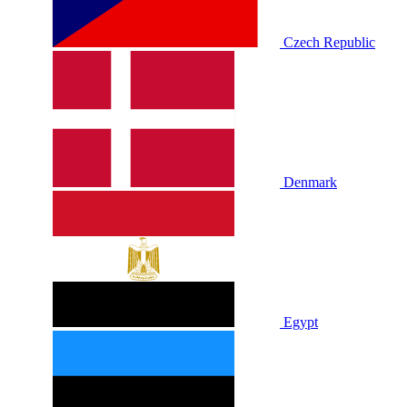
Czech Republic
Denmark
Egypt