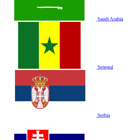
Saudi Arabia
Senegal
Serbia