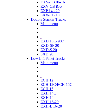
EXV-CB 06-16
EXV-CB iGo
EXP 14 - 20
SXV-CB 10
Double Stacker Trucks
Main menu
.
.
.
EXD 18C-20C
EXD-SF 20
EXD-S 20
SXD 20
Low Lift Pallet Trucks
Main menu
.
.
.
ECH 12
ECH 12C/ECH 15C
ECH 15
EXH 14C
EXH 14
EXH 16-20
EXH-L 16-20