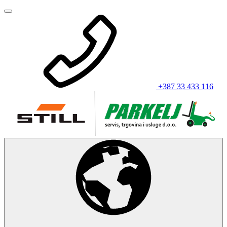
+387 33 433 116