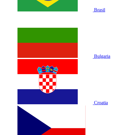
Brasil
Bulgaria
Croatia