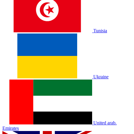
Tunisia
Ukraine
United arab.
Emirates