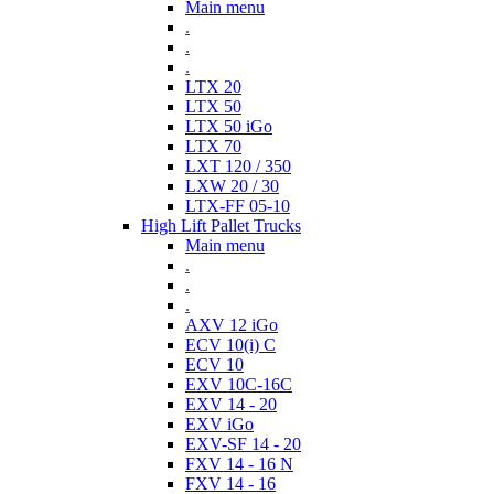
Main menu
.
.
.
LTX 20
LTX 50
LTX 50 iGo
LTX 70
LXT 120 / 350
LXW 20 / 30
LTX-FF 05-10
High Lift Pallet Trucks
Main menu
.
.
.
AXV 12 iGo
ECV 10(i) C
ECV 10
EXV 10C-16C
EXV 14 - 20
EXV iGo
EXV-SF 14 - 20
FXV 14 - 16 N
FXV 14 - 16