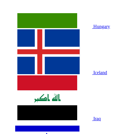
Hungary
Iceland
Iraq