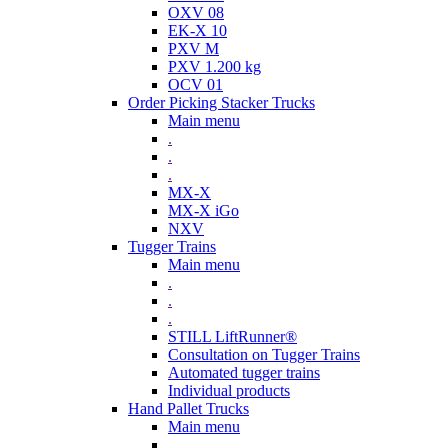
OXV 08
EK-X 10
PXV M
PXV 1.200 kg
OCV 01
Order Picking Stacker Trucks
Main menu
.
.
.
MX-X
MX-X iGo
NXV
Tugger Trains
Main menu
.
.
.
STILL LiftRunner®
Consultation on Tugger Trains
Automated tugger trains
Individual products
Hand Pallet Trucks
Main menu
.