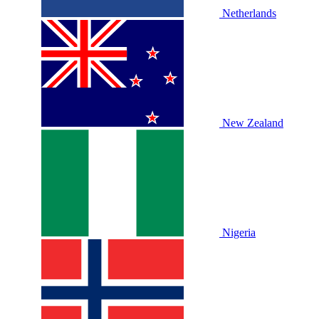
Netherlands
New Zealand
Nigeria