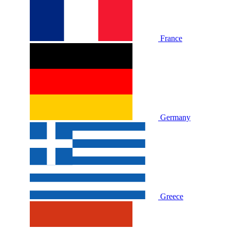
France
Germany
Greece