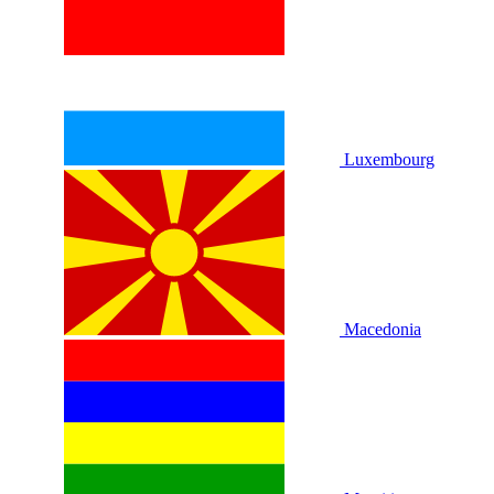
Luxembourg
Macedonia