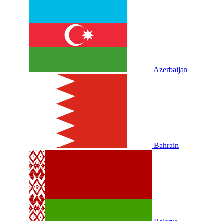
Azerbaijan
Bahrain