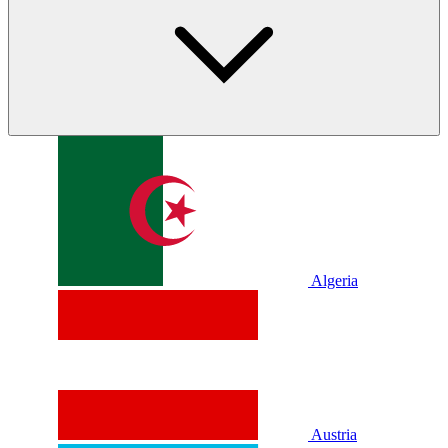
Algeria
Austria