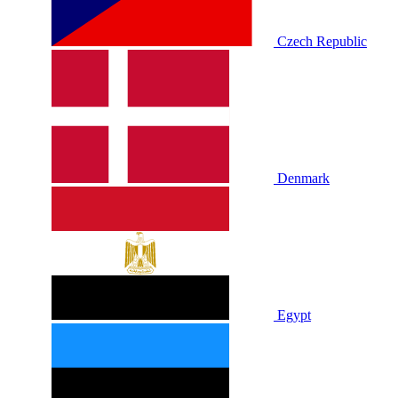
Czech Republic
Denmark
Egypt