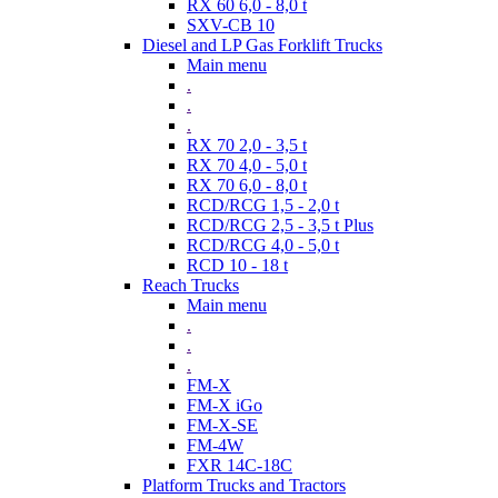
RX 60 6,0 - 8,0 t
SXV-CB 10
Diesel and LP Gas Forklift Trucks
Main menu
.
.
.
RX 70 2,0 - 3,5 t
RX 70 4,0 - 5,0 t
RX 70 6,0 - 8,0 t
RCD/RCG 1,5 - 2,0 t
RCD/RCG 2,5 - 3,5 t Plus
RCD/RCG 4,0 - 5,0 t
RCD 10 - 18 t
Reach Trucks
Main menu
.
.
.
FM-X
FM-X iGo
FM-X-SE
FM-4W
FXR 14C-18C
Platform Trucks and Tractors