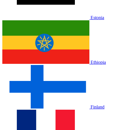
Estonia
Ethiopia
Finland