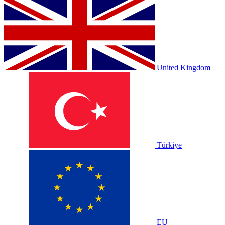
United Kingdom
Türkiye
EU