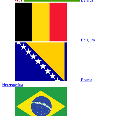
Belarus
Belgium
Bosnia
Herzegovina