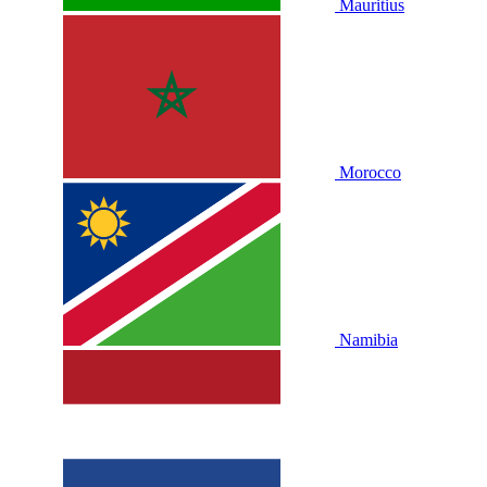
Mauritius
Morocco
Namibia