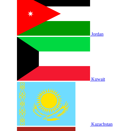
Jordan
Kuwait
Kazachstan