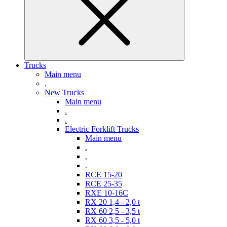
Trucks
Main menu
.
New Trucks
Main menu
.
.
Electric Forklift Trucks
Main menu
.
.
.
RCE 15-20
RCE 25-35
RXE 10-16C
RX 20 1,4 - 2,0 t
RX 60 2,5 - 3,5 t
RX 60 3,5 - 5,0 t