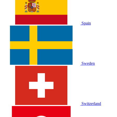
Spain
Sweden
Switzerland