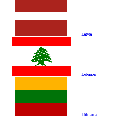
Latvia
Lebanon
Lithuania