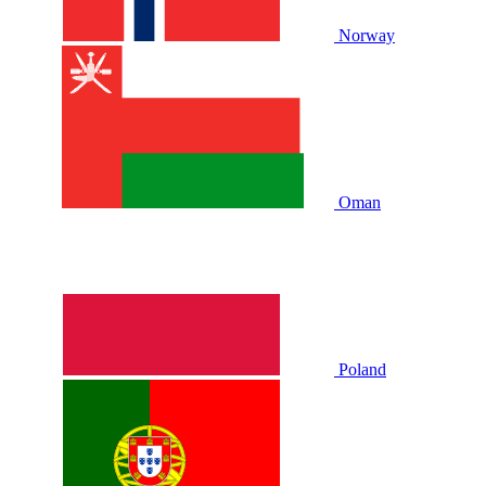
Norway
Oman
Poland