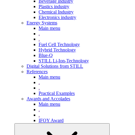
Beverage industry
Plastics industry
Chemical Industry
Electronics industry
Energy Systems
Main menu
.
.
Fuel Cell Technology
Hybrid Technology
Blue-Q
STILL Li-Ion-Technology
Digital Solutions from STILL
References
Main menu
.
.
Practical Examples
Awards and Accolades
Main menu
.
.
IFOY Award