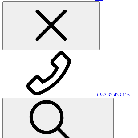
+387 33 433 116