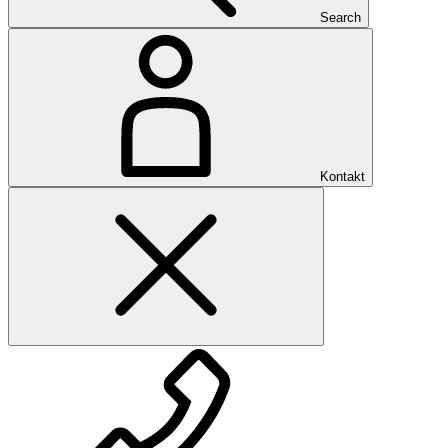
Search
Kontakt