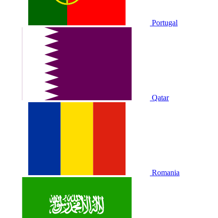
Portugal
Qatar
Romania