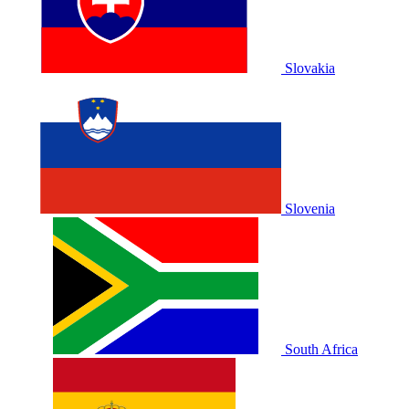
Slovakia
Slovenia
South Africa