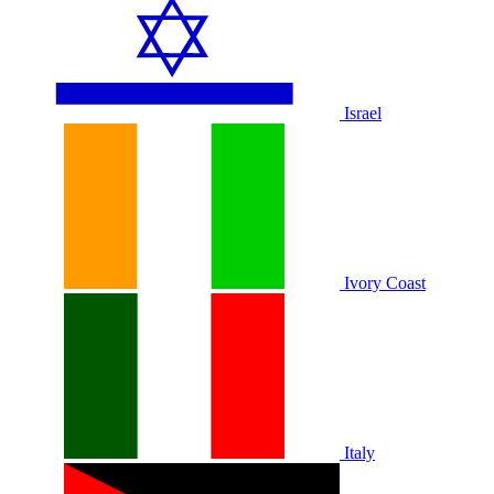
Israel
Ivory Coast
Italy