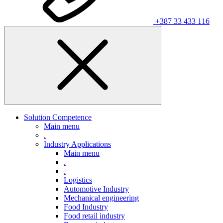
+387 33 433 116
Solution Competence
Main menu
.
Industry Applications
Main menu
.
.
Logistics
Automotive Industry
Mechanical engineering
Food Industry
Food retail industry