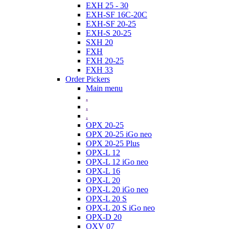
EXH 25 - 30
EXH-SF 16C-20C
EXH-SF 20-25
EXH-S 20-25
SXH 20
FXH
FXH 20-25
FXH 33
Order Pickers
Main menu
.
.
.
OPX 20-25
OPX 20-25 iGo neo
OPX 20-25 Plus
OPX-L 12
OPX-L 12 iGo neo
OPX-L 16
OPX-L 20
OPX-L 20 iGo neo
OPX-L 20 S
OPX-L 20 S iGo neo
OPX-D 20
OXV 07