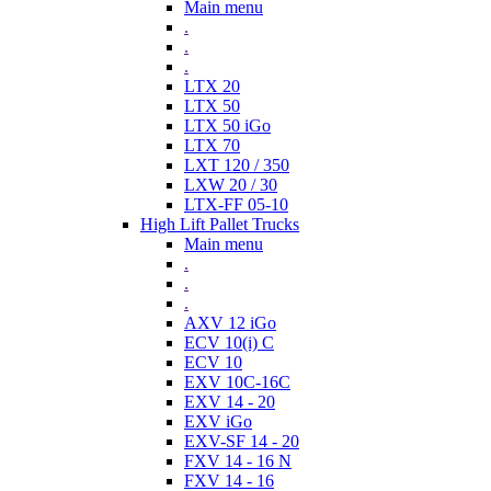
Main menu
.
.
.
LTX 20
LTX 50
LTX 50 iGo
LTX 70
LXT 120 / 350
LXW 20 / 30
LTX-FF 05-10
High Lift Pallet Trucks
Main menu
.
.
.
AXV 12 iGo
ECV 10(i) C
ECV 10
EXV 10C-16C
EXV 14 - 20
EXV iGo
EXV-SF 14 - 20
FXV 14 - 16 N
FXV 14 - 16