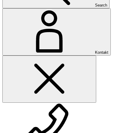
Search
Kontakt