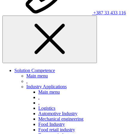
+387 33 433 116
Solution Competence
Main menu
.
Industry Applications
Main menu
.
.
Logistics
Automotive Industry
Mechanical engineering
Food Industry
Food retail industry