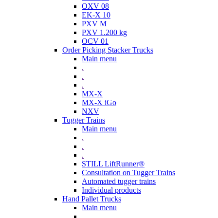
OXV 08
EK-X 10
PXV M
PXV 1.200 kg
OCV 01
Order Picking Stacker Trucks
Main menu
.
.
.
MX-X
MX-X iGo
NXV
Tugger Trains
Main menu
.
.
.
STILL LiftRunner®
Consultation on Tugger Trains
Automated tugger trains
Individual products
Hand Pallet Trucks
Main menu
.