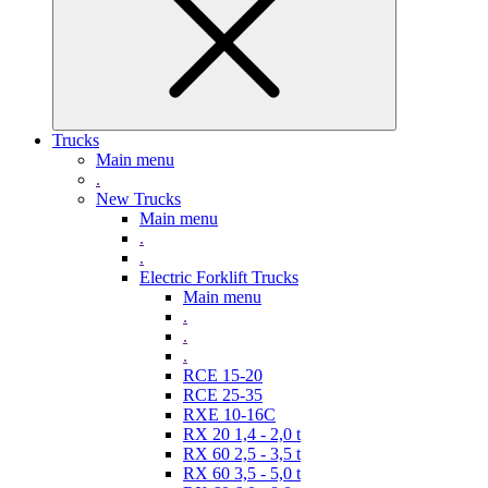
Trucks
Main menu
.
New Trucks
Main menu
.
.
Electric Forklift Trucks
Main menu
.
.
.
RCE 15-20
RCE 25-35
RXE 10-16C
RX 20 1,4 - 2,0 t
RX 60 2,5 - 3,5 t
RX 60 3,5 - 5,0 t