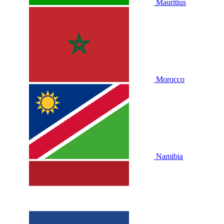
Mauritius
Morocco
Namibia