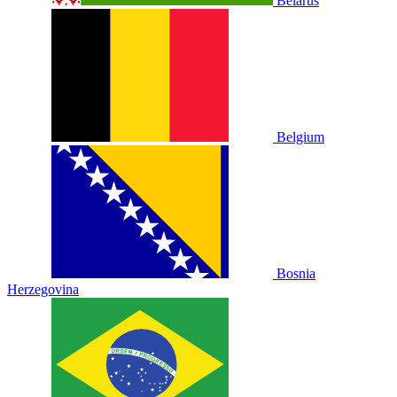
Belarus
Belgium
Bosnia
Herzegovina