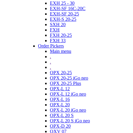
EXH 25 - 30
EXH-SF 16C-20C
EXH-SF 20-25
EXH-S 20-25
SXH 20
FXH
FXH 20-25
FXH 33
Order Pickers
Main menu
.
.
.
OPX 20-25
OPX 20-25 iGo neo
OPX 20-25 Plus
OPX-L 12
OPX-L 12 iGo neo
OPX-L 16
OPX-L 20
OPX-L 20 iGo neo
OPX-L 20 S
OPX-L 20 S iGo neo
OPX-D 20
OXV 07