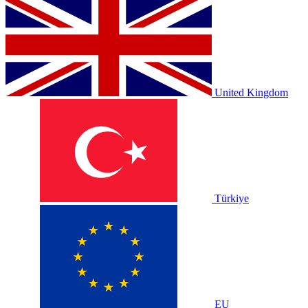
United Kingdom
Türkiye
EU