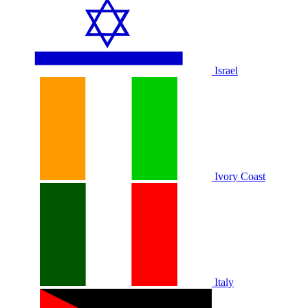
Israel
Ivory Coast
Italy