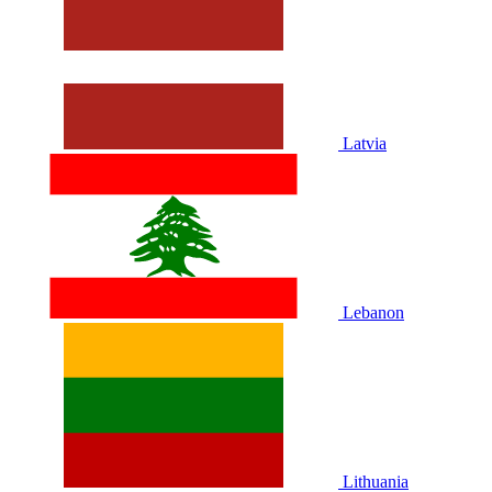
Latvia
Lebanon
Lithuania