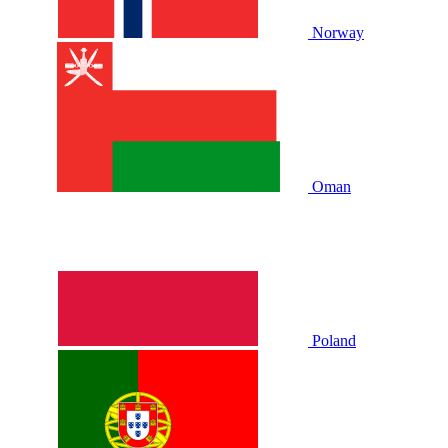
Norway
Oman
Poland