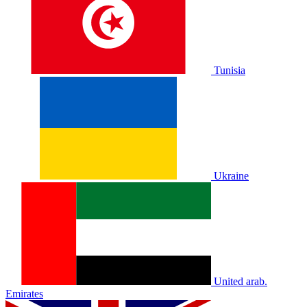
Tunisia
Ukraine
United arab.
Emirates