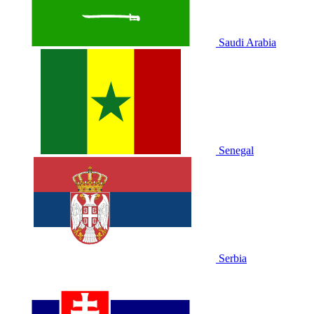
Saudi Arabia
Senegal
Serbia