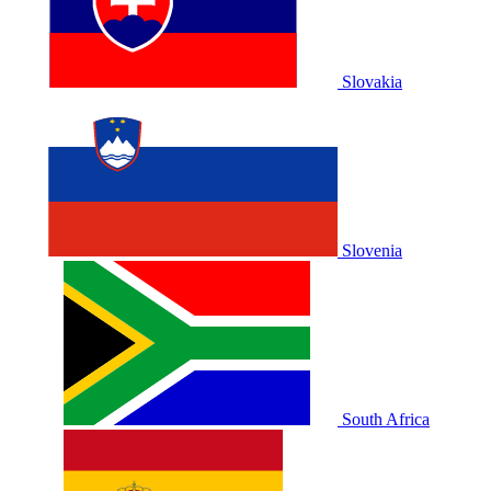
Slovakia
Slovenia
South Africa