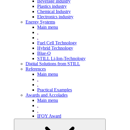
Beverage industry
Plastics industry
Chemical Industry
Electronics industry
Energy Systems
Main menu
.
.
Fuel Cell Technology
Hybrid Technology
Blue-Q
STILL Li-Ion-Technology
Digital Solutions from STILL
References
Main menu
.
.
Practical Examples
Awards and Accolades
Main menu
.
.
IFOY Award