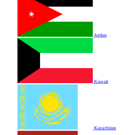
Jordan
Kuwait
Kazachstan