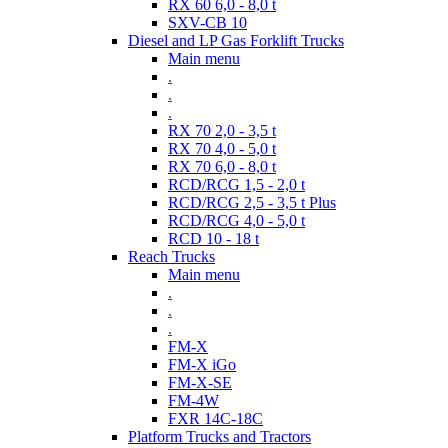
RX 60 6,0 - 8,0 t
SXV-CB 10
Diesel and LP Gas Forklift Trucks
Main menu
.
.
.
RX 70 2,0 - 3,5 t
RX 70 4,0 - 5,0 t
RX 70 6,0 - 8,0 t
RCD/RCG 1,5 - 2,0 t
RCD/RCG 2,5 - 3,5 t Plus
RCD/RCG 4,0 - 5,0 t
RCD 10 - 18 t
Reach Trucks
Main menu
.
.
.
FM-X
FM-X iGo
FM-X-SE
FM-4W
FXR 14C-18C
Platform Trucks and Tractors