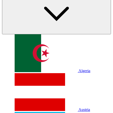
Algeria
Austria