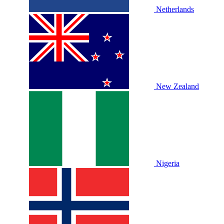
Netherlands
New Zealand
Nigeria