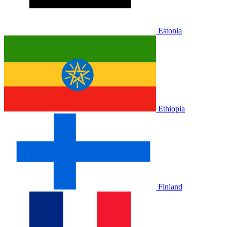
Estonia
Ethiopia
Finland