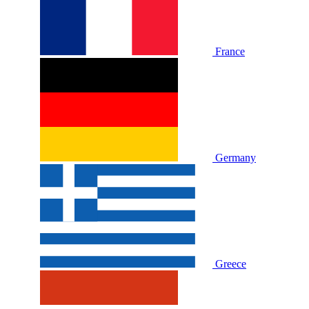
France
Germany
Greece