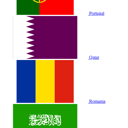
Portugal
Qatar
Romania