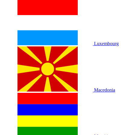
Luxembourg
Macedonia