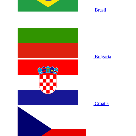
Brasil
Bulgaria
Croatia