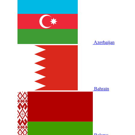
Azerbaijan
Bahrain