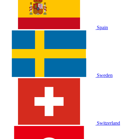
Spain
Sweden
Switzerland