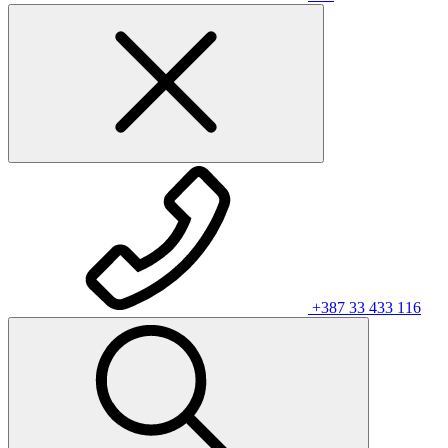
+387 33 433 116