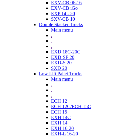
EXV-CB 06-16
EXV-CB iGo
EXP 14 - 20
SXV-CB 10
Double Stacker Trucks
Main menu
.
.
.
EXD 18C-20C
EXD-SF 20
EXD-S 20
SXD 20
Low Lift Pallet Trucks
Main menu
.
.
.
ECH 12
ECH 12C/ECH 15C
ECH 15
EXH 14C
EXH 14
EXH 16-20
EXH-L 16-20