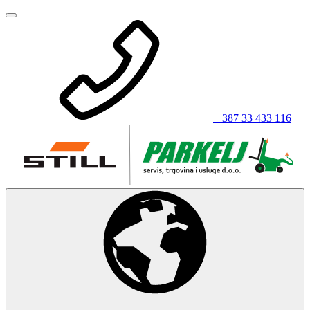
+387 33 433 116