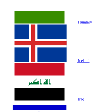
Hungary
Iceland
Iraq