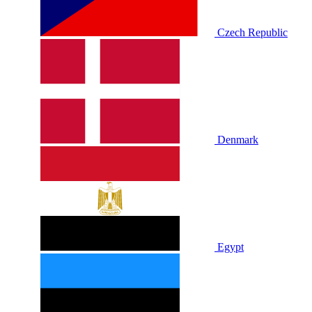
Czech Republic
Denmark
Egypt