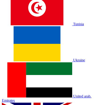
Tunisia
Ukraine
United arab.
Emirates