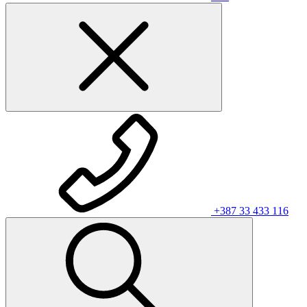
+387 33 433 116