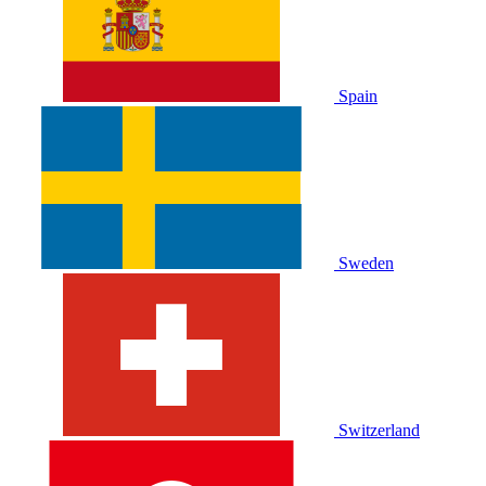
Spain
Sweden
Switzerland