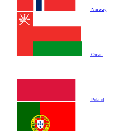
Norway
Oman
Poland