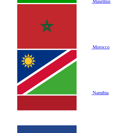
Mauritius
Morocco
Namibia