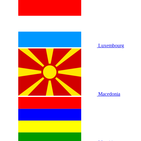
Luxembourg
Macedonia