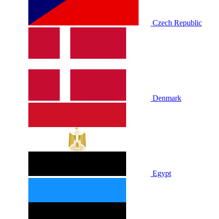
Czech Republic
Denmark
Egypt