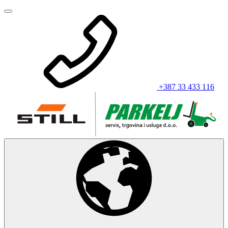
+387 33 433 116