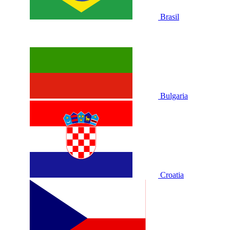
Brasil
Bulgaria
Croatia