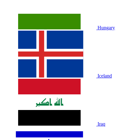
Hungary
Iceland
Iraq