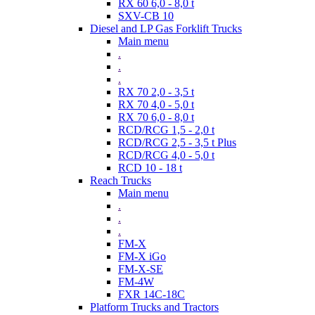
RX 60 6,0 - 8,0 t
SXV-CB 10
Diesel and LP Gas Forklift Trucks
Main menu
.
.
.
RX 70 2,0 - 3,5 t
RX 70 4,0 - 5,0 t
RX 70 6,0 - 8,0 t
RCD/RCG 1,5 - 2,0 t
RCD/RCG 2,5 - 3,5 t Plus
RCD/RCG 4,0 - 5,0 t
RCD 10 - 18 t
Reach Trucks
Main menu
.
.
.
FM-X
FM-X iGo
FM-X-SE
FM-4W
FXR 14C-18C
Platform Trucks and Tractors