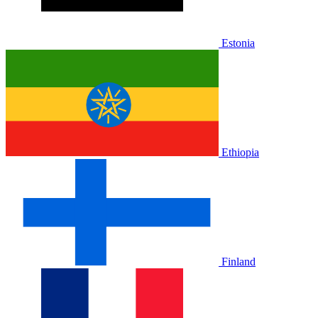
Estonia
Ethiopia
Finland