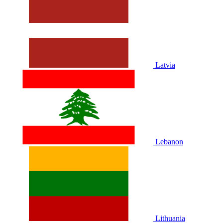
Latvia
Lebanon
Lithuania