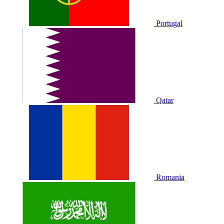
Portugal
Qatar
Romania