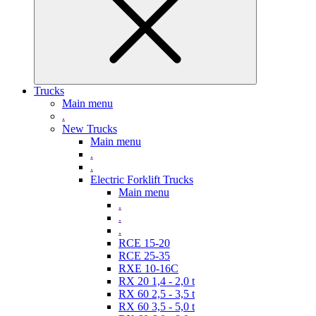
Trucks
Main menu
.
New Trucks
Main menu
.
.
Electric Forklift Trucks
Main menu
.
.
.
RCE 15-20
RCE 25-35
RXE 10-16C
RX 20 1,4 - 2,0 t
RX 60 2,5 - 3,5 t
RX 60 3,5 - 5,0 t