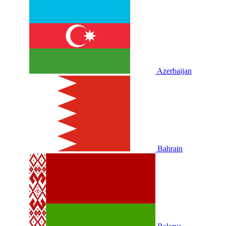
Azerbaijan
Bahrain