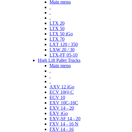
Main menu
.
.
.
LTX 20
LTX 50
LTX 50 iGo
LTX 70
LXT 120 / 350
LXW 20 / 30
LTX-FF 05-10
High Lift Pallet Trucks
Main menu
.
.
.
AXV 12 iGo
ECV 10(i) C
ECV 10
EXV 10C-16C
EXV 14 - 20
EXV iGo
EXV-SF 14 - 20
FXV 14 - 16 N
FXV 14 - 16