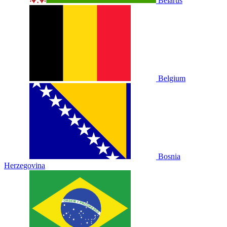
Belarus
Belgium
Bosnia
Herzegovina