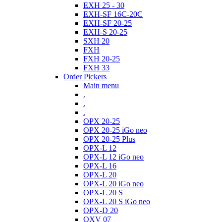
EXH 25 - 30
EXH-SF 16C-20C
EXH-SF 20-25
EXH-S 20-25
SXH 20
FXH
FXH 20-25
FXH 33
Order Pickers
Main menu
.
.
.
OPX 20-25
OPX 20-25 iGo neo
OPX 20-25 Plus
OPX-L 12
OPX-L 12 iGo neo
OPX-L 16
OPX-L 20
OPX-L 20 iGo neo
OPX-L 20 S
OPX-L 20 S iGo neo
OPX-D 20
OXV 07