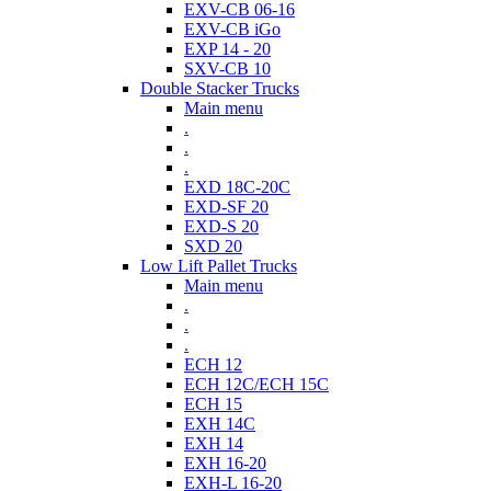
EXV-CB 06-16
EXV-CB iGo
EXP 14 - 20
SXV-CB 10
Double Stacker Trucks
Main menu
.
.
.
EXD 18C-20C
EXD-SF 20
EXD-S 20
SXD 20
Low Lift Pallet Trucks
Main menu
.
.
.
ECH 12
ECH 12C/ECH 15C
ECH 15
EXH 14C
EXH 14
EXH 16-20
EXH-L 16-20