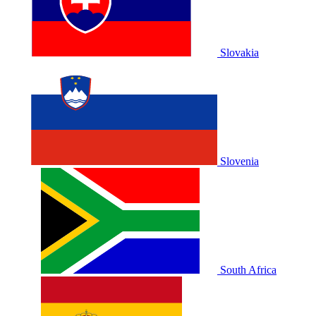
Slovakia
Slovenia
South Africa