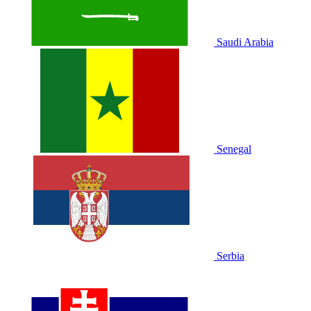
Saudi Arabia
Senegal
Serbia