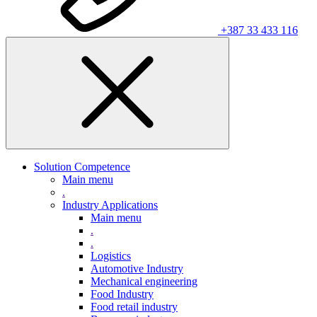
+387 33 433 116
Solution Competence
Main menu
.
Industry Applications
Main menu
.
.
Logistics
Automotive Industry
Mechanical engineering
Food Industry
Food retail industry