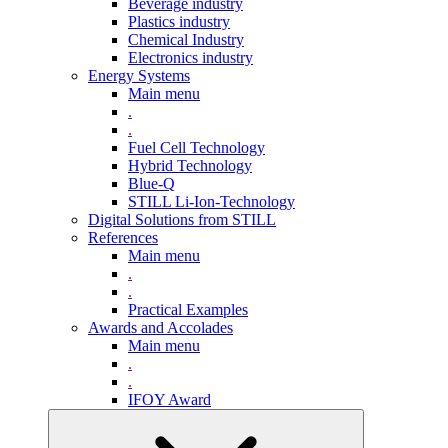
Beverage industry
Plastics industry
Chemical Industry
Electronics industry
Energy Systems
Main menu
.
.
Fuel Cell Technology
Hybrid Technology
Blue-Q
STILL Li-Ion-Technology
Digital Solutions from STILL
References
Main menu
.
.
Practical Examples
Awards and Accolades
Main menu
.
.
IFOY Award