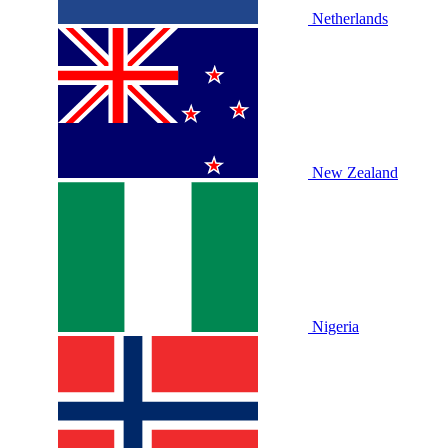
Netherlands
New Zealand
Nigeria