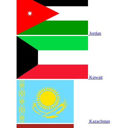
Jordan
Kuwait
Kazachstan