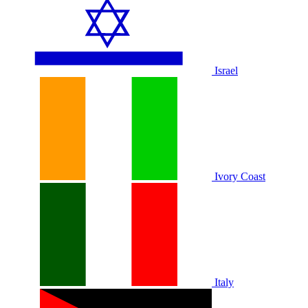
Israel
Ivory Coast
Italy