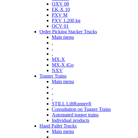
OXV 08
EK-X 10
PXV M
PXV 1.200 kg
OCV 01
Order Picking Stacker Trucks
Main menu
.
.
.
MX-X
MX-X iGo
NXV
Tugger Trains
Main menu
.
.
.
STILL LiftRunner®
Consultation on Tugger Trains
Automated tugger trains
Individual products
Hand Pallet Trucks
Main menu
.