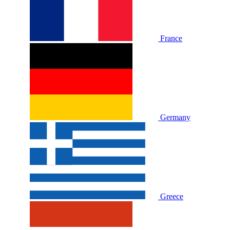
France
Germany
Greece