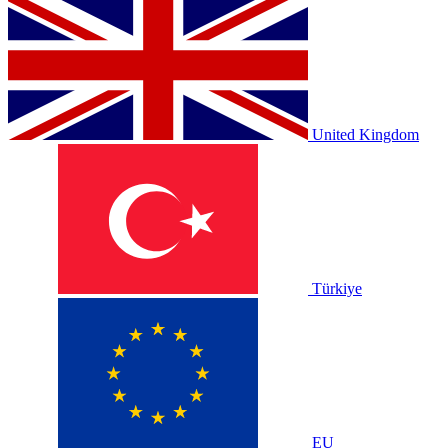
United Kingdom
Türkiye
EU