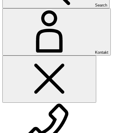
Search
Kontakt