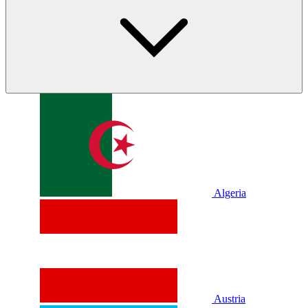
Algeria
Austria