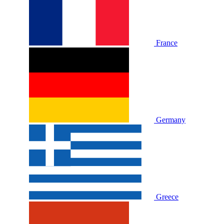
France
Germany
Greece