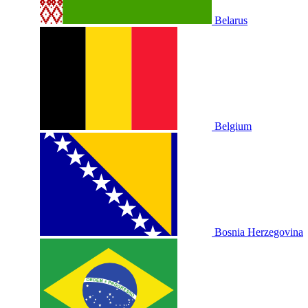
Belarus
Belgium
Bosnia Herzegovina