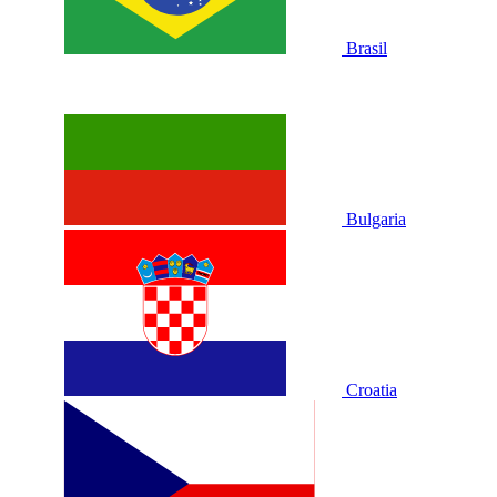
Brasil
Bulgaria
Croatia