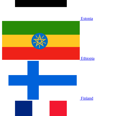
Estonia
Ethiopia
Finland