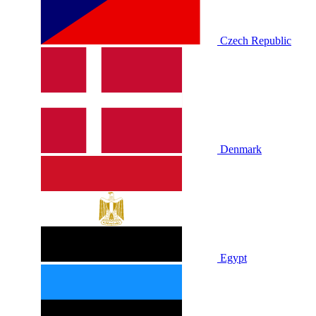
Czech Republic
Denmark
Egypt