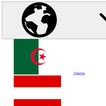
Algeria