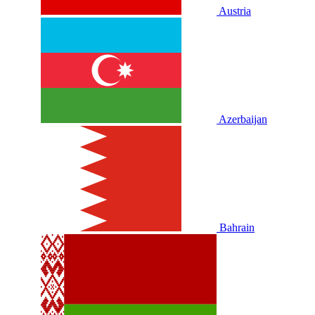
Austria
Azerbaijan
Bahrain