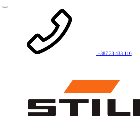
+387 33 433 116