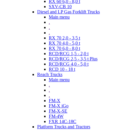
RX 60 6,0 - 8,0 t
SXV-CB 10
Diesel and LP Gas Forklift Trucks
Main menu
.
.
.
RX 70 2,0 - 3,5 t
RX 70 4,0 - 5,0 t
RX 70 6,0 - 8,0 t
RCD/RCG 1,5 - 2,0 t
RCD/RCG 2,5 - 3,5 t Plus
RCD/RCG 4,0 - 5,0 t
RCD 10 - 18 t
Reach Trucks
Main menu
.
.
.
FM-X
FM-X iGo
FM-X-SE
FM-4W
FXR 14C-18C
Platform Trucks and Tractors