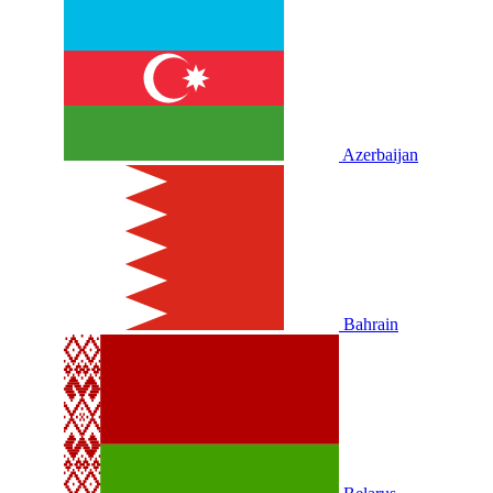
Azerbaijan
Bahrain