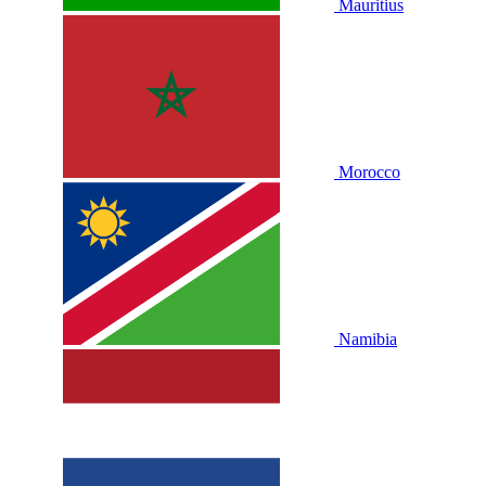
Mauritius
Morocco
Namibia