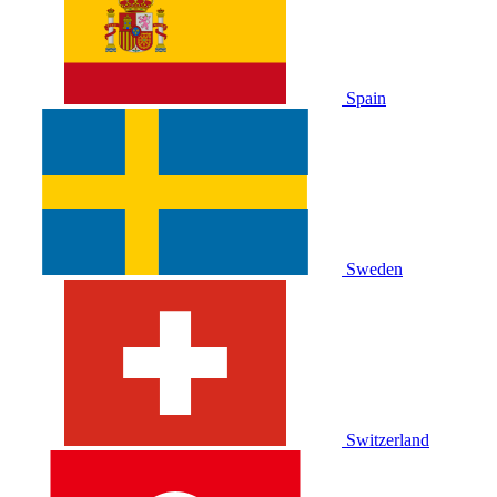
Spain
Sweden
Switzerland