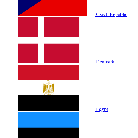
Czech Republic
Denmark
Egypt