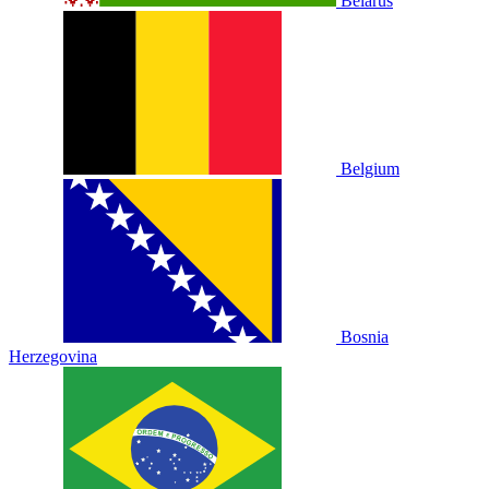
Belarus
Belgium
Bosnia
Herzegovina