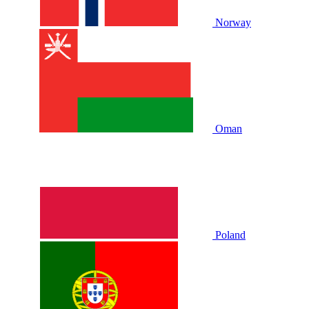
Norway
Oman
Poland