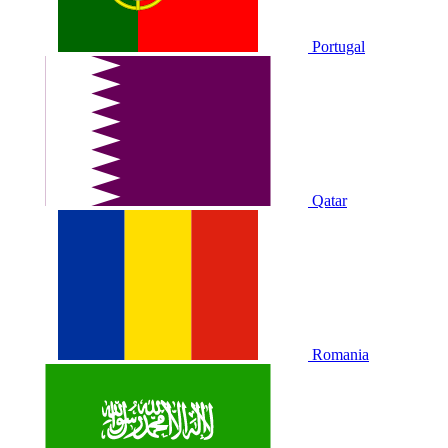
Portugal
Qatar
Romania