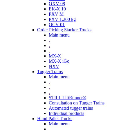
OXV 08
EK-X 10
PXV M
PXV 1.200 kg
OCV 01
Order Picking Stacker Trucks
Main menu
.
.
.
MX-X
MX-X iGo
NXV
Tugger Trains
Main menu
.
.
.
STILL LiftRunner®
Consultation on Tugger Trains
Automated tugger trains
Individual products
Hand Pallet Trucks
Main menu
.