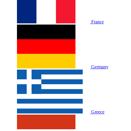
France
Germany
Greece