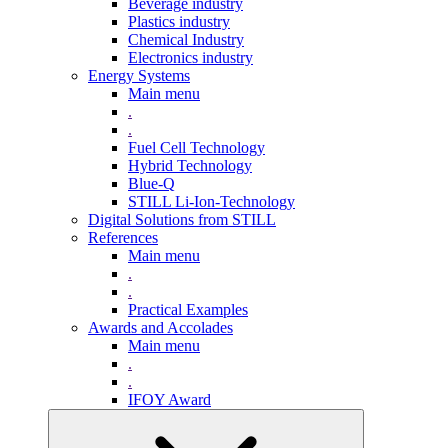
Beverage industry
Plastics industry
Chemical Industry
Electronics industry
Energy Systems
Main menu
.
.
Fuel Cell Technology
Hybrid Technology
Blue-Q
STILL Li-Ion-Technology
Digital Solutions from STILL
References
Main menu
.
.
Practical Examples
Awards and Accolades
Main menu
.
.
IFOY Award