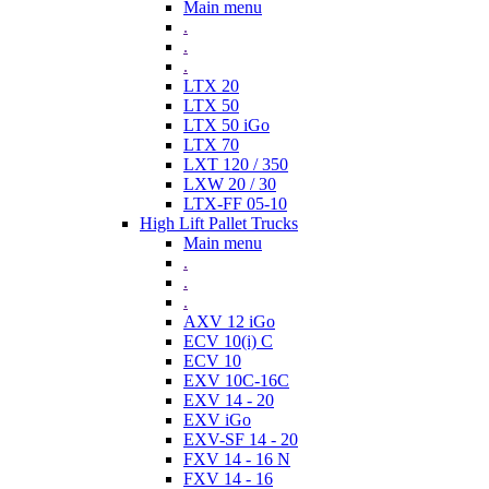
Main menu
.
.
.
LTX 20
LTX 50
LTX 50 iGo
LTX 70
LXT 120 / 350
LXW 20 / 30
LTX-FF 05-10
High Lift Pallet Trucks
Main menu
.
.
.
AXV 12 iGo
ECV 10(i) C
ECV 10
EXV 10C-16C
EXV 14 - 20
EXV iGo
EXV-SF 14 - 20
FXV 14 - 16 N
FXV 14 - 16