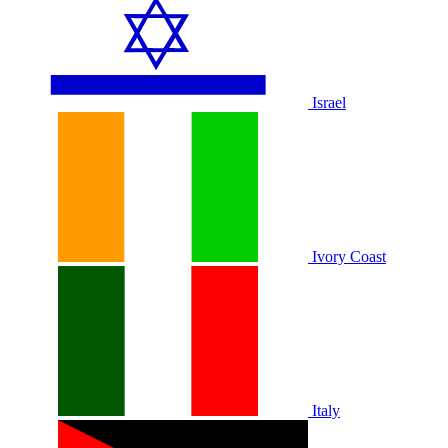
Israel
Ivory Coast
Italy