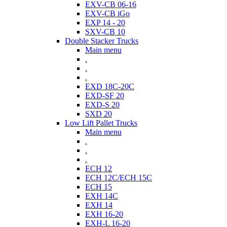
EXV-CB 06-16
EXV-CB iGo
EXP 14 - 20
SXV-CB 10
Double Stacker Trucks
Main menu
.
.
.
EXD 18C-20C
EXD-SF 20
EXD-S 20
SXD 20
Low Lift Pallet Trucks
Main menu
.
.
.
ECH 12
ECH 12C/ECH 15C
ECH 15
EXH 14C
EXH 14
EXH 16-20
EXH-L 16-20