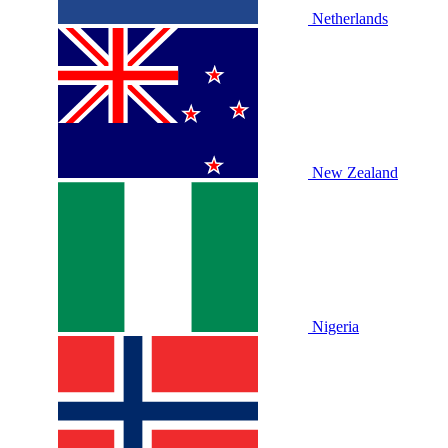
Netherlands
New Zealand
Nigeria