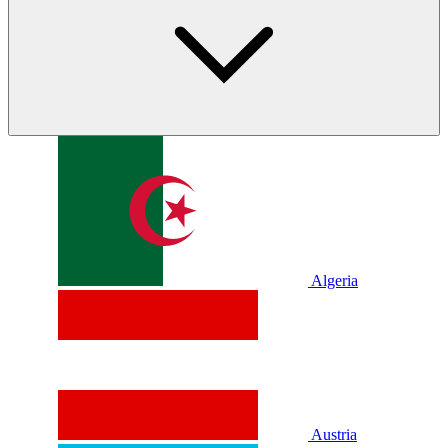
Algeria
Austria