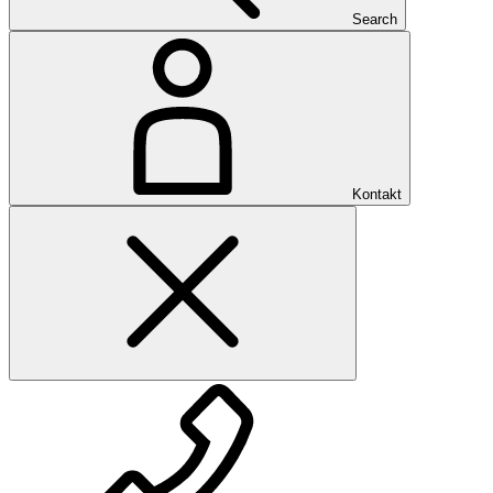
Search
Kontakt