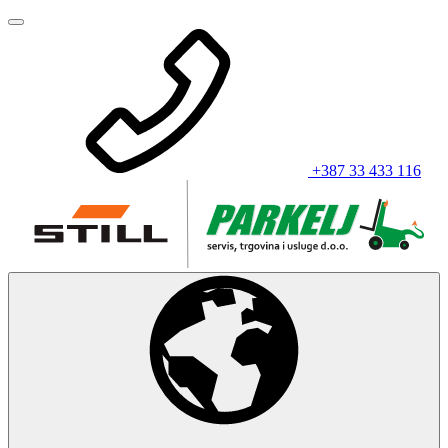
+387 33 433 116