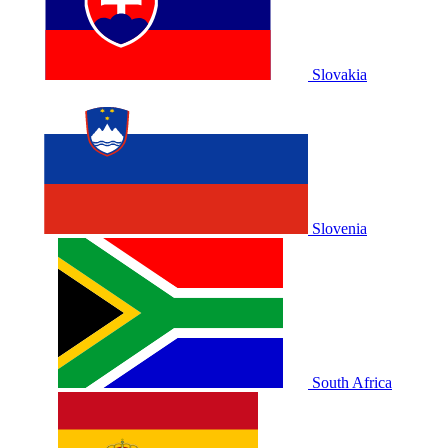
Slovakia
Slovenia
South Africa