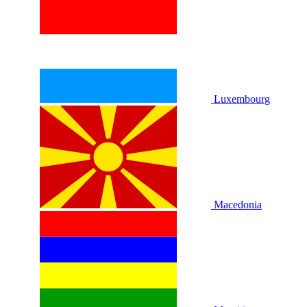
Luxembourg
Macedonia