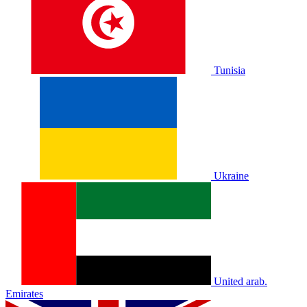
Tunisia
Ukraine
United arab.
Emirates