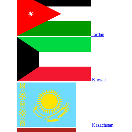
Jordan
Kuwait
Kazachstan