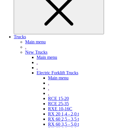
Trucks
Main menu
.
New Trucks
Main menu
.
.
Electric Forklift Trucks
Main menu
.
.
.
RCE 15-20
RCE 25-35
RXE 10-16C
RX 20 1,4 - 2,0 t
RX 60 2,5 - 3,5 t
RX 60 3,5 - 5,0 t