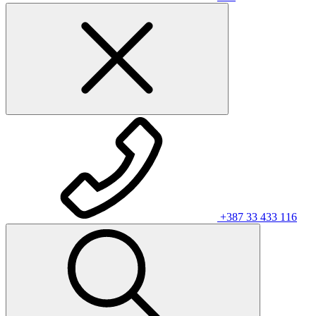
+387 33 433 116