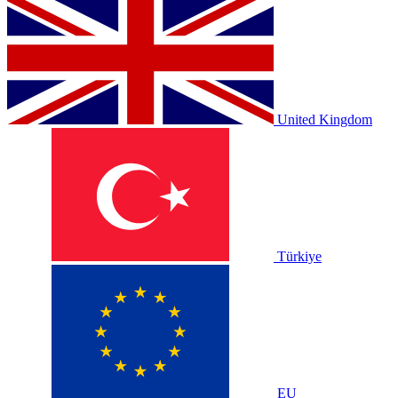
United Kingdom
Türkiye
EU