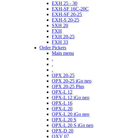
EXH 25 - 30
EXH-SF 16C-20C
EXH-SF 20-25
EXH-S 20-25
SXH 20
FXH
FXH 20-25
FXH 33
Order Pickers
Main menu
.
.
.
OPX 20-25
OPX 20-25 iGo neo
OPX 20-25 Plus
OPX-L 12
OPX-L 12 iGo neo
OPX-L 16
OPX-L 20
OPX-L 20 iGo neo
OPX-L 20 S
OPX-L 20 S iGo neo
OPX-D 20
OXV 07