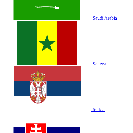
Saudi Arabia
Senegal
Serbia