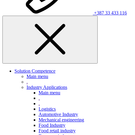
+387 33 433 116
Solution Competence
Main menu
.
Industry Applications
Main menu
.
.
Logistics
Automotive Industry
Mechanical engineering
Food Industry
Food retail industry