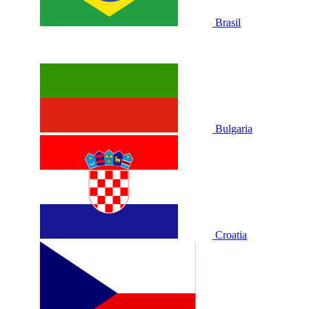
Brasil
Bulgaria
Croatia