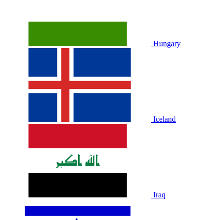
Hungary
Iceland
Iraq