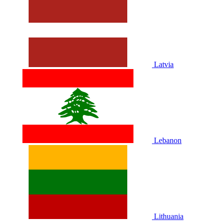
Latvia
Lebanon
Lithuania