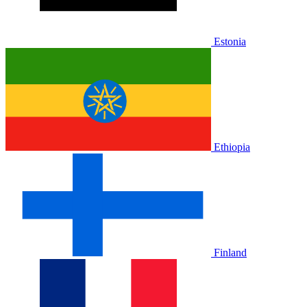
Estonia
Ethiopia
Finland