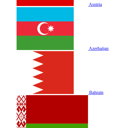
Austria
Azerbaijan
Bahrain