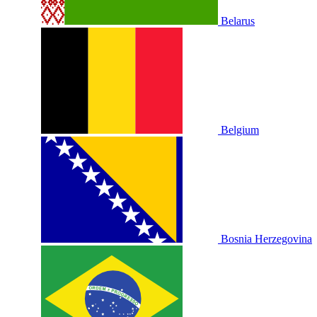
Belarus
Belgium
Bosnia Herzegovina