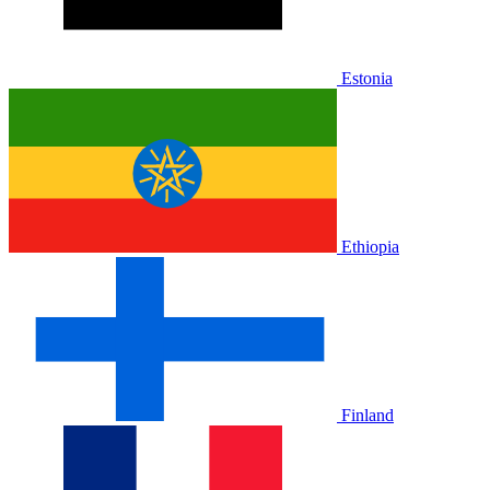
Estonia
Ethiopia
Finland