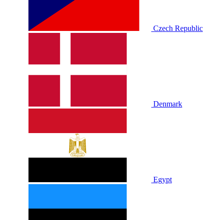
Czech Republic
Denmark
Egypt