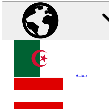
Algeria