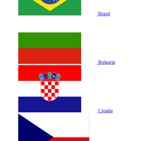
Brasil
Bulgaria
Croatia