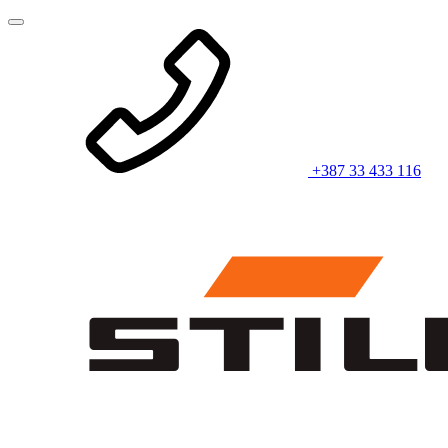
+387 33 433 116