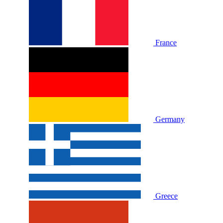
France
Germany
Greece