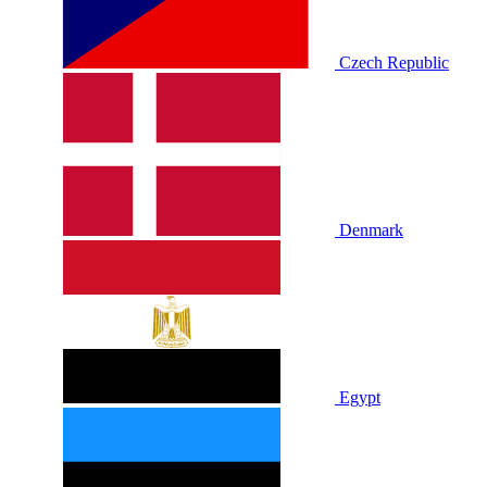
Czech Republic
Denmark
Egypt