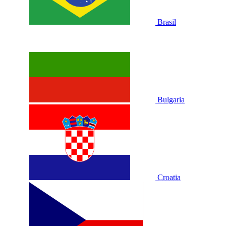
Brasil
Bulgaria
Croatia