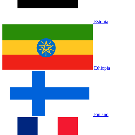
Estonia
Ethiopia
Finland