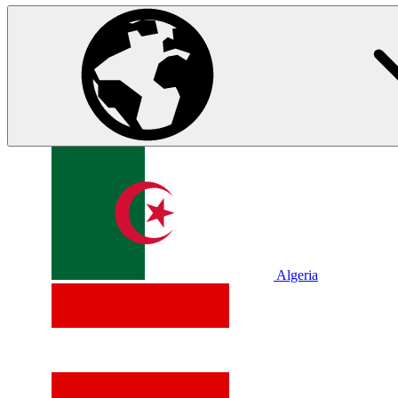
Algeria