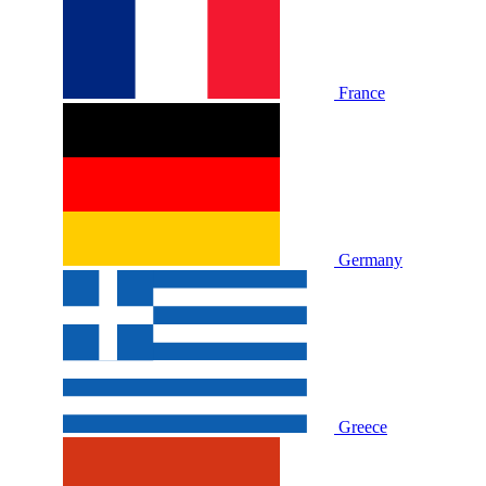
France
Germany
Greece