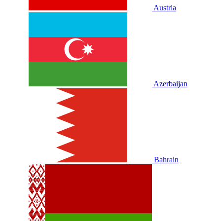
Austria
Azerbaijan
Bahrain