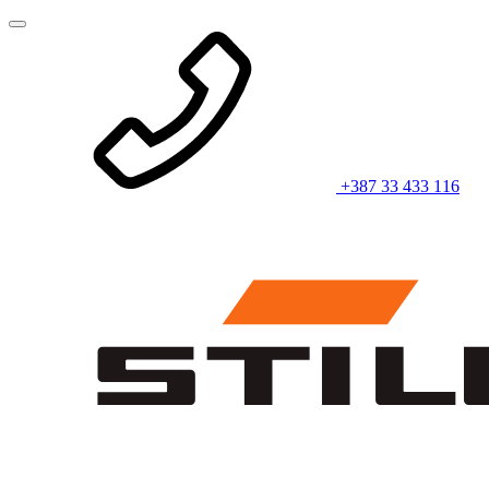
+387 33 433 116