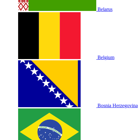
Belarus
Belgium
Bosnia Herzegovina