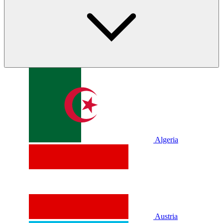
Algeria
Austria