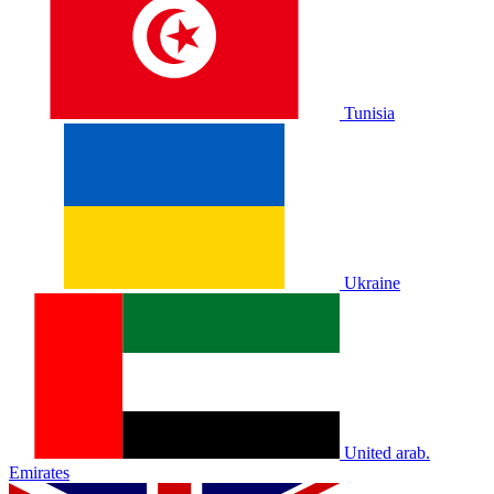
Tunisia
Ukraine
United arab.
Emirates