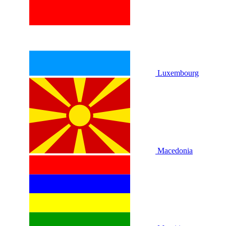
Luxembourg
Macedonia