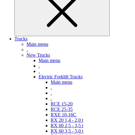
Trucks
Main menu
.
New Trucks
Main menu
.
.
Electric Forklift Trucks
Main menu
.
.
.
RCE 15-20
RCE 25-35
RXE 10-16C
RX 20 1,4 - 2,0 t
RX 60 2,5 - 3,5 t
RX 60 3,5 - 5,0 t