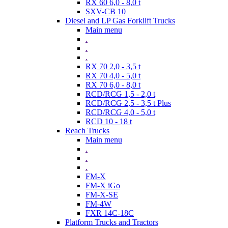
RX 60 6,0 - 8,0 t
SXV-CB 10
Diesel and LP Gas Forklift Trucks
Main menu
.
.
.
RX 70 2,0 - 3,5 t
RX 70 4,0 - 5,0 t
RX 70 6,0 - 8,0 t
RCD/RCG 1,5 - 2,0 t
RCD/RCG 2,5 - 3,5 t Plus
RCD/RCG 4,0 - 5,0 t
RCD 10 - 18 t
Reach Trucks
Main menu
.
.
.
FM-X
FM-X iGo
FM-X-SE
FM-4W
FXR 14C-18C
Platform Trucks and Tractors