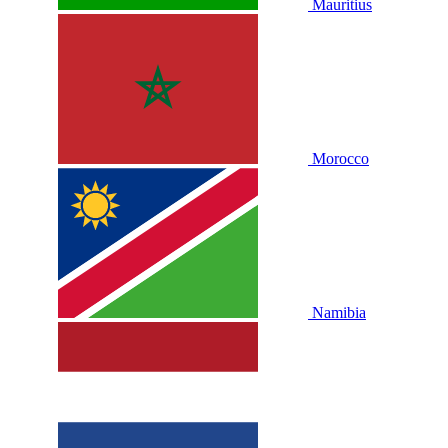
Mauritius
Morocco
Namibia