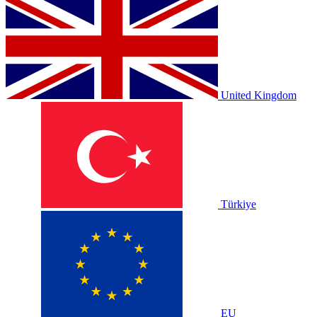
United Kingdom
Türkiye
EU