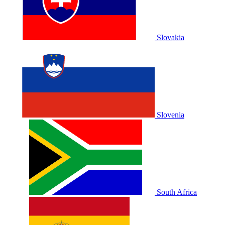
Slovakia
Slovenia
South Africa