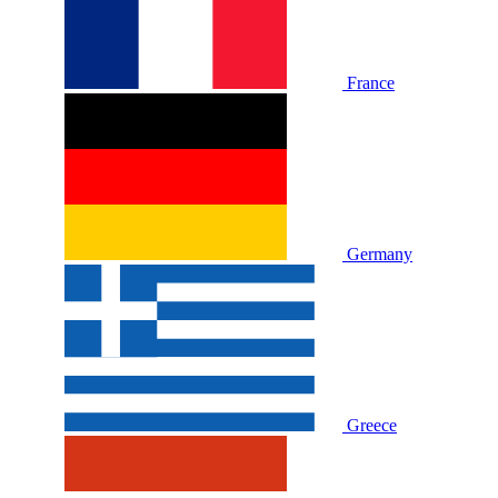
France
Germany
Greece