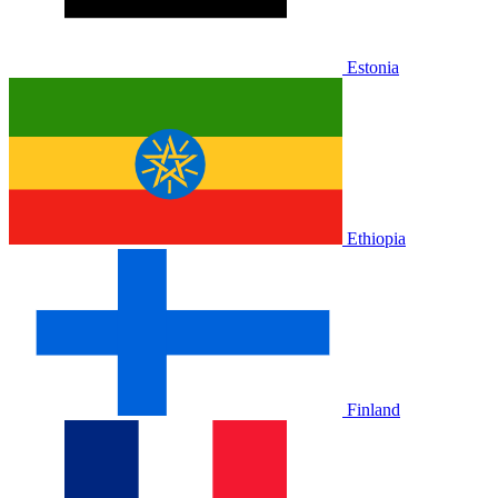
Estonia
Ethiopia
Finland