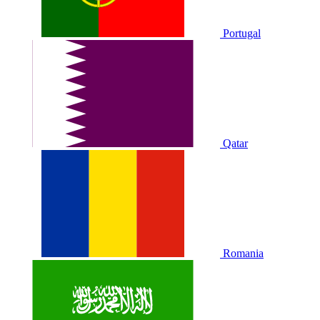
Portugal
Qatar
Romania