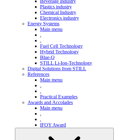
Beverage industry
Plastics industry
Chemical Industry
Electronics industry
Energy Systems
Main menu
.
.
Fuel Cell Technology
Hybrid Technology
Blue-Q
STILL Li-Ion-Technology
Digital Solutions from STILL
References
Main menu
.
.
Practical Examples
Awards and Accolades
Main menu
.
.
IFOY Award