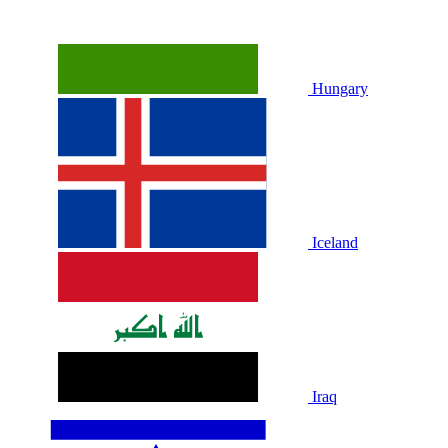
Hungary
Iceland
Iraq