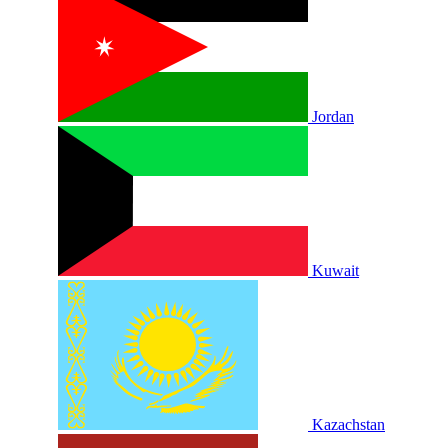
Jordan
Kuwait
Kazachstan