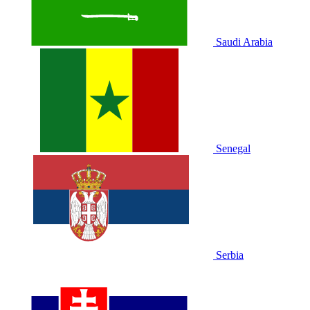
Saudi Arabia
Senegal
Serbia