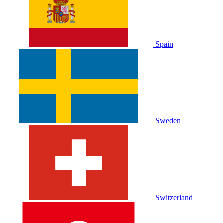
Spain
Sweden
Switzerland