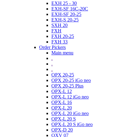
EXH 25 - 30
EXH-SF 16C-20C
EXH-SF 20-25
EXH-S 20-25
SXH 20
FXH
FXH 20-25
FXH 33
Order Pickers
Main menu
.
.
.
OPX 20-25
OPX 20-25 iGo neo
OPX 20-25 Plus
OPX-L 12
OPX-L 12 iGo neo
OPX-L 16
OPX-L 20
OPX-L 20 iGo neo
OPX-L 20 S
OPX-L 20 S iGo neo
OPX-D 20
OXV 07