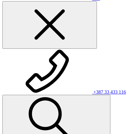
+387 33 433 116