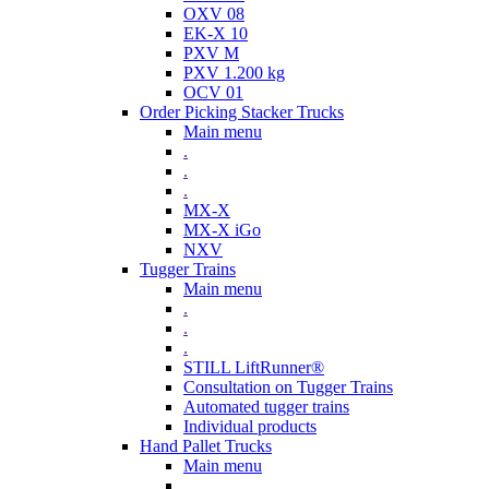
OXV 08
EK-X 10
PXV M
PXV 1.200 kg
OCV 01
Order Picking Stacker Trucks
Main menu
.
.
.
MX-X
MX-X iGo
NXV
Tugger Trains
Main menu
.
.
.
STILL LiftRunner®
Consultation on Tugger Trains
Automated tugger trains
Individual products
Hand Pallet Trucks
Main menu
.