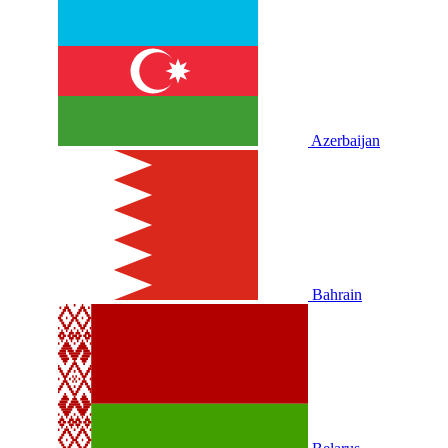
Azerbaijan
Bahrain