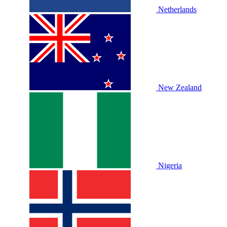
Netherlands
New Zealand
Nigeria