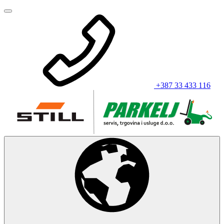
+387 33 433 116