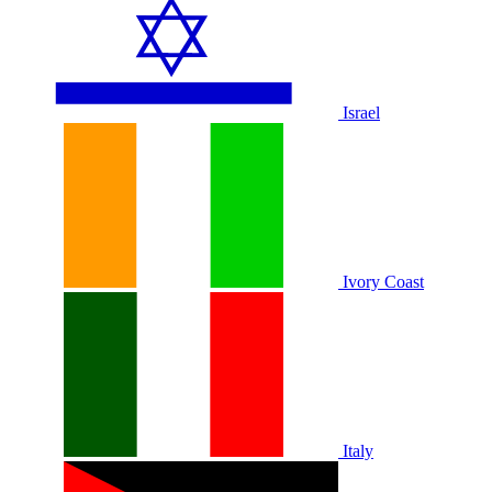
Israel
Ivory Coast
Italy