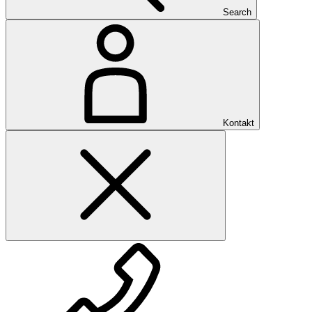
Search
Kontakt