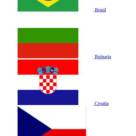
Brasil
Bulgaria
Croatia