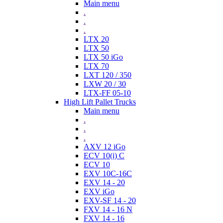
Main menu
.
.
.
LTX 20
LTX 50
LTX 50 iGo
LTX 70
LXT 120 / 350
LXW 20 / 30
LTX-FF 05-10
High Lift Pallet Trucks
Main menu
.
.
.
AXV 12 iGo
ECV 10(i) C
ECV 10
EXV 10C-16C
EXV 14 - 20
EXV iGo
EXV-SF 14 - 20
FXV 14 - 16 N
FXV 14 - 16