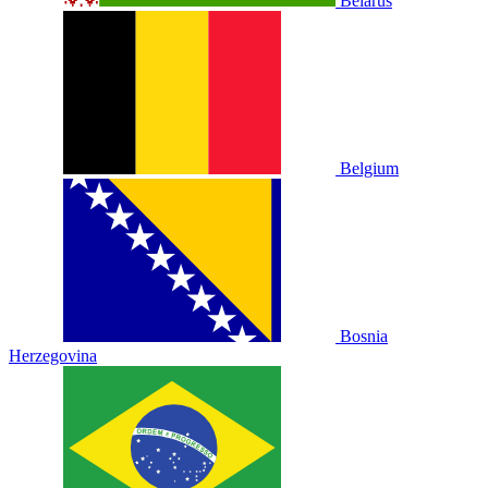
Belarus
Belgium
Bosnia
Herzegovina