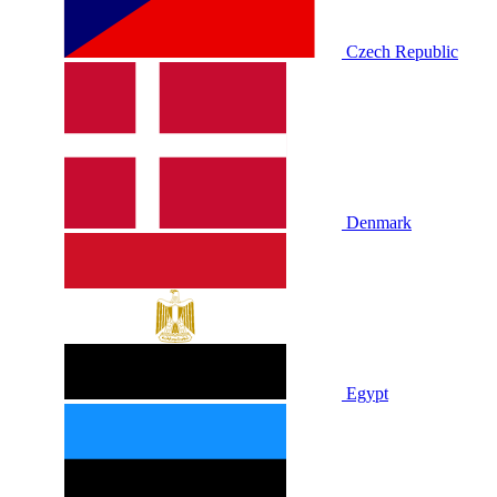
Czech Republic
Denmark
Egypt