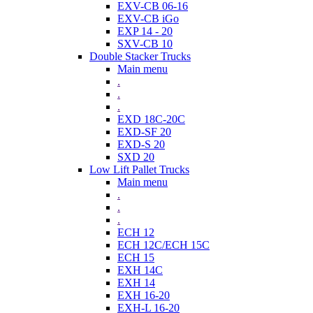
EXV-CB 06-16
EXV-CB iGo
EXP 14 - 20
SXV-CB 10
Double Stacker Trucks
Main menu
.
.
.
EXD 18C-20C
EXD-SF 20
EXD-S 20
SXD 20
Low Lift Pallet Trucks
Main menu
.
.
.
ECH 12
ECH 12C/ECH 15C
ECH 15
EXH 14C
EXH 14
EXH 16-20
EXH-L 16-20