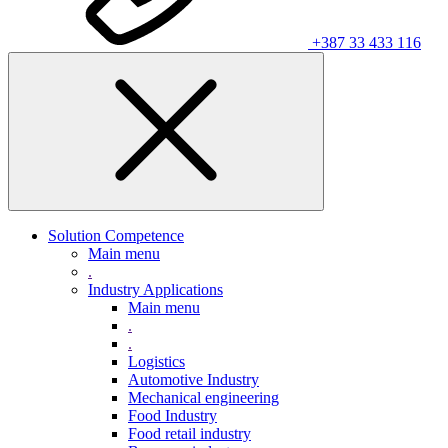
+387 33 433 116
Solution Competence
Main menu
.
Industry Applications
Main menu
.
.
Logistics
Automotive Industry
Mechanical engineering
Food Industry
Food retail industry