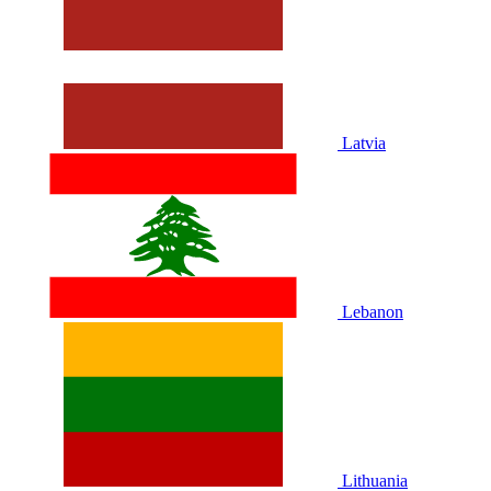
Latvia
Lebanon
Lithuania