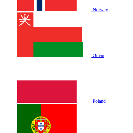
Norway
Oman
Poland