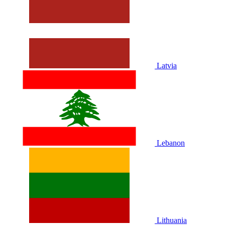
Latvia
Lebanon
Lithuania