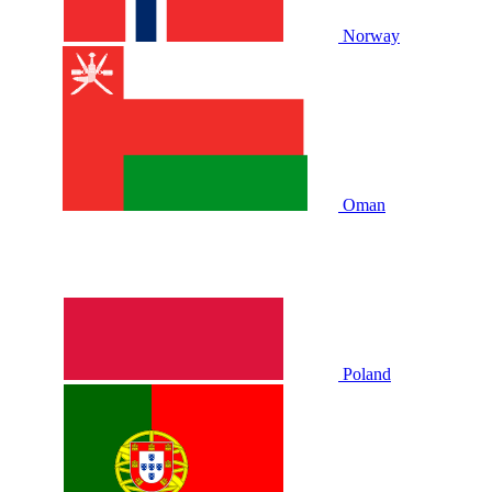
Norway
Oman
Poland