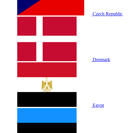
Czech Republic
Denmark
Egypt