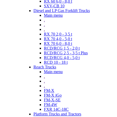
RX 60 6,0 - 8,0 t
SXV-CB 10
Diesel and LP Gas Forklift Trucks
Main menu
.
.
.
RX 70 2,0 - 3,5 t
RX 70 4,0 - 5,0 t
RX 70 6,0 - 8,0 t
RCD/RCG 1,5 - 2,0 t
RCD/RCG 2,5 - 3,5 t Plus
RCD/RCG 4,0 - 5,0 t
RCD 10 - 18 t
Reach Trucks
Main menu
.
.
.
FM-X
FM-X iGo
FM-X-SE
FM-4W
FXR 14C-18C
Platform Trucks and Tractors