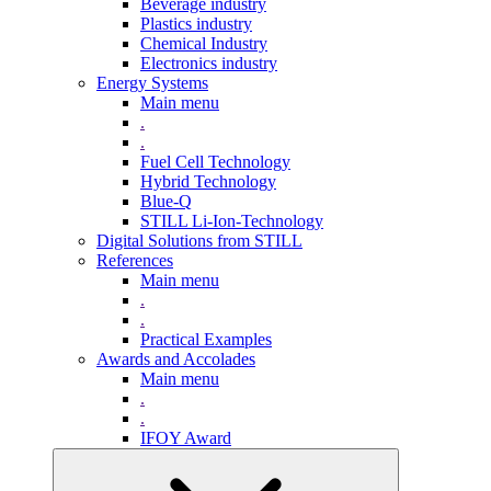
Beverage industry
Plastics industry
Chemical Industry
Electronics industry
Energy Systems
Main menu
.
.
Fuel Cell Technology
Hybrid Technology
Blue-Q
STILL Li-Ion-Technology
Digital Solutions from STILL
References
Main menu
.
.
Practical Examples
Awards and Accolades
Main menu
.
.
IFOY Award