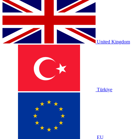
United Kingdom
Türkiye
EU