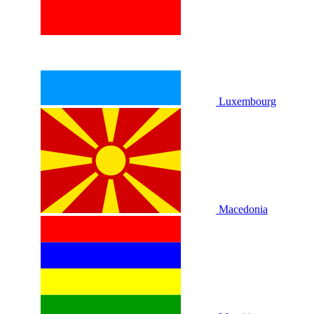
Luxembourg
Macedonia