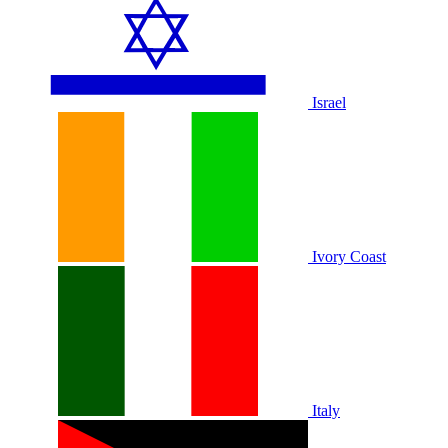
Israel
Ivory Coast
Italy