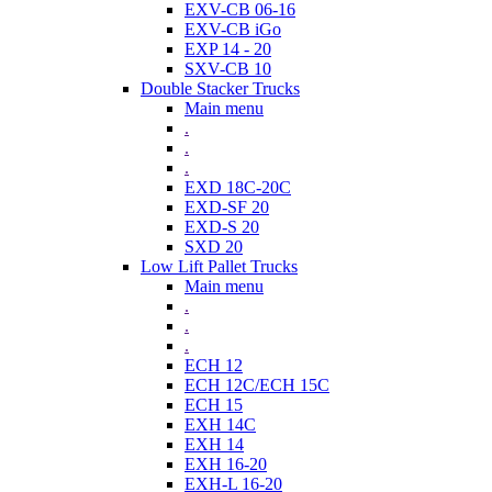
EXV-CB 06-16
EXV-CB iGo
EXP 14 - 20
SXV-CB 10
Double Stacker Trucks
Main menu
.
.
.
EXD 18C-20C
EXD-SF 20
EXD-S 20
SXD 20
Low Lift Pallet Trucks
Main menu
.
.
.
ECH 12
ECH 12C/ECH 15C
ECH 15
EXH 14C
EXH 14
EXH 16-20
EXH-L 16-20