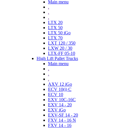
Main menu
.
.
.
LTX 20
LTX 50
LTX 50 iGo
LTX 70
LXT 120 / 350
LXW 20 / 30
LTX-FF 05-10
High Lift Pallet Trucks
Main menu
.
.
.
AXV 12 iGo
ECV 10(i) C
ECV 10
EXV 10C-16C
EXV 14 - 20
EXV iGo
EXV-SF 14 - 20
FXV 14 - 16 N
FXV 14 - 16