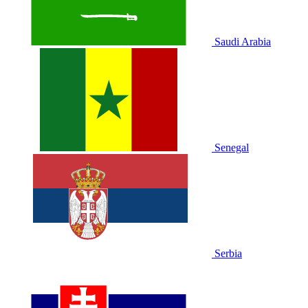
Saudi Arabia
Senegal
Serbia