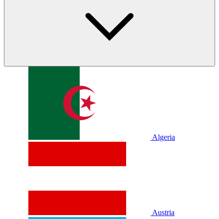
Algeria
Austria