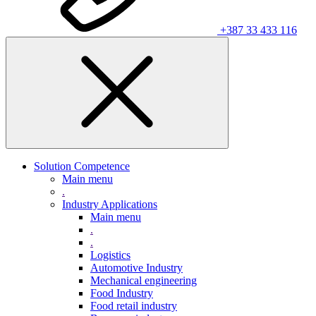
+387 33 433 116
Solution Competence
Main menu
.
Industry Applications
Main menu
.
.
Logistics
Automotive Industry
Mechanical engineering
Food Industry
Food retail industry