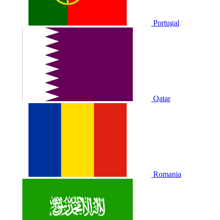
Portugal
Qatar
Romania