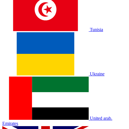
Tunisia
Ukraine
United arab.
Emirates