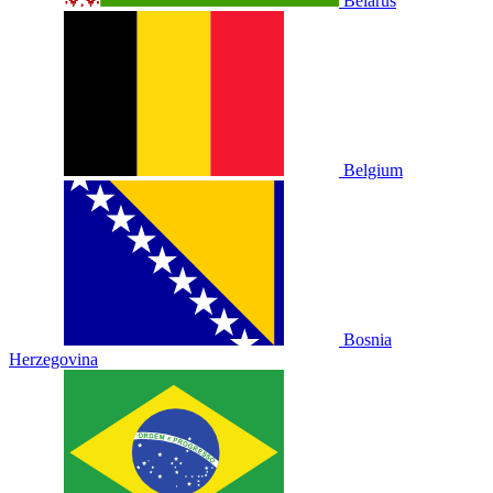
Belarus
Belgium
Bosnia
Herzegovina