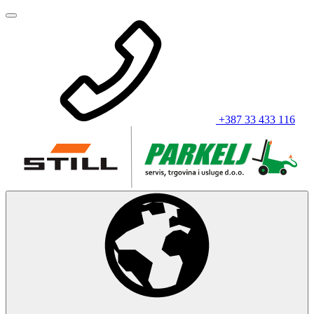
+387 33 433 116