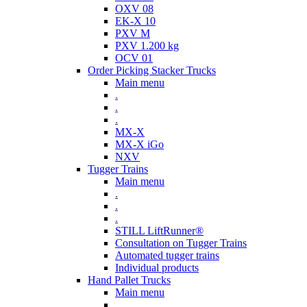
OXV 08
EK-X 10
PXV M
PXV 1.200 kg
OCV 01
Order Picking Stacker Trucks
Main menu
.
.
.
MX-X
MX-X iGo
NXV
Tugger Trains
Main menu
.
.
.
STILL LiftRunner®
Consultation on Tugger Trains
Automated tugger trains
Individual products
Hand Pallet Trucks
Main menu
.