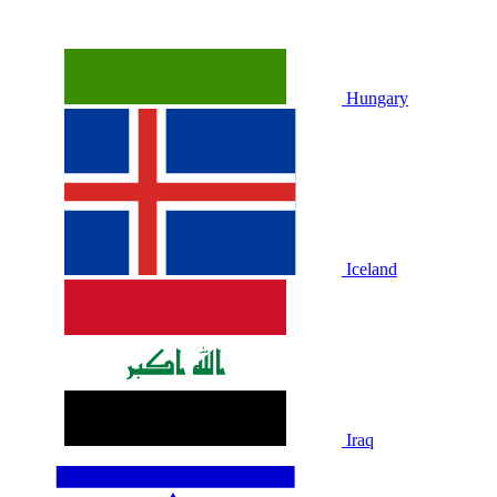
Hungary
Iceland
Iraq