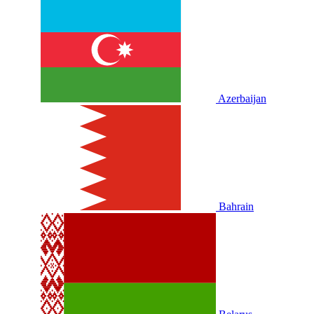
Azerbaijan
Bahrain