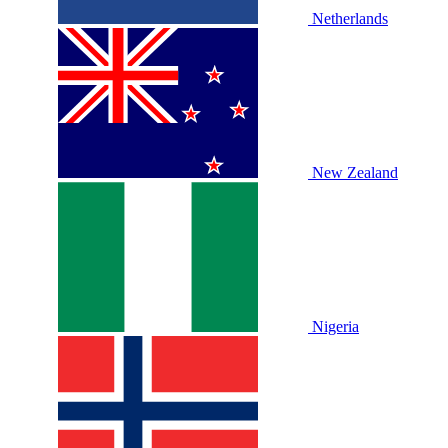
Netherlands
New Zealand
Nigeria