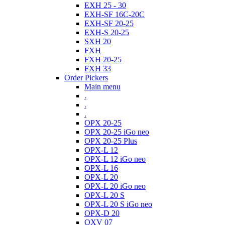
EXH 25 - 30
EXH-SF 16C-20C
EXH-SF 20-25
EXH-S 20-25
SXH 20
FXH
FXH 20-25
FXH 33
Order Pickers
Main menu
.
.
.
OPX 20-25
OPX 20-25 iGo neo
OPX 20-25 Plus
OPX-L 12
OPX-L 12 iGo neo
OPX-L 16
OPX-L 20
OPX-L 20 iGo neo
OPX-L 20 S
OPX-L 20 S iGo neo
OPX-D 20
OXV 07