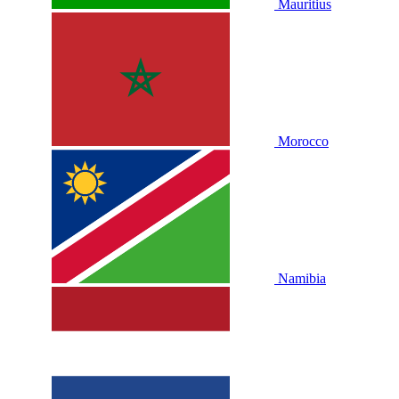
Mauritius
Morocco
Namibia