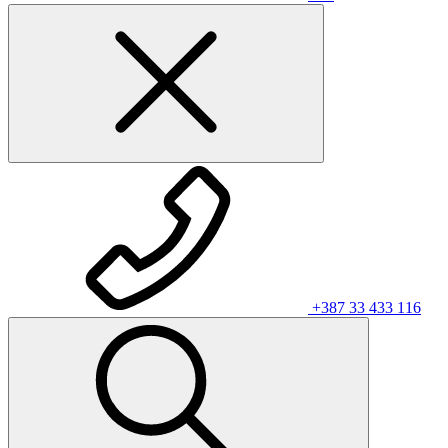
+387 33 433 116