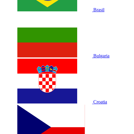
Brasil
Bulgaria
Croatia