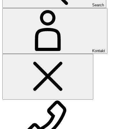
Search
Kontakt