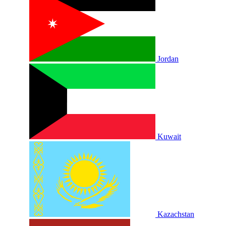
Jordan
Kuwait
Kazachstan