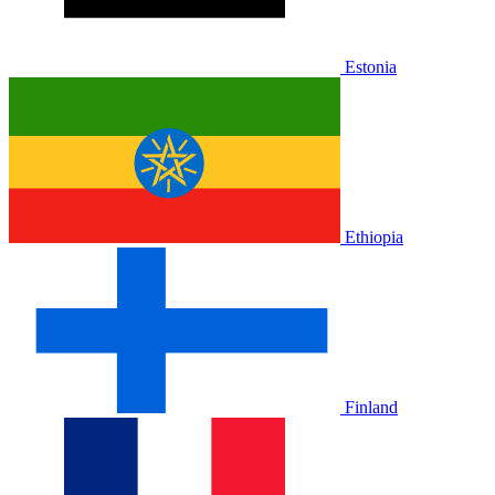
Estonia
Ethiopia
Finland