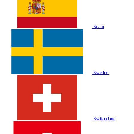
Spain
Sweden
Switzerland