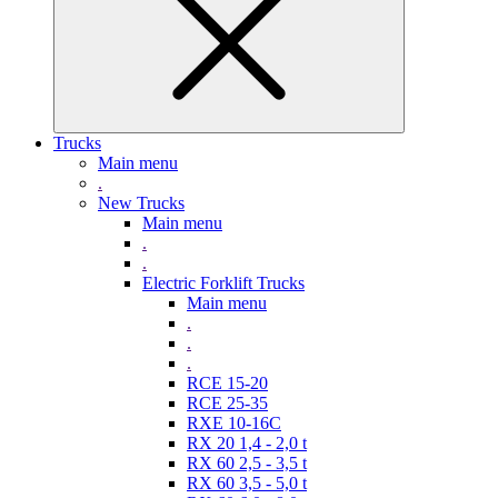
Trucks
Main menu
.
New Trucks
Main menu
.
.
Electric Forklift Trucks
Main menu
.
.
.
RCE 15-20
RCE 25-35
RXE 10-16C
RX 20 1,4 - 2,0 t
RX 60 2,5 - 3,5 t
RX 60 3,5 - 5,0 t