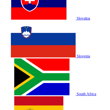
Slovakia
Slovenia
South Africa