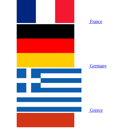
France
Germany
Greece