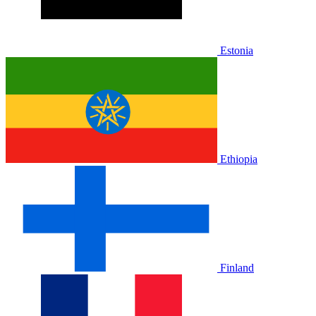
Estonia
Ethiopia
Finland