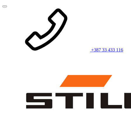
+387 33 433 116