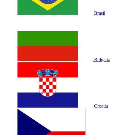
Brasil
Bulgaria
Croatia