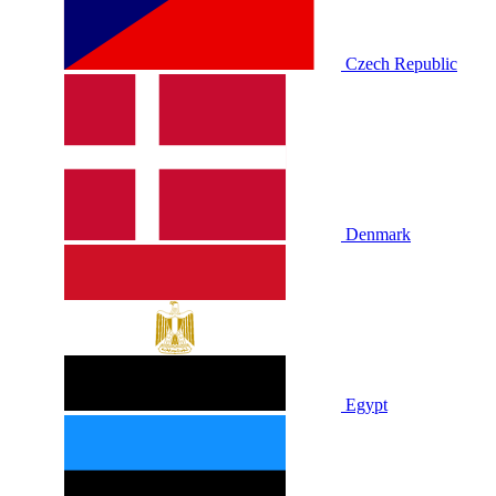
Czech Republic
Denmark
Egypt