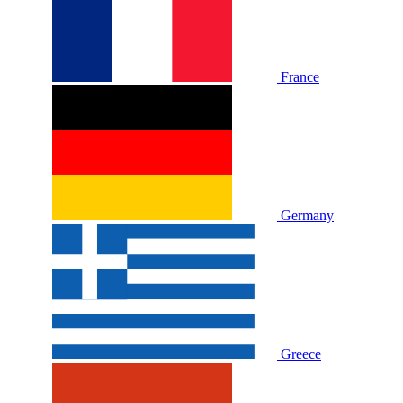
France
Germany
Greece