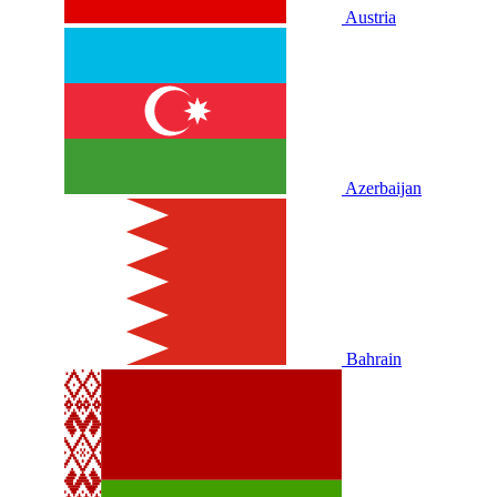
Austria
Azerbaijan
Bahrain