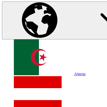
Algeria