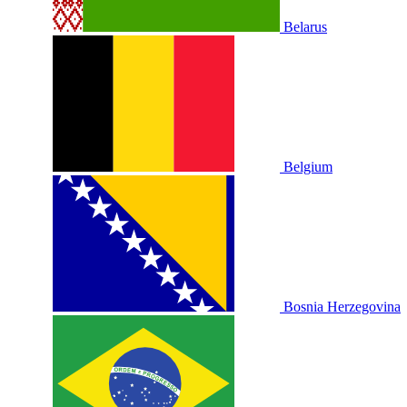
Belarus
Belgium
Bosnia Herzegovina