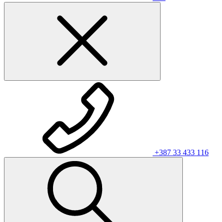
+387 33 433 116