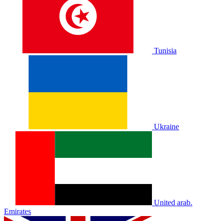
Tunisia
Ukraine
United arab.
Emirates