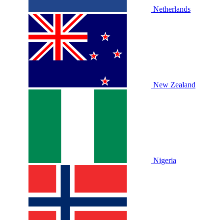
Netherlands
New Zealand
Nigeria