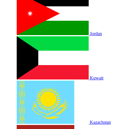
Jordan
Kuwait
Kazachstan