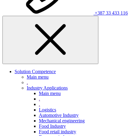
+387 33 433 116
Solution Competence
Main menu
.
Industry Applications
Main menu
.
.
Logistics
Automotive Industry
Mechanical engineering
Food Industry
Food retail industry