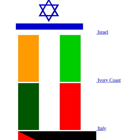
Israel
Ivory Coast
Italy