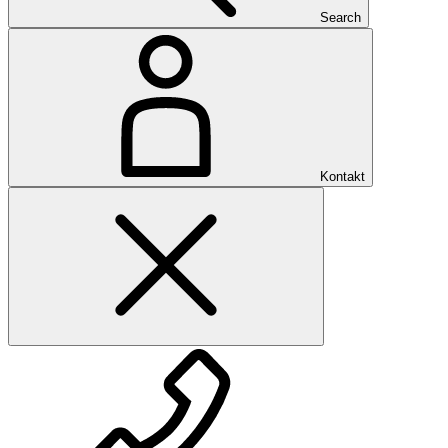
Search
Kontakt