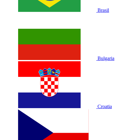
Brasil
Bulgaria
Croatia