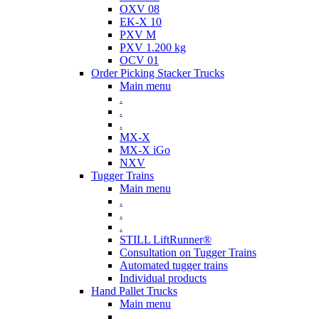
OXV 08
EK-X 10
PXV M
PXV 1.200 kg
OCV 01
Order Picking Stacker Trucks
Main menu
.
.
.
MX-X
MX-X iGo
NXV
Tugger Trains
Main menu
.
.
.
STILL LiftRunner®
Consultation on Tugger Trains
Automated tugger trains
Individual products
Hand Pallet Trucks
Main menu
.