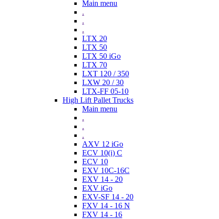
Main menu
.
.
.
LTX 20
LTX 50
LTX 50 iGo
LTX 70
LXT 120 / 350
LXW 20 / 30
LTX-FF 05-10
High Lift Pallet Trucks
Main menu
.
.
.
AXV 12 iGo
ECV 10(i) C
ECV 10
EXV 10C-16C
EXV 14 - 20
EXV iGo
EXV-SF 14 - 20
FXV 14 - 16 N
FXV 14 - 16