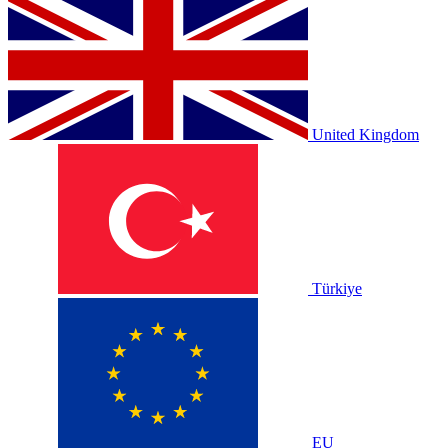
United Kingdom
Türkiye
EU