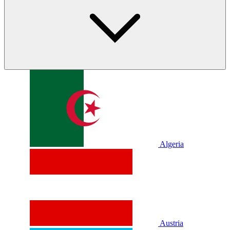
Algeria
Austria