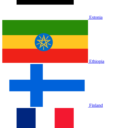
Estonia
Ethiopia
Finland