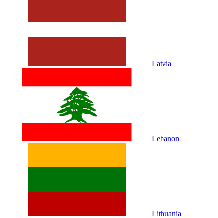
Latvia
Lebanon
Lithuania