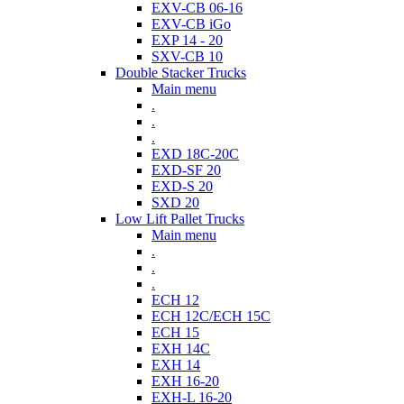
EXV-CB 06-16
EXV-CB iGo
EXP 14 - 20
SXV-CB 10
Double Stacker Trucks
Main menu
.
.
.
EXD 18C-20C
EXD-SF 20
EXD-S 20
SXD 20
Low Lift Pallet Trucks
Main menu
.
.
.
ECH 12
ECH 12C/ECH 15C
ECH 15
EXH 14C
EXH 14
EXH 16-20
EXH-L 16-20