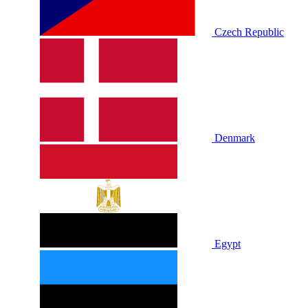
Czech Republic
Denmark
Egypt