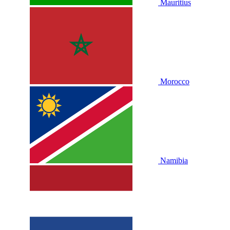
Mauritius
Morocco
Namibia