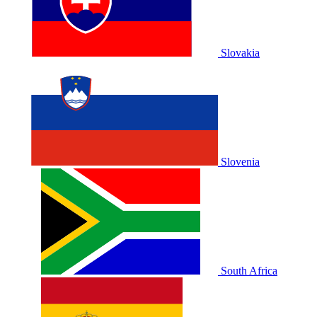
Slovakia
Slovenia
South Africa