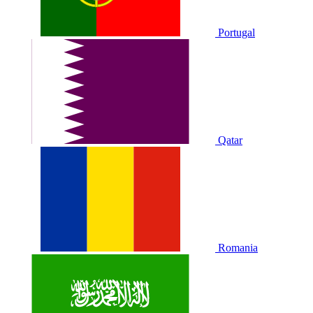
Portugal
Qatar
Romania