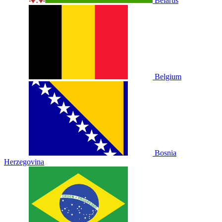
Belarus
Belgium
Bosnia
Herzegovina