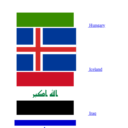
Hungary
Iceland
Iraq