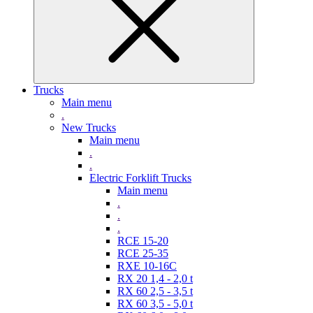
Trucks
Main menu
.
New Trucks
Main menu
.
.
Electric Forklift Trucks
Main menu
.
.
.
RCE 15-20
RCE 25-35
RXE 10-16C
RX 20 1,4 - 2,0 t
RX 60 2,5 - 3,5 t
RX 60 3,5 - 5,0 t