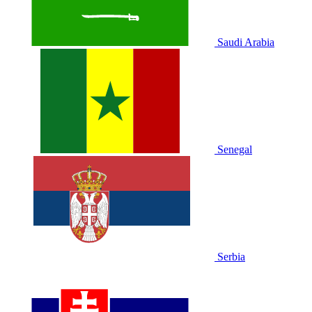
Saudi Arabia
Senegal
Serbia