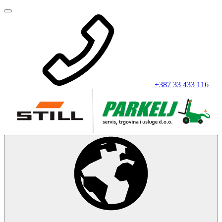
+387 33 433 116