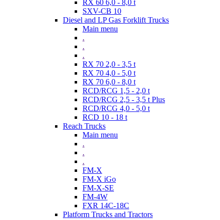
RX 60 6,0 - 8,0 t
SXV-CB 10
Diesel and LP Gas Forklift Trucks
Main menu
.
.
.
RX 70 2,0 - 3,5 t
RX 70 4,0 - 5,0 t
RX 70 6,0 - 8,0 t
RCD/RCG 1,5 - 2,0 t
RCD/RCG 2,5 - 3,5 t Plus
RCD/RCG 4,0 - 5,0 t
RCD 10 - 18 t
Reach Trucks
Main menu
.
.
.
FM-X
FM-X iGo
FM-X-SE
FM-4W
FXR 14C-18C
Platform Trucks and Tractors