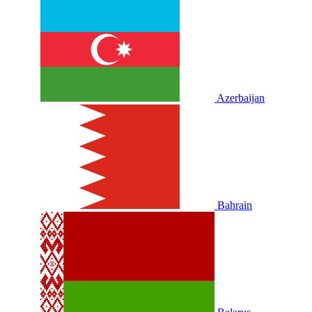
Azerbaijan
Bahrain