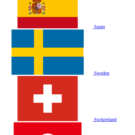
Spain
Sweden
Switzerland