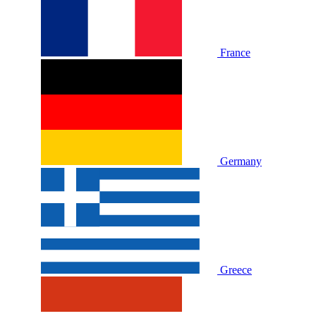
France
Germany
Greece