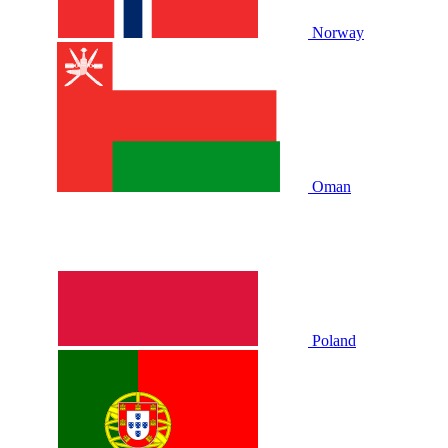
Norway
Oman
Poland