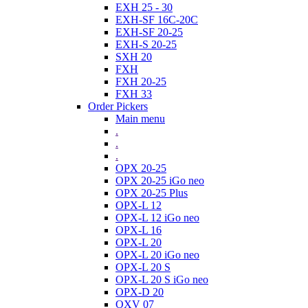
EXH 25 - 30
EXH-SF 16C-20C
EXH-SF 20-25
EXH-S 20-25
SXH 20
FXH
FXH 20-25
FXH 33
Order Pickers
Main menu
.
.
.
OPX 20-25
OPX 20-25 iGo neo
OPX 20-25 Plus
OPX-L 12
OPX-L 12 iGo neo
OPX-L 16
OPX-L 20
OPX-L 20 iGo neo
OPX-L 20 S
OPX-L 20 S iGo neo
OPX-D 20
OXV 07