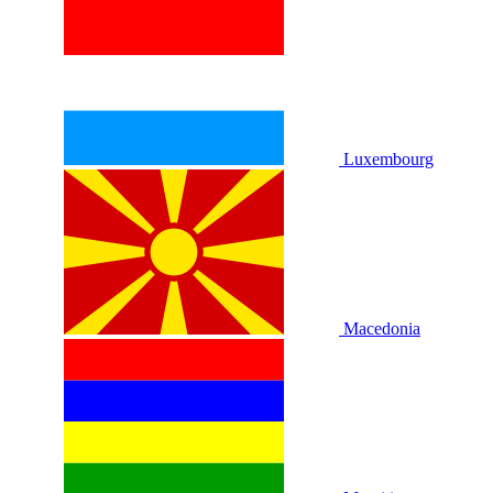
Luxembourg
Macedonia