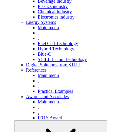
Beverage industry
Plastics industry
Chemical Industry
Electronics industry
Energy Systems
Main menu
.
.
Fuel Cell Technology
Hybrid Technology
Blue-Q
STILL Li-Ion-Technology
Digital Solutions from STILL
References
Main menu
.
.
Practical Examples
Awards and Accolades
Main menu
.
.
IFOY Award