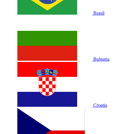
Brasil
Bulgaria
Croatia