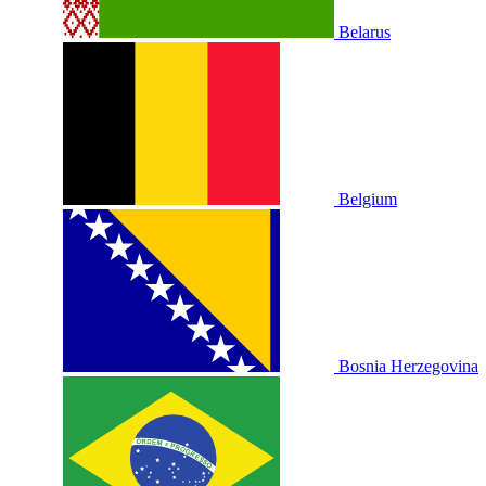
Belarus
Belgium
Bosnia Herzegovina