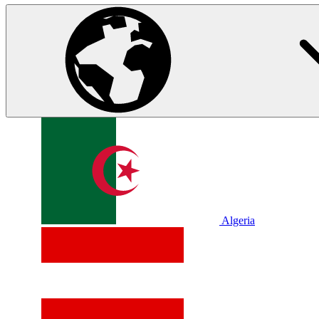
Algeria