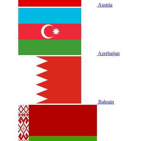
Austria
Azerbaijan
Bahrain