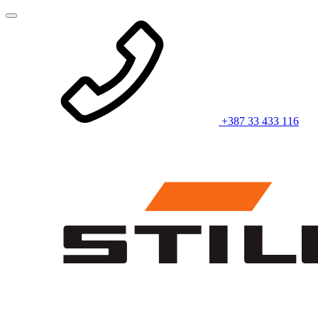
+387 33 433 116