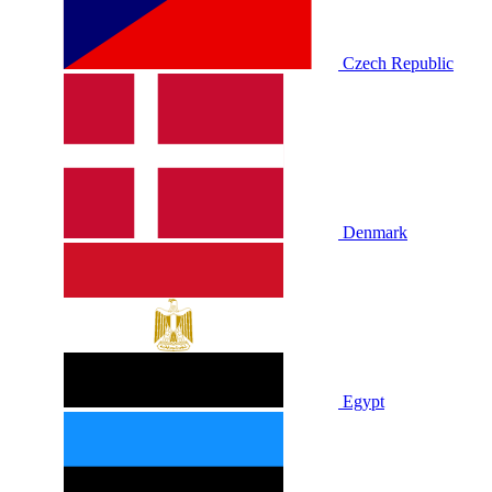
Czech Republic
Denmark
Egypt