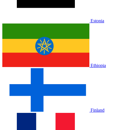
Estonia
Ethiopia
Finland