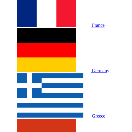
France
Germany
Greece