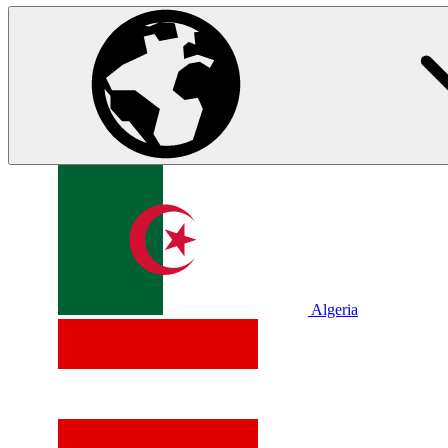
Algeria