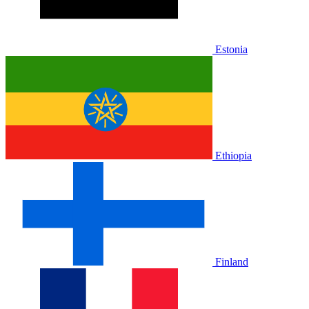
Estonia
Ethiopia
Finland