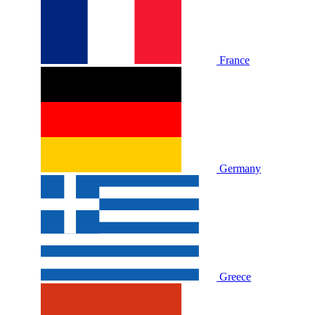
France
Germany
Greece