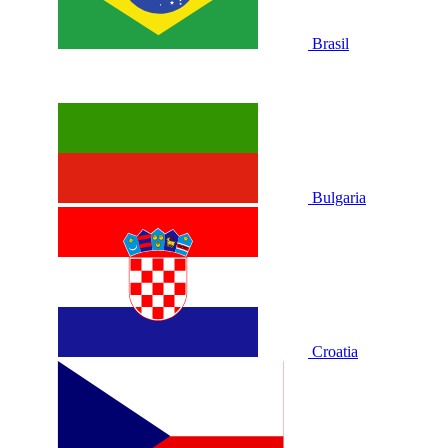
Brasil
Bulgaria
Croatia