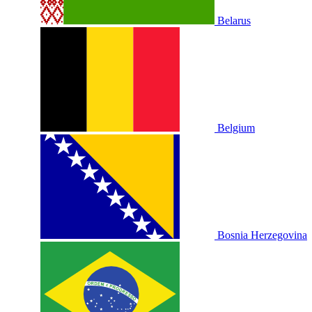
Belarus
Belgium
Bosnia Herzegovina