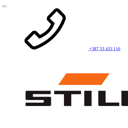
+387 33 433 116