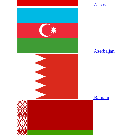
Austria
Azerbaijan
Bahrain