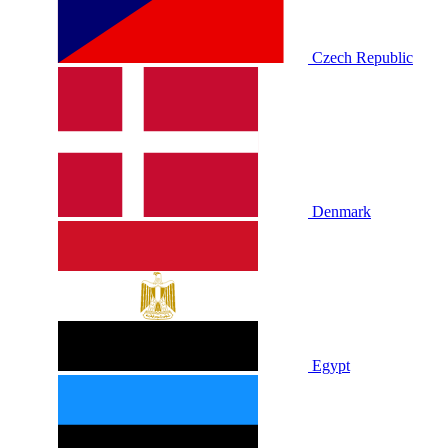
Czech Republic
Denmark
Egypt