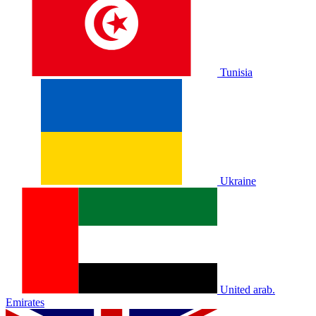
Tunisia
Ukraine
United arab.
Emirates