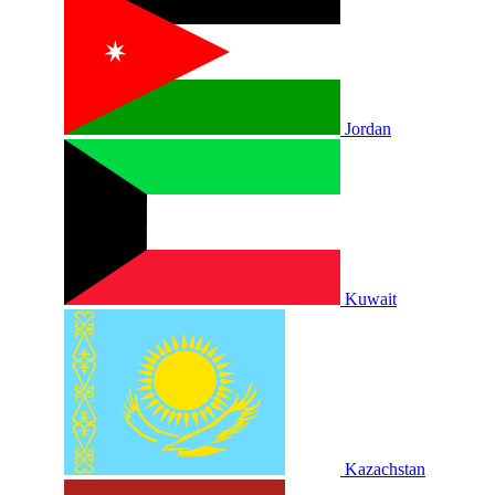
Jordan
Kuwait
Kazachstan