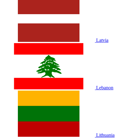
Latvia
Lebanon
Lithuania