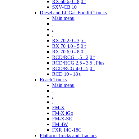
RX 60 6,0 - 8,0 t
SXV-CB 10
Diesel and LP Gas Forklift Trucks
Main menu
.
.
.
RX 70 2,0 - 3,5 t
RX 70 4,0 - 5,0 t
RX 70 6,0 - 8,0 t
RCD/RCG 1,5 - 2,0 t
RCD/RCG 2,5 - 3,5 t Plus
RCD/RCG 4,0 - 5,0 t
RCD 10 - 18 t
Reach Trucks
Main menu
.
.
.
FM-X
FM-X iGo
FM-X-SE
FM-4W
FXR 14C-18C
Platform Trucks and Tractors