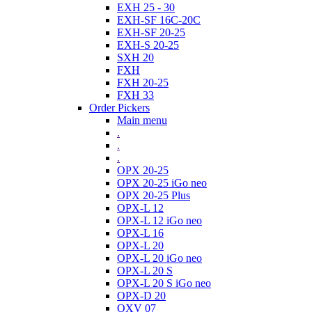
EXH 25 - 30
EXH-SF 16C-20C
EXH-SF 20-25
EXH-S 20-25
SXH 20
FXH
FXH 20-25
FXH 33
Order Pickers
Main menu
.
.
.
OPX 20-25
OPX 20-25 iGo neo
OPX 20-25 Plus
OPX-L 12
OPX-L 12 iGo neo
OPX-L 16
OPX-L 20
OPX-L 20 iGo neo
OPX-L 20 S
OPX-L 20 S iGo neo
OPX-D 20
OXV 07