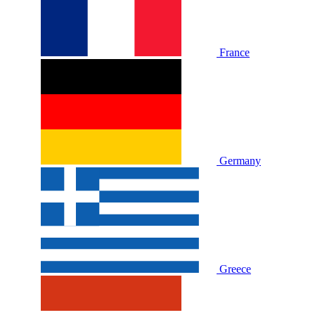
France
Germany
Greece