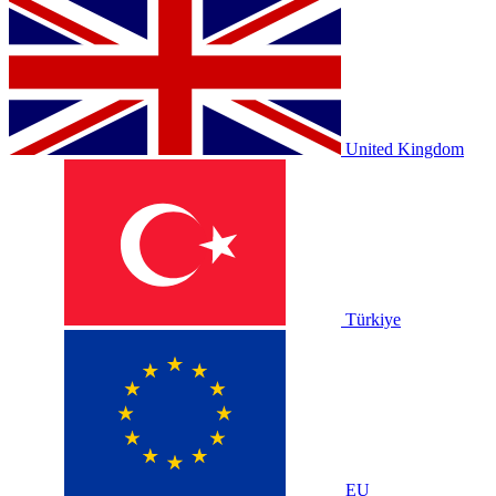
United Kingdom
Türkiye
EU