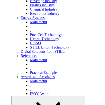
Beverage industry
Plastics industry
Chemical Industry
Electronics industry
Energy Systems
Main menu
.
.
Fuel Cell Technology
Hybrid Technology
Blue-Q
STILL Li-Ion-Technology
Digital Solutions from STILL
References
Main menu
.
.
Practical Examples
Awards and Accolades
Main menu
.
.
IFOY Award