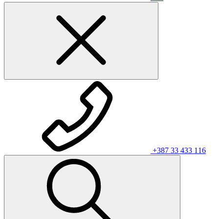
+387 33 433 116