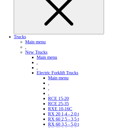
Trucks
Main menu
.
New Trucks
Main menu
.
.
Electric Forklift Trucks
Main menu
.
.
.
RCE 15-20
RCE 25-35
RXE 10-16C
RX 20 1,4 - 2,0 t
RX 60 2,5 - 3,5 t
RX 60 3,5 - 5,0 t