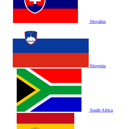
Slovakia
Slovenia
South Africa