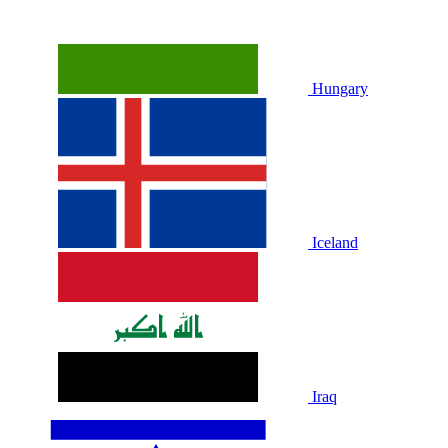
Hungary
Iceland
Iraq