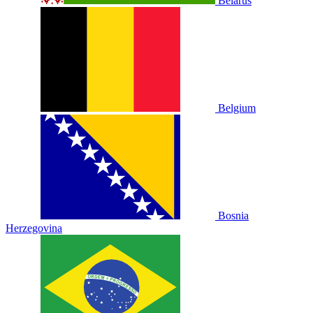
Belarus
Belgium
Bosnia
Herzegovina