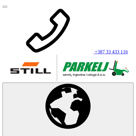
+387 33 433 116