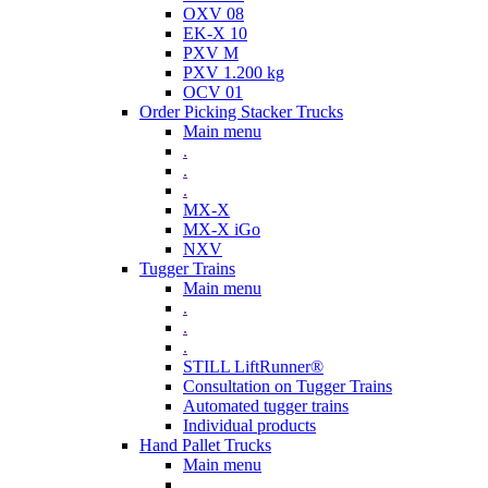
OXV 08
EK-X 10
PXV M
PXV 1.200 kg
OCV 01
Order Picking Stacker Trucks
Main menu
.
.
.
MX-X
MX-X iGo
NXV
Tugger Trains
Main menu
.
.
.
STILL LiftRunner®
Consultation on Tugger Trains
Automated tugger trains
Individual products
Hand Pallet Trucks
Main menu
.