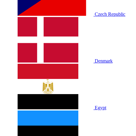
Czech Republic
Denmark
Egypt