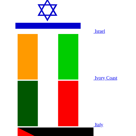
Israel
Ivory Coast
Italy