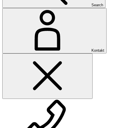
Search
Kontakt