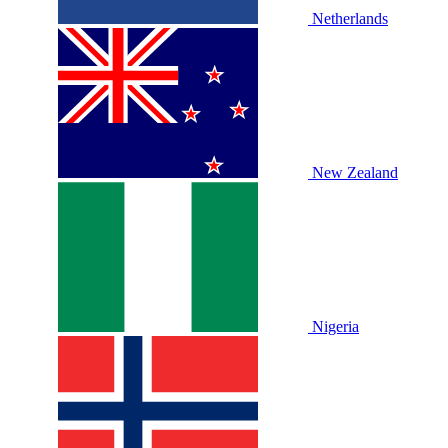
Netherlands
New Zealand
Nigeria