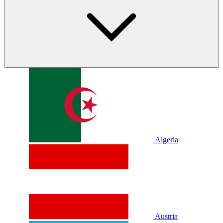
Algeria
Austria