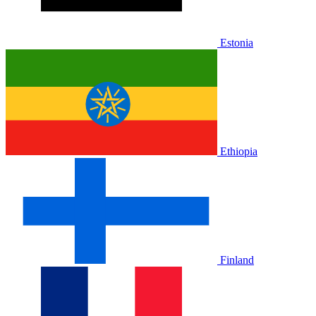
Estonia
Ethiopia
Finland