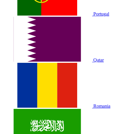
Portugal
Qatar
Romania