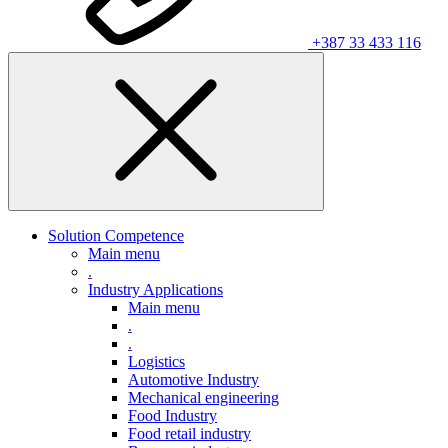
+387 33 433 116
Solution Competence
Main menu
.
Industry Applications
Main menu
.
.
Logistics
Automotive Industry
Mechanical engineering
Food Industry
Food retail industry