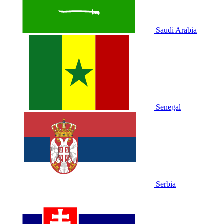
Saudi Arabia
Senegal
Serbia