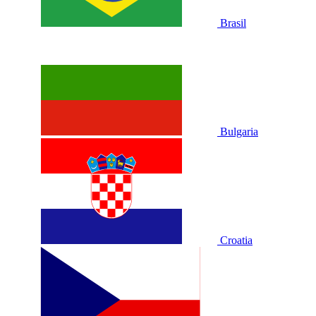
Brasil
Bulgaria
Croatia