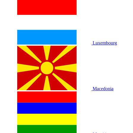
Luxembourg
Macedonia