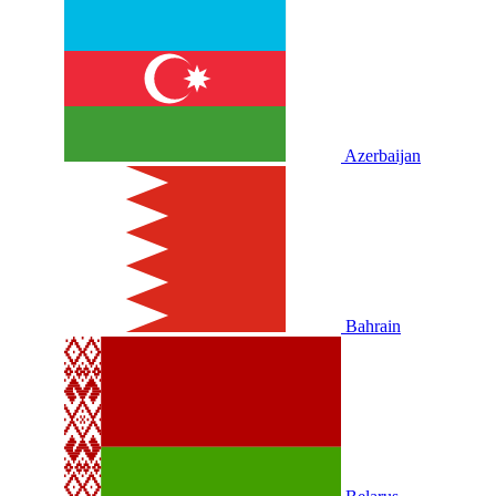
Azerbaijan
Bahrain