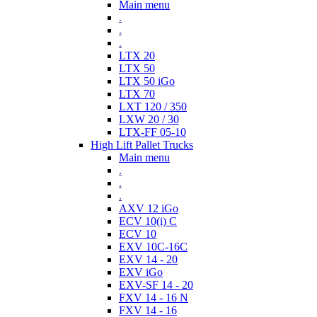
Main menu
.
.
.
LTX 20
LTX 50
LTX 50 iGo
LTX 70
LXT 120 / 350
LXW 20 / 30
LTX-FF 05-10
High Lift Pallet Trucks
Main menu
.
.
.
AXV 12 iGo
ECV 10(i) C
ECV 10
EXV 10C-16C
EXV 14 - 20
EXV iGo
EXV-SF 14 - 20
FXV 14 - 16 N
FXV 14 - 16