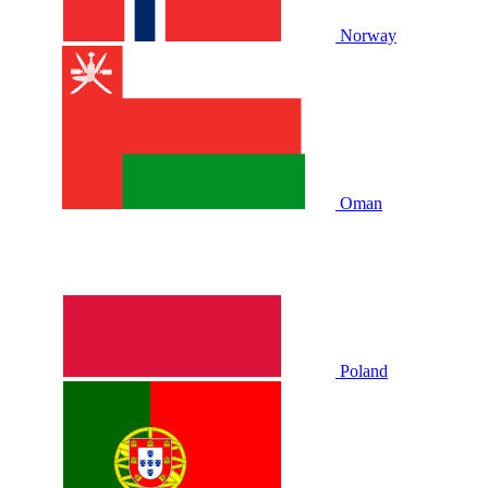
Norway
Oman
Poland