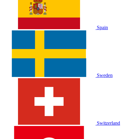
Spain
Sweden
Switzerland