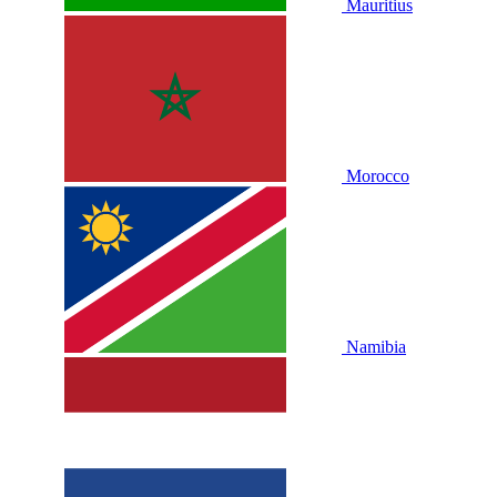
Mauritius
Morocco
Namibia