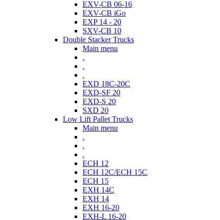
EXV-CB 06-16
EXV-CB iGo
EXP 14 - 20
SXV-CB 10
Double Stacker Trucks
Main menu
.
.
.
EXD 18C-20C
EXD-SF 20
EXD-S 20
SXD 20
Low Lift Pallet Trucks
Main menu
.
.
.
ECH 12
ECH 12C/ECH 15C
ECH 15
EXH 14C
EXH 14
EXH 16-20
EXH-L 16-20