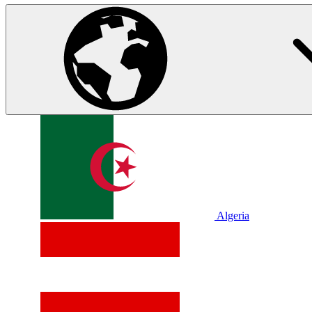
Algeria