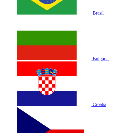
Brasil
Bulgaria
Croatia