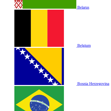
Belarus
Belgium
Bosnia Herzegovina