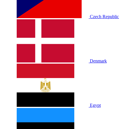
Czech Republic
Denmark
Egypt