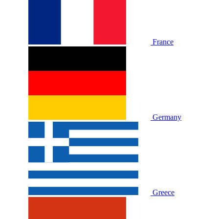
France
Germany
Greece