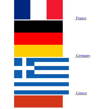
France
Germany
Greece