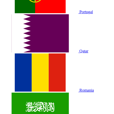
Portugal
Qatar
Romania