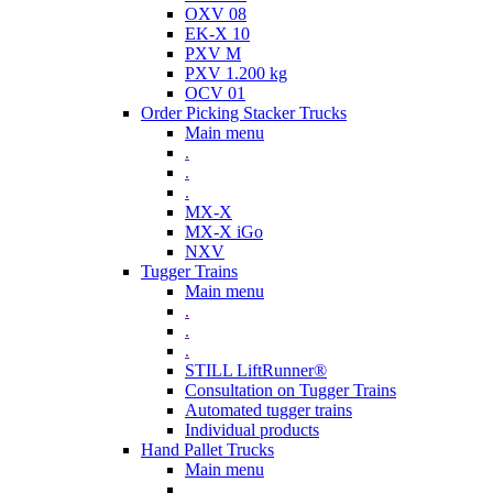
OXV 08
EK-X 10
PXV M
PXV 1.200 kg
OCV 01
Order Picking Stacker Trucks
Main menu
.
.
.
MX-X
MX-X iGo
NXV
Tugger Trains
Main menu
.
.
.
STILL LiftRunner®
Consultation on Tugger Trains
Automated tugger trains
Individual products
Hand Pallet Trucks
Main menu
.