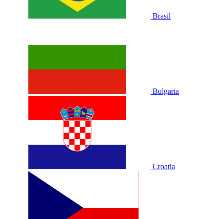
Brasil
Bulgaria
Croatia