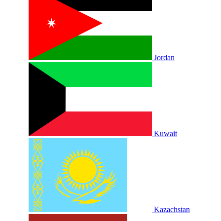
Jordan
Kuwait
Kazachstan