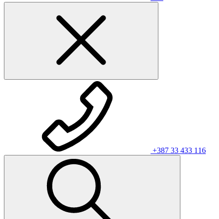
+387 33 433 116