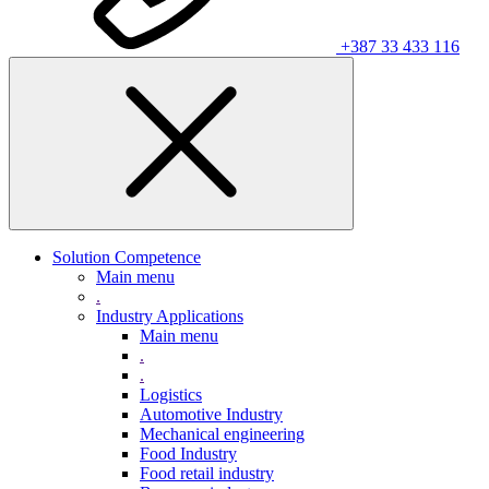
+387 33 433 116
Solution Competence
Main menu
.
Industry Applications
Main menu
.
.
Logistics
Automotive Industry
Mechanical engineering
Food Industry
Food retail industry