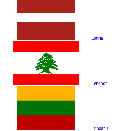
Latvia
Lebanon
Lithuania