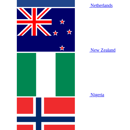
Netherlands
New Zealand
Nigeria