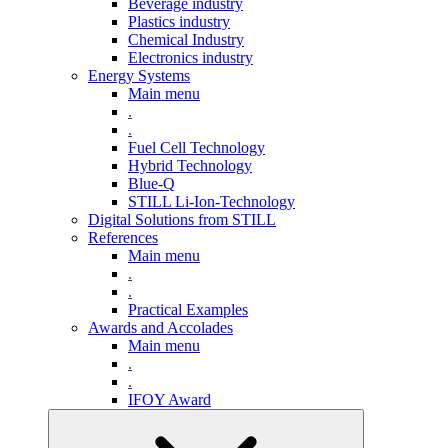
Beverage industry
Plastics industry
Chemical Industry
Electronics industry
Energy Systems
Main menu
.
.
Fuel Cell Technology
Hybrid Technology
Blue-Q
STILL Li-Ion-Technology
Digital Solutions from STILL
References
Main menu
.
.
Practical Examples
Awards and Accolades
Main menu
.
.
IFOY Award