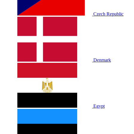
Czech Republic
Denmark
Egypt