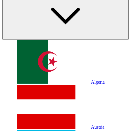
Algeria
Austria