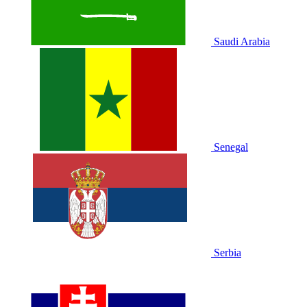
Saudi Arabia
Senegal
Serbia