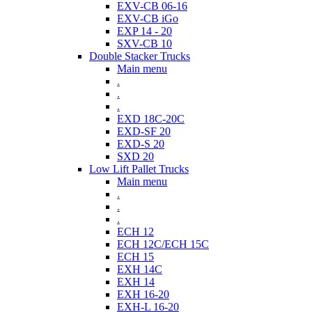
EXV-CB 06-16
EXV-CB iGo
EXP 14 - 20
SXV-CB 10
Double Stacker Trucks
Main menu
.
.
.
EXD 18C-20C
EXD-SF 20
EXD-S 20
SXD 20
Low Lift Pallet Trucks
Main menu
.
.
.
ECH 12
ECH 12C/ECH 15C
ECH 15
EXH 14C
EXH 14
EXH 16-20
EXH-L 16-20