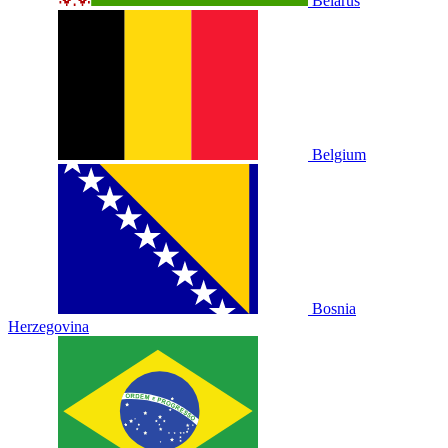
Belarus
Belgium
Bosnia
Herzegovina