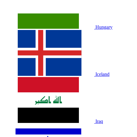
Hungary
Iceland
Iraq