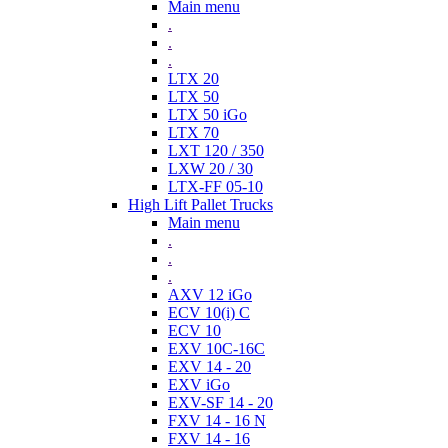
Main menu
.
.
.
LTX 20
LTX 50
LTX 50 iGo
LTX 70
LXT 120 / 350
LXW 20 / 30
LTX-FF 05-10
High Lift Pallet Trucks
Main menu
.
.
.
AXV 12 iGo
ECV 10(i) C
ECV 10
EXV 10C-16C
EXV 14 - 20
EXV iGo
EXV-SF 14 - 20
FXV 14 - 16 N
FXV 14 - 16