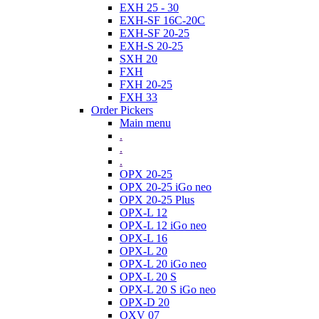
EXH 25 - 30
EXH-SF 16C-20C
EXH-SF 20-25
EXH-S 20-25
SXH 20
FXH
FXH 20-25
FXH 33
Order Pickers
Main menu
.
.
.
OPX 20-25
OPX 20-25 iGo neo
OPX 20-25 Plus
OPX-L 12
OPX-L 12 iGo neo
OPX-L 16
OPX-L 20
OPX-L 20 iGo neo
OPX-L 20 S
OPX-L 20 S iGo neo
OPX-D 20
OXV 07