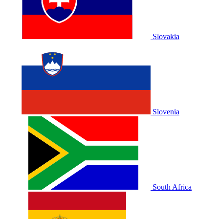
Slovakia
Slovenia
South Africa