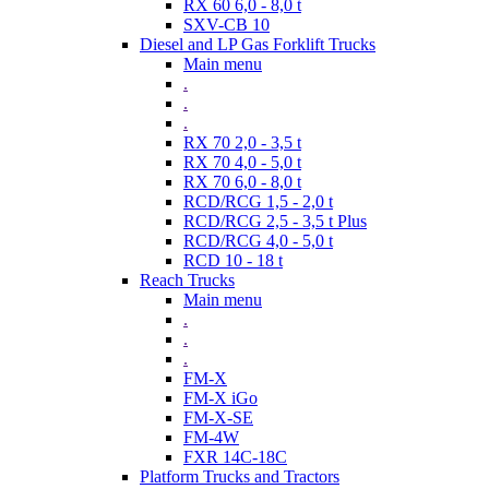
RX 60 6,0 - 8,0 t
SXV-CB 10
Diesel and LP Gas Forklift Trucks
Main menu
.
.
.
RX 70 2,0 - 3,5 t
RX 70 4,0 - 5,0 t
RX 70 6,0 - 8,0 t
RCD/RCG 1,5 - 2,0 t
RCD/RCG 2,5 - 3,5 t Plus
RCD/RCG 4,0 - 5,0 t
RCD 10 - 18 t
Reach Trucks
Main menu
.
.
.
FM-X
FM-X iGo
FM-X-SE
FM-4W
FXR 14C-18C
Platform Trucks and Tractors