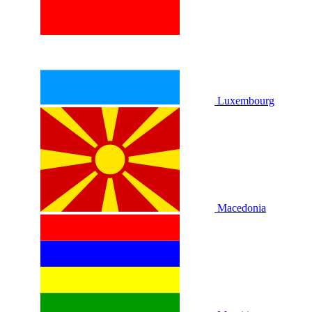
Luxembourg
Macedonia