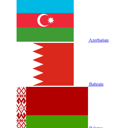
Azerbaijan
Bahrain