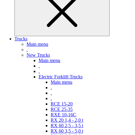
Trucks
Main menu
.
New Trucks
Main menu
.
.
Electric Forklift Trucks
Main menu
.
.
.
RCE 15-20
RCE 25-35
RXE 10-16C
RX 20 1,4 - 2,0 t
RX 60 2,5 - 3,5 t
RX 60 3,5 - 5,0 t