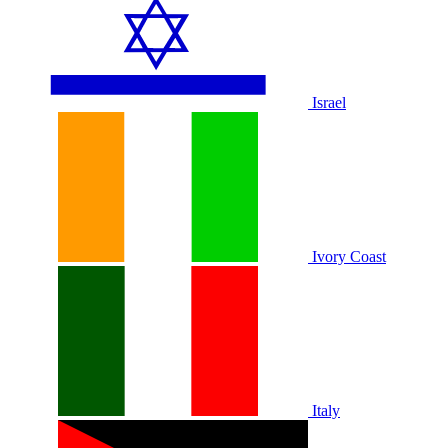
Israel
Ivory Coast
Italy