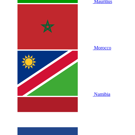
Mauritius
Morocco
Namibia