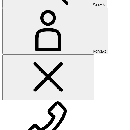
Search
Kontakt