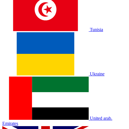
Tunisia
Ukraine
United arab.
Emirates