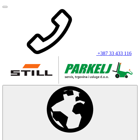
+387 33 433 116