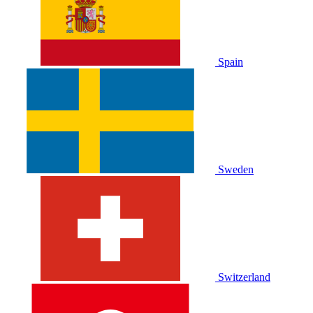
Spain
Sweden
Switzerland