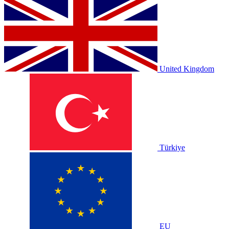
United Kingdom
Türkiye
EU