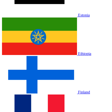
Estonia
Ethiopia
Finland