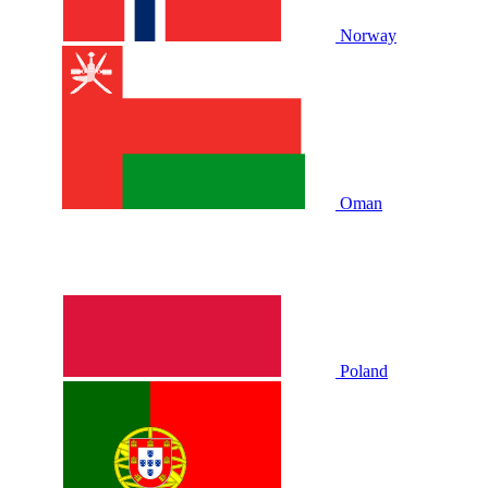
Norway
Oman
Poland