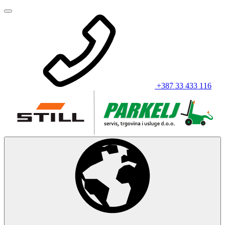
+387 33 433 116