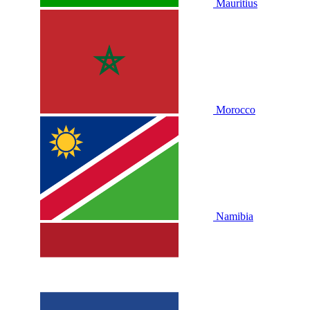
Mauritius
Morocco
Namibia