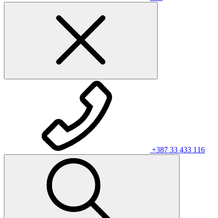
+387 33 433 116