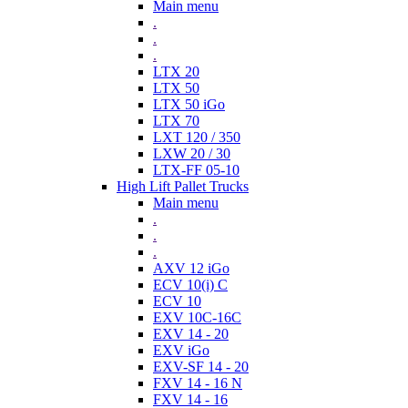
Main menu
.
.
.
LTX 20
LTX 50
LTX 50 iGo
LTX 70
LXT 120 / 350
LXW 20 / 30
LTX-FF 05-10
High Lift Pallet Trucks
Main menu
.
.
.
AXV 12 iGo
ECV 10(i) C
ECV 10
EXV 10C-16C
EXV 14 - 20
EXV iGo
EXV-SF 14 - 20
FXV 14 - 16 N
FXV 14 - 16