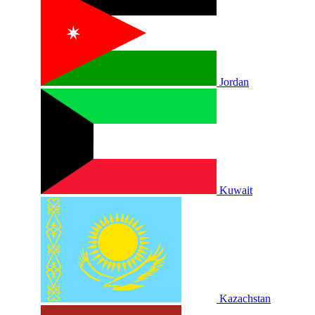
Jordan
Kuwait
Kazachstan