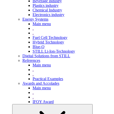
Beverage industry
Plastics industry
Chemical Industry
Electronics industry
Energy Systems
Main menu
.
.
Fuel Cell Technology
Hybrid Technology
Blue-Q
STILL Li-Ion-Technology
Digital Solutions from STILL
References
Main menu
.
.
Practical Examples
Awards and Accolades
Main menu
.
.
IFOY Award