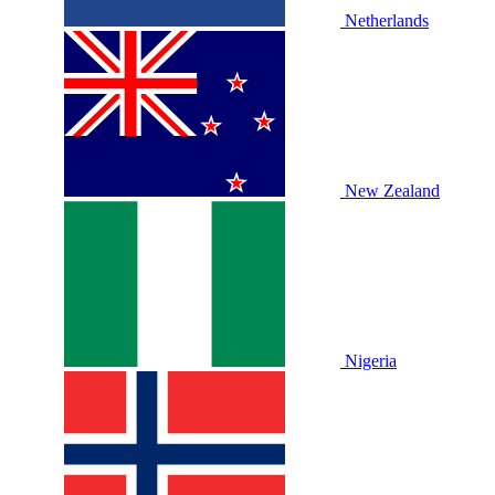
Netherlands
New Zealand
Nigeria