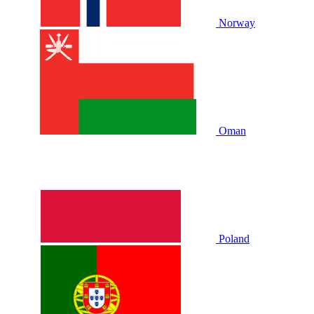
Norway
Oman
Poland