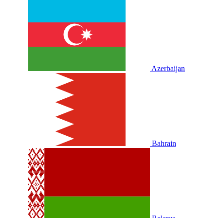
Azerbaijan
Bahrain