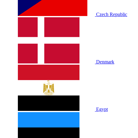
Czech Republic
Denmark
Egypt