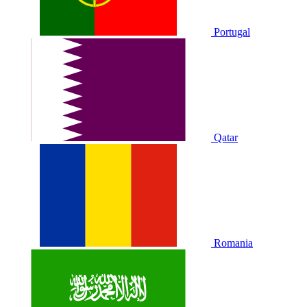
Portugal
Qatar
Romania