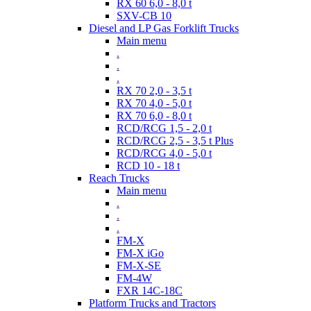
RX 60 6,0 - 8,0 t
SXV-CB 10
Diesel and LP Gas Forklift Trucks
Main menu
.
.
.
RX 70 2,0 - 3,5 t
RX 70 4,0 - 5,0 t
RX 70 6,0 - 8,0 t
RCD/RCG 1,5 - 2,0 t
RCD/RCG 2,5 - 3,5 t Plus
RCD/RCG 4,0 - 5,0 t
RCD 10 - 18 t
Reach Trucks
Main menu
.
.
.
FM-X
FM-X iGo
FM-X-SE
FM-4W
FXR 14C-18C
Platform Trucks and Tractors