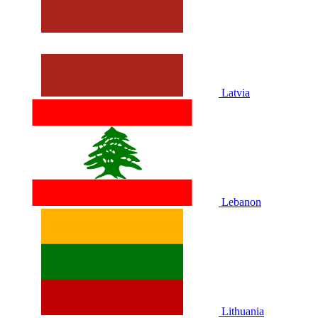
Latvia
Lebanon
Lithuania