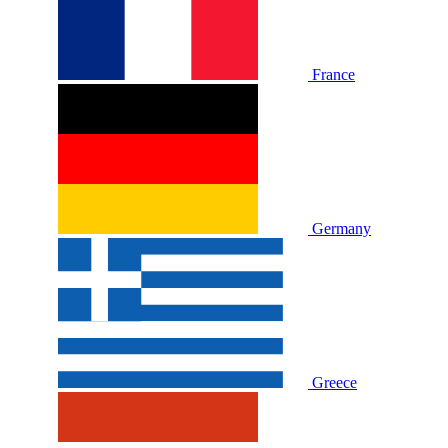
France
Germany
Greece