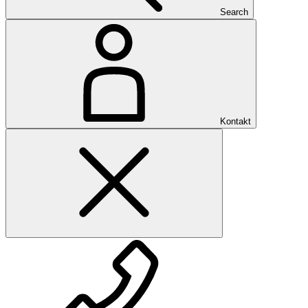
Search
Kontakt