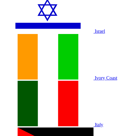
Israel
Ivory Coast
Italy