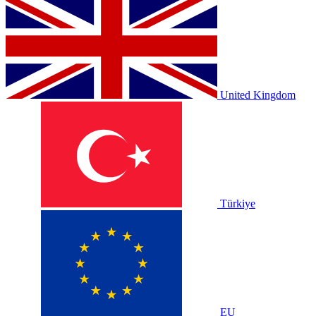
United Kingdom
Türkiye
EU