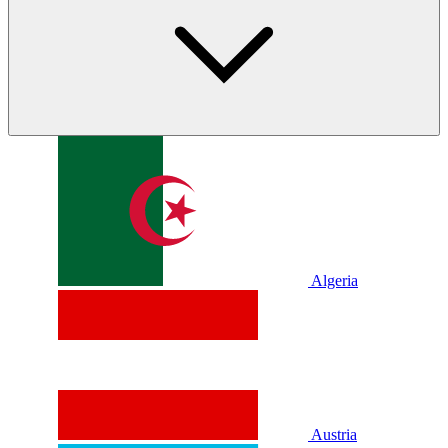
Algeria
Austria