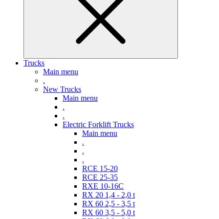
Trucks
Main menu
.
New Trucks
Main menu
.
.
Electric Forklift Trucks
Main menu
.
.
.
RCE 15-20
RCE 25-35
RXE 10-16C
RX 20 1,4 - 2,0 t
RX 60 2,5 - 3,5 t
RX 60 3,5 - 5,0 t