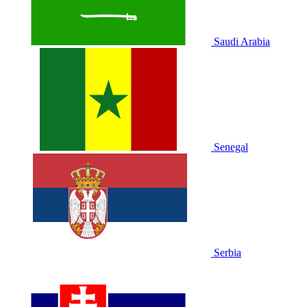
Saudi Arabia
Senegal
Serbia