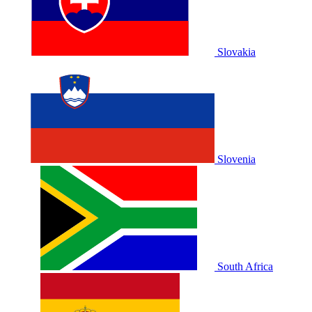
Slovakia
Slovenia
South Africa