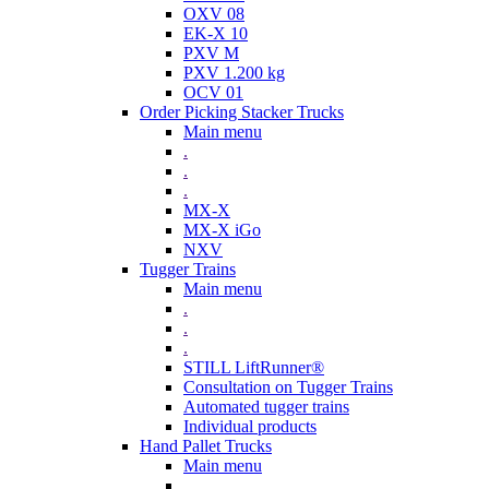
OXV 08
EK-X 10
PXV M
PXV 1.200 kg
OCV 01
Order Picking Stacker Trucks
Main menu
.
.
.
MX-X
MX-X iGo
NXV
Tugger Trains
Main menu
.
.
.
STILL LiftRunner®
Consultation on Tugger Trains
Automated tugger trains
Individual products
Hand Pallet Trucks
Main menu
.