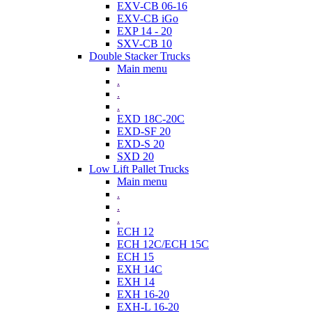
EXV-CB 06-16
EXV-CB iGo
EXP 14 - 20
SXV-CB 10
Double Stacker Trucks
Main menu
.
.
.
EXD 18C-20C
EXD-SF 20
EXD-S 20
SXD 20
Low Lift Pallet Trucks
Main menu
.
.
.
ECH 12
ECH 12C/ECH 15C
ECH 15
EXH 14C
EXH 14
EXH 16-20
EXH-L 16-20