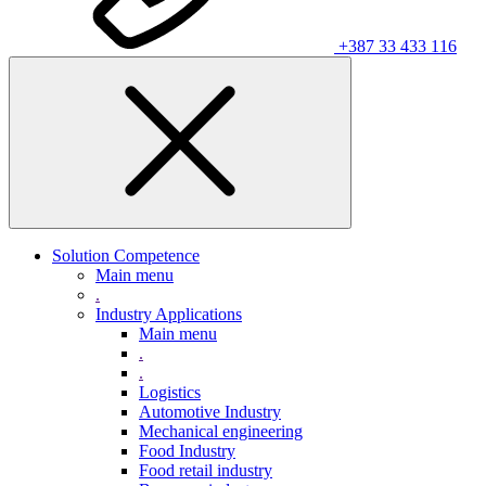
+387 33 433 116
Solution Competence
Main menu
.
Industry Applications
Main menu
.
.
Logistics
Automotive Industry
Mechanical engineering
Food Industry
Food retail industry