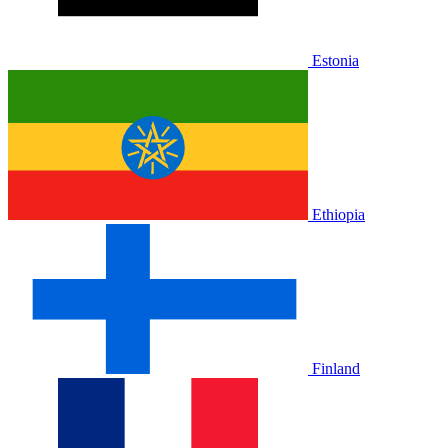
Estonia
Ethiopia
Finland