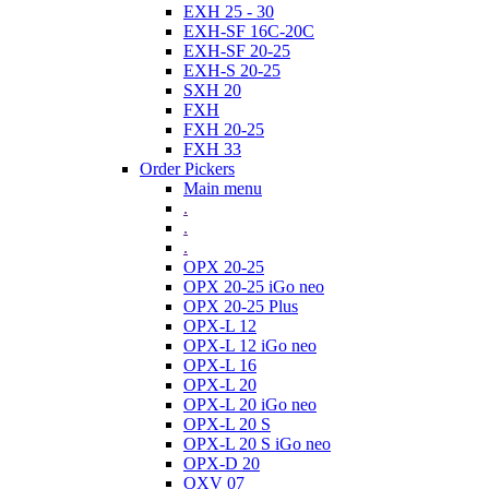
EXH 25 - 30
EXH-SF 16C-20C
EXH-SF 20-25
EXH-S 20-25
SXH 20
FXH
FXH 20-25
FXH 33
Order Pickers
Main menu
.
.
.
OPX 20-25
OPX 20-25 iGo neo
OPX 20-25 Plus
OPX-L 12
OPX-L 12 iGo neo
OPX-L 16
OPX-L 20
OPX-L 20 iGo neo
OPX-L 20 S
OPX-L 20 S iGo neo
OPX-D 20
OXV 07