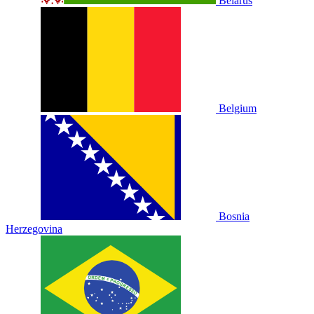
Belarus
Belgium
Bosnia
Herzegovina