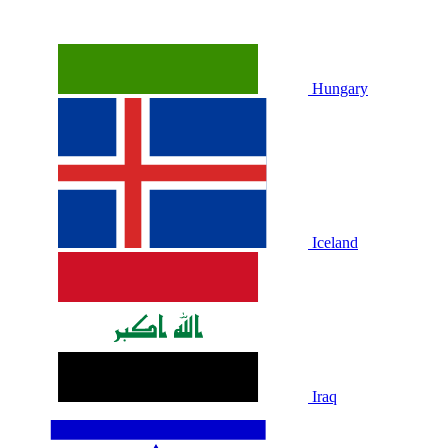
Hungary
Iceland
Iraq