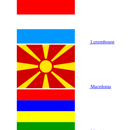
Luxembourg
Macedonia