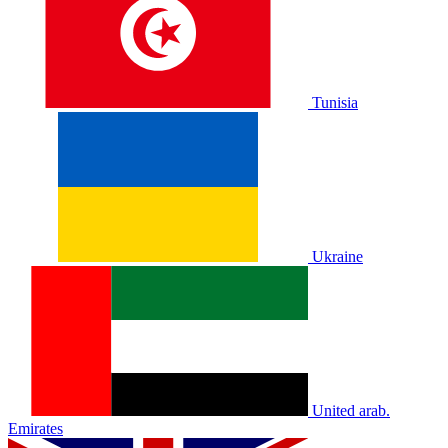
Tunisia
Ukraine
United arab.
Emirates