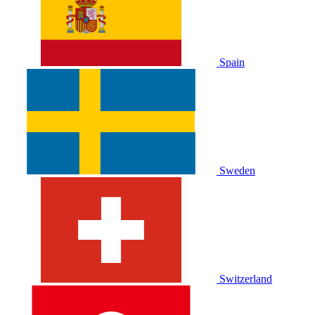
Spain
Sweden
Switzerland