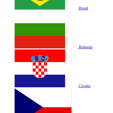
Brasil
Bulgaria
Croatia