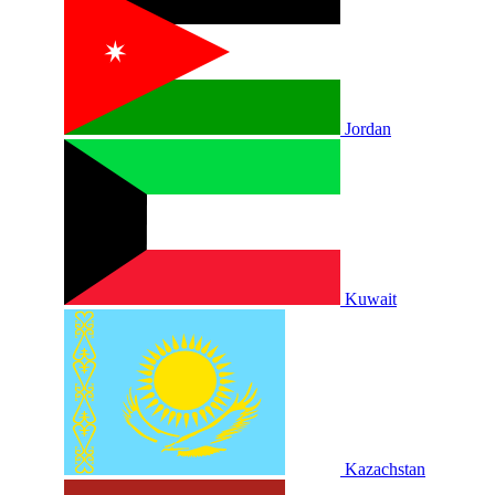
Jordan
Kuwait
Kazachstan