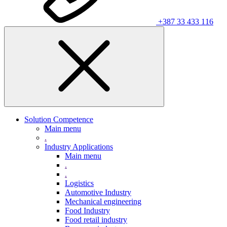
+387 33 433 116
Solution Competence
Main menu
.
Industry Applications
Main menu
.
.
Logistics
Automotive Industry
Mechanical engineering
Food Industry
Food retail industry