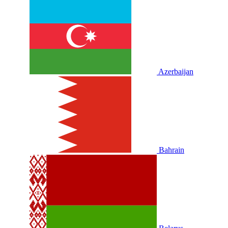
Azerbaijan
Bahrain