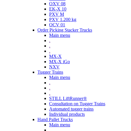
OXV 08
EK-X 10
PXV M
PXV 1.200 kg
OCV 01
Order Picking Stacker Trucks
Main menu
.
.
.
MX-X
MX-X iGo
NXV
Tugger Trains
Main menu
.
.
.
STILL LiftRunner®
Consultation on Tugger Trains
Automated tugger trains
Individual products
Hand Pallet Trucks
Main menu
.