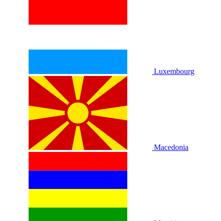
Luxembourg
Macedonia