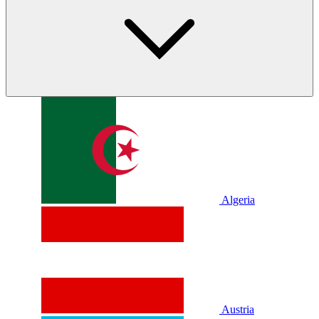
Algeria
Austria