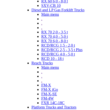
RX 60 6,0 - 8,0 t
SXV-CB 10
Diesel and LP Gas Forklift Trucks
Main menu
.
.
.
RX 70 2,0 - 3,5 t
RX 70 4,0 - 5,0 t
RX 70 6,0 - 8,0 t
RCD/RCG 1,5 - 2,0 t
RCD/RCG 2,5 - 3,5 t Plus
RCD/RCG 4,0 - 5,0 t
RCD 10 - 18 t
Reach Trucks
Main menu
.
.
.
FM-X
FM-X iGo
FM-X-SE
FM-4W
FXR 14C-18C
Platform Trucks and Tractors