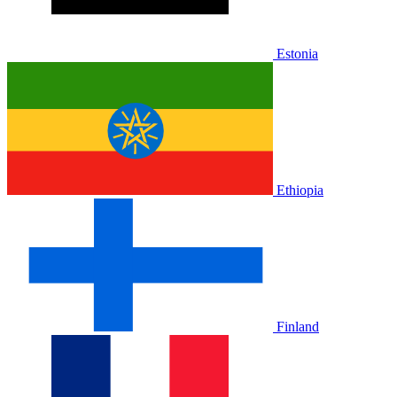
Estonia
Ethiopia
Finland