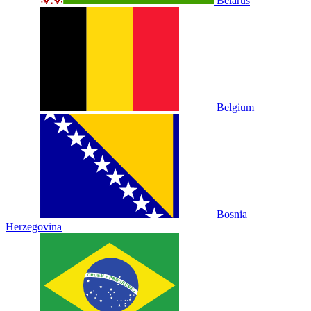
Belarus
Belgium
Bosnia
Herzegovina