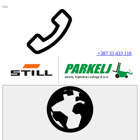
+387 33 433 116