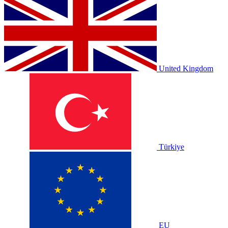
United Kingdom
Türkiye
EU