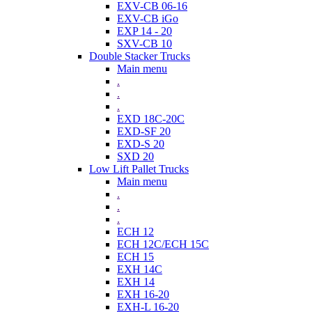
EXV-CB 06-16
EXV-CB iGo
EXP 14 - 20
SXV-CB 10
Double Stacker Trucks
Main menu
.
.
.
EXD 18C-20C
EXD-SF 20
EXD-S 20
SXD 20
Low Lift Pallet Trucks
Main menu
.
.
.
ECH 12
ECH 12C/ECH 15C
ECH 15
EXH 14C
EXH 14
EXH 16-20
EXH-L 16-20