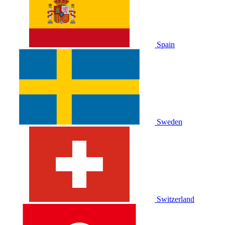
Spain
Sweden
Switzerland