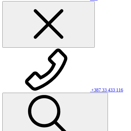
+387 33 433 116