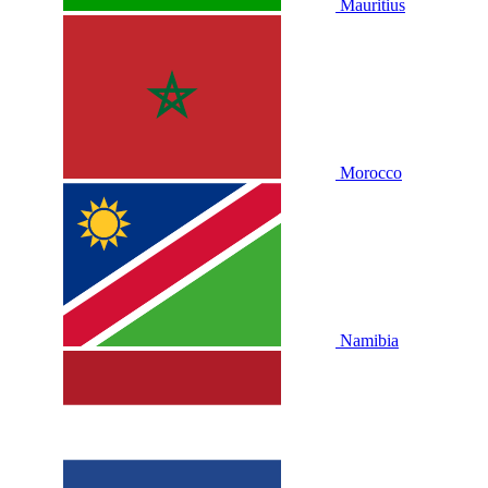
Mauritius
Morocco
Namibia