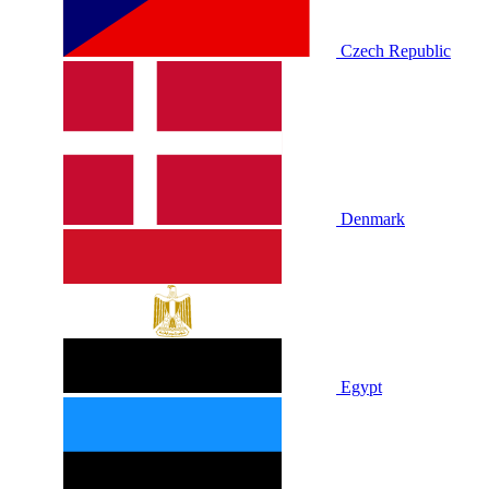
Czech Republic
Denmark
Egypt