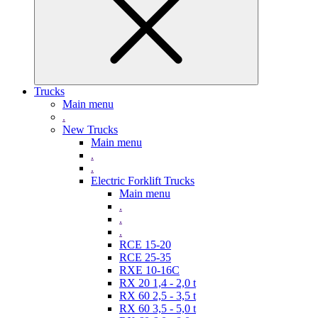
Trucks
Main menu
.
New Trucks
Main menu
.
.
Electric Forklift Trucks
Main menu
.
.
.
RCE 15-20
RCE 25-35
RXE 10-16C
RX 20 1,4 - 2,0 t
RX 60 2,5 - 3,5 t
RX 60 3,5 - 5,0 t