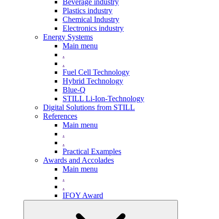
Beverage industry
Plastics industry
Chemical Industry
Electronics industry
Energy Systems
Main menu
.
.
Fuel Cell Technology
Hybrid Technology
Blue-Q
STILL Li-Ion-Technology
Digital Solutions from STILL
References
Main menu
.
.
Practical Examples
Awards and Accolades
Main menu
.
.
IFOY Award