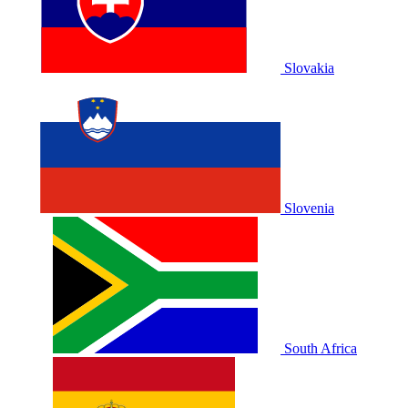
Slovakia
Slovenia
South Africa