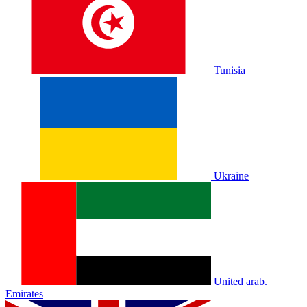
Tunisia
Ukraine
United arab.
Emirates