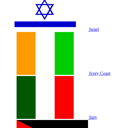
Israel
Ivory Coast
Italy