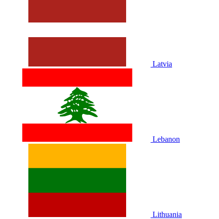
Latvia
Lebanon
Lithuania