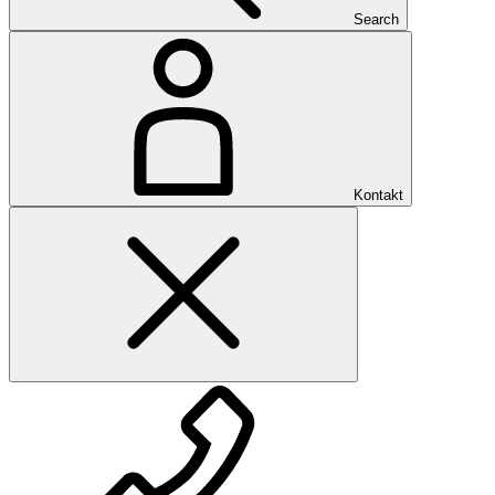
Search
Kontakt