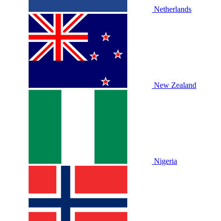
Netherlands
New Zealand
Nigeria