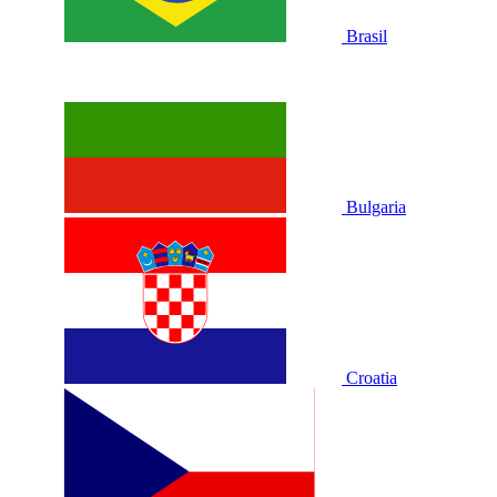
Brasil
Bulgaria
Croatia