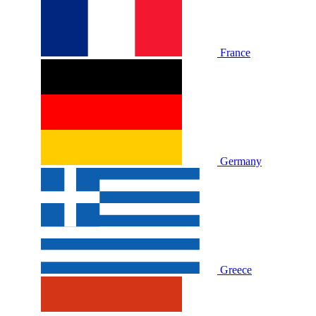
France
Germany
Greece