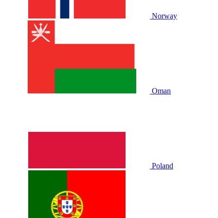
Norway
Oman
Poland