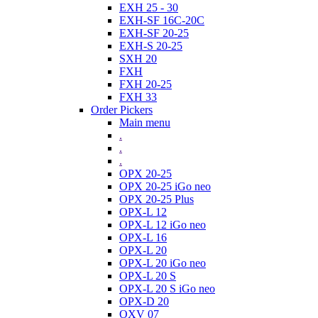
EXH 25 - 30
EXH-SF 16C-20C
EXH-SF 20-25
EXH-S 20-25
SXH 20
FXH
FXH 20-25
FXH 33
Order Pickers
Main menu
.
.
.
OPX 20-25
OPX 20-25 iGo neo
OPX 20-25 Plus
OPX-L 12
OPX-L 12 iGo neo
OPX-L 16
OPX-L 20
OPX-L 20 iGo neo
OPX-L 20 S
OPX-L 20 S iGo neo
OPX-D 20
OXV 07