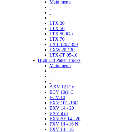
Main menu
.
.
.
LTX 20
LTX 50
LTX 50 iGo
LTX 70
LXT 120 / 350
LXW 20 / 30
LTX-FF 05-10
High Lift Pallet Trucks
Main menu
.
.
.
AXV 12 iGo
ECV 10(i) C
ECV 10
EXV 10C-16C
EXV 14 - 20
EXV iGo
EXV-SF 14 - 20
FXV 14 - 16 N
FXV 14 - 16