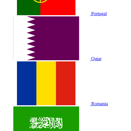
Portugal
Qatar
Romania