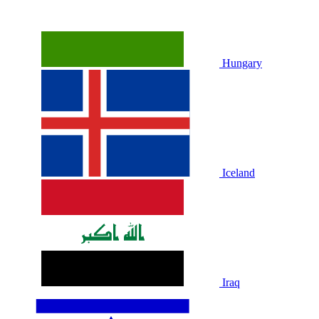
Hungary
Iceland
Iraq