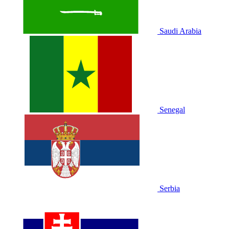
Saudi Arabia
Senegal
Serbia