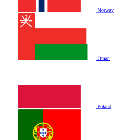
Norway
Oman
Poland