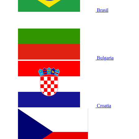
Brasil
Bulgaria
Croatia