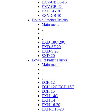
EXV-CB 06-16
EXV-CB iGo
EXP 14 - 20
SXV-CB 10
Double Stacker Trucks
Main menu
.
.
.
EXD 18C-20C
EXD-SF 20
EXD-S 20
SXD 20
Low Lift Pallet Trucks
Main menu
.
.
.
ECH 12
ECH 12C/ECH 15C
ECH 15
EXH 14C
EXH 14
EXH 16-20
EXH-L 16-20