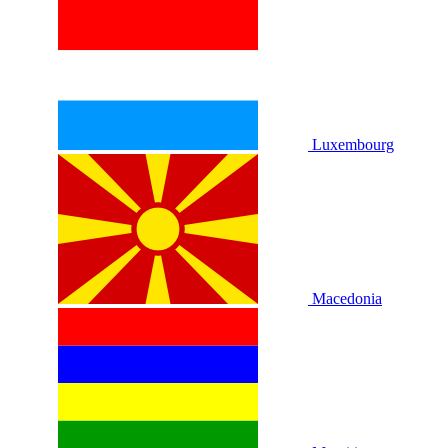
Luxembourg
Macedonia