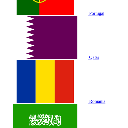
Portugal
Qatar
Romania