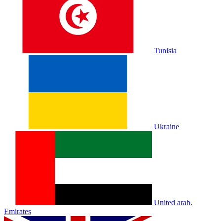
Tunisia
Ukraine
United arab.
Emirates