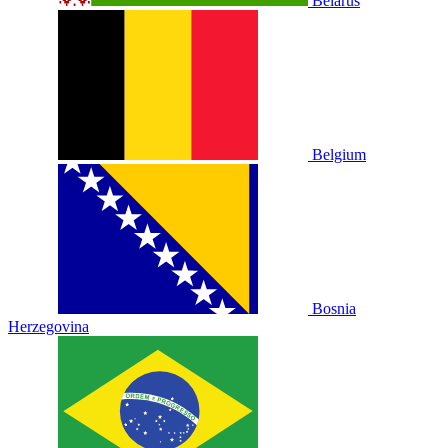
Belarus
Belgium
Bosnia
Herzegovina