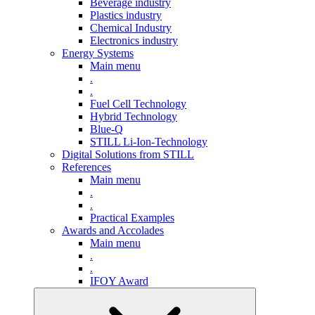
Beverage industry
Plastics industry
Chemical Industry
Electronics industry
Energy Systems
Main menu
.
.
Fuel Cell Technology
Hybrid Technology
Blue-Q
STILL Li-Ion-Technology
Digital Solutions from STILL
References
Main menu
.
.
Practical Examples
Awards and Accolades
Main menu
.
.
IFOY Award