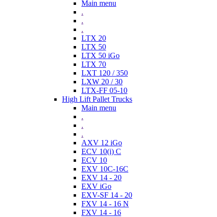
Main menu
.
.
.
LTX 20
LTX 50
LTX 50 iGo
LTX 70
LXT 120 / 350
LXW 20 / 30
LTX-FF 05-10
High Lift Pallet Trucks
Main menu
.
.
.
AXV 12 iGo
ECV 10(i) C
ECV 10
EXV 10C-16C
EXV 14 - 20
EXV iGo
EXV-SF 14 - 20
FXV 14 - 16 N
FXV 14 - 16