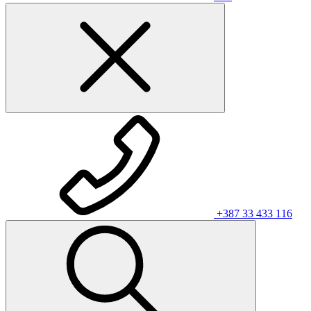
+387 33 433 116