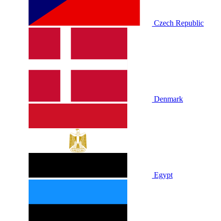
Czech Republic
Denmark
Egypt