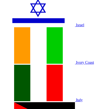
Israel
Ivory Coast
Italy