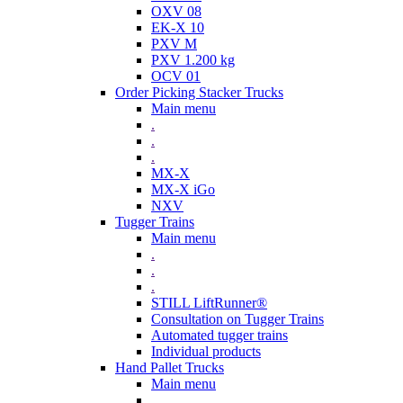
OXV 08
EK-X 10
PXV M
PXV 1.200 kg
OCV 01
Order Picking Stacker Trucks
Main menu
.
.
.
MX-X
MX-X iGo
NXV
Tugger Trains
Main menu
.
.
.
STILL LiftRunner®
Consultation on Tugger Trains
Automated tugger trains
Individual products
Hand Pallet Trucks
Main menu
.