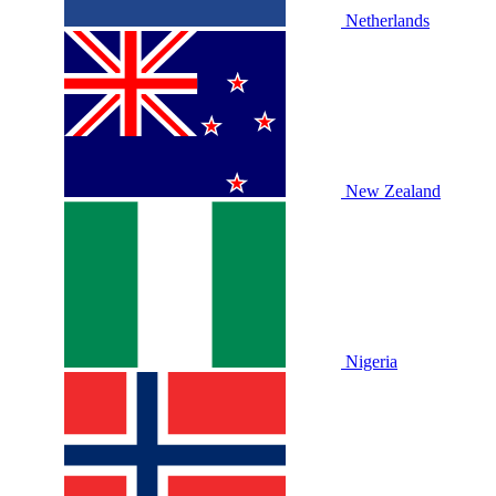
Netherlands
New Zealand
Nigeria