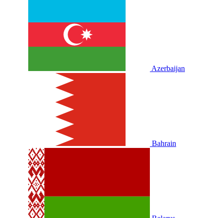
Azerbaijan
Bahrain