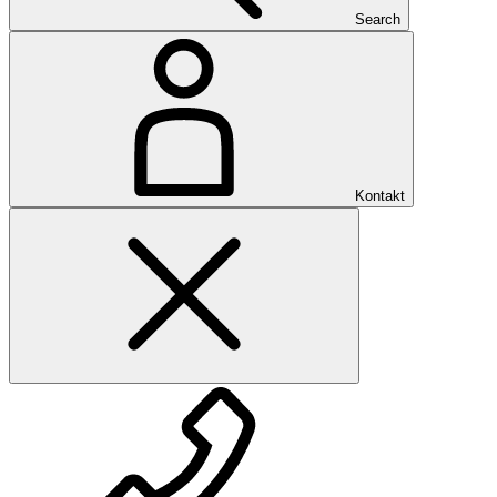
Search
Kontakt