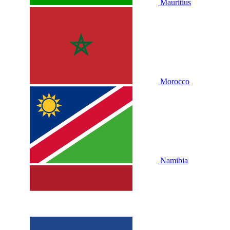
Mauritius
Morocco
Namibia