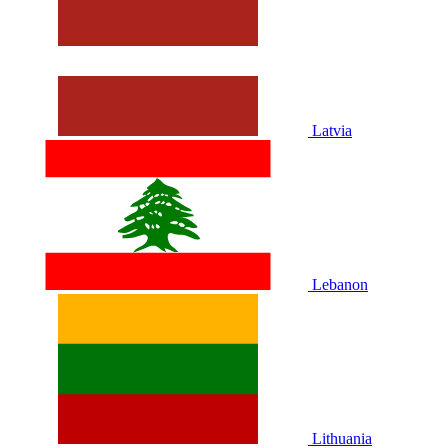
Latvia
Lebanon
Lithuania