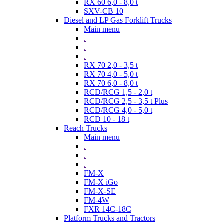
RX 60 6,0 - 8,0 t
SXV-CB 10
Diesel and LP Gas Forklift Trucks
Main menu
.
.
.
RX 70 2,0 - 3,5 t
RX 70 4,0 - 5,0 t
RX 70 6,0 - 8,0 t
RCD/RCG 1,5 - 2,0 t
RCD/RCG 2,5 - 3,5 t Plus
RCD/RCG 4,0 - 5,0 t
RCD 10 - 18 t
Reach Trucks
Main menu
.
.
.
FM-X
FM-X iGo
FM-X-SE
FM-4W
FXR 14C-18C
Platform Trucks and Tractors