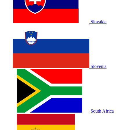
Slovakia
Slovenia
South Africa