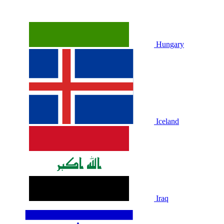
Hungary
Iceland
Iraq