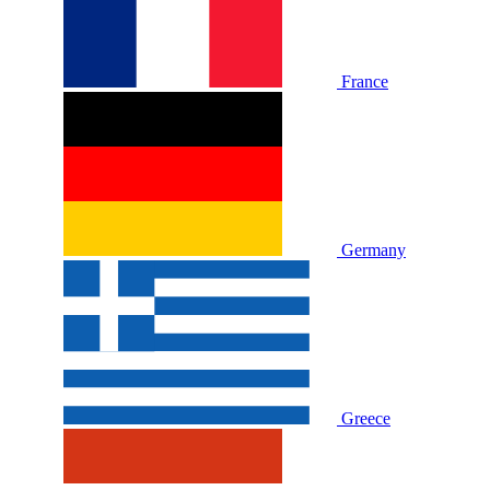
France
Germany
Greece