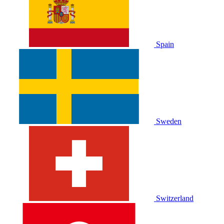
Spain
Sweden
Switzerland