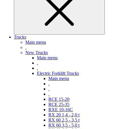
Trucks
Main menu
.
New Trucks
Main menu
.
.
Electric Forklift Trucks
Main menu
.
.
.
RCE 15-20
RCE 25-35
RXE 10-16C
RX 20 1,4 - 2,0 t
RX 60 2,5 - 3,5 t
RX 60 3,5 - 5,0 t