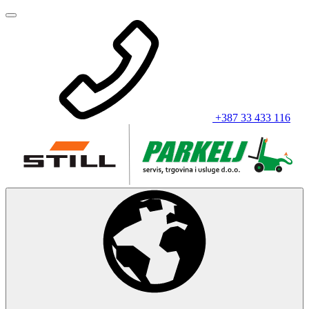
+387 33 433 116