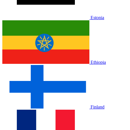
Estonia
Ethiopia
Finland