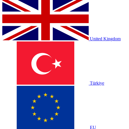
United Kingdom
Türkiye
EU