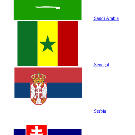
Saudi Arabia
Senegal
Serbia