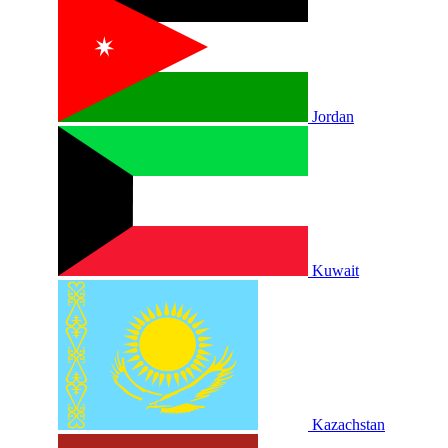
Jordan
Kuwait
Kazachstan