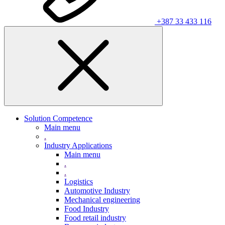
+387 33 433 116
Solution Competence
Main menu
.
Industry Applications
Main menu
.
.
Logistics
Automotive Industry
Mechanical engineering
Food Industry
Food retail industry