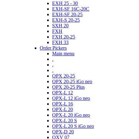
EXH 25 - 30
EXH-SF 16C-20C
EXH-SF 20-25
EXH-S 20-25
SXH 20
FXH
FXH 20-25
FXH 33
Order Pickers
Main menu
.
.
.
OPX 20-25
OPX 20-25 iGo neo
OPX 20-25 Plus
OPX-L 12
OPX-L 12 iGo neo
OPX-L 16
OPX-L 20
OPX-L 20 iGo neo
OPX-L 20 S
OPX-L 20 S iGo neo
OPX-D 20
OXV 07