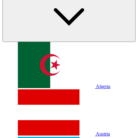
Algeria
Austria